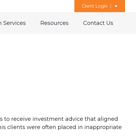
Client Login
 Services
Resources
Contact Us
 to receive investment advice that aligned
his clients were often placed in inappropriate