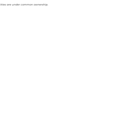
 entities are under common ownership.