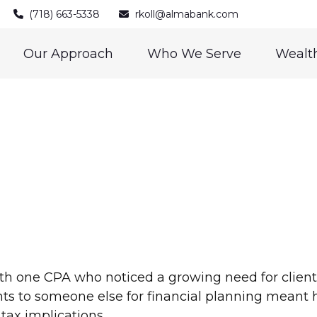
(718) 663-5338
rkoll@almabank.com
Our Approach
Who We Serve
Wealth
h one CPA who noticed a growing need for clients
ients to someone else for financial planning meant 
tax implications.