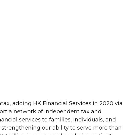
ntax, adding HK Financial Services in 2020 via
port a network of independent tax and
ncial services to families, individuals, and
r strengthening our ability to serve more than