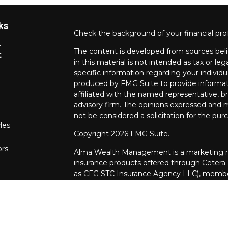
ks
Check the background of your financial pro
t
The content is developed from sources beli
t
in this material is not intended as tax or leg
specific information regarding your individ
produced by FMG Suite to provide informati
affiliated with the named representative, br
advisory firm. The opinions expressed and m
not be considered a solicitation for the purc
les
Copyright 2026 FMG Suite.
ors
Alma Wealth Management is a marketing na
insurance products offered through Cetera
as CFG STC Insurance Agency LLC), mem
through Cetera Investment Advisers LLC. Neit
investments are offered.
Investments are: • Not FDIC/NCUSIF insur
guaranteed • Not a deposit • Not insur