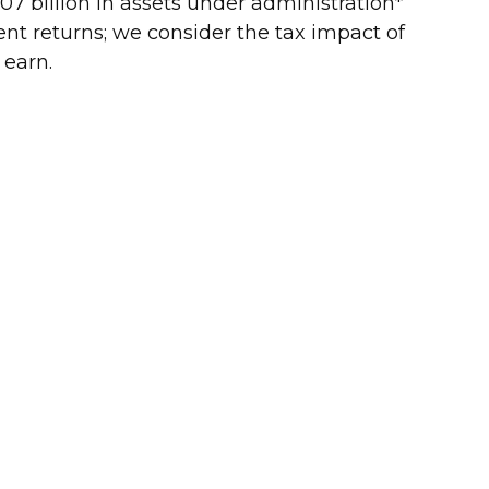
7 billion in assets under administration*
ment returns; we consider the tax impact of
 earn.