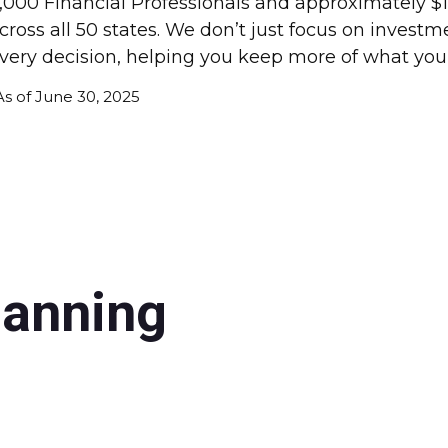
,000 Financial Professionals and approximately $10
cross all 50 states. We don’t just focus on invest
very decision, helping you keep more of what you
As of June 30, 2025
lanning