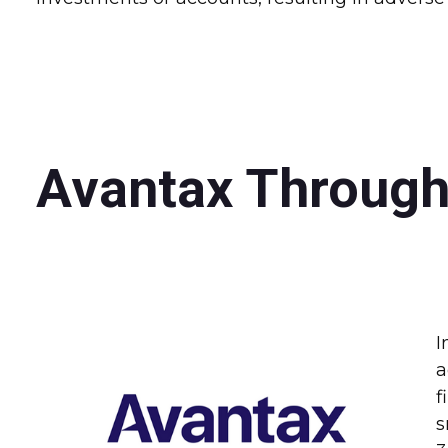
Avantax Through
I
a
f
s