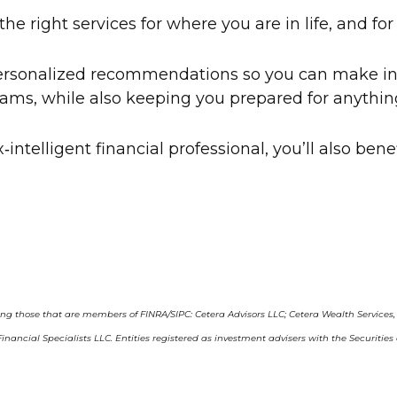
e right services for where you are in life, and fo
 personalized recommendations so you can make in
ams, while also keeping you prepared for anythin
‑intelligent financial professional, you’ll also ben
ding those that are members of FINRA/SIPC: Cetera Advisors LLC; Cetera Wealth Services
ra Financial Specialists LLC. Entities registered as investment advisers with the Se