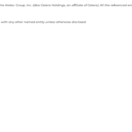
he Aretec Group, Inc. (dba Cetera Holdings, an affiliate of Cetera). All the referenced
with any other named entity unless otherwise disclosed.