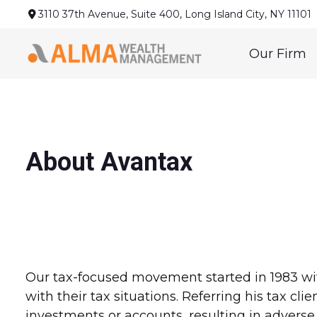
3110 37th Avenue,
Suite 400,
Long Island City,
NY
11101
Our Firm
About Avantax
Our tax-focused movement started in 1983 wit
with their tax situations. Referring his tax cl
investments or accounts, resulting in adverse 