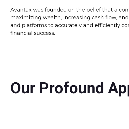
Avantax was founded on the belief that a comp
maximizing wealth, increasing cash flow, and 
and platforms to accurately and efficiently 
financial success.
Our Profound Ap