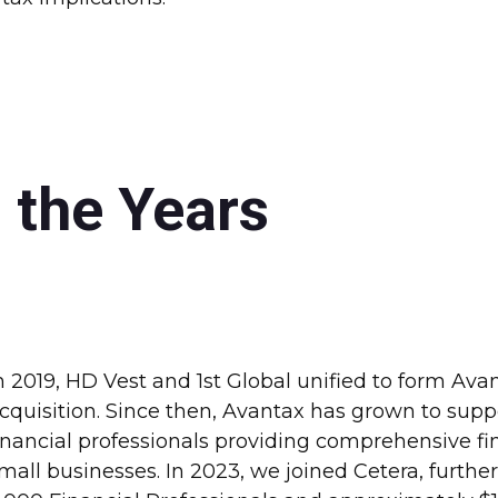
 the Years
n 2019, HD Vest and 1st Global unified to form Ava
cquisition. Since then, Avantax has grown to sup
inancial professionals providing comprehensive fina
mall businesses. In 2023, we joined Cetera, furthe