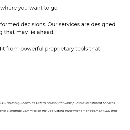
r where you want to go.
formed decisions. Our services are designed
g that may lie ahead.
efit from powerful proprietary tools that
, LLC (formerly known as Cetera Advisor Networks); Cetera Investment Services
curities and Exchange Commission include Cetera Investment Management LLC and