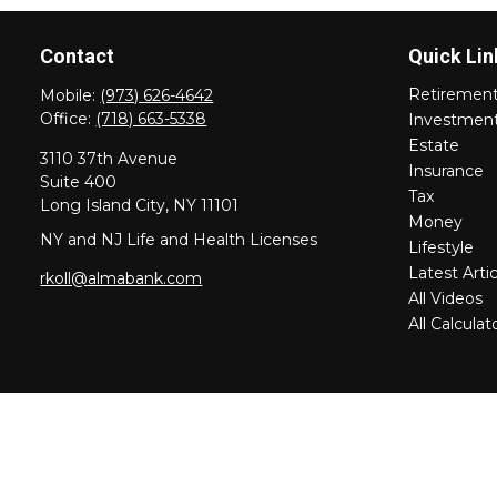
Contact
Quick Lin
Retiremen
Mobile:
(973) 626-4642
Office:
(718) 663-5338
Investmen
Estate
3110 37th Avenue
Insurance
Suite 400
Tax
Long Island City,
NY
11101
Money
NY and NJ Life and Health Licenses
Lifestyle
Latest Artic
rkoll@almabank.com
All Videos
All Calculat