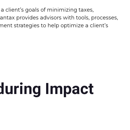
 client’s goals of minimizing taxes,
ntax provides advisors with tools, processes,
nt strategies to help optimize a client’s
during Impact