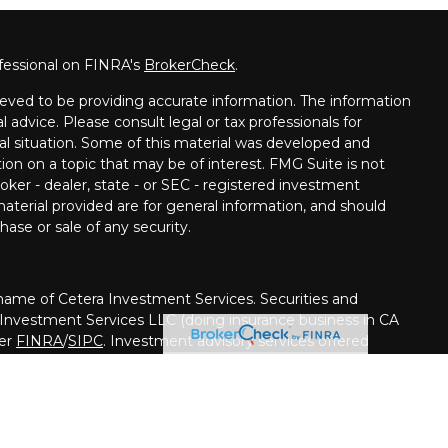
fessional on FINRA's
BrokerCheck
.
eved to be providing accurate information. The information
al advice. Please consult legal or tax professionals for
ual situation. Some of this material was developed and
on on a topic that may be of interest. FMG Suite is not
oker - dealer, state - or SEC - registered investment
aterial provided are for general information, and should
hase or sale of any security.
me of Cetera Investment Services. Securities and
 Investment Services LLC (doing insurance business in CA
ber
FINRA
/
SIPC
. Investment advisory services offered
her firm is affiliated with the financial institution where
ed • May lose value • Not financial institution
ed by any federal government agency.