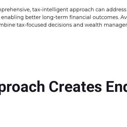
rehensive, tax-intelligent approach can address a
enabling better long-term financial outcomes. Ava
combine tax-focused decisions and wealth manageme
proach Creates En