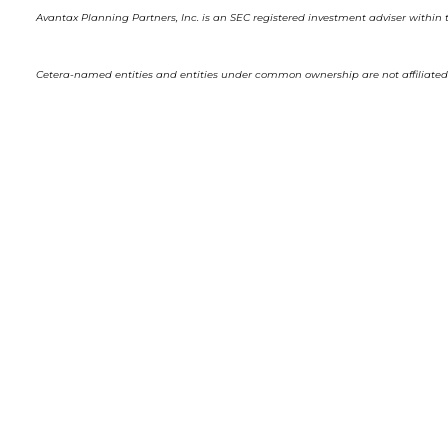
Avantax Planning Partners, Inc. is an SEC registered investment adviser within t
Cetera-named entities and entities under common ownership are not affiliated 