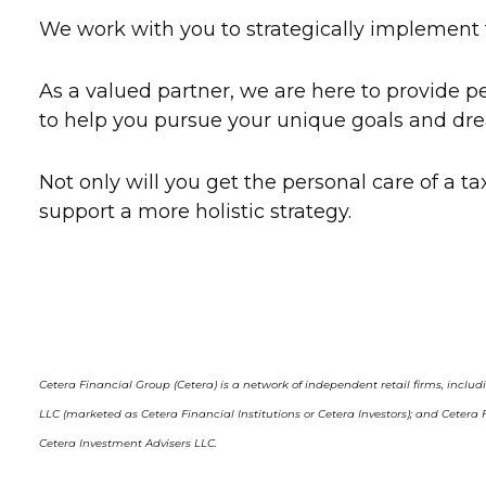
We work with you to strategically implement th
As a valued partner, we are here to provide
to help you pursue your unique goals and dre
Not only will you get the personal care of a tax
support a more holistic strategy.
Cetera Financial Group (Cetera) is a network of independent retail firms, inclu
LLC (marketed as Cetera Financial Institutions or Cetera Investors); and Cete
Cetera Investment Advisers LLC.