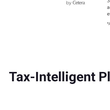
3
a
e
*
Tax-Intelligent P