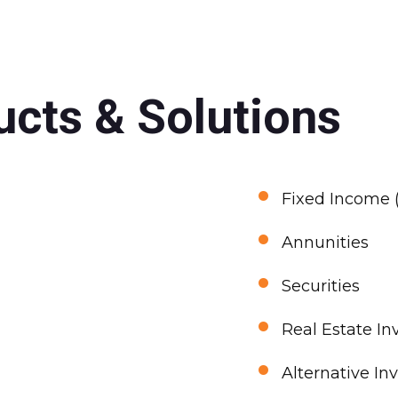
cts & Solutions
•
Fixed Income (
•
Annunities
•
Securities
•
Real Estate In
•
Alternative In