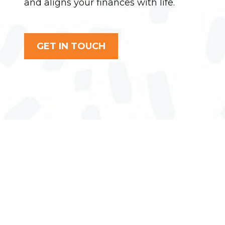
and aligns your finances with life.
GET IN TOUCH