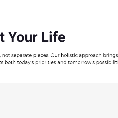
t Your Life
e, not separate pieces. Our holistic approach bring
 both today’s priorities and tomorrow’s possibiliti