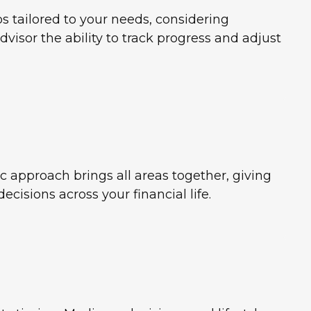
s tailored to your needs, considering
advisor the ability to track progress and adjust
c approach brings all areas together, giving
cisions across your financial life.