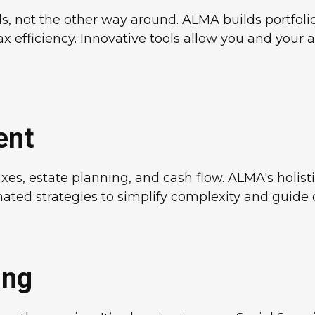
s, not the other way around. ALMA builds portfolio
tax efficiency. Innovative tools allow you and your 
ent
es, estate planning, and cash flow. ALMA's holisti
ted strategies to simplify complexity and guide de
ing