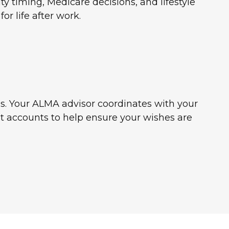
y timing, Medicare decisions, and lifestyle
or life after work.
es. Your ALMA advisor coordinates with your
ust accounts to help ensure your wishes are