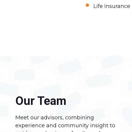
•
Life Insurance
Our Team
Meet our advisors, combining
experience and community insight to