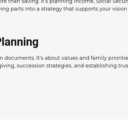
 than saving. It’s planning income, Social Securit
 parts into a strategy that supports your vision f
Planning
 documents. It’s about values and family prioriti
giving, succession strategies, and establishing tr