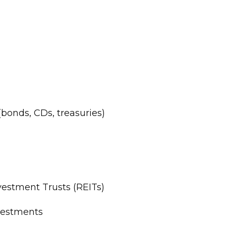
bonds, CDs, treasuries)
vestment Trusts (REITs)
vestments