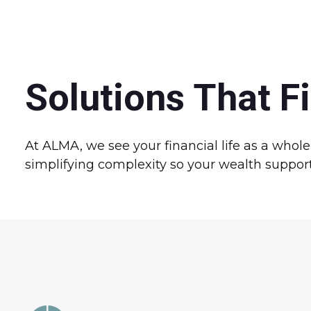
Solutions That Fi
At ALMA, we see your financial life as a whol
simplifying complexity so your wealth supports