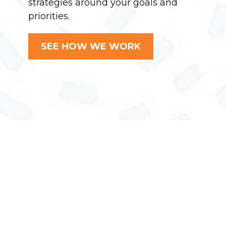
strategies around your goals and
priorities.
SEE HOW WE WORK