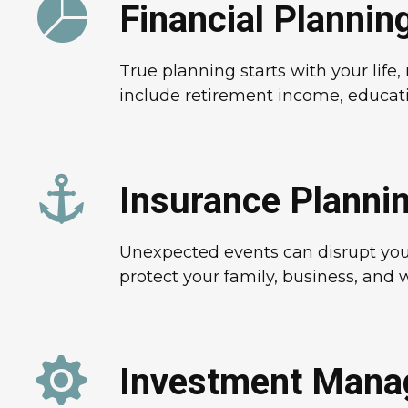
Financial Plannin
True planning starts with your lif
include retirement income, educati
Insurance Planni
Unexpected events can disrupt your 
protect your family, business, and w
Investment Man