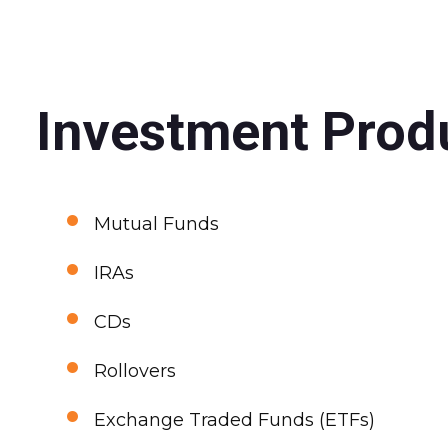
Investment Produ
•
Mutual Funds
•
IRAs
•
CDs
•
Rollovers
•
Exchange Traded Funds (ETFs)