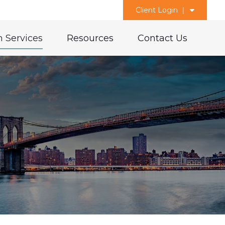
Client Login
 Services
Resources
Contact Us