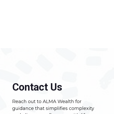
Contact Us
Reach out to ALMA Wealth for
guidance that simplifies complexity