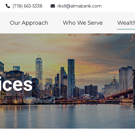
(718) 663-5338
rkoll@almabank.com
Our Approach
Who We Serve
Wealth
ices