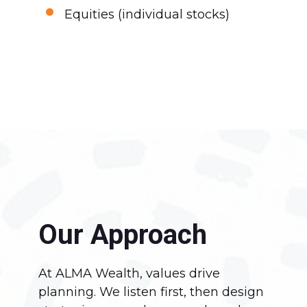
•
Equities (individual stocks)
Our Approach
At ALMA Wealth, values drive
planning. We listen first, then design