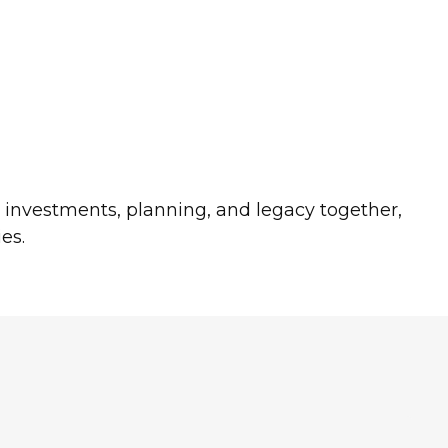
s investments, planning, and legacy together,
es.