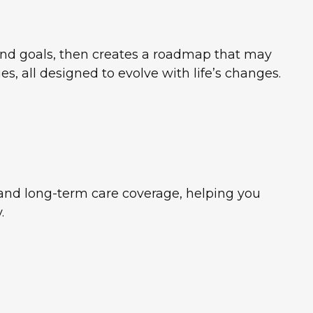
 and goals, then creates a roadmap that may
, all designed to evolve with life’s changes.
, and long-term care coverage, helping you
.