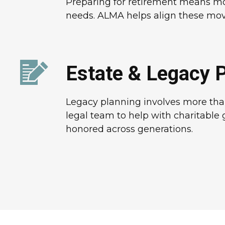
Preparing for retirement means more
needs. ALMA helps align these moving
Estate & Legacy 
Legacy planning involves more than
legal team to help with charitable 
honored across generations.