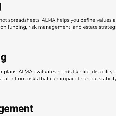
g
e, not spreadsheets. ALMA helps you define values
on funding, risk management, and estate strategies
ng
plans. ALMA evaluates needs like life, disability
ealth from risks that can impact financial stability
agement