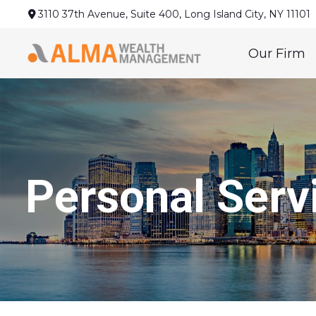
3110 37th Avenue,
Suite 400,
Long Island City,
NY
11101
Our Firm
Personal Serv