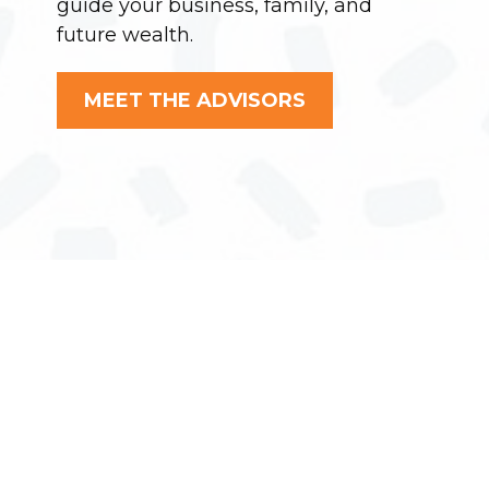
guide your business, family, and
future wealth.
MEET THE ADVISORS