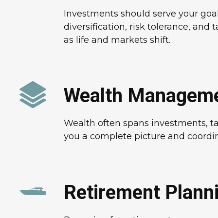
Investments should serve your goal
diversification, risk tolerance, and 
as life and markets shift.
Wealth Managem
Wealth often spans investments, tax
you a complete picture and coordina
Retirement Plann