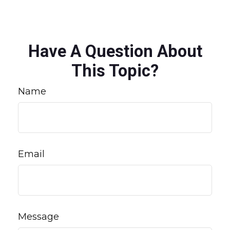
Have A Question About
This Topic?
Name
Email
Message