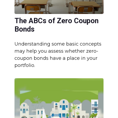
The ABCs of Zero Coupon
Bonds
Understanding some basic concepts
may help you assess whether zero-
coupon bonds have a place in your
portfolio.