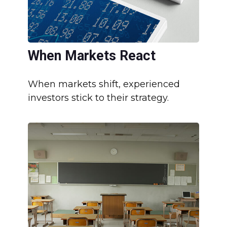
When Markets React
When markets shift, experienced
investors stick to their strategy.