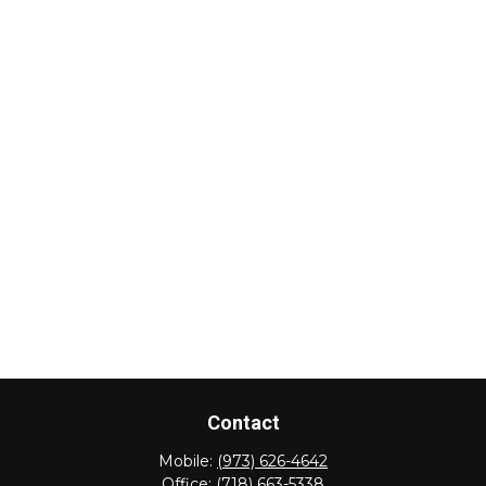
Contact
Mobile:
(973) 626-4642
Office:
(718) 663-5338