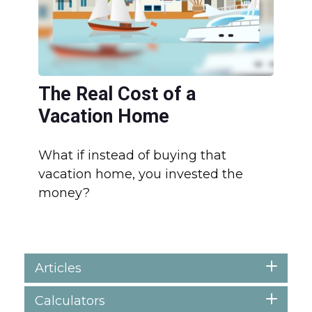
The Real Cost of a
Vacation Home
What if instead of buying that
vacation home, you invested the
money?
Articles
Calculators