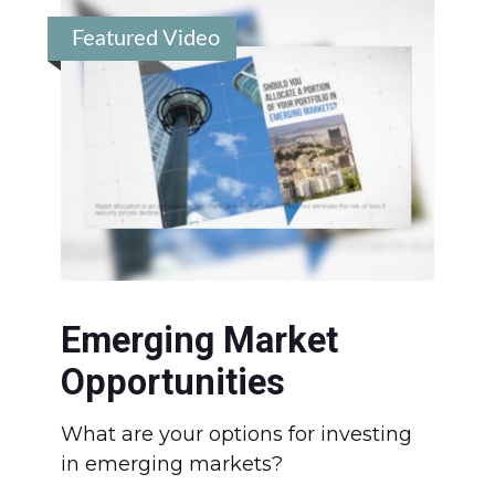
Featured Video
Emerging Market
Opportunities
What are your options for investing
in emerging markets?