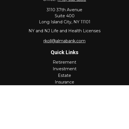
3110 37th Avenue
Suite 400
Long Island City,
NY
11101
NY and NJ Life and Health Licenses
rkoll@almabank.com
Quick Links
Retirement
Investment
Estate
Insurance
Tax
Money
Lifestyle
Latest Articles
All Videos
All Calculators