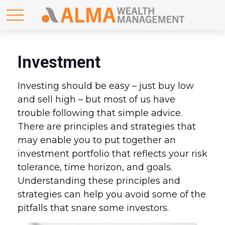
Investment
Investing should be easy – just buy low
and sell high – but most of us have
trouble following that simple advice.
There are principles and strategies that
may enable you to put together an
investment portfolio that reflects your risk
tolerance, time horizon, and goals.
Understanding these principles and
strategies can help you avoid some of the
pitfalls that snare some investors.