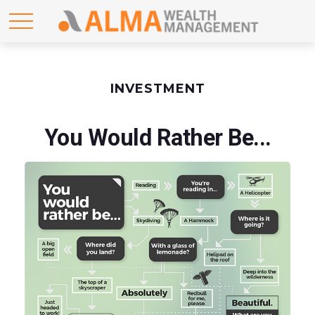
INVESTMENT
You Would Rather Be...