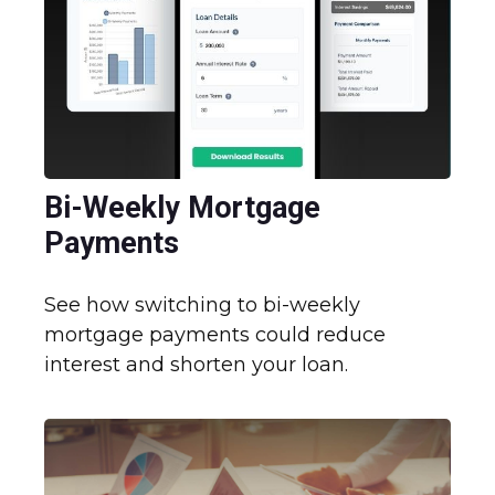
Bi-Weekly Mortgage
Payments
See how switching to bi-weekly
mortgage payments could reduce
interest and shorten your loan.