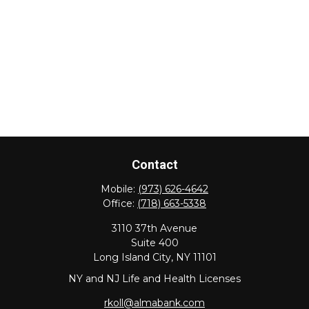
Contact
Mobile:
(973) 626-4642
Office:
(718) 663-5338
3110 37th Avenue
Suite 400
Long Island City,
NY
11101
NY and NJ Life and Health Licenses
rkoll@almabank.com