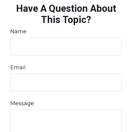
Have A Question About
This Topic?
Name
Email
Message