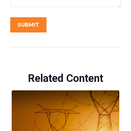
Related Content