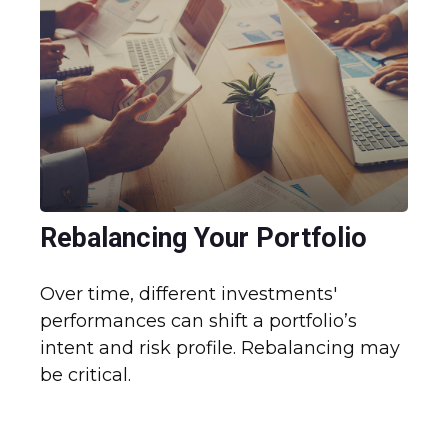
Rebalancing Your Portfolio
Over time, different investments'
performances can shift a portfolio’s
intent and risk profile. Rebalancing may
be critical.