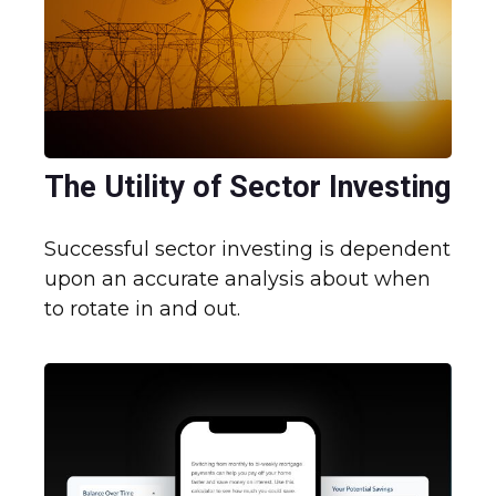
The Utility of Sector Investing
Successful sector investing is dependent
upon an accurate analysis about when
to rotate in and out.