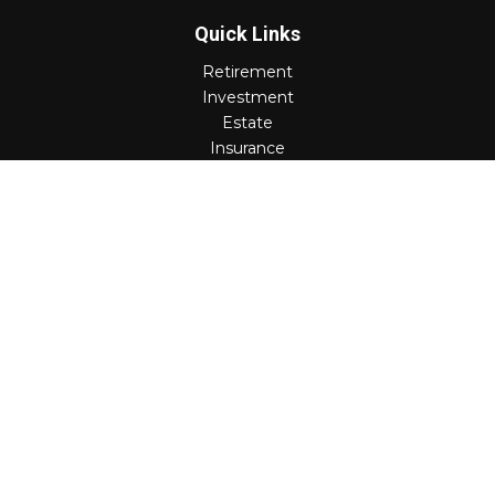
Quick Links
Retirement
Investment
Estate
Insurance
Tax
Money
Lifestyle
Latest Articles
All Videos
All Calculators
Check the background of your financial professional on
FINRA's
BrokerCheck
.
The content is developed from sources believed to be
providing accurate information. The information in this
material is not intended as tax or legal advice. Please
consult legal or tax professionals for specific information