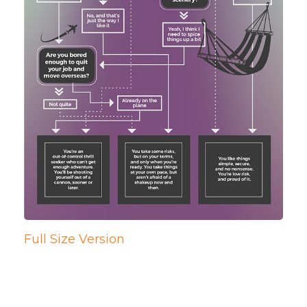
Full Size Version