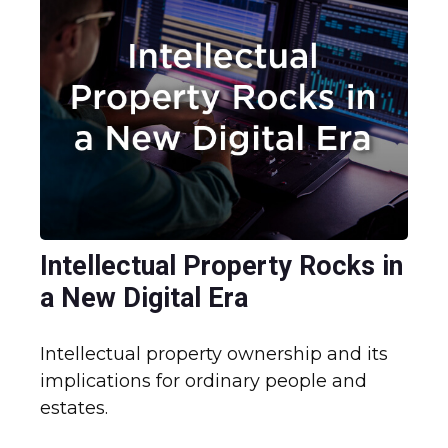
Intellectual Property Rocks in
a New Digital Era
Intellectual property ownership and its
implications for ordinary people and
estates.