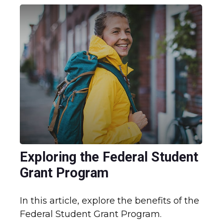
Exploring the Federal Student
Grant Program
In this article, explore the benefits of the
Federal Student Grant Program.