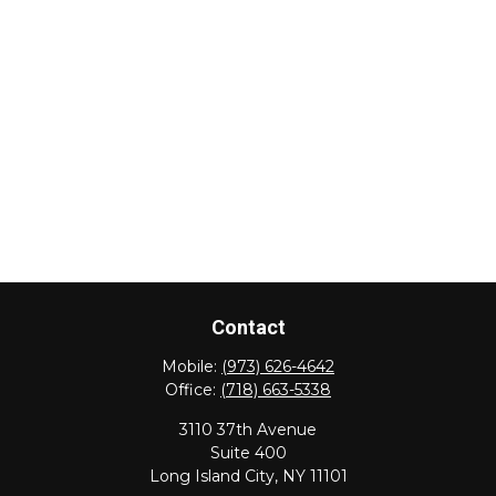
Contact
Mobile:
(973) 626-4642
Office:
(718) 663-5338
3110 37th Avenue
Suite 400
Long Island City,
NY
11101