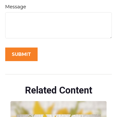
Message
Related Content