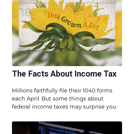
The Facts About Income Tax
Millions faithfully file their 1040 forms
each April. But some things about
federal income taxes may surprise you.