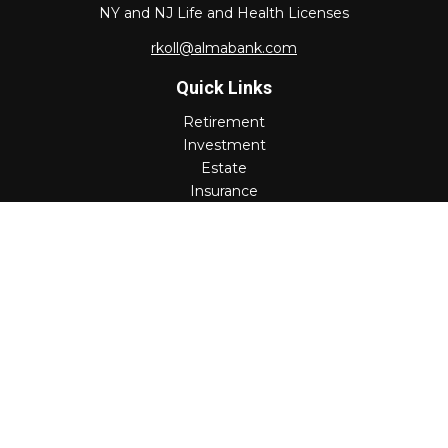
NY and NJ Life and Health Licenses
rkoll@almabank.com
Quick Links
Retirement
Investment
Estate
Insurance
Tax
Money
Lifestyle
Latest Articles
All Videos
All Calculators
Check the background of your financial professional on
FINRA's
BrokerCheck
.
The content is developed from sources believed to be
providing accurate information. The information in this