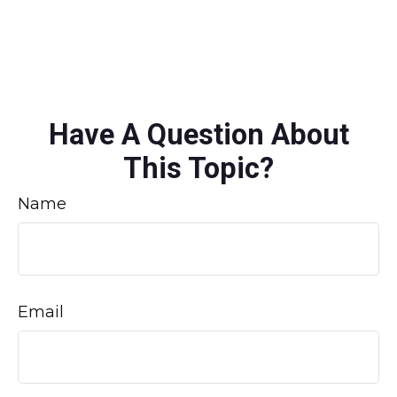
Have A Question About
This Topic?
Name
Email