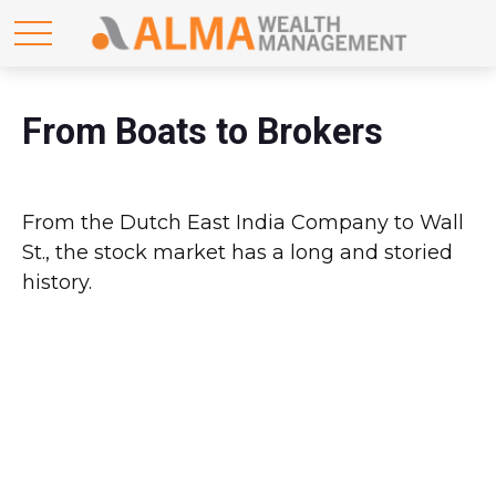
From Boats to Brokers
From the Dutch East India Company to Wall
St., the stock market has a long and storied
history.