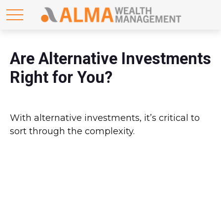
Are Alternative Investments
Right for You?
With alternative investments, it’s critical to
sort through the complexity.