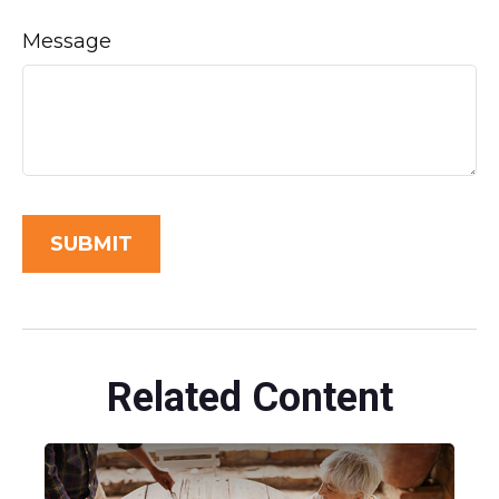
Message
Related Content