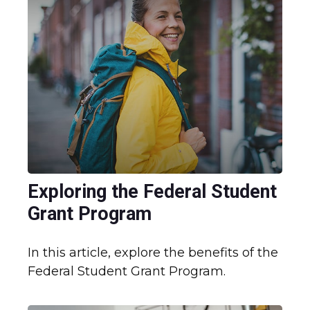
Exploring the Federal Student
Grant Program
In this article, explore the benefits of the
Federal Student Grant Program.