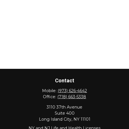
Contact
Mobile:
(973) 626-4642
Office:
(718) 663-5338
3110 37th Avenue
Suite 400
Long Island City,
NY
11101
NY and NJ Life and Health Licenses