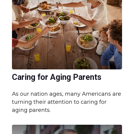
Caring for Aging Parents
As our nation ages, many Americans are
turning their attention to caring for
aging parents.