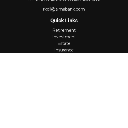
rkoll@almabank.com
Quick Links
Retirement
Investment
Estate
Insurance
Tax
Money
Lifestyle
Latest Articles
All Videos
All Calculators
Check the background of your financial professional on
FINRA's
BrokerCheck
.
The content is developed from sources believed to be
providing accurate information. The information in this