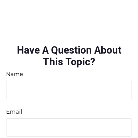
Have A Question About
This Topic?
Name
Email