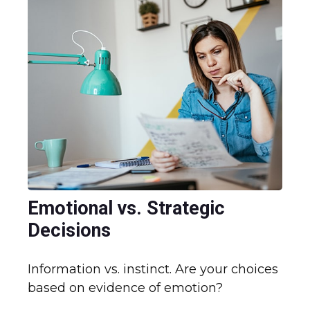
Emotional vs. Strategic
Decisions
Information vs. instinct. Are your choices
based on evidence of emotion?