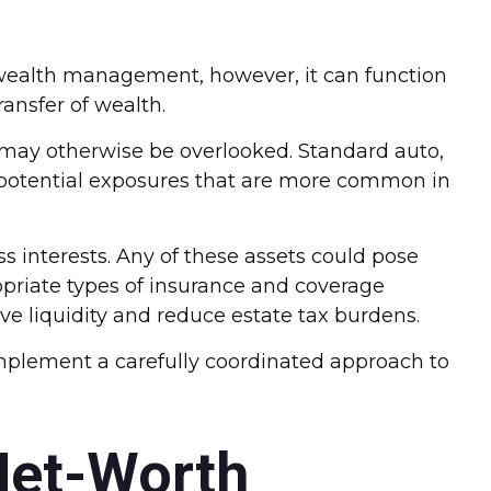
th wealth management, however, it can function
ransfer of wealth.
t may otherwise be overlooked. Standard auto,
of potential exposures that are more common in
s interests. Any of these assets could pose
ropriate types of insurance and coverage
e liquidity and reduce estate tax burdens.
mplement a carefully coordinated approach to
Net-Worth