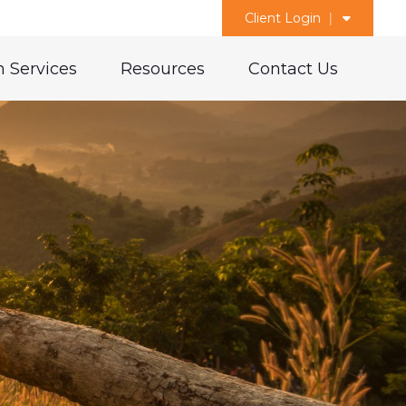
Client Login
 Services
Resources
Contact Us