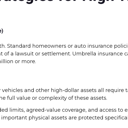
e)
alth. Standard homeowners or auto insurance polic
t of a lawsuit or settlement. Umbrella insurance c
million or more.
y vehicles and other high-dollar assets all require
 full value or complexity of these assets.
ed limits, agreed-value coverage, and access to 
 important physical assets are protected specifical