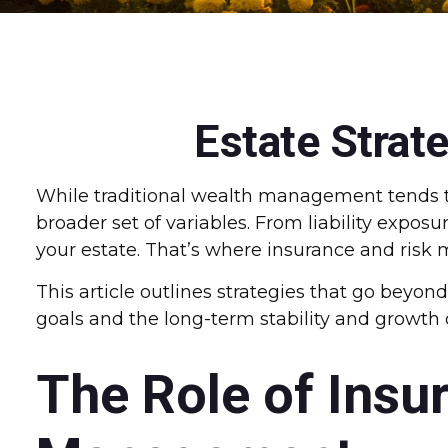
Estate Strat
While traditional wealth management tends t
broader set of variables. From liability expos
your estate. That’s where insurance and risk 
This article outlines strategies that go beyon
goals and the long-term stability and growth 
The Role of Insu