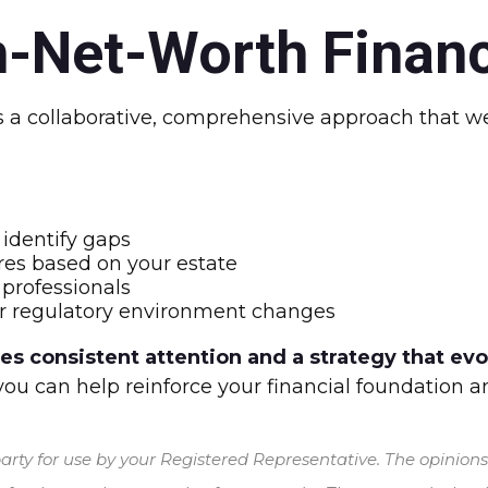
-Net-Worth Financ
 collaborative, comprehensive approach that wea
identify gaps
es based on your estate
 professionals
, or regulatory environment changes
 consistent attention and a strategy that evolv
 you can help reinforce your financial foundation 
rty for use by your Registered Representative. The opinion