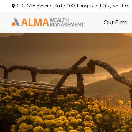
3110 37th Avenue,
Suite 400,
Long Island City,
NY
11101
Our Firm