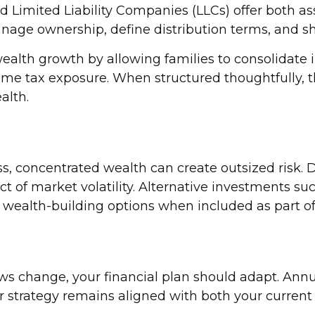
nd Limited Liability Companies (LLCs) offer both a
age ownership, define distribution terms, and shie
ealth growth by allowing families to consolidate 
ome tax exposure. When structured thoughtfully, t
alth.
ss, concentrated wealth can create outsized risk. D
of market volatility. Alternative investments such
 wealth-building options when included as part of
laws change, your financial plan should adapt. Annu
 strategy remains aligned with both your current p