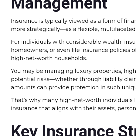
Management
Insurance is typically viewed as a form of fi
more strategically—as a flexible, multifaceted
For individuals with considerable wealth, ins
homeowners, or even life insurance policies o
high-net-worth households.
You may be managing luxury properties, high-v
potential risks—whether through liability clai
amounts can provide protection in such unique
That’s why many high-net-worth individuals 
insurance that aligns with their assets, persona
Key Insurance St