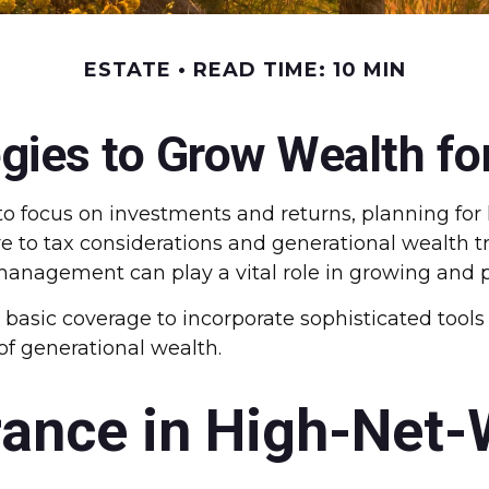
ESTATE
READ TIME: 10 MIN
egies to Grow Wealth fo
o focus on investments and returns, planning fo
ure to tax considerations and generational wealth t
management can play a vital role in growing and 
d basic coverage to incorporate sophisticated tool
of generational wealth.
rance in High-Net