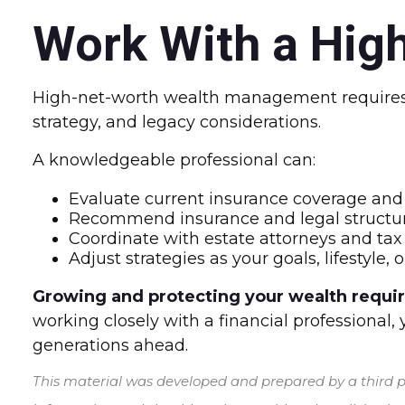
Work With a High
High-net-worth wealth management requires a
strategy, and legacy considerations.
A knowledgeable professional can:
Evaluate current insurance coverage and 
Recommend insurance and legal structur
Coordinate with estate attorneys and tax
Adjust strategies as your goals, lifestyle
Growing and protecting your wealth requires
working closely with a financial professional,
generations ahead.
This material was developed and prepared by a third pa