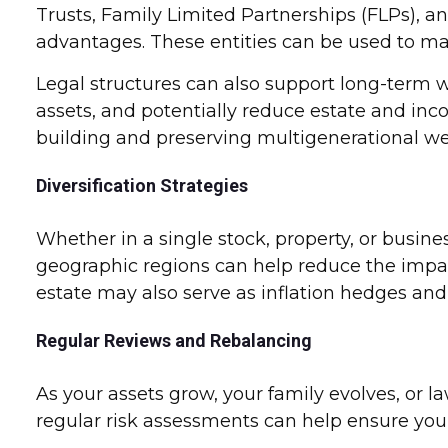
Trusts, Family Limited Partnerships (FLPs), a
advantages. These entities can be used to man
Legal structures can also support long-term w
assets, and potentially reduce estate and inc
building and preserving multigenerational we
Diversification Strategies
Whether in a single stock, property, or busine
geographic regions can help reduce the impact 
estate may also serve as inflation hedges and
Regular Reviews and Rebalancing
As your assets grow, your family evolves, or 
regular risk assessments can help ensure your