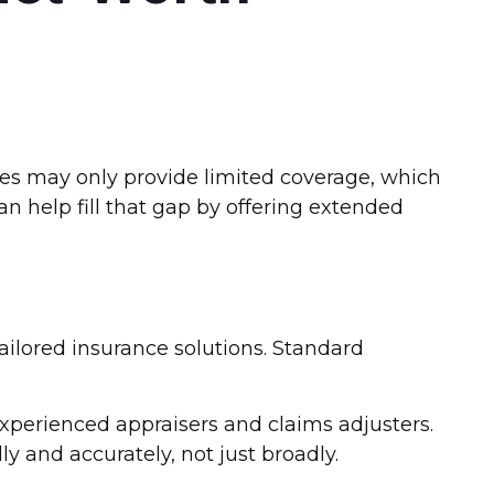
ies may only provide limited coverage, which
an help fill that gap by offering extended
 tailored insurance solutions. Standard
experienced appraisers and claims adjusters.
ly and accurately, not just broadly.