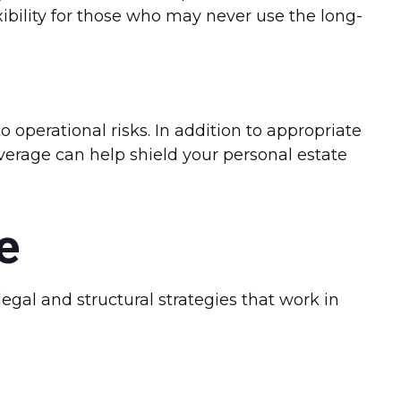
xibility for those who may never use the long-
 operational risks. In addition to appropriate
overage can help shield your personal estate
e
gal and structural strategies that work in