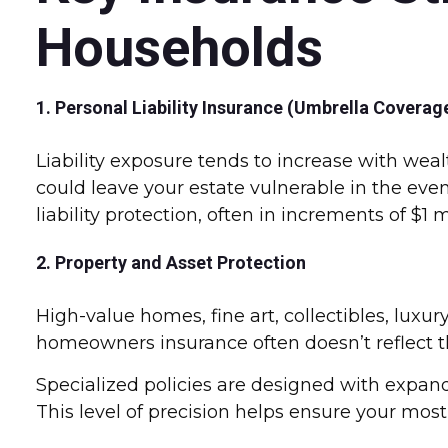
Households
1. Personal Liability Insurance (Umbrella Coverag
Liability exposure tends to increase with we
could leave your estate vulnerable in the even
liability protection, often in increments of $1 
2. Property and Asset Protection
High-value homes, fine art, collectibles, luxur
homeowners insurance often doesn’t reflect the
Specialized policies are designed with expand
This level of precision helps ensure your most