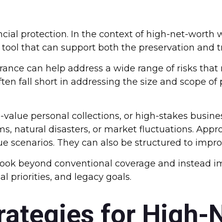
nancial protection. In the context of high-net-wor
 tool that can support both the preservation and t
urance can help address a wide range of risks tha
ften fall short in addressing the size and scope 
alue personal collections, or high-stakes busines
ms, natural disasters, or market fluctuations. App
 scenarios. They can also be structured to improv
look beyond conventional coverage and instead i
l priorities, and legacy goals.
rategies for High-