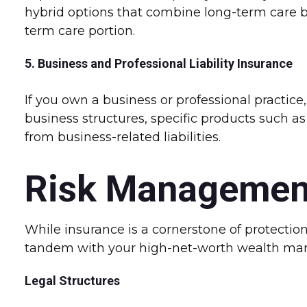
hybrid options that combine long-term care be
term care portion.
5. Business and Professional Liability Insurance
If you own a business or professional practice
business structures, specific products such as
from business-related liabilities.
Risk Managemen
While insurance is a cornerstone of protectio
tandem with your high-net-worth wealth ma
Legal Structures