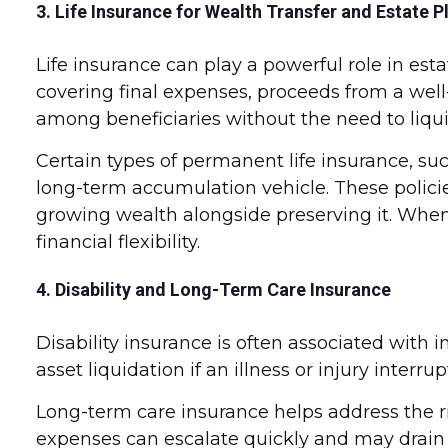
3. Life Insurance for Wealth Transfer and Estate P
Life insurance can play a powerful role in estat
covering final expenses, proceeds from a well-
among beneficiaries without the need to liqui
Certain types of permanent life insurance, such
long-term accumulation vehicle. These policie
growing wealth alongside preserving it. When
financial flexibility.
4. Disability and Long-Term Care Insurance
Disability insurance is often associated with
asset liquidation if an illness or injury interr
Long-term care insurance helps address the ris
expenses can escalate quickly and may drain a