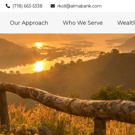
(718) 663-5338
rkoll@almabank.com
Our Approach
Who We Serve
Wealth