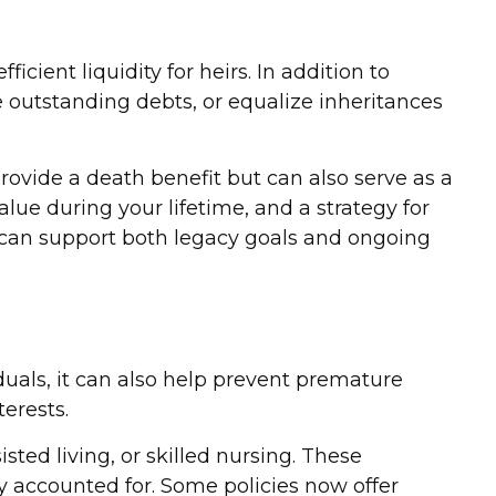
icient liquidity for heirs. In addition to
e outstanding debts, or equalize inheritances
provide a death benefit but can also serve as a
lue during your lifetime, and a strategy for
y can support both legacy goals and ongoing
duals, it can also help prevent premature
terests.
sted living, or skilled nursing. These
y accounted for. Some policies now offer