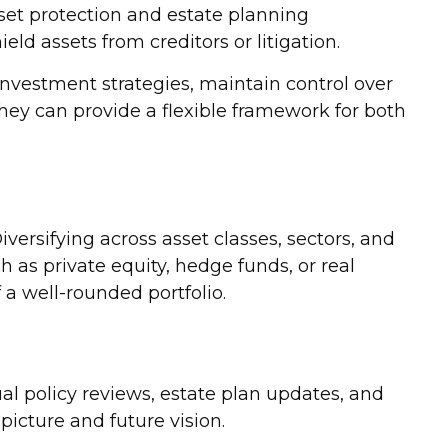
sset protection and estate planning
ld assets from creditors or litigation.
investment strategies, maintain control over
hey can provide a flexible framework for both
iversifying across asset classes, sectors, and
 as private equity, hedge funds, or real
 a well-rounded portfolio.
al policy reviews, estate plan updates, and
icture and future vision.