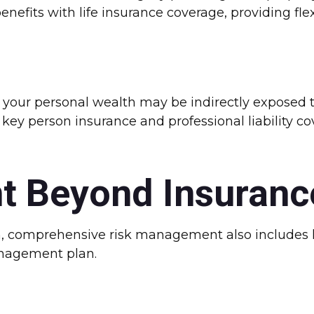
nefits with life insurance coverage, providing fle
, your personal wealth may be indirectly exposed to
 key person insurance and professional liability c
t Beyond Insuranc
n, comprehensive risk management also includes le
nagement plan.