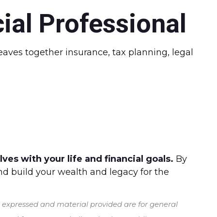
ial Professional
ves together insurance, tax planning, legal
es with your life and financial goals.
By
and build your wealth and legacy for the
s expressed and material provided are for general