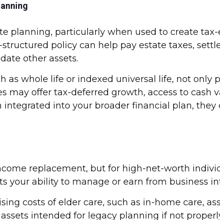
lanning
e planning, particularly when used to create tax-eff
structured policy can help pay estate taxes, settl
date other assets.
 as whole life or indexed universal life, not only 
s may offer tax-deferred growth, access to cash va
 integrated into your broader financial plan, the
 income replacement, but for high-net-worth indivi
upts your ability to manage or earn from business in
ing costs of elder care, such as in-home care, assi
ssets intended for legacy planning if not properl