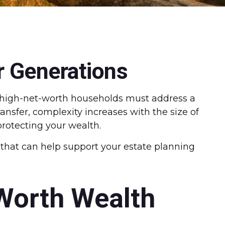
r Generations
r high-net-worth households must address a
ransfer, complexity increases with the size of
protecting your wealth.
s that can help support your estate planning
-Worth Wealth