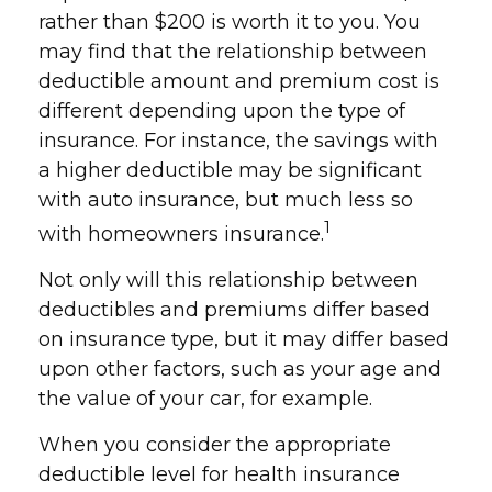
rather than $200 is worth it to you. You
may find that the relationship between
deductible amount and premium cost is
different depending upon the type of
insurance. For instance, the savings with
a higher deductible may be significant
with auto insurance, but much less so
1
with homeowners insurance.
Not only will this relationship between
deductibles and premiums differ based
on insurance type, but it may differ based
upon other factors, such as your age and
the value of your car, for example.
When you consider the appropriate
deductible level for health insurance