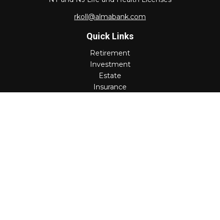
rkoll@almabank.com
Quick Links
Retirement
Investment
Estate
Insurance
Tax
Money
Lifestyle
Latest Articles
All Videos
All Calculators
Check the background of your financial professional on
FINRA's
BrokerCheck
.
The content is developed from sources believed to be
providing accurate information. The information in this