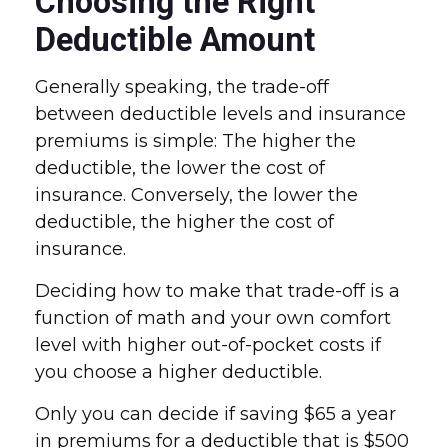
Choosing the Right
Deductible Amount
Generally speaking, the trade-off
between deductible levels and insurance
premiums is simple: The higher the
deductible, the lower the cost of
insurance. Conversely, the lower the
deductible, the higher the cost of
insurance.
Deciding how to make that trade-off is a
function of math and your own comfort
level with higher out-of-pocket costs if
you choose a higher deductible.
Only you can decide if saving $65 a year
in premiums for a deductible that is $500