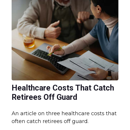
Healthcare Costs That Catch
Retirees Off Guard
An article on three healthcare costs that
often catch retirees off guard.