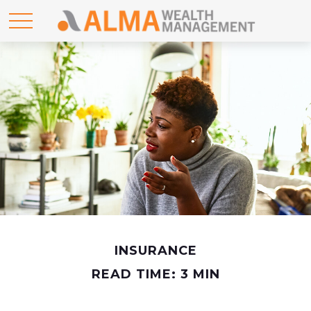
INSURANCE
READ TIME: 3 MIN