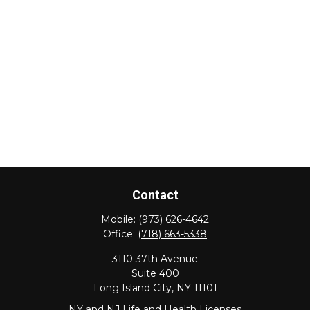
Contact
Mobile:
(973) 626-4642
Office:
(718) 663-5338
3110 37th Avenue
Suite 400
Long Island City,
NY
11101
NY and NJ Life and Health Licenses