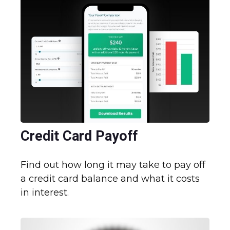
Credit Card Payoff
Find out how long it may take to pay off
a credit card balance and what it costs
in interest.