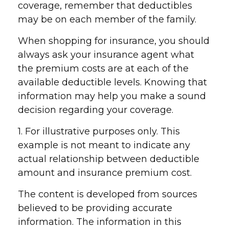
coverage, remember that deductibles
may be on each member of the family.
When shopping for insurance, you should
always ask your insurance agent what
the premium costs are at each of the
available deductible levels. Knowing that
information may help you make a sound
decision regarding your coverage.
1. For illustrative purposes only. This
example is not meant to indicate any
actual relationship between deductible
amount and insurance premium cost.
The content is developed from sources
believed to be providing accurate
information. The information in this