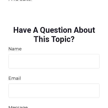
Have A Question About
This Topic?
Name
Email
Message