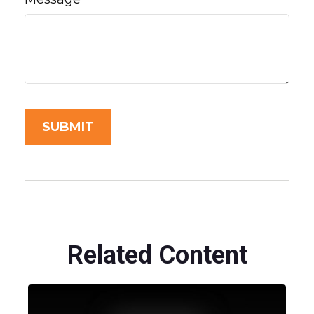
Related Content