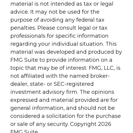
material is not intended as tax or legal
advice. It may not be used for the
purpose of avoiding any federal tax
penalties. Please consult legal or tax
professionals for specific information
regarding your individual situation. This
material was developed and produced by
FMG Suite to provide information on a
topic that may be of interest. FMG, LLC, is
not affiliated with the named broker-
dealer, state- or SEC-registered
investment advisory firm. The opinions
expressed and material provided are for
general information, and should not be
considered a solicitation for the purchase
or sale of any security. Copyright
2026
FMG Suite.