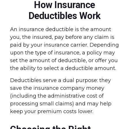
How Insurance
Deductibles Work
An insurance deductible is the amount
you, the insured, pay before any claim is
paid by your insurance carrier. Depending
upon the type of insurance, a policy may
set the amount of deductible, or offer you
the ability to select a deductible amount.
Deductibles serve a dual purpose: they
save the insurance company money
(including the administrative cost of
processing small claims) and may help
keep your premium costs lower.