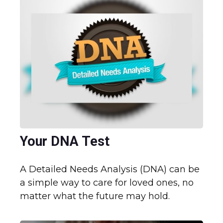
Your DNA Test
A Detailed Needs Analysis (DNA) can be
a simple way to care for loved ones, no
matter what the future may hold.