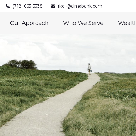
(718) 663-5338
rkoll@almabank.com
Our Approach
Who We Serve
Wealth