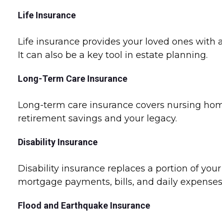
Life Insurance
Life insurance provides your loved ones with a
It can also be a key tool in estate planning.
Long-Term Care Insurance
Long-term care insurance covers nursing home 
retirement savings and your legacy.
Disability Insurance
Disability insurance replaces a portion of your
mortgage payments, bills, and daily expense
Flood and Earthquake Insurance