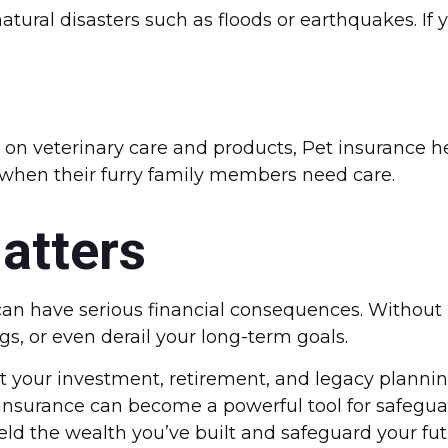
ural disasters such as floods or earthquakes. If yo
on on veterinary care and products, Pet insurance 
f when their furry family members need care.
atters
an have serious financial consequences. Without
ngs, or even derail your long-term goals.
your investment, retirement, and legacy planning 
nsurance can become a powerful tool for safeguar
shield the wealth you’ve built and safeguard your fut