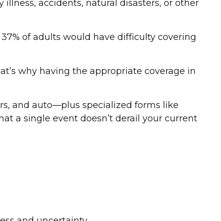
llness, accidents, natural disasters, or other
, 37% of adults would have difficulty covering
at’s why having the appropriate coverage in
ers, and auto—plus specialized forms like
that a single event doesn’t derail your current
ess and uncertainty.