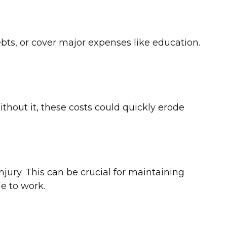
ebts, or cover major expenses like education.
thout it, these costs could quickly erode
njury. This can be crucial for maintaining
e to work.