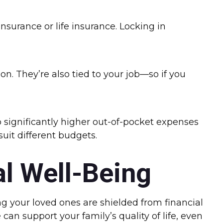
insurance or life insurance. Locking in
n. They’re also tied to your job—so if you
 significantly higher out-of-pocket expenses
suit different budgets.
al Well-Being
g your loved ones are shielded from financial
an support your family’s quality of life, even