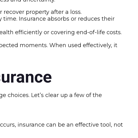
 recover property after a loss.
y time. Insurance absorbs or reduces their
lth efficiently or covering end-of-life costs.
expected moments. When used effectively, it
surance
choices. Let’s clear up a few of the
curs, insurance can be an effective tool, not