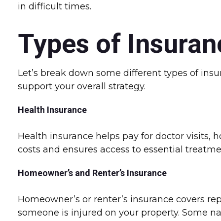
in difficult times.
Types of Insuran
Let’s break down some different types of insu
support your overall strategy.
Health Insurance
Health insurance helps pay for doctor visits, 
costs and ensures access to essential treatme
Homeowner’s and Renter’s Insurance
Homeowner’s or renter’s insurance covers repai
someone is injured on your property. Some natu