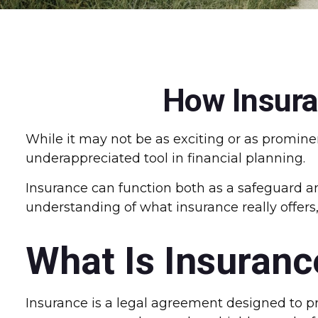
How Insura
While it may not be as exciting or as promine
underappreciated tool in financial planning.
Insurance can function both as a safeguard and
understanding of what insurance really offers
What Is Insuranc
Insurance is a legal agreement designed to pro