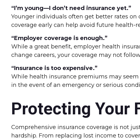
“I’m young—I don’t need insurance yet.”
Younger individuals often get better rates on c
coverage early can help avoid future health-re
“Employer coverage is enough.”
While a great benefit, employer health insura
change careers, your coverage may not follow
“Insurance is too expensive.”
While health insurance premiums may seem lik
in the event of an emergency or serious condit
Protecting Your 
Comprehensive insurance coverage is not just 
hardship. From replacing lost income to cover