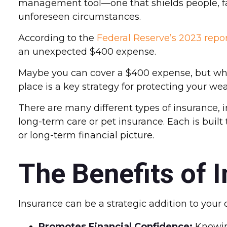
management tool—one that shields people, fami
unforeseen circumstances.
According to the
Federal Reserve’s 2023 repo
an unexpected $400 expense.
Maybe you can cover a $400 expense, but what
place is a key strategy for protecting your wea
There are many different types of insurance, i
long-term care or pet insurance. Each is built 
or long-term financial picture.
The Benefits of 
Insurance can be a strategic addition to your o
Promotes Financial Confidence:
Knowing