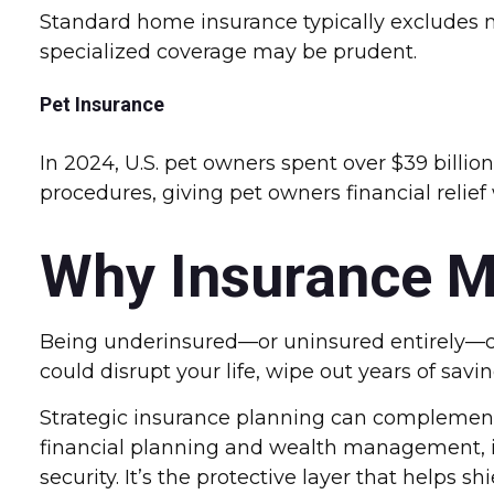
Standard home insurance typically excludes nat
specialized coverage may be prudent.
Pet Insurance
In 2024, U.S. pet owners spent over $39 billi
procedures, giving pet owners financial relie
Why Insurance M
Being underinsured—or uninsured entirely—c
could disrupt your life, wipe out years of savi
Strategic insurance planning can complement 
financial planning and wealth management, i
security. It’s the protective layer that helps 