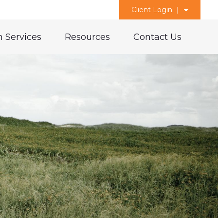
Client Login
 Services
Resources
Contact Us