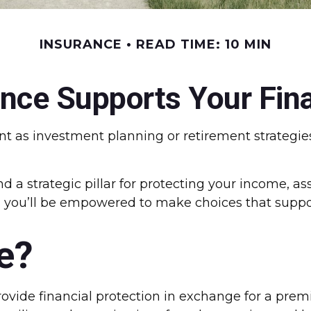
INSURANCE
READ TIME: 10 MIN
nce Supports Your Fina
nt as investment planning or retirement strategies
 a strategic pillar for protecting your income, as
, you’ll be empowered to make choices that support
e?
vide financial protection in exchange for a premium