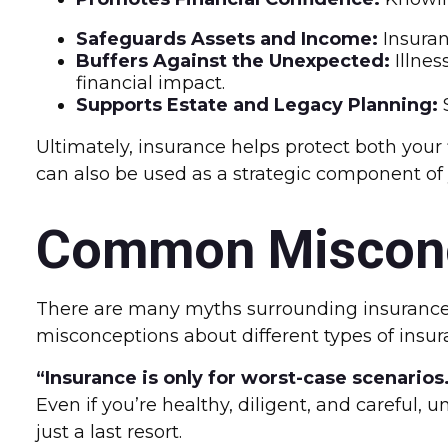
Safeguards Assets and Income:
Insuran
Buffers Against the Unexpected:
Illnes
financial impact.
Supports Estate and Legacy Planning:
S
Ultimately, insurance helps protect both your
can also be used as a strategic component of
Common Misconc
There are many myths surrounding insurance 
misconceptions about different types of insur
“Insurance is only for worst-case scenarios
Even if you’re healthy, diligent, and careful
just a last resort.