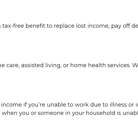
 tax-free benefit to replace lost income, pay off d
care, assisted living, or home health services. Wi
 income if you’re unable to work due to illness or i
s when you or someone in your household is unabl