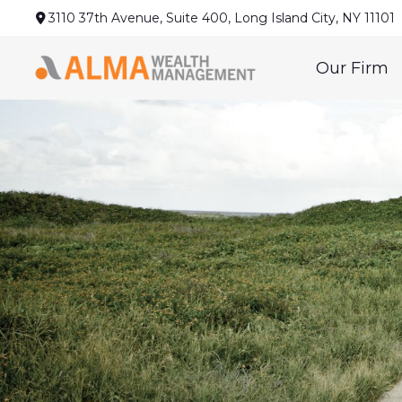
3110 37th Avenue,
Suite 400,
Long Island City,
NY
11101
Our Firm