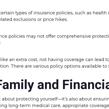
ertain types of insurance policies, such as health 
lated exclusions or price hikes.
nce policies may not offer comprehensive protectio
.
e an extra cost, not having coverage can lead to
ion. There are various policy options available to 
Family and Financi
about protecting yourself—it’s also about ensurin
ing long-term medical care, appropriate coverage c