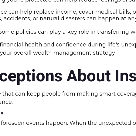
ce can help replace income, cover medical bills, or
s, accidents, or natural disasters can happen at an
ome policies can play a key role in transferring wea
 financial health and confidence during life's un
 your overall wealth management strategy.
eptions About In
that can keep people from making smart coverage 
ance:
.”
, unforeseen events happen. When the unexpected oc