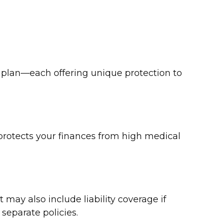
l plan—each offering unique protection to
t protects your finances from high medical
 may also include liability coverage if
separate policies.