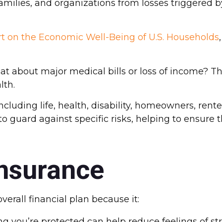
lies, and organizations from losses triggered by i
rt on the Economic Well-Being of U.S. Households
 about major medical bills or loss of income? Th
lth.
ncluding life, health, disability, homeowners, rent
to guard against specific risks, helping to ensure 
Insurance
verall financial plan because it:
 you’re protected can help reduce feelings of str