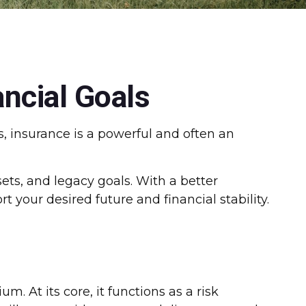
ncial Goals
, insurance is a powerful and often an
sets, and legacy goals. With a better
 your desired future and financial stability.
. At its core, it functions as a risk