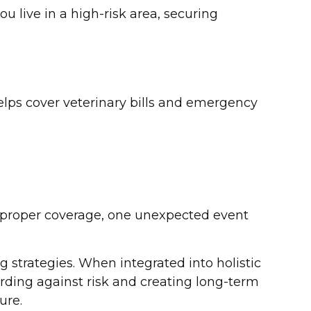
u live in a high-risk area, securing
helps cover veterinary bills and emergency
 proper coverage, one unexpected event
strategies. When integrated into holistic
ding against risk and creating long-term
ure.