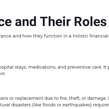
ce and Their Roles
rance and how they function in a holistic financia
hospital stays, medications, and preventive care. I
nt.
rs or replacement due to fire, theft, or damage. It
ral disasters (like floods or earthquakes) require 