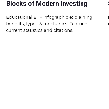
Blocks of Modern Investing
Educational ETF infographic explaining
benefits, types & mechanics. Features
current statistics and citations.