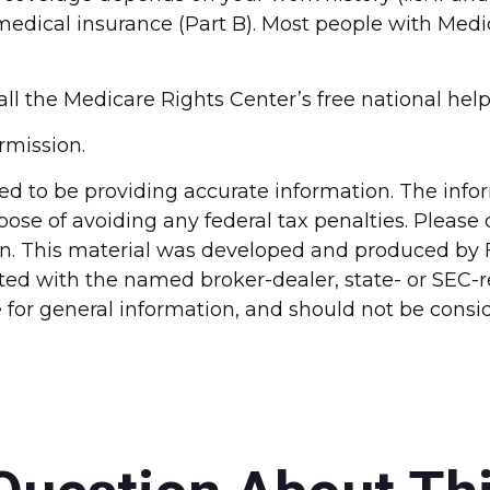
dical insurance (Part B). Most people with Medica
call the Medicare Rights Center’s free national help
rmission.
d to be providing accurate information. The inform
pose of avoiding any federal tax penalties. Please c
ion. This material was developed and produced by 
liated with the named broker-dealer, state- or SEC
for general information, and should not be conside