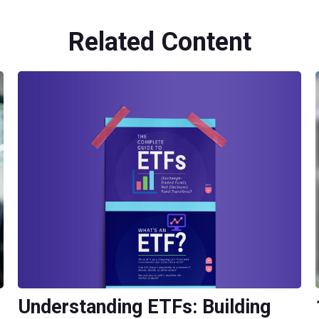
Related Content
Understanding ETFs: Building