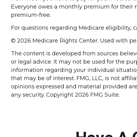
Everyone owes a monthly premium for their me
premium-free.
For questions regarding Medicare eligibility, 
©
2026 Medicare Rights Center. Used with pe
The content is developed from sources believe
or legal advice. It may not be used for the pur
information regarding your individual situat
that may be of interest. FMG, LLC, is not affi
opinions expressed and material provided are 
any security. Copyright
2026 FMG Suite.