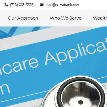
(718) 663-5338
rkoll@almabank.com
Our Approach
Who We Serve
Wealth