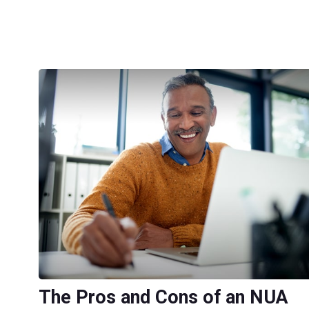
The Pros and Cons of an NUA