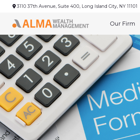
3110 37th Avenue,
Suite 400,
Long Island City,
NY
11101
Our Firm