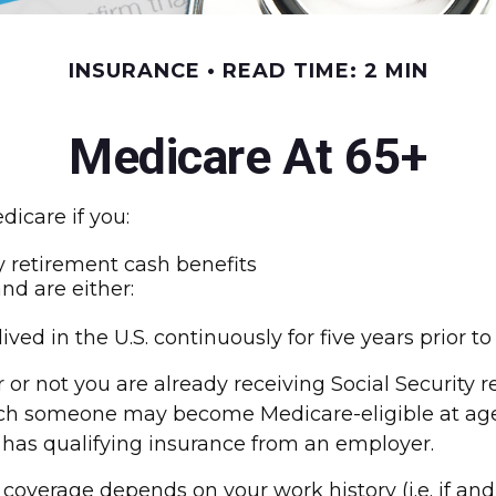
INSURANCE
READ TIME: 2 MIN
Medicare At 65+
icare if you:
ty retirement cash benefits
and are either:
ived in the U.S. continuously for five years prior t
r not you are already receiving Social Security r
which someone may become Medicare-eligible at ag
l has qualifying insurance from an employer.
overage depends on your work history (i.e. if an