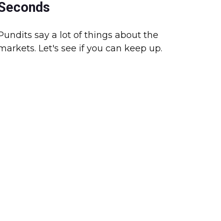
Seconds
Pundits say a lot of things about the
markets. Let's see if you can keep up.