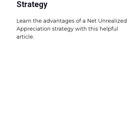
Strategy
Learn the advantages of a Net Unrealized
Appreciation strategy with this helpful
article.