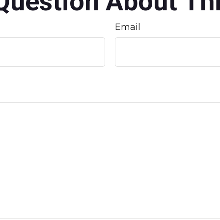
Question About Thi
Email