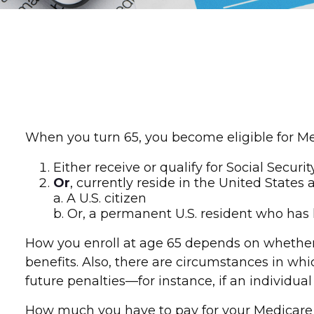
When you turn 65, you become eligible for Med
Either receive or qualify for Social Securi
Or
, currently reside in the United States 
a. A U.S. citizen
b. Or, a permanent U.S. resident who has l
How you enroll at age 65 depends on whether o
benefits. Also, there are circumstances in 
future penalties—for instance, if an individua
How much you have to pay for your Medicare c