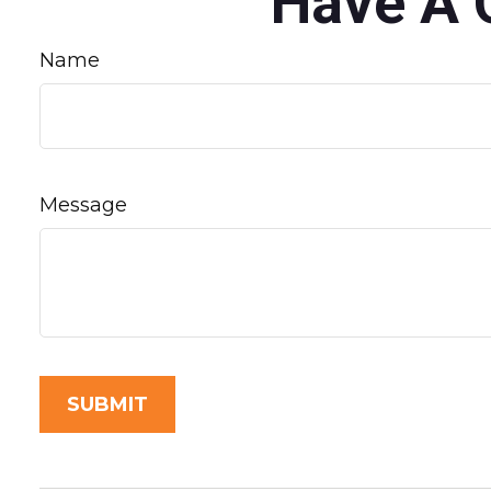
Have A 
Name
Message