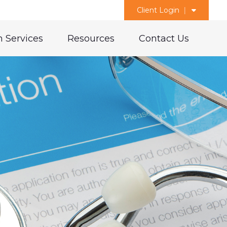
Client Login
 Services
Resources
Contact Us