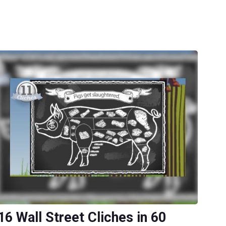
16 Wall Street Cliches in 60