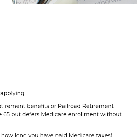
o applying
etirement benefits or Railroad Retirement
e 65 but defers Medicare enrollment without
d how long you have paid Medicare taxes).