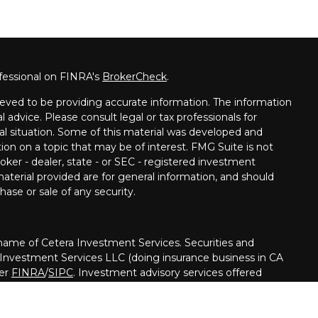
fessional on FINRA's
BrokerCheck
.
eved to be providing accurate information. The information
al advice. Please consult legal or tax professionals for
ual situation. Some of this material was developed and
on on a topic that may be of interest. FMG Suite is not
oker - dealer, state - or SEC - registered investment
aterial provided are for general information, and should
hase or sale of any security.
me of Cetera Investment Services. Securities and
 Investment Services LLC (doing insurance business in CA
ber
FINRA
/
SIPC
. Investment advisory services offered
her firm is affiliated with the financial institution where