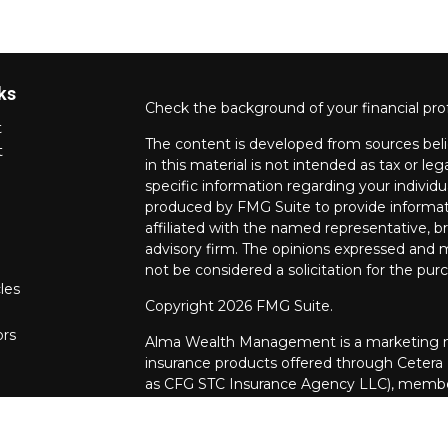
ks
Check the background of your financial pro
t
The content is developed from sources beli
t
in this material is not intended as tax or leg
specific information regarding your individ
produced by FMG Suite to provide informati
affiliated with the named representative, br
advisory firm. The opinions expressed and m
not be considered a solicitation for the purc
les
Copyright 2026 FMG Suite.
ors
Alma Wealth Management is a marketing na
insurance products offered through Cetera
as CFG STC Insurance Agency LLC), mem
through Cetera Investment Advisers LLC. Neit
investments are offered.