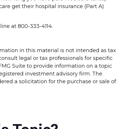
re get their hospital insurance (Part A)
line at 800-333-4114.
ation in this material is not intended as tax
onsult legal or tax professionals for specific
FMG Suite to provide information on a topic
-registered investment advisory firm. The
red a solicitation for the purchase or sale of