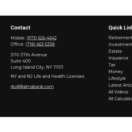
Contact
Quick Lin
Retiremen
Mobile:
(973) 626-4642
Office:
(718) 663-5338
Investmen
Estate
3110 37th Avenue
Insurance
Suite 400
Tax
Long Island City,
NY
11101
Money
NY and NJ Life and Health Licenses
Lifestyle
Latest Artic
rkoll@almabank.com
All Videos
All Calculat