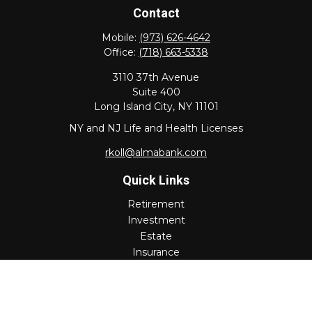
Contact
Mobile:
(973) 626-4642
Office:
(718) 663-5338
3110 37th Avenue
Suite 400
Long Island City,
NY
11101
NY and NJ Life and Health Licenses
rkoll@almabank.com
Quick Links
Retirement
Investment
Estate
Insurance
Tax
Money
Lifestyle