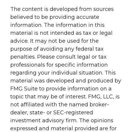
The content is developed from sources
believed to be providing accurate
information. The information in this
material is not intended as tax or legal
advice. It may not be used for the
purpose of avoiding any federal tax
penalties. Please consult legal or tax
professionals for specific information
regarding your individual situation. This
material was developed and produced by
FMG Suite to provide information on a
topic that may be of interest. FMG, LLC, is
not affiliated with the named broker-
dealer, state- or SEC-registered
investment advisory firm. The opinions
expressed and material provided are for