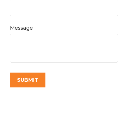
Message