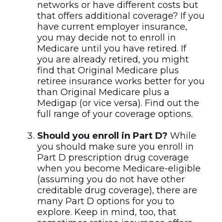
networks or have different costs but
that offers additional coverage? If you
have current employer insurance,
you may decide not to enroll in
Medicare until you have retired. If
you are already retired, you might
find that Original Medicare plus
retiree insurance works better for you
than Original Medicare plus a
Medigap (or vice versa). Find out the
full range of your coverage options.
Should you enroll in Part D?
While
you should make sure you enroll in
Part D prescription drug coverage
when you become Medicare-eligible
(assuming you do not have other
creditable drug coverage), there are
many Part D options for you to
explore. Keep in mind, too, that