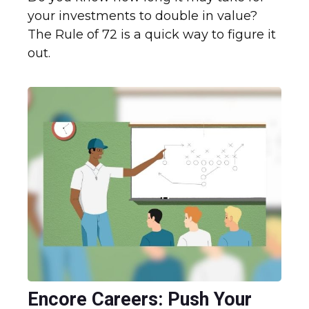
your investments to double in value?
The Rule of 72 is a quick way to figure it
out.
Encore Careers: Push Your