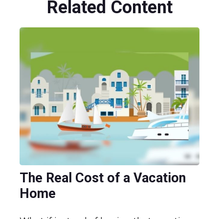
Related Content
The Real Cost of a Vacation
Home