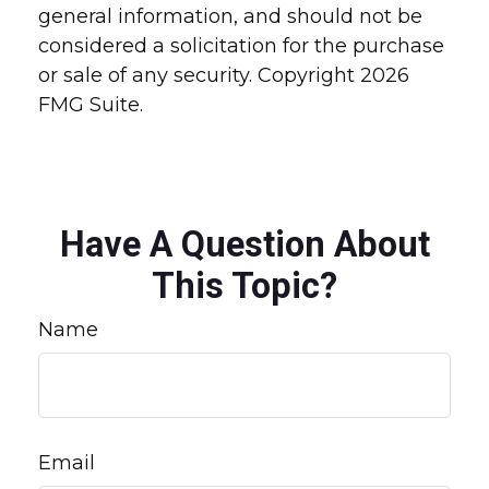
general information, and should not be
considered a solicitation for the purchase
or sale of any security. Copyright
2026
FMG Suite.
Have A Question About
This Topic?
Name
Email