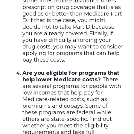
sometimes retiree insurance offers
prescription drug coverage that is as
good as or better than Medicare Part
D. If that is the case, you might
decide not to take Part D because
you are already covered. Finally, if
you have difficulty affording your
drug costs, you may want to consider
applying for programs that can help
pay these costs.
Are you eligible for programs that
help lower Medicare costs?
There
are several programs for people with
low incomes that help pay for
Medicare-related costs, such as
premiums and copays. Some of
these programs are federal while
others are state-specific. Find out
whether you meet the eligibility
requirements and take full