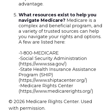
advantage.
What resources exist to help you
navigate Medicare?
Medicare is a
complex and beneficial program, and
a variety of trusted sources can help
you navigate your rights and options.
A few are listed here:
-1-800-MEDICARE
-Social Security Administration
(https://www.ssa.gov/)
-State Health Insurance Assistance
Program (SHIP)
(https://www.shiptacenter.org/)
-Medicare Rights Center
(https://www.medicarerights.org/)
©
2026 Medicare Rights Center. Used
with permission.