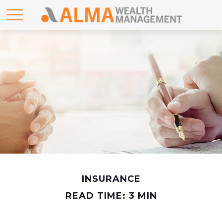
INSURANCE
READ TIME: 3 MIN