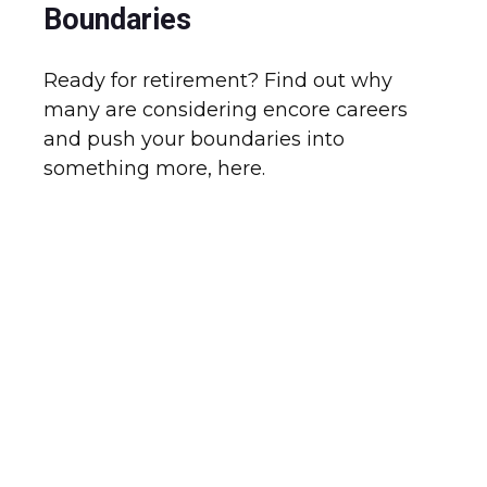
Boundaries
Ready for retirement? Find out why
many are considering encore careers
and push your boundaries into
something more, here.