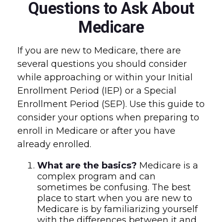
Questions to Ask About
Medicare
If you are new to Medicare, there are
several questions you should consider
while approaching or within your Initial
Enrollment Period (IEP) or a Special
Enrollment Period (SEP). Use this guide to
consider your options when preparing to
enroll in Medicare or after you have
already enrolled.
What are the basics?
Medicare is a
complex program and can
sometimes be confusing. The best
place to start when you are new to
Medicare is by familiarizing yourself
with the differences between it and