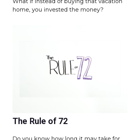
What if instead of buying that vacation
home, you invested the money?
The Rule of 72
Do you know how long it may take for