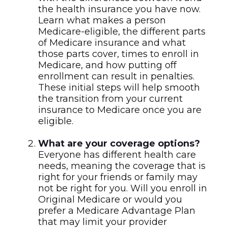
the health insurance you have now.
Learn what makes a person
Medicare-eligible, the different parts
of Medicare insurance and what
those parts cover, times to enroll in
Medicare, and how putting off
enrollment can result in penalties.
These initial steps will help smooth
the transition from your current
insurance to Medicare once you are
eligible.
What are your coverage options?
Everyone has different health care
needs, meaning the coverage that is
right for your friends or family may
not be right for you. Will you enroll in
Original Medicare or would you
prefer a Medicare Advantage Plan
that may limit your provider