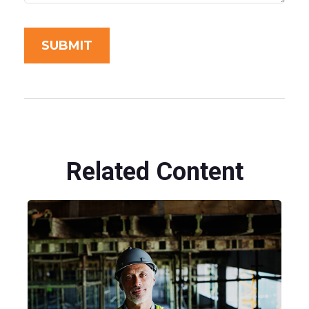
Related Content