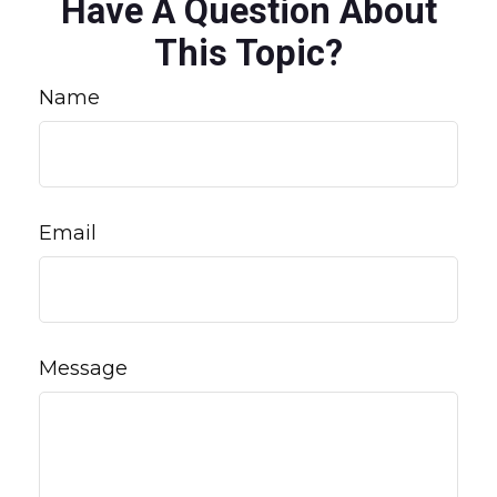
Have A Question About
This Topic?
Name
Email
Message