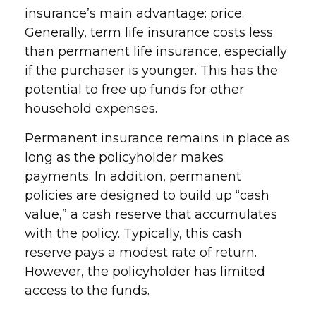
insurance’s main advantage: price.
Generally, term life insurance costs less
than permanent life insurance, especially
if the purchaser is younger. This has the
potential to free up funds for other
household expenses.
Permanent insurance remains in place as
long as the policyholder makes
payments. In addition, permanent
policies are designed to build up “cash
value,” a cash reserve that accumulates
with the policy. Typically, this cash
reserve pays a modest rate of return.
However, the policyholder has limited
access to the funds.