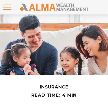
INSURANCE
READ TIME: 4 MIN