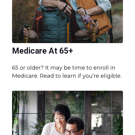
Medicare At 65+
65 or older? It may be time to enroll in
Medicare. Read to learn if you’re eligible.