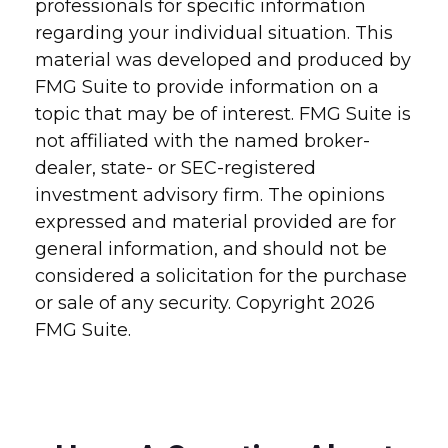
professionals for specific information
regarding your individual situation. This
material was developed and produced by
FMG Suite to provide information on a
topic that may be of interest. FMG Suite is
not affiliated with the named broker-
dealer, state- or SEC-registered
investment advisory firm. The opinions
expressed and material provided are for
general information, and should not be
considered a solicitation for the purchase
or sale of any security. Copyright
2026
FMG Suite.