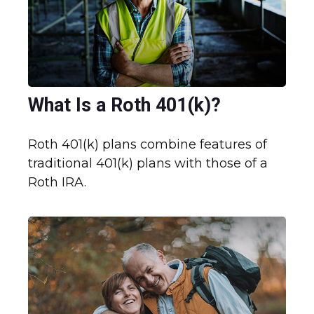
What Is a Roth 401(k)?
Roth 401(k) plans combine features of
traditional 401(k) plans with those of a
Roth IRA.