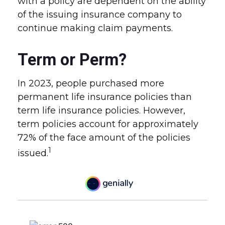
with a policy are dependent on the ability
of the issuing insurance company to
continue making claim payments.
Term or Perm?
In 2023, people purchased more
permanent life insurance policies than
term life insurance policies. However,
term policies account for approximately
72% of the face amount of the policies
1
issued.