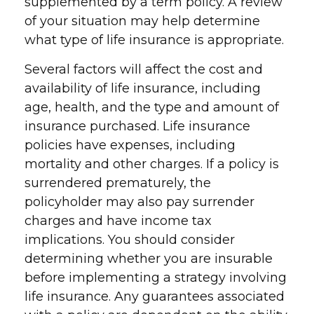
supplemented by a term policy. A review
of your situation may help determine
what type of life insurance is appropriate.
Several factors will affect the cost and
availability of life insurance, including
age, health, and the type and amount of
insurance purchased. Life insurance
policies have expenses, including
mortality and other charges. If a policy is
surrendered prematurely, the
policyholder may also pay surrender
charges and have income tax
implications. You should consider
determining whether you are insurable
before implementing a strategy involving
life insurance. Any guarantees associated