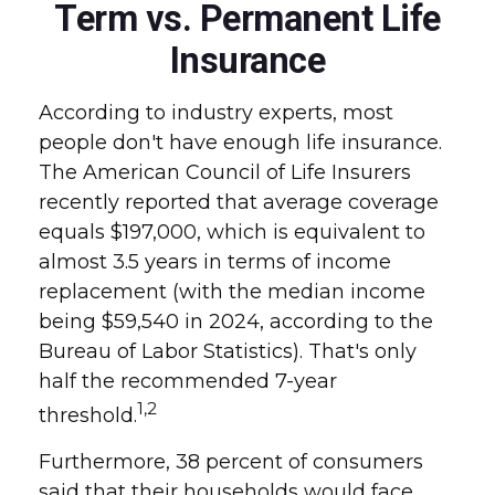
Term vs. Permanent Life
Insurance
According to industry experts, most
people don't have enough life insurance.
The American Council of Life Insurers
recently reported that average coverage
equals $197,000, which is equivalent to
almost 3.5 years in terms of income
replacement (with the median income
being $59,540 in 2024, according to the
Bureau of Labor Statistics). That's only
half the recommended 7-year
1,2
threshold.
Furthermore, 38 percent of consumers
said that their households would face