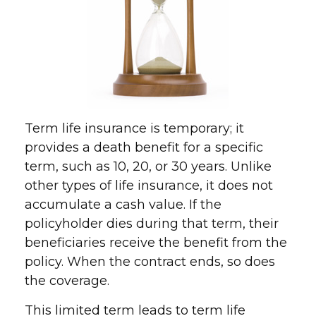
Term life insurance is temporary; it
provides a death benefit for a specific
term, such as 10, 20, or 30 years. Unlike
other types of life insurance, it does not
accumulate a cash value. If the
policyholder dies during that term, their
beneficiaries receive the benefit from the
policy. When the contract ends, so does
the coverage.
This limited term leads to term life