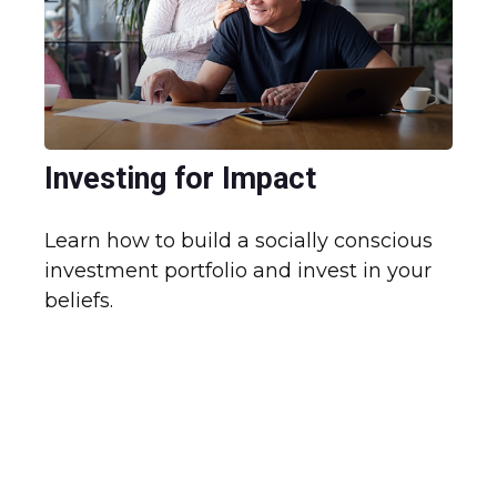
Investing for Impact
Learn how to build a socially conscious
investment portfolio and invest in your
beliefs.