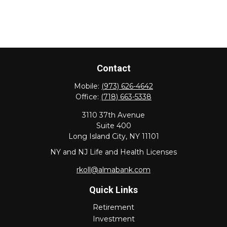
Contact
Mobile:
(973) 626-4642
Office:
(718) 663-5338
3110 37th Avenue
Suite 400
Long Island City,
NY
11101
NY and NJ Life and Health Licenses
rkoll@almabank.com
Quick Links
Retirement
Investment