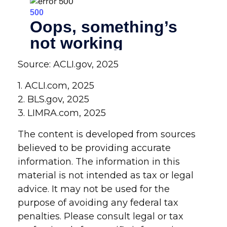
Source: ACLI.gov, 2025
1. ACLI.com, 2025
2. BLS.gov, 2025
3. LIMRA.com, 2025
The content is developed from sources
believed to be providing accurate
information. The information in this
material is not intended as tax or legal
advice. It may not be used for the
purpose of avoiding any federal tax
penalties. Please consult legal or tax