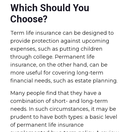
Which Should You
Choose?
Term life insurance can be designed to
provide protection against upcoming
expenses, such as putting children
through college. Permanent life
insurance, on the other hand, can be
more useful for covering long-term
financial needs, such as estate planning.
Many people find that they have a
combination of short- and long-term
needs. In such circumstances, it may be
prudent to have both types: a basic level
of permanent life insurance