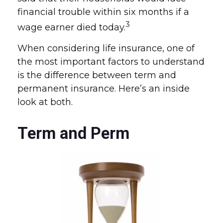
financial trouble within six months if a
3
wage earner died today.
When considering life insurance, one of
the most important factors to understand
is the difference between term and
permanent insurance. Here’s an inside
look at both.
Term and Perm