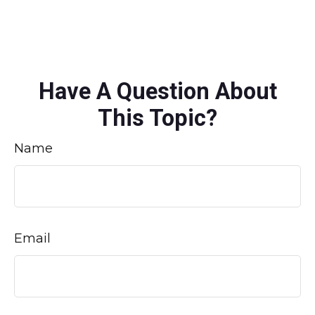
Have A Question About
This Topic?
Name
Email