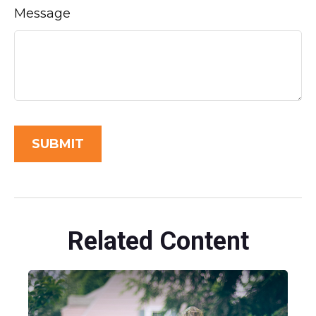
Message
Related Content