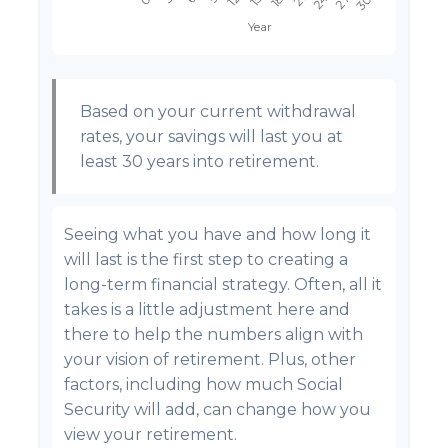
Based on your current withdrawal
rates, your savings will last you at
least 30 years into retirement.
Seeing what you have and how long it
will last is the first step to creating a
long-term financial strategy. Often, all it
takes is a little adjustment here and
there to help the numbers align with
your vision of retirement. Plus, other
factors, including how much Social
Security will add, can change how you
view your retirement.