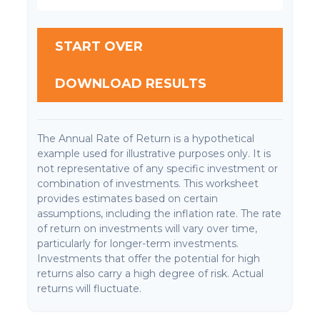
START OVER
DOWNLOAD RESULTS
The Annual Rate of Return is a hypothetical
example used for illustrative purposes only. It is
not representative of any specific investment or
combination of investments. This worksheet
provides estimates based on certain
assumptions, including the inflation rate. The rate
of return on investments will vary over time,
particularly for longer-term investments.
Investments that offer the potential for high
returns also carry a high degree of risk. Actual
returns will fluctuate.