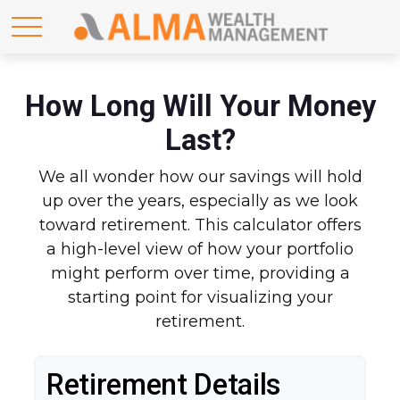
How Long Will Your Money
Last?
We all wonder how our savings will hold
up over the years, especially as we look
toward retirement. This calculator offers
a high-level view of how your portfolio
might perform over time, providing a
starting point for visualizing your
retirement.
Retirement Details