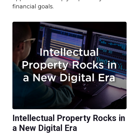
financial goals.
Intellectual Property Rocks in
a New Digital Era