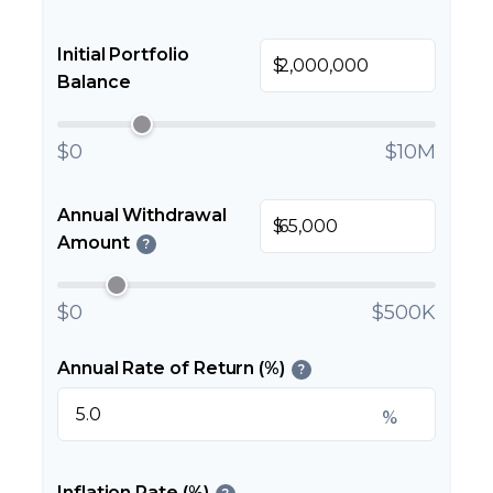
Initial Portfolio
$
Balance
$0
$10M
Annual Withdrawal
$
Amount
?
$0
$500K
Annual Rate of Return (%)
?
%
Inflation Rate (%)