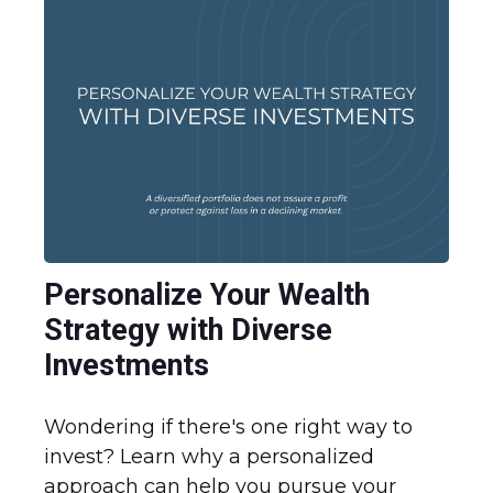
Personalize Your Wealth
Strategy with Diverse
Investments
Wondering if there's one right way to
invest? Learn why a personalized
approach can help you pursue your