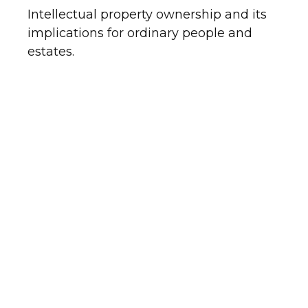
Intellectual property ownership and its
implications for ordinary people and
estates.