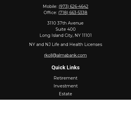
Mobile:
(973) 626-4642
Office:
(718) 663-5338
3110 37th Avenue
Suite 400
Long Island City,
NY
11101
NY and NJ Life and Health Licenses
rkoll@almabank.com
Quick Links
Retirement
Investment
Estate
Insurance
Tax
Money
Lifestyle