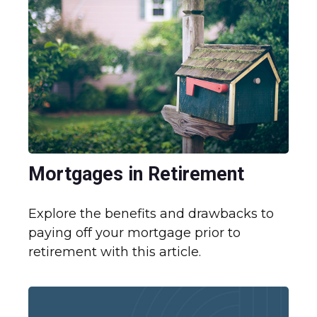
Mortgages in Retirement
Explore the benefits and drawbacks to
paying off your mortgage prior to
retirement with this article.