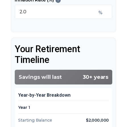
?
%
Your Retirement
Timeline
Savings will last
30+ years
Year-by-Year Breakdown
Year 1
Starting Balance
$2,000,000