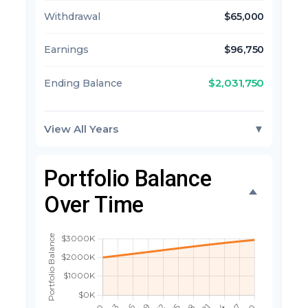
Withdrawal
$65,000
Earnings
$96,750
$2,031,750
Ending Balance
View All Years
▼
Portfolio Balance
Over Time