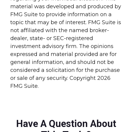
material was developed and produced by
FMG Suite to provide information on a
topic that may be of interest. FMG Suite is
not affiliated with the named broker-
dealer, state- or SEC-registered
investment advisory firm. The opinions
expressed and material provided are for
general information, and should not be
considered a solicitation for the purchase
or sale of any security. Copyright
2026
FMG Suite.
Have A Question About