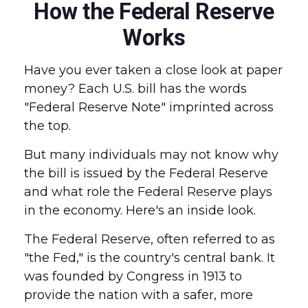
How the Federal Reserve
Works
Have you ever taken a close look at paper
money? Each U.S. bill has the words
"Federal Reserve Note" imprinted across
the top.
But many individuals may not know why
the bill is issued by the Federal Reserve
and what role the Federal Reserve plays
in the economy. Here's an inside look.
The Federal Reserve, often referred to as
"the Fed," is the country's central bank. It
was founded by Congress in 1913 to
provide the nation with a safer, more