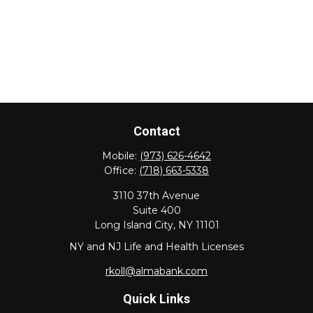
Contact
Mobile:
(973) 626-4642
Office:
(718) 663-5338
3110 37th Avenue
Suite 400
Long Island City,
NY
11101
NY and NJ Life and Health Licenses
rkoll@almabank.com
Quick Links