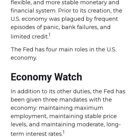
flexible, and more stable monetary and
financial system. Prior to its creation, the
U.S. economy was plagued by frequent
episodes of panic, bank failures, and
1
limited credit.
The Fed has four main roles in the U.S.
economy.
Economy Watch
In addition to its other duties, the Fed has
been given three mandates with the
economy: maintaining maximum
employment, maintaining stable price
levels, and maintaining moderate, long-
1
term interest rates.