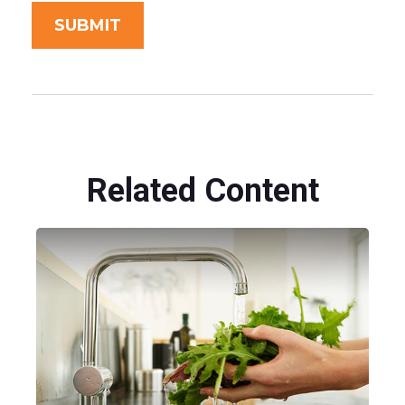
Related Content