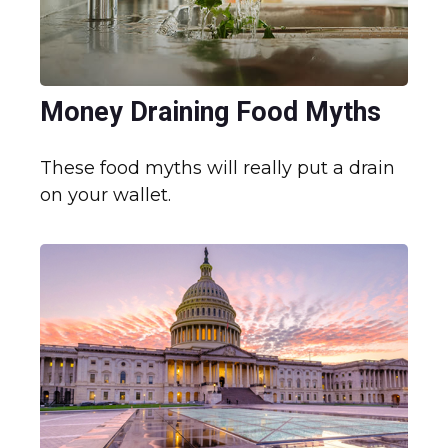
Money Draining Food Myths
These food myths will really put a drain
on your wallet.