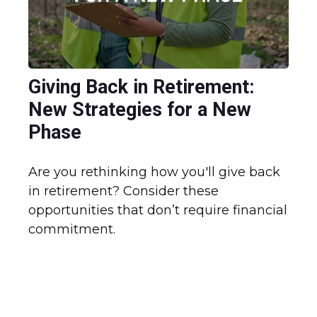
Giving Back in Retirement:
New Strategies for a New
Phase
Are you rethinking how you'll give back
in retirement? Consider these
opportunities that don’t require financial
commitment.