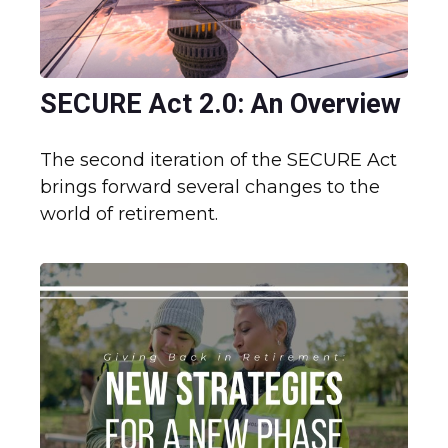
SECURE Act 2.0: An Overview
The second iteration of the SECURE Act
brings forward several changes to the
world of retirement.