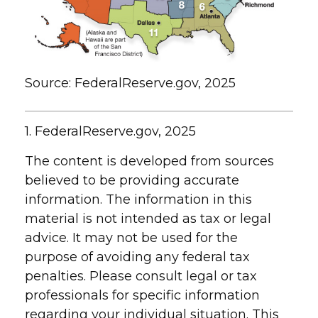
Source: FederalReserve.gov, 2025
1. FederalReserve.gov, 2025
The content is developed from sources
believed to be providing accurate
information. The information in this
material is not intended as tax or legal
advice. It may not be used for the
purpose of avoiding any federal tax
penalties. Please consult legal or tax
professionals for specific information
regarding your individual situation. This