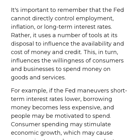
It's important to remember that the Fed
cannot directly control employment,
inflation, or long-term interest rates.
Rather, it uses a number of tools at its
disposal to influence the availability and
cost of money and credit. This, in turn,
influences the willingness of consumers
and businesses to spend money on
goods and services.
For example, if the Fed maneuvers short-
term interest rates lower, borrowing
money becomes less expensive, and
people may be motivated to spend.
Consumer spending may stimulate
economic growth, which may cause