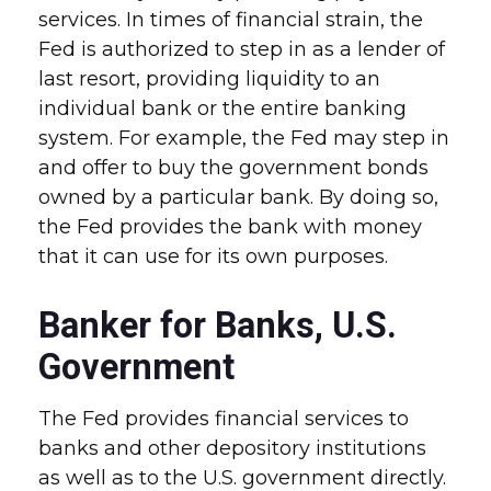
services. In times of financial strain, the
Fed is authorized to step in as a lender of
last resort, providing liquidity to an
individual bank or the entire banking
system. For example, the Fed may step in
and offer to buy the government bonds
owned by a particular bank. By doing so,
the Fed provides the bank with money
that it can use for its own purposes.
Banker for Banks, U.S.
Government
The Fed provides financial services to
banks and other depository institutions
as well as to the U.S. government directly.