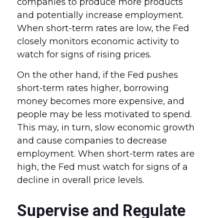
companies to produce more products
and potentially increase employment.
When short-term rates are low, the Fed
closely monitors economic activity to
watch for signs of rising prices.
On the other hand, if the Fed pushes
short-term rates higher, borrowing
money becomes more expensive, and
people may be less motivated to spend.
This may, in turn, slow economic growth
and cause companies to decrease
employment. When short-term rates are
high, the Fed must watch for signs of a
decline in overall price levels.
Supervise and Regulate