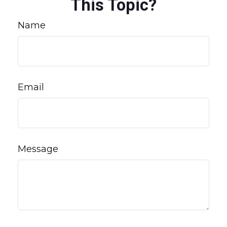
This Topic?
Name
Email
Message