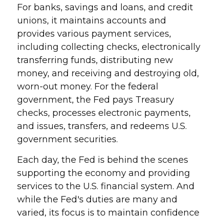
For banks, savings and loans, and credit
unions, it maintains accounts and
provides various payment services,
including collecting checks, electronically
transferring funds, distributing new
money, and receiving and destroying old,
worn-out money. For the federal
government, the Fed pays Treasury
checks, processes electronic payments,
and issues, transfers, and redeems U.S.
government securities.
Each day, the Fed is behind the scenes
supporting the economy and providing
services to the U.S. financial system. And
while the Fed's duties are many and
varied, its focus is to maintain confidence