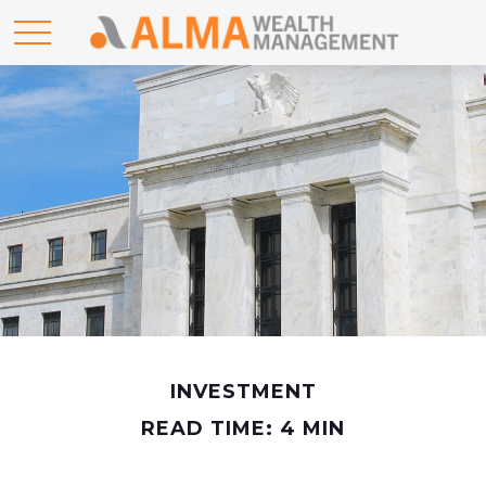
INVESTMENT
READ TIME: 4 MIN