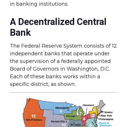
in banking institutions.
A Decentralized Central
Bank
The Federal Reserve System consists of 12
independent banks that operate under
the supervision of a federally appointed
Board of Governors in Washington, D.C.
Each of these banks works within a
specific district, as shown.