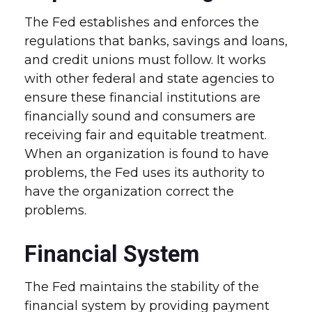
The Fed establishes and enforces the
regulations that banks, savings and loans,
and credit unions must follow. It works
with other federal and state agencies to
ensure these financial institutions are
financially sound and consumers are
receiving fair and equitable treatment.
When an organization is found to have
problems, the Fed uses its authority to
have the organization correct the
problems.
Financial System
The Fed maintains the stability of the
financial system by providing payment