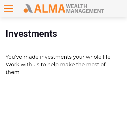
Investments
You’ve made investments your whole life.
Work with us to help make the most of
them.