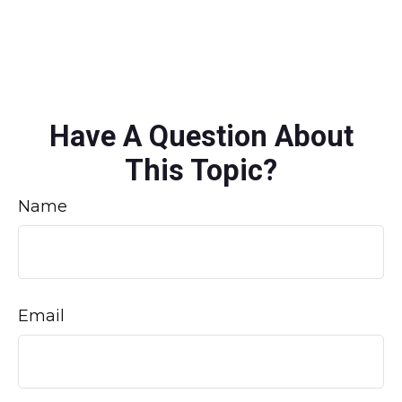
Have A Question About
This Topic?
Name
Email