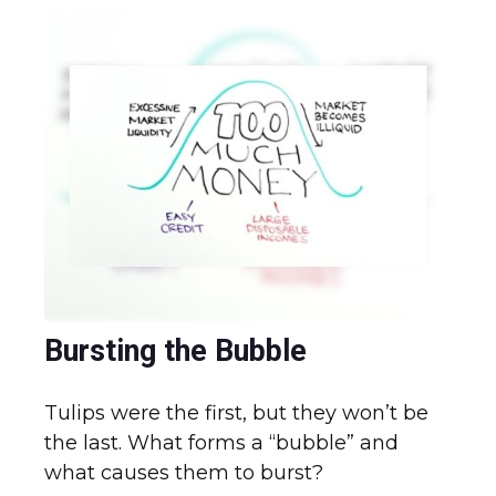
Bursting the Bubble
Tulips were the first, but they won’t be
the last. What forms a “bubble” and
what causes them to burst?