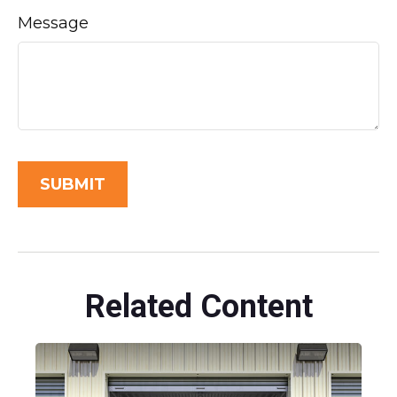
Message
Related Content