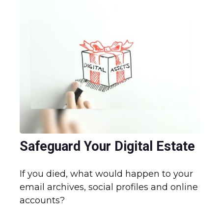
Safeguard Your Digital Estate
If you died, what would happen to your
email archives, social profiles and online
accounts?