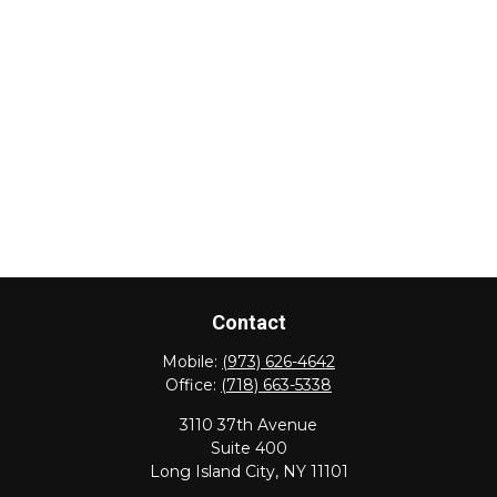
Contact
Mobile:
(973) 626-4642
Office:
(718) 663-5338
3110 37th Avenue
Suite 400
Long Island City,
NY
11101