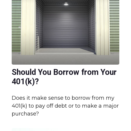
Should You Borrow from Your
401(k)?
Does it make sense to borrow from my
401(k) to pay off debt or to make a major
purchase?