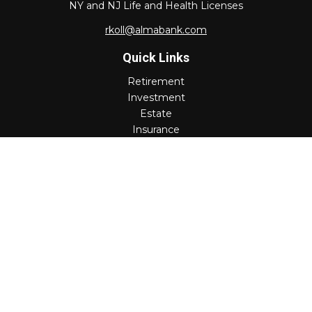
NY and NJ Life and Health Licenses
rkoll@almabank.com
Quick Links
Retirement
Investment
Estate
Insurance
Tax
Money
Lifestyle
Latest Articles
All Videos
All Calculators
Check the background of your financial professional on
FINRA's
BrokerCheck
.
The content is developed from sources believed to be
providing accurate information. The information in this