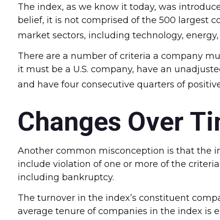
The index, as we know it today, was introduc
belief, it is not comprised of the 500 largest
market sectors, including technology, energy
There are a number of criteria a company must
it must be a U.S. company, have an unadjusted 
and have four consecutive quarters of positiv
Changes Over T
Another common misconception is that the inde
include violation of one or more of the criter
including bankruptcy.
The turnover in the index’s constituent compa
average tenure of companies in the index is e