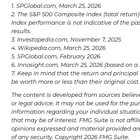
1. SPGlobal.com, March 25, 2026
2. The S&P 500 Composite index (total return)
Index performance is not indicative of the p
results.
3. Investopedia.com, November 7, 2025
4. Wikipedia.com, March 25, 2026
5. SPGlobal.com, February 2026
6. Innosight.com, March 25, 2026 (based on a
7. Keep in mind that the return and principal
be worth more or less than their original cost.
The content is developed from sources believe
or legal advice. It may not be used for the pur
information regarding your individual situat
that may be of interest. FMG Suite is not aff
opinions expressed and material provided are 
of any security. Copyright
2026 FMG Suite.