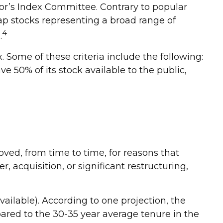
or’s Index Committee. Contrary to popular
-cap stocks representing a broad range of
4
.
 Some of these criteria include the following:
e 50% of its stock available to the public,
ved, from time to time, for reasons that
, acquisition, or significant restructuring,
ailable). According to one projection, the
pared to the 30-35 year average tenure in the