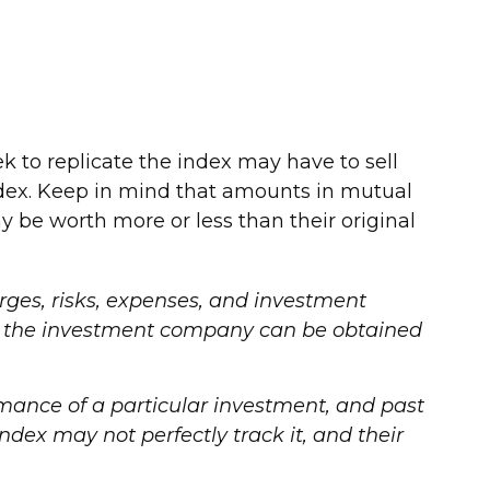
to replicate the index may have to sell
ndex. Keep in mind that amounts in mutual
 be worth more or less than their original
ges, risks, expenses, and investment
out the investment company can be obtained
ormance of a particular investment, and past
dex may not perfectly track it, and their