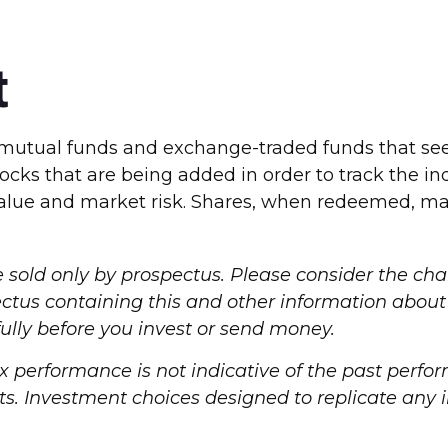
t
tual funds and exchange-traded funds that seek 
ocks that are being added in order to track the i
value and market risk. Shares, when redeemed, may
old only by prospectus. Please consider the char
spectus containing this and other information ab
fully before you invest or send money.
dex performance is not indicative of the past perf
. Investment choices designed to replicate any in
.