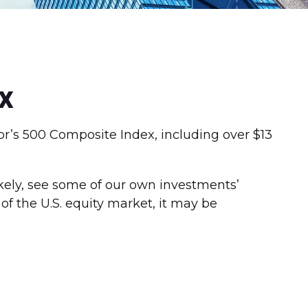
x
or’s 500 Composite Index, including over $13
ikely, see some of our own investments’
f the U.S. equity market, it may be