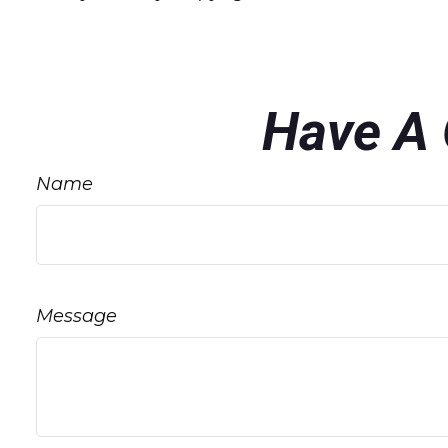
Have A 
Name
Message