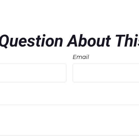
Question About Thi
Email