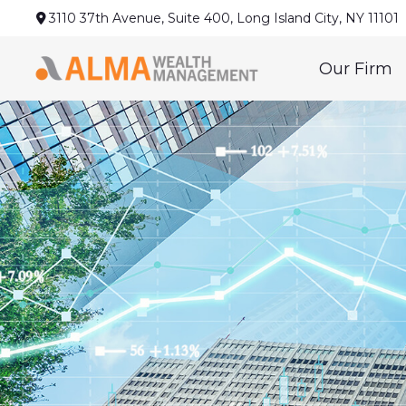
3110 37th Avenue,
Suite 400,
Long Island City,
NY
11101
Our Firm