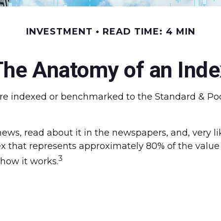
INVESTMENT
READ TIME: 4 MIN
The Anatomy of an Inde
s are indexed or benchmarked to the Standard & Po
news, read about it in the newspapers, and, very l
 that represents approximately 80% of the value o
3
how it works.