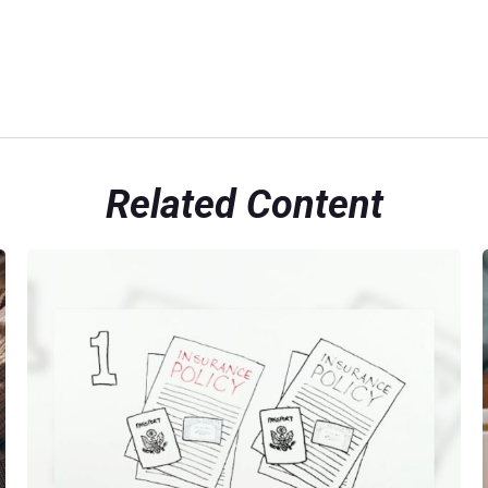
Related Content