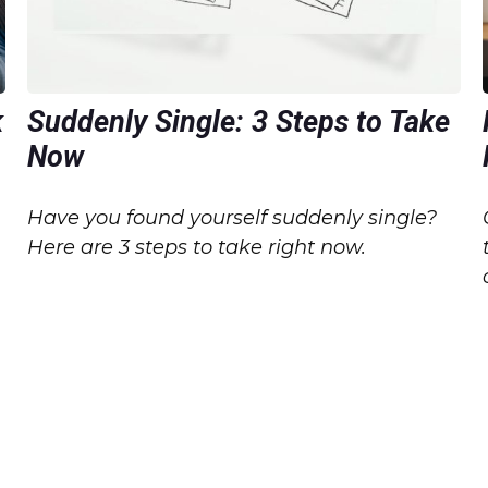
k
Suddenly Single: 3 Steps to Take
Now
Have you found yourself suddenly single?
Here are 3 steps to take right now.