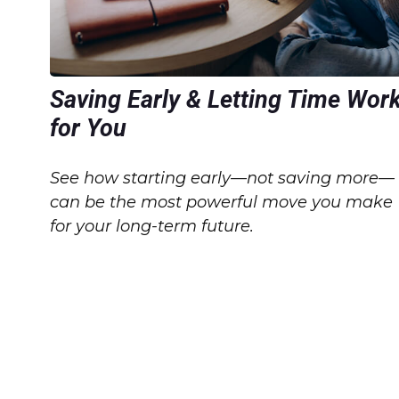
Saving Early & Letting Time Wor
for You
See how starting early—not saving more—
can be the most powerful move you make
for your long-term future.