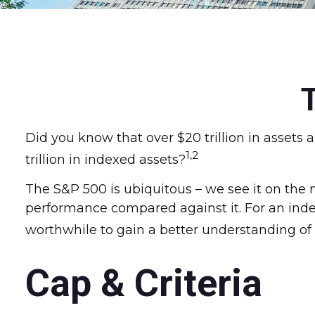
Did you know that over $20 trillion in asset
1,2
trillion in indexed assets?
The S&P 500 is ubiquitous – we see it on the 
performance compared against it. For an index
worthwhile to gain a better understanding of 
Cap & Criteria