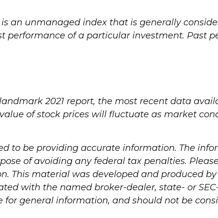
 is an unmanaged index that is generally consider
ast performance of a particular investment. Past
 landmark 2021 report, the most recent data avail
 value of stock prices will fluctuate as market c
d to be providing accurate information. The infor
pose of avoiding any federal tax penalties. Please 
ion. This material was developed and produced by
iliated with the named broker-dealer, state- or SE
for general information, and should not be consid