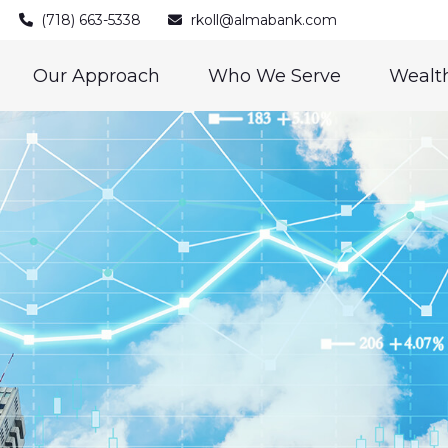
(718) 663-5338
rkoll@almabank.com
Our Approach
Who We Serve
Wealth