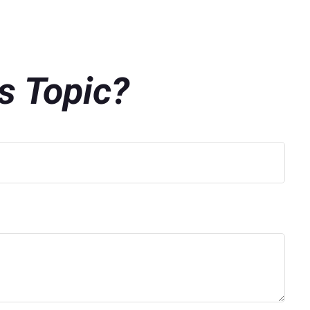
s Topic?