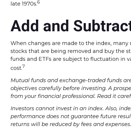
6
late 1970s.
Add and Subtrac
When changes are made to the index, many mu
stocks that are being removed and buy the st
funds and ETFs are subject to fluctuation in 
7
cost.
Mutual funds and exchange-traded funds are s
objectives carefully before investing. A pro
from your financial professional. Read it care
Investors cannot invest in an index. Also, in
performance does not guarantee future results
returns will be reduced by fees and expenses