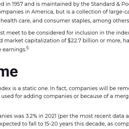
ed in 1957 and is maintained by the Standard & Po
 companies in America, but is a collection of large
, health care, and consumer staples, among others
 meet to be considered for inclusion in the index.
market capitalization of $22.7 billion or more, hav
5
e earnings.
ime
x is a static one. In fact, companies will be remo
ia used for adding companies or because of a merger
nies was 3.2% in 2021 (per the most recent data av
xpected to fall to 15-20 years this decade, as com