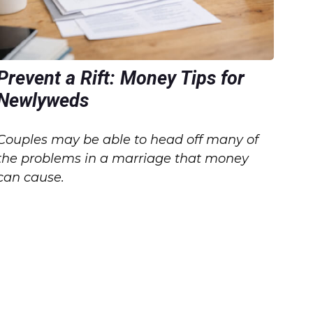
Prevent a Rift: Money Tips for
Newlyweds
Couples may be able to head off many of
the problems in a marriage that money
can cause.