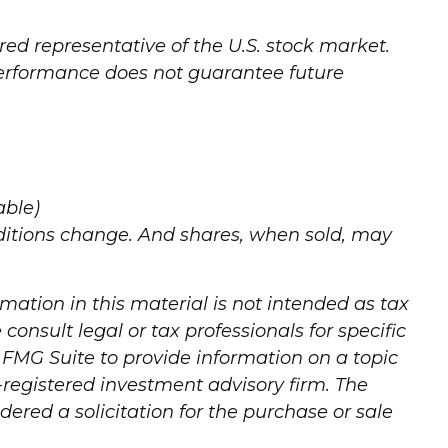
ed representative of the U.S. stock market.
 performance does not guarantee future
able)
onditions change. And shares, when sold, may
mation in this material is not intended as tax
consult legal or tax professionals for specific
 FMG Suite to provide information on a topic
C-registered investment advisory firm. The
ered a solicitation for the purchase or sale