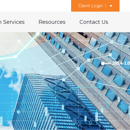
Client Login
 Services
Resources
Contact Us