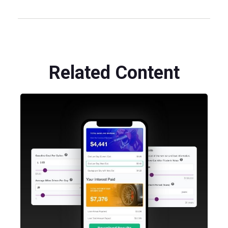
Related Content