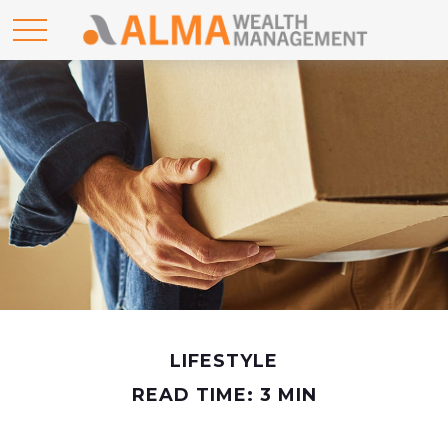
LIFESTYLE
READ TIME: 3 MIN