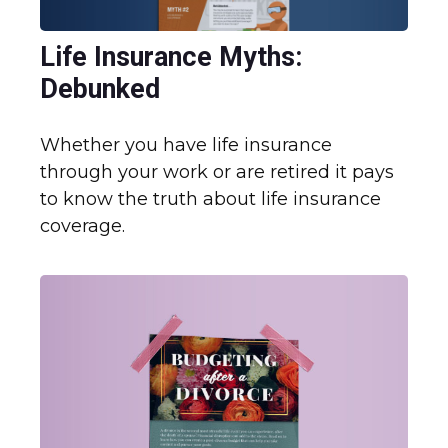
Life Insurance Myths:
Debunked
Whether you have life insurance
through your work or are retired it pays
to know the truth about life insurance
coverage.