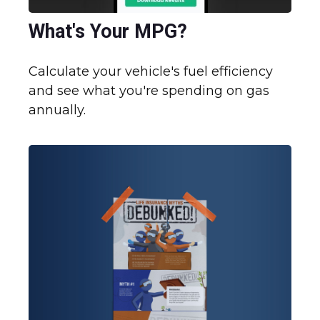
What's Your MPG?
Calculate your vehicle's fuel efficiency
and see what you're spending on gas
annually.