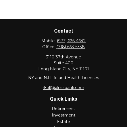
Contact
Mobile:
(973) 626-4642
Office:
(718) 663-5338
3110 37th Avenue
Suite 400
Long Island City,
NY
11101
NY and NJ Life and Health Licenses
rkoll@almabank.com
Quick Links
Retirement
Investment
Estate