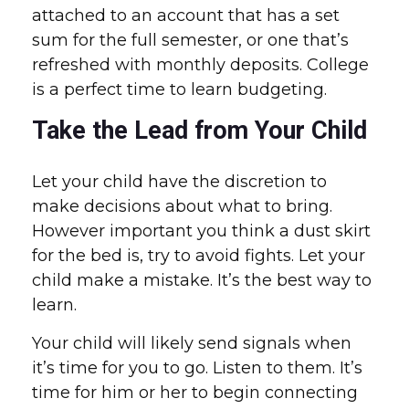
attached to an account that has a set
sum for the full semester, or one that’s
refreshed with monthly deposits. College
is a perfect time to learn budgeting.
Take the Lead from Your Child
Let your child have the discretion to
make decisions about what to bring.
However important you think a dust skirt
for the bed is, try to avoid fights. Let your
child make a mistake. It’s the best way to
learn.
Your child will likely send signals when
it’s time for you to go. Listen to them. It’s
time for him or her to begin connecting