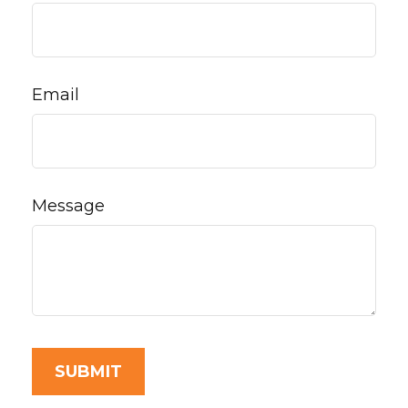
Email
Message