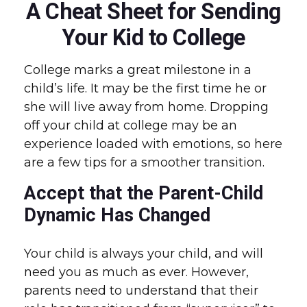
A Cheat Sheet for Sending
Your Kid to College
College marks a great milestone in a
child’s life. It may be the first time he or
she will live away from home. Dropping
off your child at college may be an
experience loaded with emotions, so here
are a few tips for a smoother transition.
Accept that the Parent-Child
Dynamic Has Changed
Your child is always your child, and will
need you as much as ever. However,
parents need to understand that their