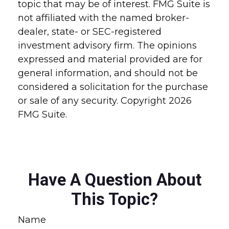
topic that may be of interest. FMG Suite is
not affiliated with the named broker-
dealer, state- or SEC-registered
investment advisory firm. The opinions
expressed and material provided are for
general information, and should not be
considered a solicitation for the purchase
or sale of any security. Copyright
2026
FMG Suite.
Have A Question About
This Topic?
Name