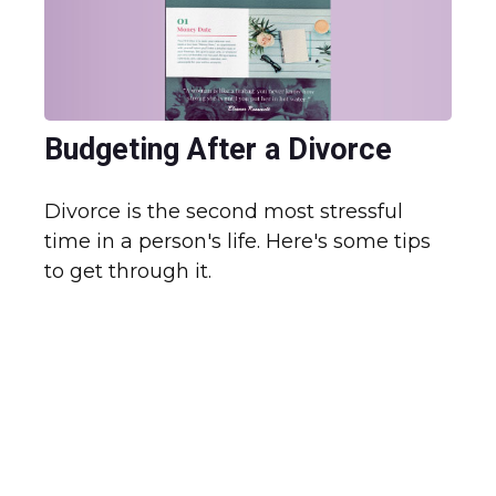
Budgeting After a Divorce
Divorce is the second most stressful
time in a person's life. Here's some tips
to get through it.