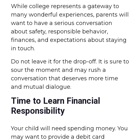
While college represents a gateway to
many wonderful experiences, parents will
want to have a serious conversation
about safety, responsible behavior,
finances, and expectations about staying
in touch.
Do not leave it for the drop-off. It is sure to
sour the moment and may rush a
conversation that deserves more time
and mutual dialogue.
Time to Learn Financial
Responsibility
Your child will need spending money. You
may want to provide a debit card