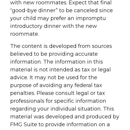
with new roommates. Expect that final
“good-bye dinner” to be canceled since
your child may prefer an impromptu
introductory dinner with the new
roommate.
The content is developed from sources
believed to be providing accurate
information. The information in this
material is not intended as tax or legal
advice. It may not be used for the
purpose of avoiding any federal tax
penalties. Please consult legal or tax
professionals for specific information
regarding your individual situation. This
material was developed and produced by
FMG Suite to provide information on a