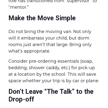
role has transitioned from “supervisor” to
“mentor.”
Make the Move Simple
Do not bring the moving van. Not only
will it embarrass your child, but dorm
rooms just aren’t that large. Bring only
what’s appropriate.
Consider pre-ordering essentials (soap,
bedding, shower caddy, etc.) for pick-up
at a location by the school. This will save
space whether your trip is by car or plane.
Don’t Leave “The Talk” to the
Drop-off