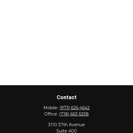
Contact
Mobile:
(973) 626-4642
Office:
(718) 663-5338
3110 37th Avenue
Suite 400