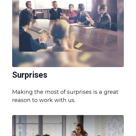
Surprises
Making the most of surprises is a great
reason to work with us.