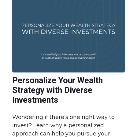
Personalize Your Wealth
Strategy with Diverse
Investments
Wondering if there's one right way to
invest? Learn why a personalized
approach can help you pursue your