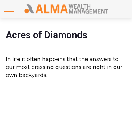
Acres of Diamonds
In life it often happens that the answers to
our most pressing questions are right in our
own backyards.