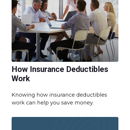
How Insurance Deductibles
Work
Knowing how insurance deductibles
work can help you save money.