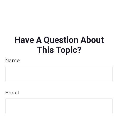
Have A Question About
This Topic?
Name
Email