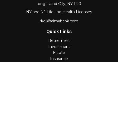
Long Island City,
NY
11101
NY and NJ Life and Health Licenses
rkoll@almabank.com
Quick Links
Retirement
Investment
Estate
Insurance
Tax
Money
Lifestyle
Latest Articles
All Videos
All Calculators
Check the background of your financial professional on
FINRA's
BrokerCheck
.