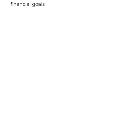
financial goals.