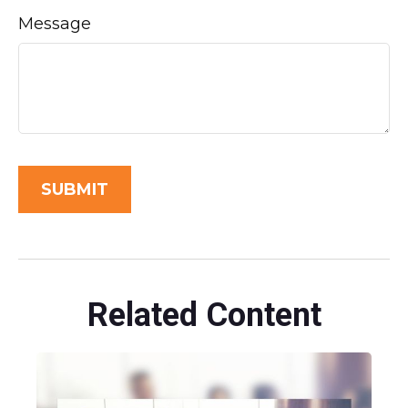
Message
Related Content