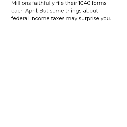
Millions faithfully file their 1040 forms
each April. But some things about
federal income taxes may surprise you.