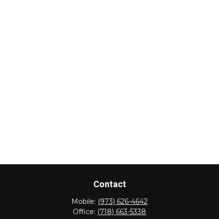
Contact
Mobile:
(973) 626-4642
Office:
(718) 663-5338