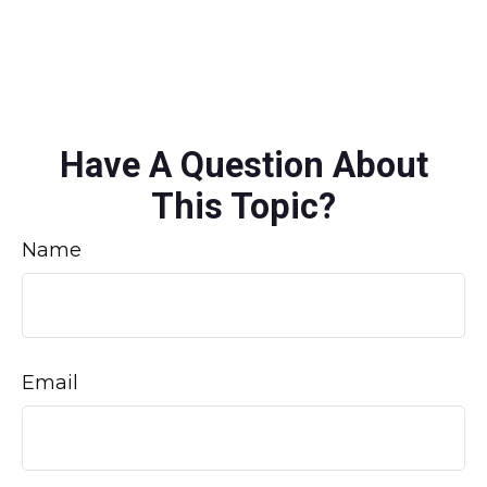
Have A Question About
This Topic?
Name
Email