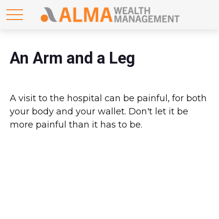
An Arm and a Leg
A visit to the hospital can be painful, for both
your body and your wallet. Don't let it be
more painful than it has to be.