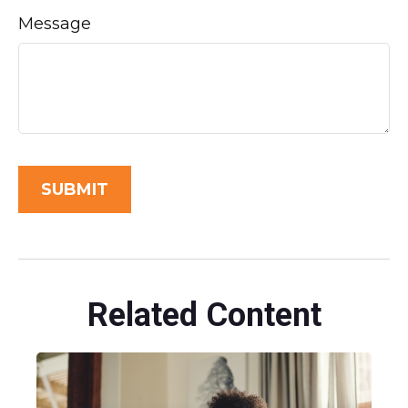
Message
Related Content