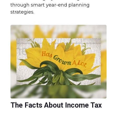
through smart year-end planning
strategies.
The Facts About Income Tax