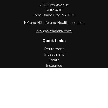
3110 37th Avenue
Suite 400
Long Island City,
NY
11101
NY and NJ Life and Health Licenses
rkoll@almabank.com
Quick Links
Retirement
Investment
Estate
Insurance
Tax
Money
Lifestyle
Latest Articles
All Videos
All Calculators