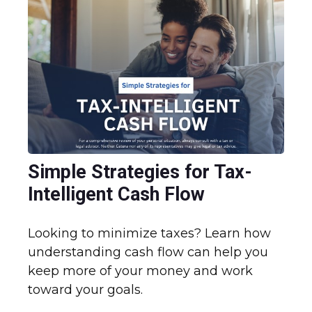
Simple Strategies for Tax-
Intelligent Cash Flow
Looking to minimize taxes? Learn how
understanding cash flow can help you
keep more of your money and work
toward your goals.