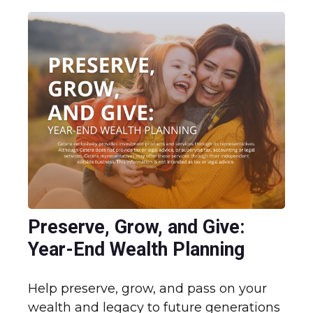
Preserve, Grow, and Give:
Year-End Wealth Planning
Help preserve, grow, and pass on your
wealth and legacy to future generations