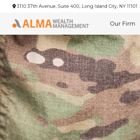
3110 37th Avenue,
Suite 400,
Long Island City,
NY
11101
Our Firm