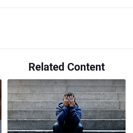
Related Content