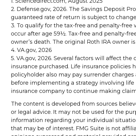
1. Sciencedirect.com, August 2025
2. Defense.gov, 2026. The Savings Deposit Pro
guaranteed rate of return is subject to change
3. To qualify for the tax-free and penalty-fr
occur after age 59½. Tax-free and penalty-fre
owner’s death. The original Roth IRA owner i
4. VA.gov, 2026
5. VA.gov, 2026. Several factors will affect the
insurance purchased. Life insurance policies h
policyholder also may pay surrender charges
before implementing a strategy involving life
insurance company to continue making clai
The content is developed from sources believe
or legal advice. It may not be used for the pur
information regarding your individual situat
that may be of interest. FMG Suite is not affi