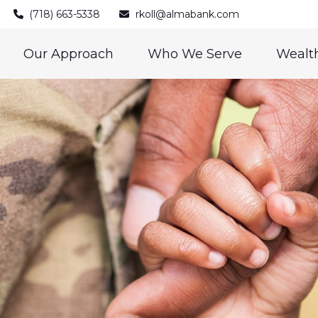
(718) 663-5338
rkoll@almabank.com
Our Approach
Who We Serve
Wealth