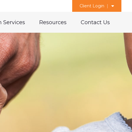
Client Login
 Services
Resources
Contact Us