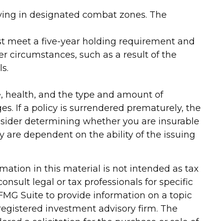
erving in designated combat zones. The
must meet a five-year holding requirement and
r circumstances, such as a result of the
s.
age, health, and the type and amount of
s. If a policy is surrendered prematurely, the
nsider determining whether you are insurable
y are dependent on the ability of the issuing
ation in this material is not intended as tax
onsult legal or tax professionals for specific
FMG Suite to provide information on a topic
-registered investment advisory firm. The