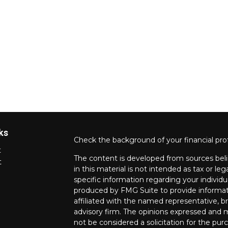
ks
Check the background of your financial pro
t
The content is developed from sources beli
t
in this material is not intended as tax or leg
specific information regarding your individ
produced by FMG Suite to provide informati
affiliated with the named representative, br
advisory firm. The opinions expressed and m
not be considered a solicitation for the purc