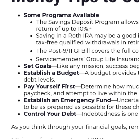
Some Programs Available
The Savings Deposit Program allows 
return of up to 10%.²
Saving in a Roth IRA may be a good i
tax-free qualified withdrawals in ret
The Post-9/11 GI Bill covers the full
Servicemembers’ Group Life Insurance
Set Goals
—Like any mission, success beg
Establish a Budget
—A budget provides th
debt levels.
Pay Yourself First
—Determine how much m
paycheck, and attempt to live within the 
Establish an Emergency Fund
—Uncertai
to be as prepared as possible for these c
Control Your Debt
—Indebtedness is one 
As you think through your financial goals, re