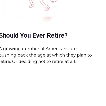
Should You Ever Retire?
A growing number of Americans are
pushing back the age at which they plan to
retire. Or deciding not to retire at all.