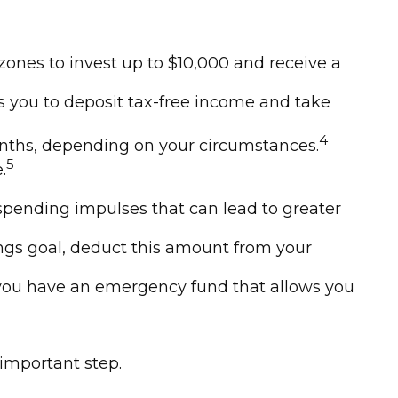
ones to invest up to $10,000 and receive a
ws you to deposit tax-free income and take
4
 months, depending on your circumstances.
5
.
spending impulses that can lead to greater
gs goal, deduct this amount from your
e you have an emergency fund that allows you
 important step.