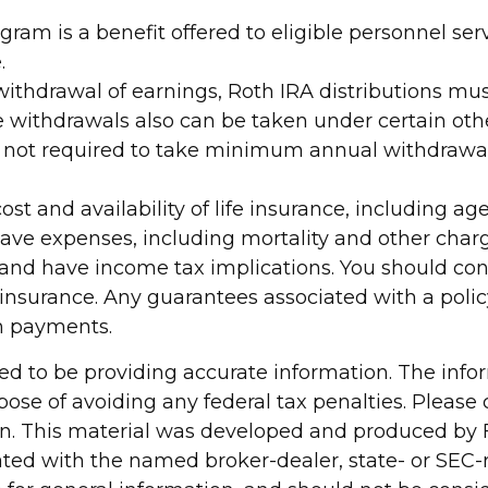
gram is a benefit offered to eligible personnel s
.
ee withdrawal of earnings, Roth IRA distributions 
e withdrawals also can be taken under certain othe
s not required to take minimum annual withdrawal
 cost and availability of life insurance, including 
ave expenses, including mortality and other charge
 and have income tax implications. You should co
 insurance. Any guarantees associated with a polic
m payments.
d to be providing accurate information. The inform
pose of avoiding any federal tax penalties. Please c
ion. This material was developed and produced by 
liated with the named broker-dealer, state- or SEC