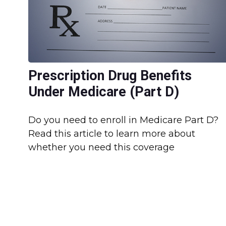
Prescription Drug Benefits
Under Medicare (Part D)
Do you need to enroll in Medicare Part D?
Read this article to learn more about
whether you need this coverage