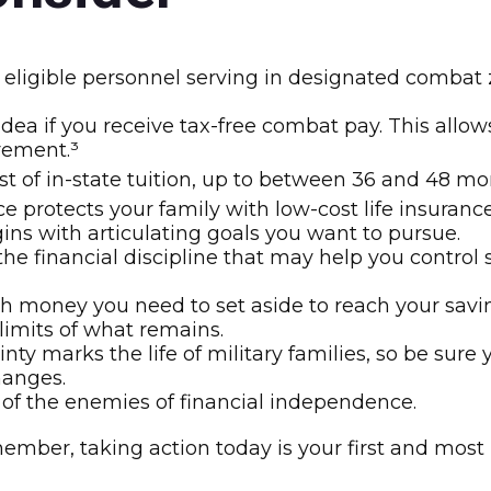
eligible personnel serving in designated combat z
dea if you receive tax-free combat pay. This allo
irement.³
 cost of in-state tuition, up to between 36 and 48
 protects your family with low-cost life insurance
ins with articulating goals you want to pursue.
e financial discipline that may help you control 
oney you need to set aside to reach your savin
limits of what remains.
nty marks the life of military families, so be sur
hanges.
of the enemies of financial independence.
member, taking action today is your first and most