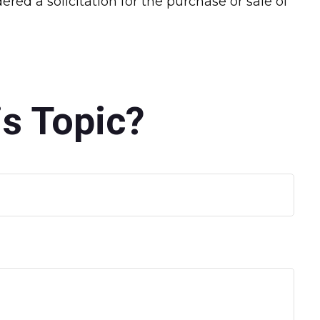
red a solicitation for the purchase or sale of
s Topic?