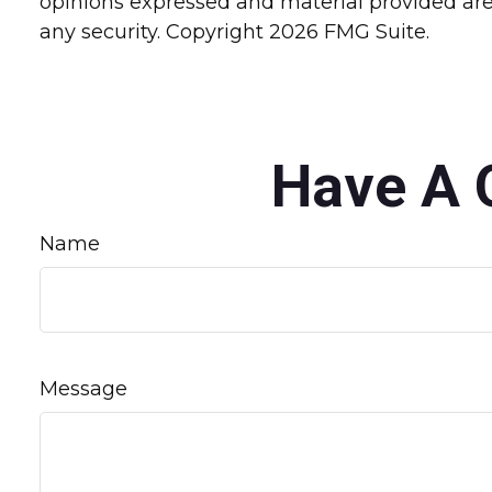
opinions expressed and material provided are 
any security. Copyright
2026 FMG Suite.
Have A 
Name
Message