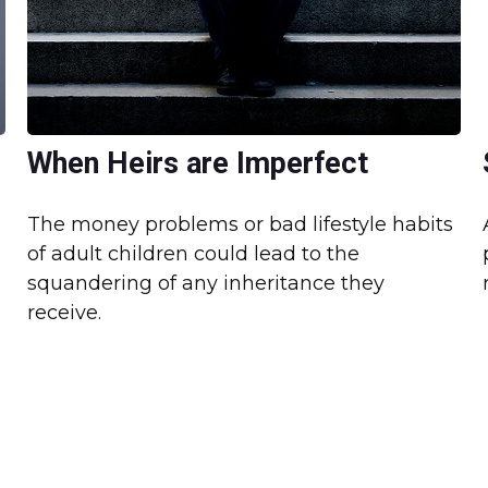
When Heirs are Imperfect
The money problems or bad lifestyle habits
of adult children could lead to the
squandering of any inheritance they
receive.