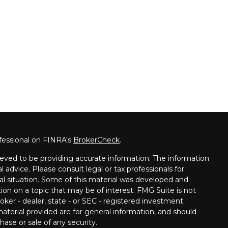
fessional on FINRA's
BrokerCheck
.
eved to be providing accurate information. The information
al advice. Please consult legal or tax professionals for
ual situation. Some of this material was developed and
on on a topic that may be of interest. FMG Suite is not
oker - dealer, state - or SEC - registered investment
aterial provided are for general information, and should
hase or sale of any security.