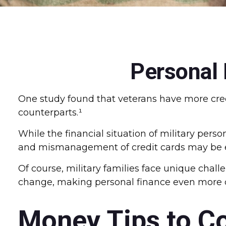
Personal 
One study found that veterans have more cred
counterparts.¹
While the financial situation of military per
and mismanagement of credit cards may be es
Of course, military families face unique chal
change, making personal finance even more cr
Money Tips to C