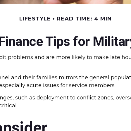
LIFESTYLE
READ TIME: 4 MIN
Finance Tips for Militar
it problems and are more likely to make late hou
sonnel and their families mirrors the general popu
pecially acute issues for service members.
lenges, such as deployment to conflict zones, ove
itical.
onsider