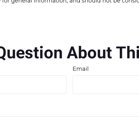
for general information, and should not be conside
Question About Thi
Email