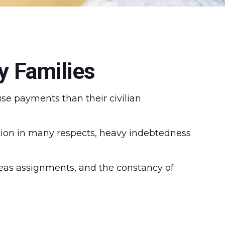
y Families
se payments than their civilian
lation in many respects, heavy indebtedness
rseas assignments, and the constancy of