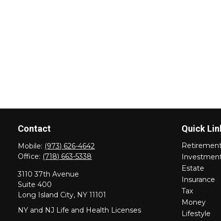
Contact
Quick Lin
Retiremen
Mobile:
(973) 626-4642
Office:
(718) 663-5338
Investmen
Estate
3110 37th Avenue
Insurance
Suite 400
Tax
Long Island City,
NY
11101
Money
NY and NJ Life and Health Licenses
Lifestyle