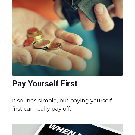
Pay Yourself First
It sounds simple, but paying yourself
first can really pay off.