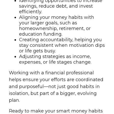
Identifying opportunities to increase
savings, reduce debt, and invest
efficiently.
Aligning your money habits with
your larger goals, such as
homeownership, retirement, or
education funding.
Creating accountability, helping you
stay consistent when motivation dips
or life gets busy.
Adjusting strategies as income,
expenses, or life stages change.
Working with a financial professional
helps ensure your efforts are coordinated
and purposeful—not just good habits in
isolation, but part of a bigger, evolving
plan.
Ready to make your smart money habits