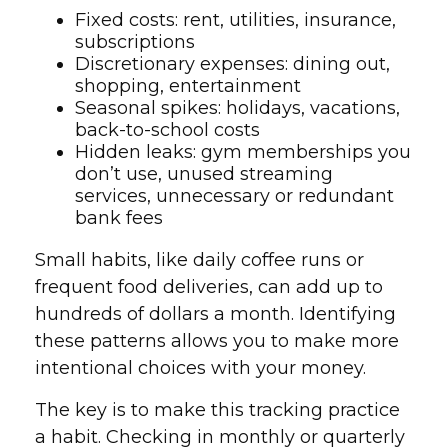
Fixed costs: rent, utilities, insurance,
subscriptions
Discretionary expenses: dining out,
shopping, entertainment
Seasonal spikes: holidays, vacations,
back-to-school costs
Hidden leaks: gym memberships you
don’t use, unused streaming
services, unnecessary or redundant
bank fees
Small habits, like daily coffee runs or
frequent food deliveries, can add up to
hundreds of dollars a month. Identifying
these patterns allows you to make more
intentional choices with your money.
The key is to make this tracking practice
a habit. Checking in monthly or quarterly