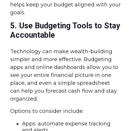
helps keep your budget aligned with your
goals.
5. Use Budgeting Tools to Stay
Accountable
Technology can make wealth-building
simpler and more effective. Budgeting
apps and online dashboards allow you to
see your entire financial picture in one
place, and even a simple spreadsheet
can help you forecast cash flow and stay
organized.
Options to consider include:
Apps: automate expense tracking
and alerts.