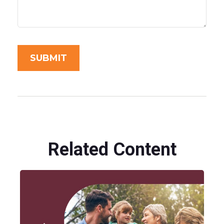
Related Content