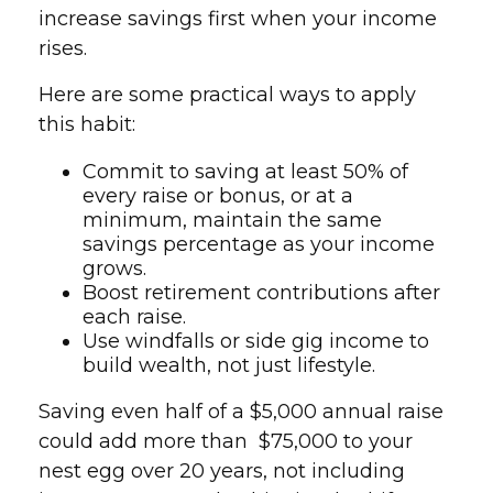
increase savings first when your income
rises.
Here are some practical ways to apply
this habit:
Commit to saving at least 50% of
every raise or bonus, or at a
minimum, maintain the same
savings percentage as your income
grows.
Boost retirement contributions after
each raise.
Use windfalls or side gig income to
build wealth, not just lifestyle.
Saving even half of a $5,000 annual raise
could add more than $75,000 to your
nest egg over 20 years, not including