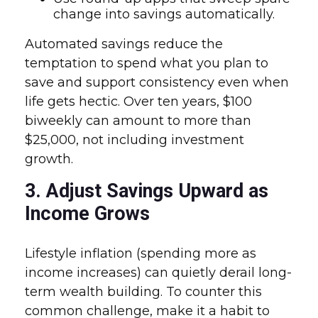
change into savings automatically.
Automated savings reduce the
temptation to spend what you plan to
save and support consistency even when
life gets hectic. Over ten years, $100
biweekly can amount to more than
$25,000, not including investment
growth.
3. Adjust Savings Upward as
Income Grows
Lifestyle inflation (spending more as
income increases) can quietly derail long-
term wealth building. To counter this
common challenge, make it a habit to