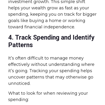
investment growth. This simple shift
helps your wealth grow as fast as your
spending, keeping you on track for bigger
goals like buying a home or working
toward financial independence.
4. Track Spending and Identify
Patterns
It’s often difficult to manage money
effectively without understanding where
it’s going. Tracking your spending helps
uncover patterns that may otherwise go
unnoticed.
What to look for when reviewing your
spending: