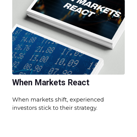
When Markets React
When markets shift, experienced
investors stick to their strategy.