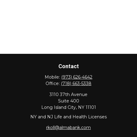
Contact
Mobile:
(973) 626-4642
Office:
(718) 663-5338
3110 37th Avenue
Suite 400
Long Island City,
NY
11101
NY and NJ Life and Health Licenses
rkoll@almabank.com