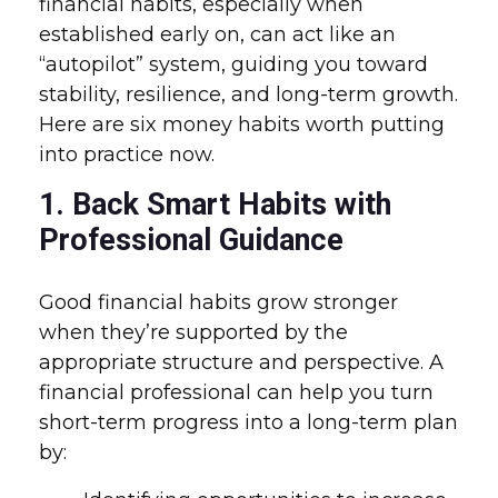
financial habits, especially when
established early on, can act like an
“autopilot” system, guiding you toward
stability, resilience, and long-term growth.
Here are six money habits worth putting
into practice now.
1. Back Smart Habits with
Professional Guidance
Good financial habits grow stronger
when they’re supported by the
appropriate structure and perspective. A
financial professional can help you turn
short-term progress into a long-term plan
by: