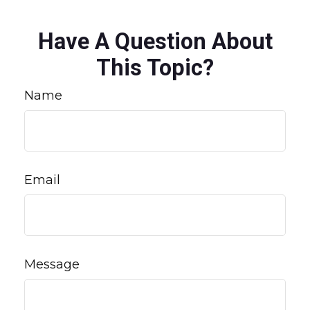
Have A Question About
This Topic?
Name
Email
Message