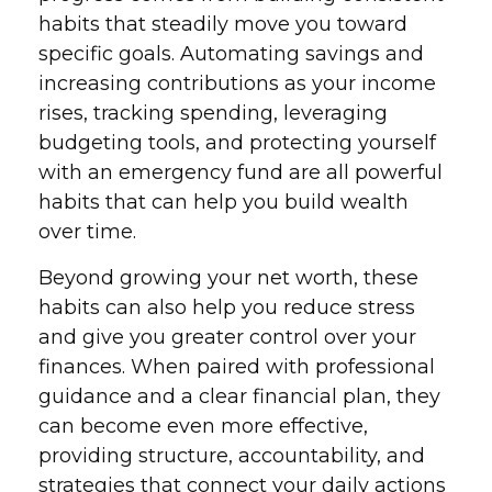
habits that steadily move you toward
specific goals. Automating savings and
increasing contributions as your income
rises, tracking spending, leveraging
budgeting tools, and protecting yourself
with an emergency fund are all powerful
habits that can help you build wealth
over time.
Beyond growing your net worth, these
habits can also help you reduce stress
and give you greater control over your
finances. When paired with professional
guidance and a clear financial plan, they
can become even more effective,
providing structure, accountability, and
strategies that connect your daily actions