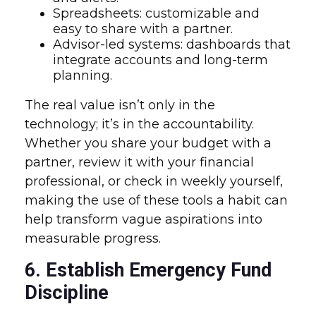
Spreadsheets: customizable and
easy to share with a partner.
Advisor-led systems: dashboards that
integrate accounts and long-term
planning.
The real value isn’t only in the
technology; it’s in the accountability.
Whether you share your budget with a
partner, review it with your financial
professional, or check in weekly yourself,
making the use of these tools a habit can
help transform vague aspirations into
measurable progress.
6. Establish Emergency Fund
Discipline