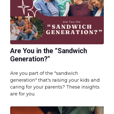
Are You in the “Sandwich
Generation?"
Are you part of the "sandwich
generation" that's raising your kids and
caring for your parents? These insights
are for you.