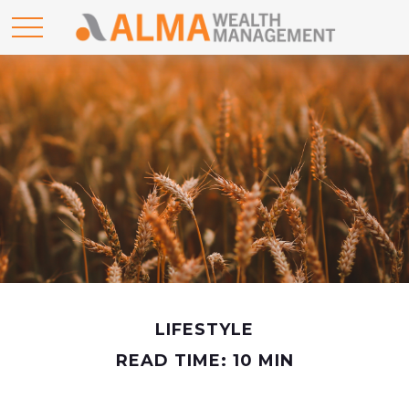
LIFESTYLE
READ TIME: 10 MIN