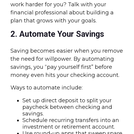
work harder for you? Talk with your
financial professional about building a
plan that grows with your goals.
2. Automate Your Savings
Saving becomes easier when you remove
the need for willpower. By automating
savings, you “pay yourself first” before
money even hits your checking account.
Ways to automate include:
Set up direct deposit to split your
paycheck between checking and
savings.
Schedule recurring transfers into an
investment or retirement account.
Use round-up apps that sweep spare