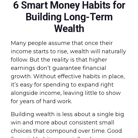
6 Smart Money Habits for
Building Long-Term
Wealth
Many people assume that once their
income starts to rise, wealth will naturally
follow. But the reality is that higher
earnings don’t guarantee financial
growth. Without effective habits in place,
it’s easy for spending to expand right
alongside income, leaving little to show
for years of hard work.
Building wealth is less about a single big
win and more about consistent small
choices that compound over time. Good