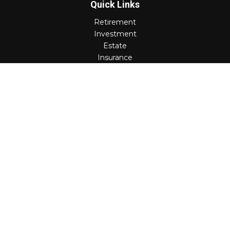
Quick Links
Retirement
Investment
Estate
Insurance
Tax
Money
Lifestyle
Latest Articles
All Videos
All Calculators
Check the background of your financial professional on
FINRA's
BrokerCheck
.
The content is developed from sources believed to be
providing accurate information. The information in this
material is not intended as tax or legal advice. Please
consult legal or tax professionals for specific information
regarding your individual situation. Some of this material