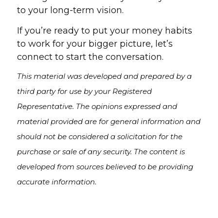
to your long-term vision.
If you’re ready to put your money habits
to work for your bigger picture, let’s
connect to start the conversation.
This material was developed and prepared by a
third party for use by your Registered
Representative. The opinions expressed and
material provided are for general information and
should not be considered a solicitation for the
purchase or sale of any security. The content is
developed from sources believed to be providing
accurate information.