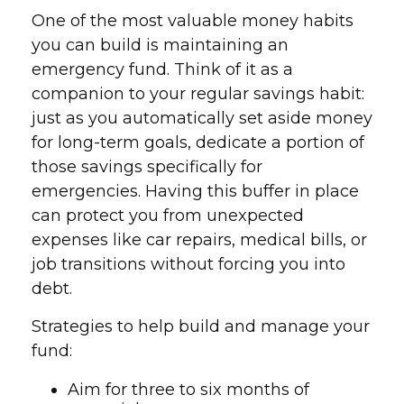
One of the most valuable money habits
you can build is maintaining an
emergency fund. Think of it as a
companion to your regular savings habit:
just as you automatically set aside money
for long-term goals, dedicate a portion of
those savings specifically for
emergencies. Having this buffer in place
can protect you from unexpected
expenses like car repairs, medical bills, or
job transitions without forcing you into
debt.
Strategies to help build and manage your
fund:
Aim for three to six months of