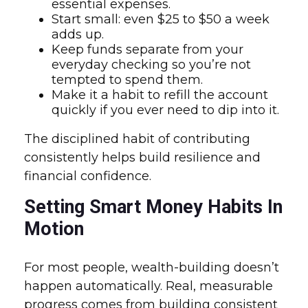
essential expenses.
Start small: even $25 to $50 a week
adds up.
Keep funds separate from your
everyday checking so you’re not
tempted to spend them.
Make it a habit to refill the account
quickly if you ever need to dip into it.
The disciplined habit of contributing
consistently helps build resilience and
financial confidence.
Setting Smart Money Habits In
Motion
For most people, wealth-building doesn’t
happen automatically. Real, measurable
progress comes from building consistent