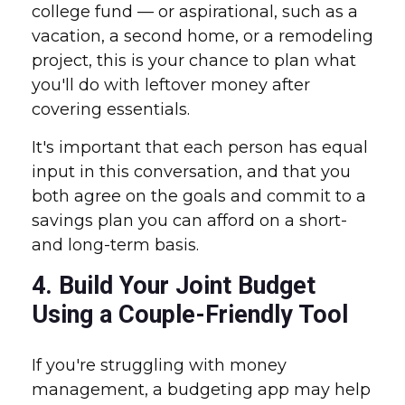
college fund — or aspirational, such as a
vacation, a second home, or a remodeling
project, this is your chance to plan what
you'll do with leftover money after
covering essentials.
It's important that each person has equal
input in this conversation, and that you
both agree on the goals and commit to a
savings plan you can afford on a short-
and long-term basis.
4. Build Your Joint Budget
Using a Couple-Friendly Tool
If you're struggling with money
management, a budgeting app may help