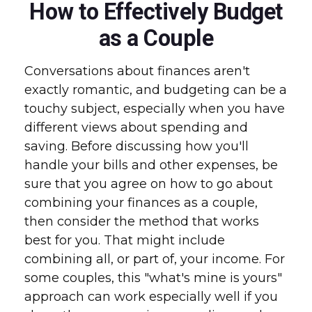
How to Effectively Budget
as a Couple
Conversations about finances aren't
exactly romantic, and budgeting can be a
touchy subject, especially when you have
different views about spending and
saving. Before discussing how you'll
handle your bills and other expenses, be
sure that you agree on how to go about
combining your finances as a couple,
then consider the method that works
best for you. That might include
combining all, or part of, your income. For
some couples, this "what's mine is yours"
approach can work especially well if you