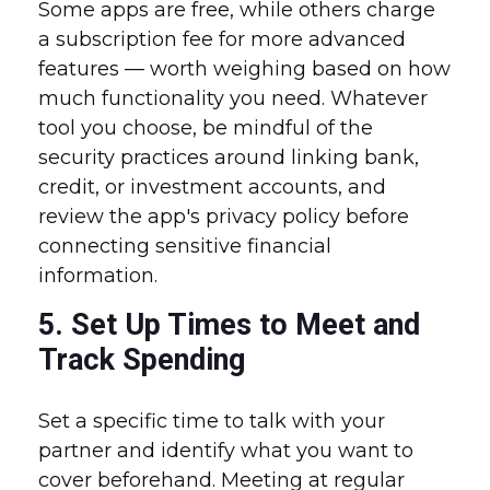
Some apps are free, while others charge
a subscription fee for more advanced
features — worth weighing based on how
much functionality you need. Whatever
tool you choose, be mindful of the
security practices around linking bank,
credit, or investment accounts, and
review the app's privacy policy before
connecting sensitive financial
information.
5. Set Up Times to Meet and
Track Spending
Set a specific time to talk with your
partner and identify what you want to
cover beforehand. Meeting at regular