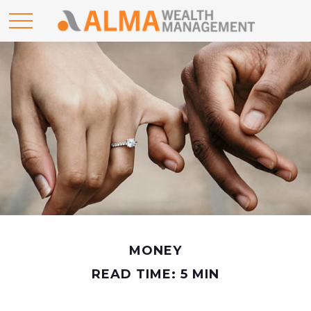
MONEY
READ TIME: 5 MIN