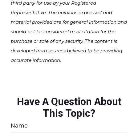
third party for use by your Registered
Representative. The opinions expressed and
material provided are for general information and
should not be considered a solicitation for the
purchase or sale of any security. The content is
developed from sources believed to be providing
accurate information.
Have A Question About
This Topic?
Name