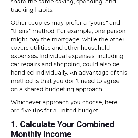
share the same saving, spending, and
tracking habits.
Other couples may prefer a "yours" and
"theirs" method. For example, one person
might pay the mortgage, while the other
covers utilities and other household
expenses. Individual expenses, including
car repairs and shopping, could also be
handled individually. An advantage of this
method is that you don't need to agree
on a shared budgeting approach.
Whichever approach you choose, here
are five tips for a united budget.
1. Calculate Your Combined
Monthly Income