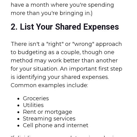
have a month where you're spending
more than you're bringing in.)
2. List Your Shared Expenses
There isn't a "right" or "wrong" approach
to budgeting as a couple, though one
method may work better than another
for your situation. An important first step
is identifying your shared expenses.
Common examples include:
Groceries
Utilities
Rent or mortgage
Streaming services
Cell phone and internet