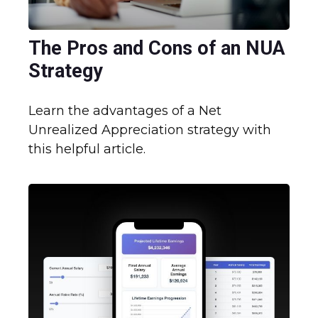
The Pros and Cons of an NUA
Strategy
Learn the advantages of a Net
Unrealized Appreciation strategy with
this helpful article.