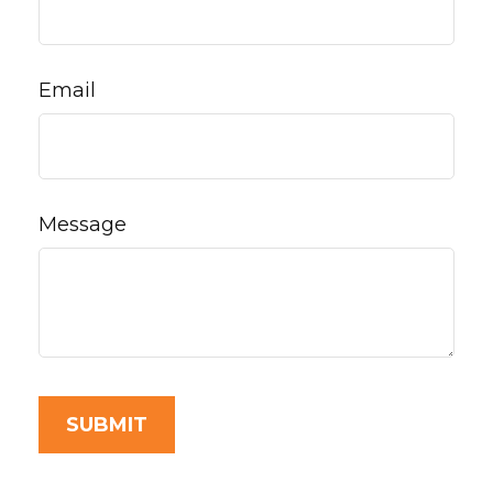
Email
Message