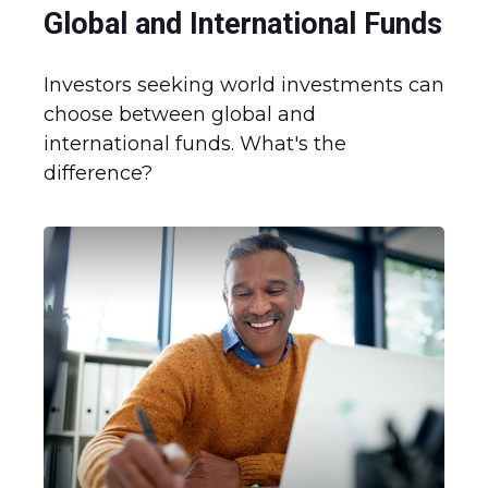
Global and International Funds
Investors seeking world investments can
choose between global and
international funds. What's the
difference?