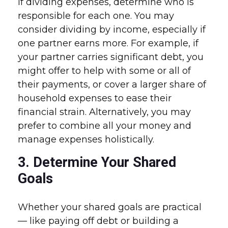
If dividing expenses, determine who is
responsible for each one. You may
consider dividing by income, especially if
one partner earns more. For example, if
your partner carries significant debt, you
might offer to help with some or all of
their payments, or cover a larger share of
household expenses to ease their
financial strain. Alternatively, you may
prefer to combine all your money and
manage expenses holistically.
3. Determine Your Shared
Goals
Whether your shared goals are practical
— like paying off debt or building a