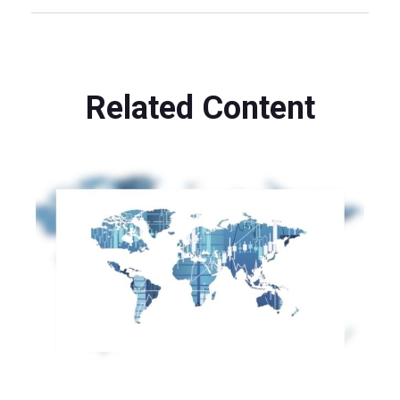
Related Content