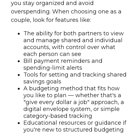
you stay organized and avoid
overspending. When choosing one as a
couple, look for features like:
The ability for both partners to view
and manage shared and individual
accounts, with control over what
each person can see
Bill payment reminders and
spending-limit alerts
Tools for setting and tracking shared
savings goals
A budgeting method that fits how
you like to plan — whether that's a
"give every dollar a job" approach, a
digital envelope system, or simple
category-based tracking
Educational resources or guidance if
you're new to structured budgeting