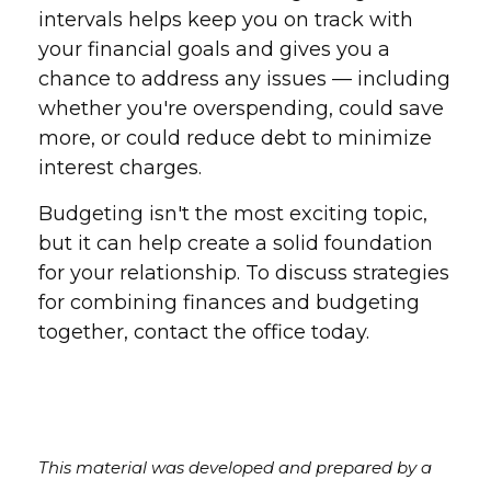
intervals helps keep you on track with
your financial goals and gives you a
chance to address any issues — including
whether you're overspending, could save
more, or could reduce debt to minimize
interest charges.
Budgeting isn't the most exciting topic,
but it can help create a solid foundation
for your relationship. To discuss strategies
for combining finances and budgeting
together, contact the office today.
This material was developed and prepared by a