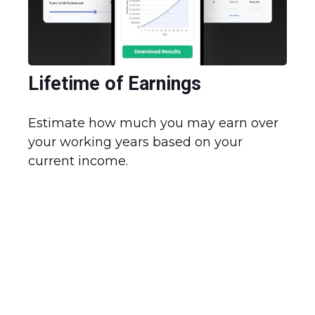
Lifetime of Earnings
Estimate how much you may earn over
your working years based on your
current income.