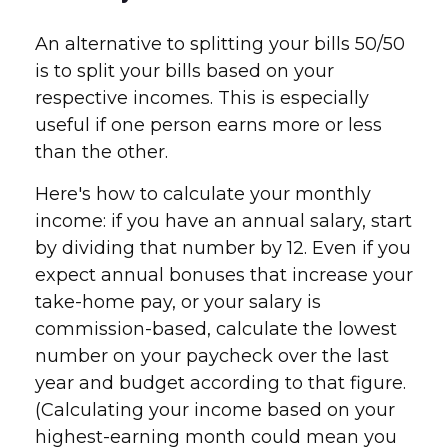
An alternative to splitting your bills 50/50
is to split your bills based on your
respective incomes. This is especially
useful if one person earns more or less
than the other.
Here's how to calculate your monthly
income: if you have an annual salary, start
by dividing that number by 12. Even if you
expect annual bonuses that increase your
take-home pay, or your salary is
commission-based, calculate the lowest
number on your paycheck over the last
year and budget according to that figure.
(Calculating your income based on your
highest-earning month could mean you