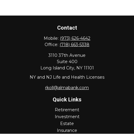
Contact
Mobile:
(973) 626-4642
Office:
(718) 663-5338
3110 37th Avenue
Suite 400
Long Island City,
NY
11101
NY and NJ Life and Health Licenses
rkoll@almabank.com
Quick Links
Retirement
Investment
Estate
Insurance