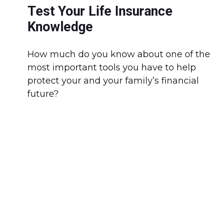
Test Your Life Insurance
Knowledge
How much do you know about one of the
most important tools you have to help
protect your and your family’s financial
future?