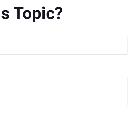
s Topic?