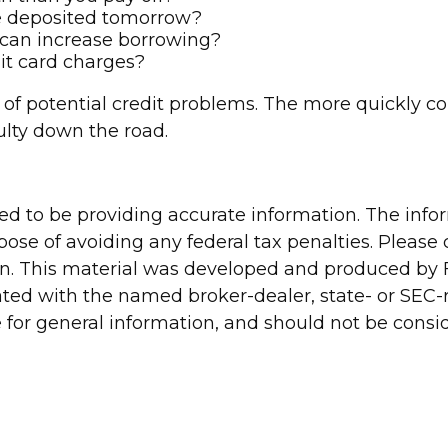
be deposited tomorrow?
 can increase borrowing?
dit card charges?
 of potential credit problems. The more quickly corr
culty down the road.
d to be providing accurate information. The inform
pose of avoiding any federal tax penalties. Please c
ion. This material was developed and produced by 
liated with the named broker-dealer, state- or SEC
for general information, and should not be conside