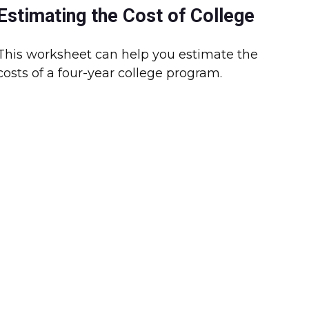
Estimating the Cost of College
This worksheet can help you estimate the
costs of a four-year college program.