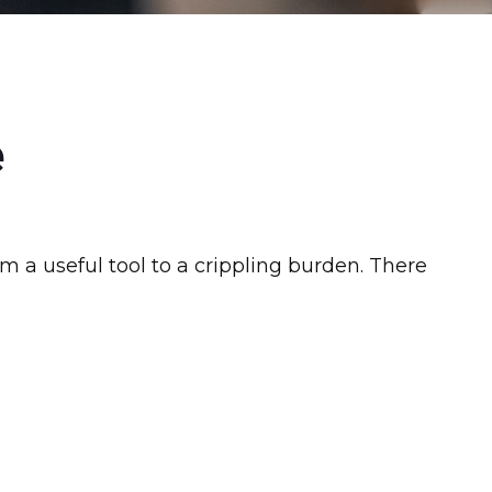
e
rom a useful tool to a crippling burden. There