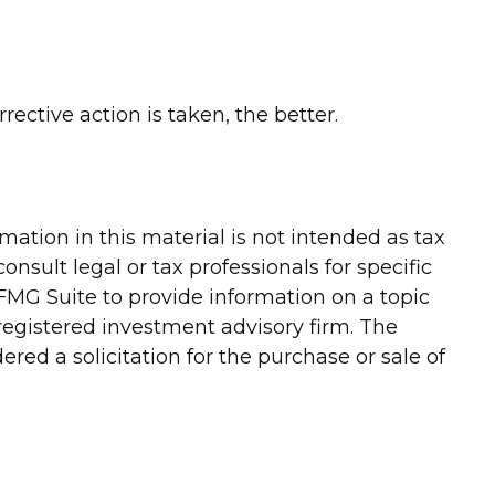
ective action is taken, the better.
ation in this material is not intended as tax
onsult legal or tax professionals for specific
FMG Suite to provide information on a topic
-registered investment advisory firm. The
red a solicitation for the purchase or sale of