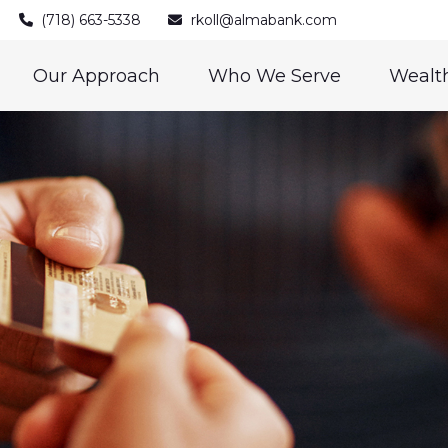
(718) 663-5338
rkoll@almabank.com
Our Approach
Who We Serve
Wealth