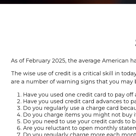
As of February 2025, the average American had
The wise use of credit is a critical skill in to
are a number of warning signs that you may 
Have you used one credit card to pay off
Have you used credit card advances to pa
Do you regularly use a charge card becau
Do you charge items you might not buy i
Do you need to use your credit cards to 
Are you reluctant to open monthly state
Do you regularly charge more each mont