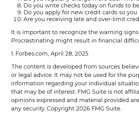
Do you write checks today on funds to 
Do you apply for new credit cards so you
Are you receiving late and over-limit cre
It is important to recognize the warning signs
Procrastinating might result in financial diffi
1. Forbes.com, April 28, 2025
The content is developed from sources believe
or legal advice. It may not be used for the pur
information regarding your individual situat
that may be of interest. FMG Suite is not affi
opinions expressed and material provided are 
any security. Copyright
2026 FMG Suite.