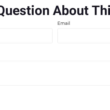
Question About Thi
Email