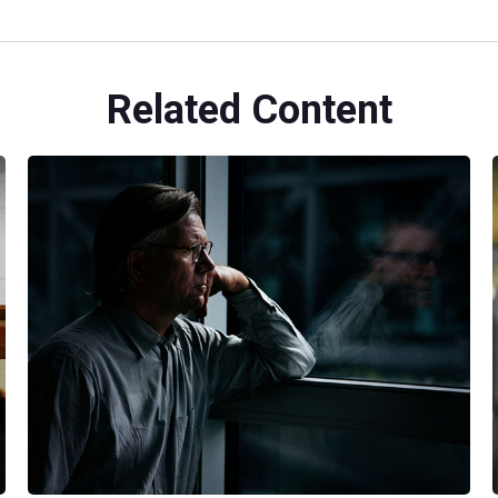
Related Content