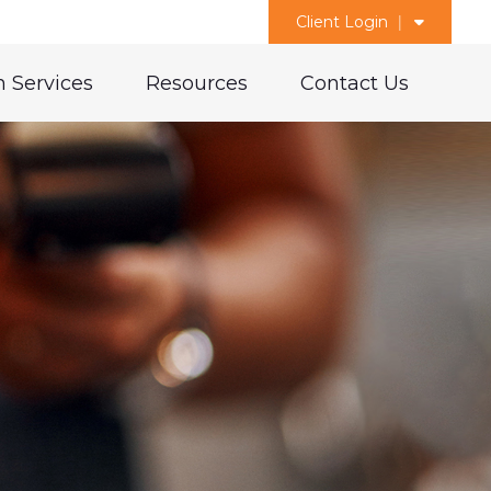
Client Login
 Services
Resources
Contact Us