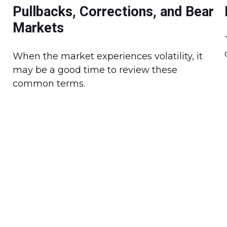
Pullbacks, Corrections, and Bear
Markets
When the market experiences volatility, it
may be a good time to review these
common terms.