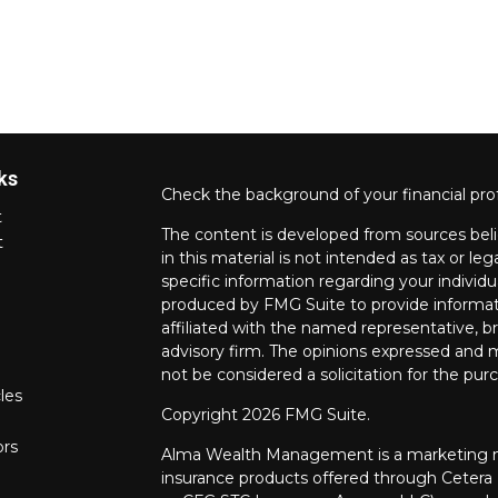
ks
Check the background of your financial pro
t
The content is developed from sources beli
t
in this material is not intended as tax or leg
specific information regarding your individ
produced by FMG Suite to provide informati
affiliated with the named representative, br
advisory firm. The opinions expressed and m
not be considered a solicitation for the purc
les
Copyright 2026 FMG Suite.
ors
Alma Wealth Management is a marketing na
insurance products offered through Cetera