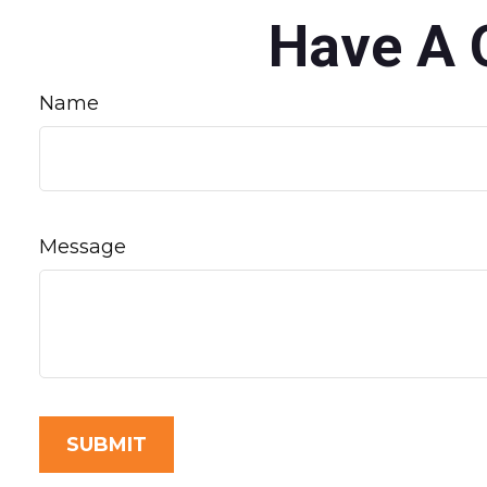
Have A 
Name
Message