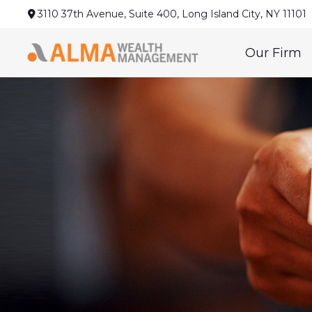
3110 37th Avenue,
Suite 400,
Long Island City,
NY
11101
Our Firm