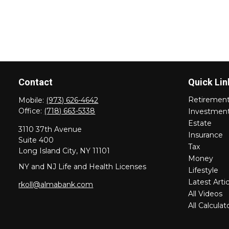
Contact
Quick Lin
Retiremen
Mobile:
(973) 626-4642
Office:
(718) 663-5338
Investmen
Estate
3110 37th Avenue
Insurance
Suite 400
Tax
Long Island City,
NY
11101
Money
NY and NJ Life and Health Licenses
Lifestyle
Latest Artic
rkoll@almabank.com
All Videos
All Calculat