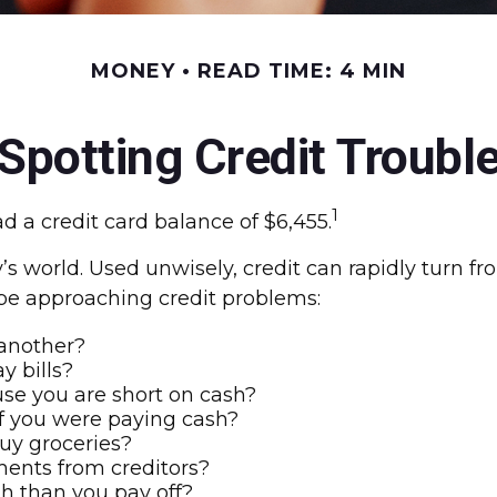
MONEY
READ TIME: 4 MIN
Spotting Credit Troubl
1
 a credit card balance of $6,455.
day’s world. Used unwisely, credit can rapidly turn f
be approaching credit problems:
 another?
y bills?
se you are short on cash?
f you were paying cash?
buy groceries?
ments from creditors?
h than you pay off?