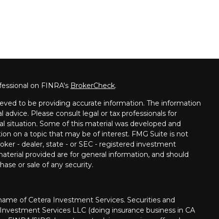
fessional on FINRA's
BrokerCheck
.
eved to be providing accurate information. The information
al advice. Please consult legal or tax professionals for
ual situation. Some of this material was developed and
on on a topic that may be of interest. FMG Suite is not
oker - dealer, state - or SEC - registered investment
aterial provided are for general information, and should
hase or sale of any security.
me of Cetera Investment Services. Securities and
 Investment Services LLC (doing insurance business in CA