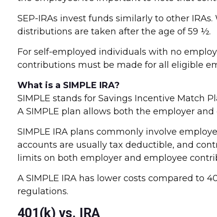
SEP-IRAs invest funds similarly to other IRAs
distributions are taken after the age of 59 ½.
For self-employed individuals with no employe
contributions must be made for all eligible e
What is a SIMPLE IRA?
SIMPLE stands for Savings Incentive Match Pl
A SIMPLE plan allows both the employer and
SIMPLE IRA plans commonly involve employer-
accounts are usually tax deductible, and cont
limits on both employer and employee contri
A SIMPLE IRA has lower costs compared to 401k
regulations.
401(k) vs. IRA