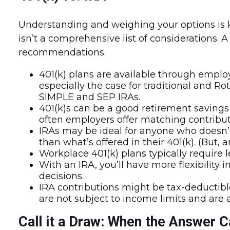
Understanding and weighing your options is ke
isn’t a comprehensive list of considerations. 
recommendations.
401(k) plans are available through employe
especially the case for traditional and Ro
SIMPLE and SEP IRAs.
401(k)s can be a good retirement savings
often employers offer matching contribut
IRAs may be ideal for anyone who doesn’t
than what’s offered in their 401(k). (But,
Workplace 401(k) plans typically require 
With an IRA, you’ll have more flexibility
decisions.
IRA contributions might be tax-deductible
are not subject to income limits and are
Call it a Draw: When the Answer C