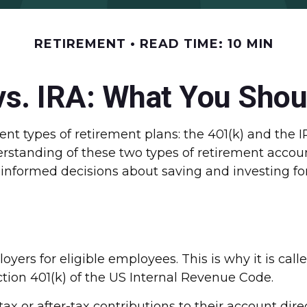
RETIREMENT
READ TIME: 10 MIN
vs. IRA: What You Sho
nt types of retirement plans: the 401(k) and the I
erstanding of these two types of retirement accou
nformed decisions about saving and investing for
loyers for eligible employees. This is why it is 
ction 401(k) of the US Internal Revenue Code.
x or after-tax contributions to their account dire