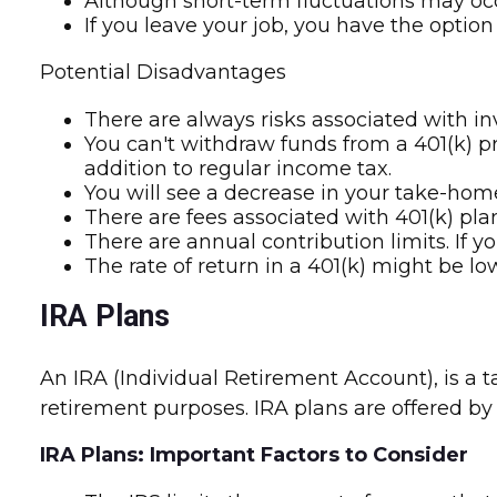
Although short-term fluctuations may occu
If you leave your job, you have the option
Potential Disadvantages
There are always risks associated with in
You can't withdraw funds from a 401(k) pri
addition to regular income tax.
You will see a decrease in your take-hom
There are fees associated with 401(k) pla
There are annual contribution limits. If y
The rate of return in a 401(k) might be l
IRA Plans
An IRA (Individual Retirement Account), is a
retirement purposes. IRA plans are offered by 
IRA Plans: Important Factors to Consider