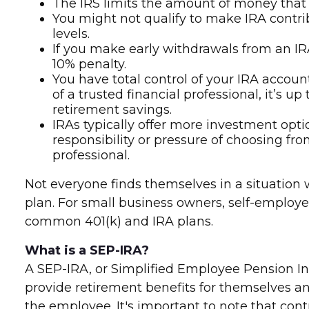
The IRS limits the amount of money that y
You might not qualify to make IRA contr
levels.
If you make early withdrawals from an IRA
10% penalty.
You have total control of your IRA account
of a trusted financial professional, it’s 
retirement savings.
IRAs typically offer more investment opti
responsibility or pressure of choosing fr
professional.
Not everyone finds themselves in a situation
plan. For small business owners, self-employe
common 401(k) and IRA plans.
What is a SEP-IRA?
A SEP-IRA, or Simplified Employee Pension In
provide retirement benefits for themselves an
the employee. It's important to note that cont