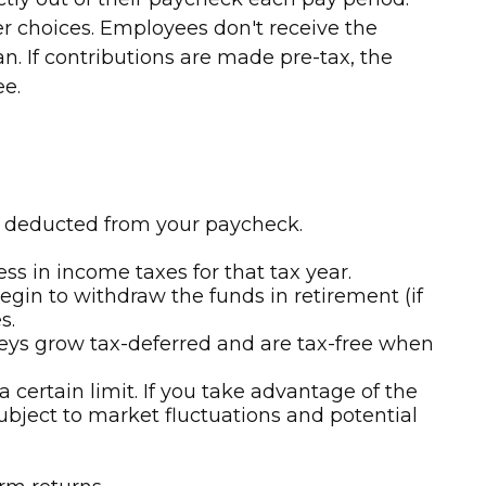
er choices. Employees don't receive the
n. If contributions are made pre-tax, the
ee.
ly deducted from your paycheck.
s in income taxes for that tax year.
gin to withdraw the funds in retirement (if
s.
neys grow tax-deferred and are tax-free when
 certain limit. If you take advantage of the
subject to market fluctuations and potential