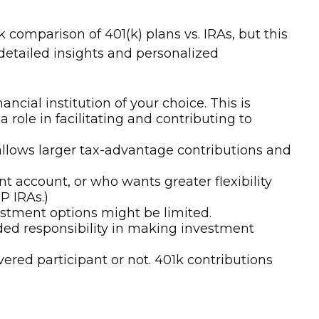
comparison of 401(k) plans vs. IRAs, but this
 detailed insights and personalized
cial institution of your choice. This is
 role in facilitating and contributing to
allows larger tax-advantage contributions and
 account, or who wants greater flexibility
P IRAs.)
vestment options might be limited.
dded responsibility in making investment
ered participant or not. 401k contributions