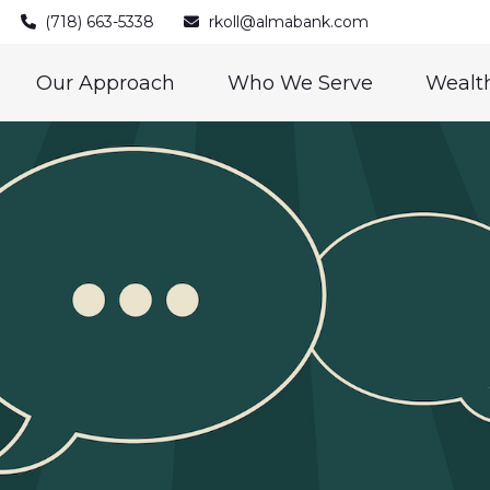
(718) 663-5338
rkoll@almabank.com
Our Approach
Who We Serve
Wealth