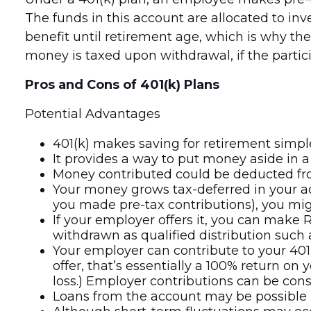
The funds in this account are allocated to in
benefit until retirement age, which is why the
money is taxed upon withdrawal, if the partici
Pros and Cons of 401(k) Plans
Potential Advantages
401(k) makes saving for retirement simpl
It provides a way to put money aside in a
Money contributed could be deducted from
Your money grows tax-deferred in your ac
you made pre-tax contributions), you mig
If your employer offers it, you can make
withdrawn as qualified distribution such 
Your employer can contribute to your 401(
offer, that’s essentially a 100% return o
loss.) Employer contributions can be cons
Loans from the account may be possible in