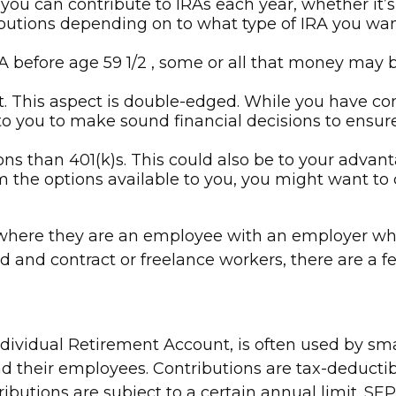
ou can contribute to IRAs each year, whether it’s
ibutions depending on to what type of IRA you wa
 before age 59 1/2 , some or all that money may b
. This aspect is double-edged. While you have contr
up to you to make sound financial decisions to ens
ons than 401(k)s. This could also be to your advan
om the options available to you, you might want to 
 where they are an employee with an employer who 
d and contract or freelance workers, there are a f
dividual Retirement Account, is often used by sm
d their employees. Contributions are tax-deductib
ributions are subject to a certain annual limit. S