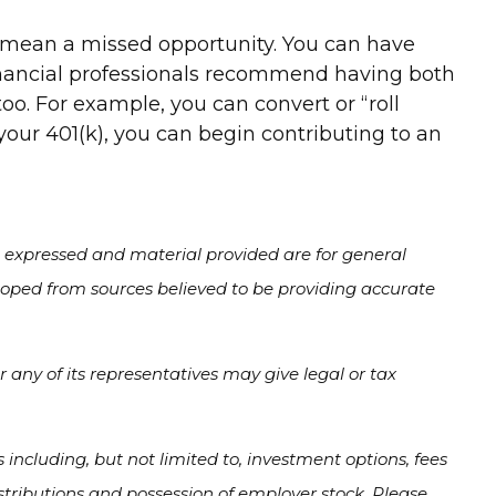
t mean a missed opportunity. You can have
inancial professionals recommend having both
oo. For example, you can convert or “roll
 your 401(k), you can begin contributing to an
s expressed and material provided are for general
veloped from sources believed to be providing accurate
 any of its representatives may give legal or tax
s including, but not limited to, investment options, fees
tributions and possession of employer stock. Please