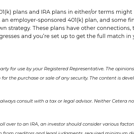
1(k) plans and IRA plans in either/or terms migh
 an employer-sponsored 401(k) plan, and some f
wn strategy. These plans have other connections, t
ogresses and you’re set up to get the full match in
rty for use by your Registered Representative. The opinion
 for the purchase or sale of any security. The content is de
lways consult with a tax or legal advisor. Neither Cetera nor
oll over to an IRA, an investor should consider various factor
on from creditors and legal judgments, required minimum dis