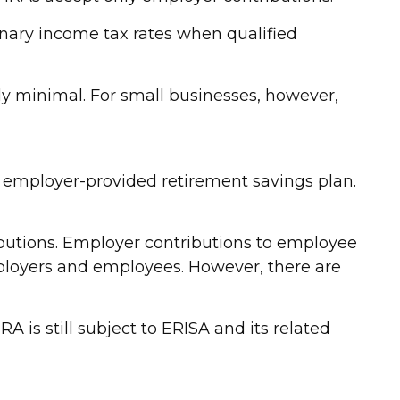
inary income tax rates when qualified
ly minimal. For small businesses, however,
f employer-provided retirement savings plan.
utions. Employer contributions to employee
mployers and employees. However, there are
 is still subject to ERISA and its related