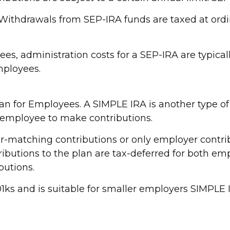
. Withdrawals from SEP-IRA funds are taxed at ord
es, administration costs for a SEP-IRA are typical
mployees.
an for Employees. A SIMPLE IRA is another type o
 employee to make contributions.
matching contributions or only employer contrib
ributions to the plan are tax-deferred for both e
butions.
s and is suitable for smaller employers SIMPLE IRA