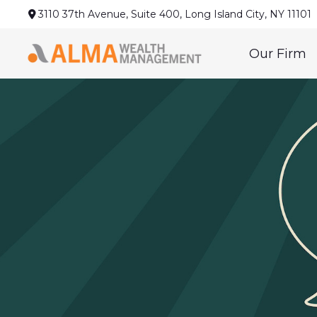
3110 37th Avenue,
Suite 400,
Long Island City,
NY
11101
Our Firm