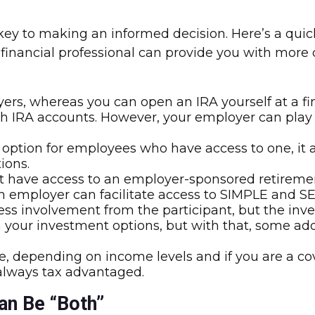
y to making an informed decision. Here’s a quick 
A financial professional can provide you with more
rs, whereas you can open an IRA yourself at a finan
th IRA accounts. However, your employer can play a
 option for employees who have access to one, it 
ions.
 have access to an employer-sponsored retirement
 an employer can facilitate access to SIMPLE and SE
less involvement from the participant, but the in
 in your investment options, but with that, some a
, depending on income levels and if you are a cov
 always tax advantaged.
an Be “Both”