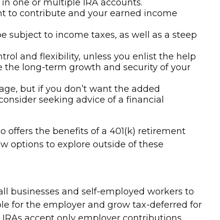
 in one or multiple IRA accounts.
nt to contribute and your earned income
e subject to income taxes, as well as a steep
ol and flexibility, unless you enlist the help
ure the long-term growth and security of your
tage, but if you don’t want the added
consider seeking advice of a financial
offers the benefits of a 401(k) retirement
ew options to explore outside of these
all businesses and self-employed workers to
le for the employer and grow tax-deferred for
EP IRAs accept only employer contributions.