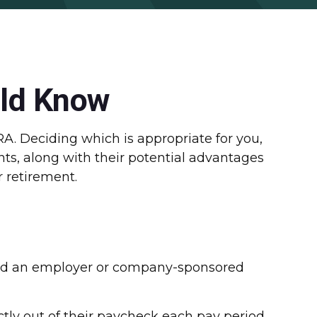
uld Know
RA. Deciding which is appropriate for you,
nts, along with their potential advantages
 retirement.
called an employer or company-sponsored
ctly out of their paycheck each pay period.