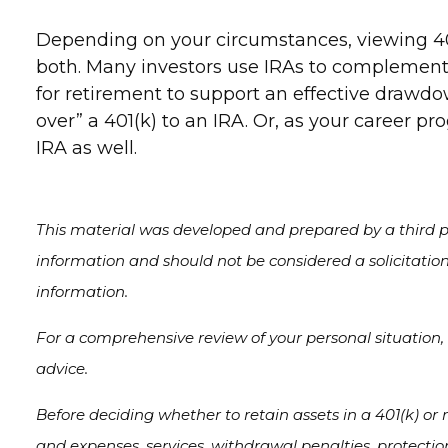
Depending on your circumstances, viewing 40
both. Many investors use IRAs to complement
for retirement to support an effective drawdo
over” a 401(k) to an IRA. Or, as your career pr
IRA as well.
This material was developed and prepared by a third pa
information and should not be considered a solicitation
information.
For a comprehensive review of your personal situation, a
advice.
Before deciding whether to retain assets in a 401(k) or r
and expenses, services, withdrawal penalties, protecti