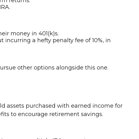
rm returns.
IRA.
heir money in 401(k)s.
 incurring a hefty penalty fee of 10%, in
pursue other options alongside this one.
old assets purchased with earned income for
efits to encourage retirement savings.