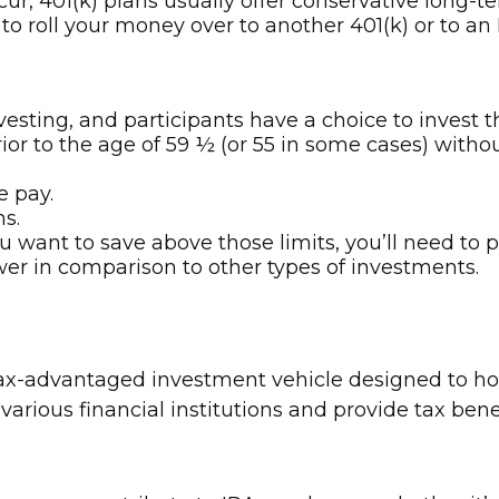
r, 401(k) plans usually offer conservative long-te
 to roll your money over to another 401(k) or to an 
vesting, and participants have a choice to invest t
or to the age of 59 ½ (or 55 in some cases) without
e pay.
ns.
ou want to save above those limits, you’ll need to 
ower in comparison to other types of investments.
 tax-advantaged investment vehicle designed to h
various financial institutions and provide tax ben