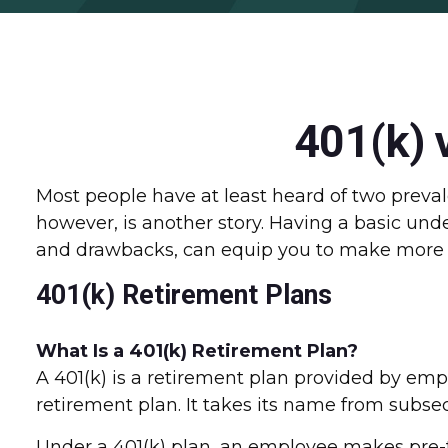
401(k) 
Most people have at least heard of two prevale
however, is another story. Having a basic und
and drawbacks, can equip you to make more i
401(k) Retirement Plans
What Is a 401(k) Retirement Plan?
A 401(k) is a retirement plan provided by emp
retirement plan. It takes its name from subse
Under a 401(k) plan, an employee makes pre-ta