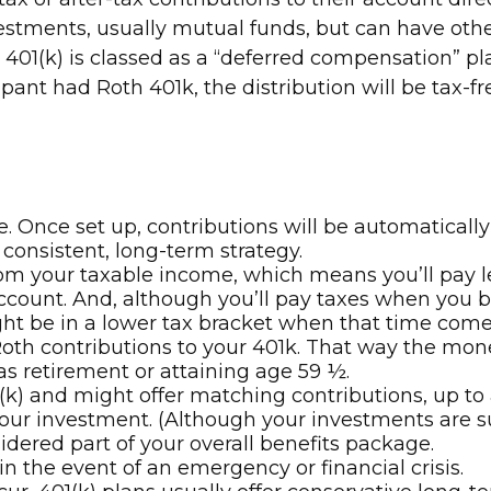
vestments, usually mutual funds, but can have oth
 401(k) is classed as a “deferred compensation” pla
pant had Roth 401k, the distribution will be tax-fr
e. Once set up, contributions will be automatical
 consistent, long-term strategy.
 your taxable income, which means you’ll pay les
count. And, although you’ll pay taxes when you be
ht be in a lower tax bracket when that time come
 Roth contributions to your 401k. That way the mo
as retirement or attaining age 59 ½.
k) and might offer matching contributions, up to a
n your investment. (Although your investments are 
idered part of your overall benefits package.
 the event of an emergency or financial crisis.