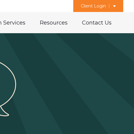
Client Login
 Services
Resources
Contact Us