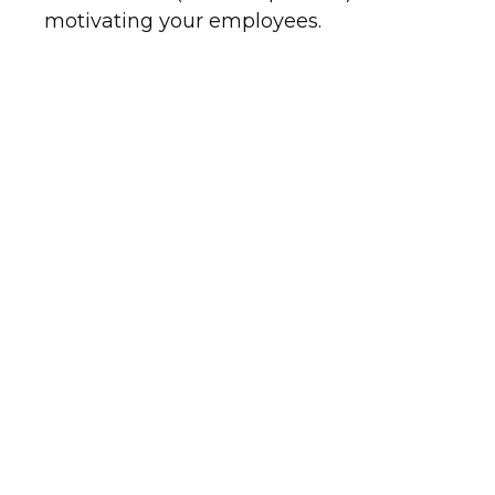
motivating your employees.