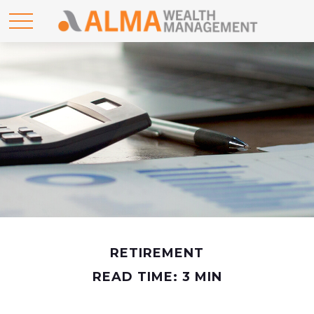
RETIREMENT
READ TIME: 3 MIN