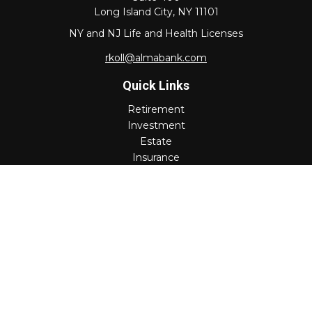
Long Island City,
NY
11101
NY and NJ Life and Health Licenses
rkoll@almabank.com
Quick Links
Retirement
Investment
Estate
Insurance
Tax
Money
Lifestyle
Latest Articles
All Videos
All Calculators
Check the background of your financial professional on
FINRA's
BrokerCheck
.