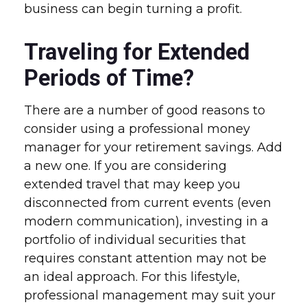
business can begin turning a profit.
Traveling for Extended
Periods of Time?
There are a number of good reasons to
consider using a professional money
manager for your retirement savings. Add
a new one. If you are considering
extended travel that may keep you
disconnected from current events (even
modern communication), investing in a
portfolio of individual securities that
requires constant attention may not be
an ideal approach. For this lifestyle,
professional management may suit your