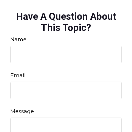
Have A Question About
This Topic?
Name
Email
Message