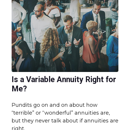
Is a Variable Annuity Right for
Me?
Pundits go on and on about how
“terrible” or “wonderful” annuities are,
but they never talk about if annuities are
right.