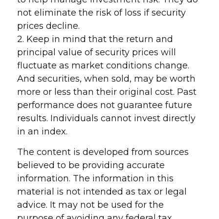
not eliminate the risk of loss if security
prices decline.
2. Keep in mind that the return and
principal value of security prices will
fluctuate as market conditions change.
And securities, when sold, may be worth
more or less than their original cost. Past
performance does not guarantee future
results. Individuals cannot invest directly
in an index.
The content is developed from sources
believed to be providing accurate
information. The information in this
material is not intended as tax or legal
advice. It may not be used for the
purpose of avoiding any federal tax