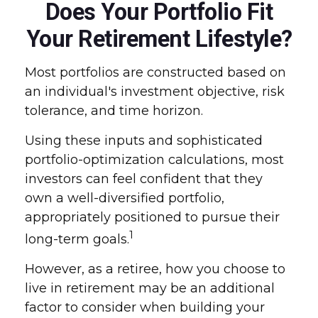
Does Your Portfolio Fit
Your Retirement Lifestyle?
Most portfolios are constructed based on
an individual's investment objective, risk
tolerance, and time horizon.
Using these inputs and sophisticated
portfolio-optimization calculations, most
investors can feel confident that they
own a well-diversified portfolio,
appropriately positioned to pursue their
1
long-term goals.
However, as a retiree, how you choose to
live in retirement may be an additional
factor to consider when building your