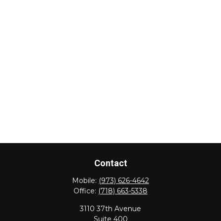
Contact
Mobile:
(973) 626-4642
Office:
(718) 663-5338
3110 37th Avenue
Suite 400