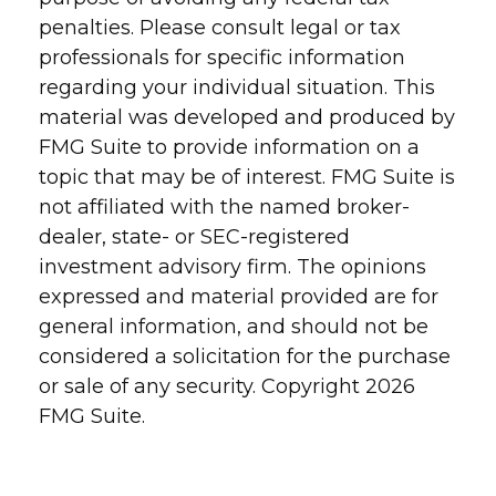
penalties. Please consult legal or tax
professionals for specific information
regarding your individual situation. This
material was developed and produced by
FMG Suite to provide information on a
topic that may be of interest. FMG Suite is
not affiliated with the named broker-
dealer, state- or SEC-registered
investment advisory firm. The opinions
expressed and material provided are for
general information, and should not be
considered a solicitation for the purchase
or sale of any security. Copyright
2026
FMG Suite.