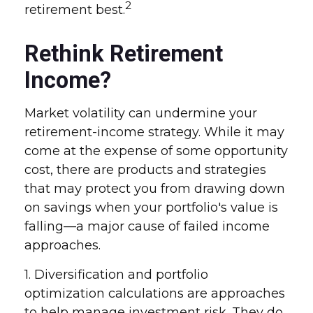
2
retirement best.
Rethink Retirement
Income?
Market volatility can undermine your
retirement-income strategy. While it may
come at the expense of some opportunity
cost, there are products and strategies
that may protect you from drawing down
on savings when your portfolio's value is
falling—a major cause of failed income
approaches.
1. Diversification and portfolio
optimization calculations are approaches
to help manage investment risk. They do