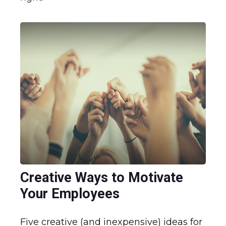
Creative Ways to Motivate
Your Employees
Five creative (and inexpensive) ideas for