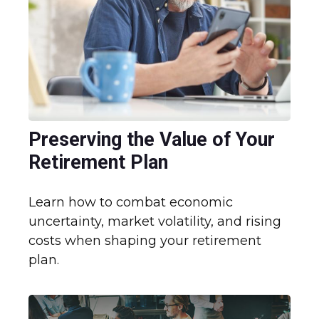
Preserving the Value of Your
Retirement Plan
Learn how to combat economic
uncertainty, market volatility, and rising
costs when shaping your retirement
plan.