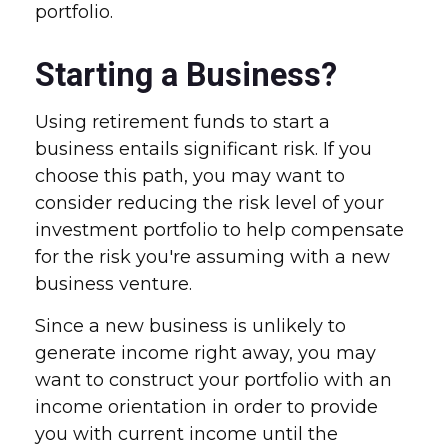
portfolio.
Starting a Business?
Using retirement funds to start a
business entails significant risk. If you
choose this path, you may want to
consider reducing the risk level of your
investment portfolio to help compensate
for the risk you're assuming with a new
business venture.
Since a new business is unlikely to
generate income right away, you may
want to construct your portfolio with an
income orientation in order to provide
you with current income until the