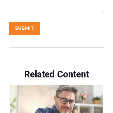
Related Content