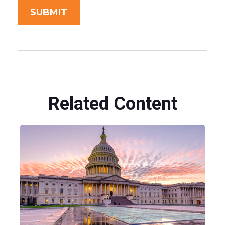
Related Content