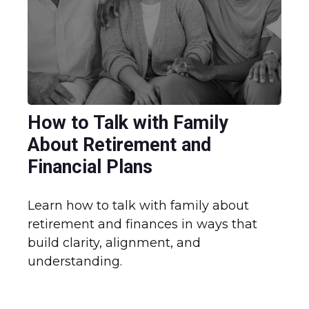
How to Talk with Family
About Retirement and
Financial Plans
Learn how to talk with family about
retirement and finances in ways that
build clarity, alignment, and
understanding.