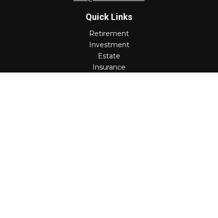
Quick Links
Retirement
Investment
Estate
Insurance
Tax
Money
Lifestyle
Latest Articles
All Videos
All Calculators
Check the background of your financial professional on
FINRA's
BrokerCheck
.
The content is developed from sources believed to be
providing accurate information. The information in this
material is not intended as tax or legal advice. Please
consult legal or tax professionals for specific information