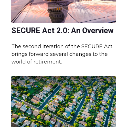
SECURE Act 2.0: An Overview
The second iteration of the SECURE Act
brings forward several changes to the
world of retirement.