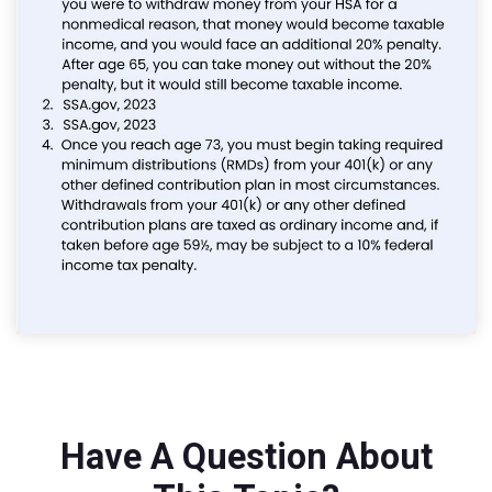
Have A Question About