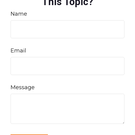
This Topic?
Name
Email
Message