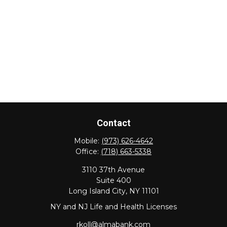
Contact
Mobile:
(973) 626-4642
Office:
(718) 663-5338
3110 37th Avenue
Suite 400
Long Island City,
NY
11101
NY and NJ Life and Health Licenses
rkoll@almabank.com