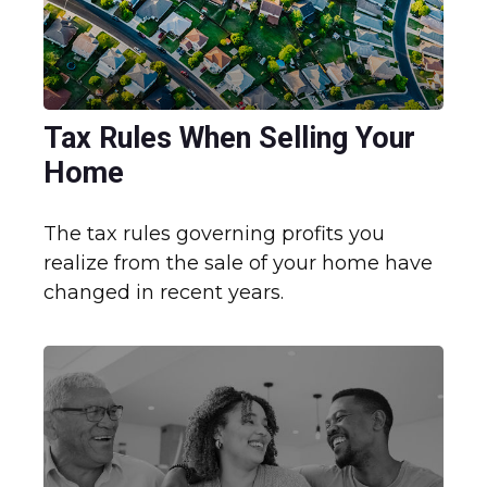
Tax Rules When Selling Your
Home
The tax rules governing profits you
realize from the sale of your home have
changed in recent years.