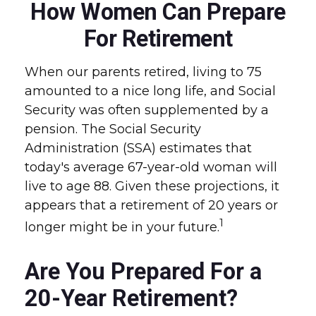
How Women Can Prepare
For Retirement
When our parents retired, living to 75
amounted to a nice long life, and Social
Security was often supplemented by a
pension. The Social Security
Administration (SSA) estimates that
today's average 67-year-old woman will
live to age 88. Given these projections, it
appears that a retirement of 20 years or
1
longer might be in your future.
Are You Prepared For a
20-Year Retirement?