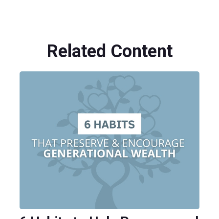
Related Content