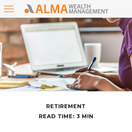
RETIREMENT
READ TIME: 3 MIN