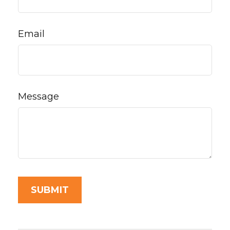
Email
Message