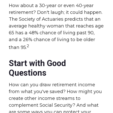
How about a 30-year or even 40-year
retirement? Don't laugh; it could happen.
The Society of Actuaries predicts that an
average healthy woman that reaches age
65 has a 48% chance of living past 90,
and a 26% chance of living to be older
2
than 95.
Start with Good
Questions
How can you draw retirement income
from what you've saved? How might you
create other income streams to
complement Social Security? And what
are some ways you can protect your