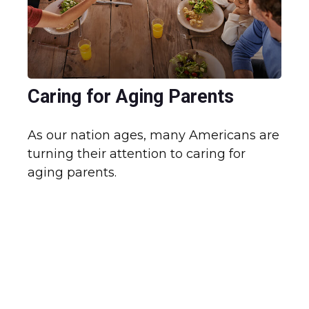
Caring for Aging Parents
As our nation ages, many Americans are
turning their attention to caring for
aging parents.