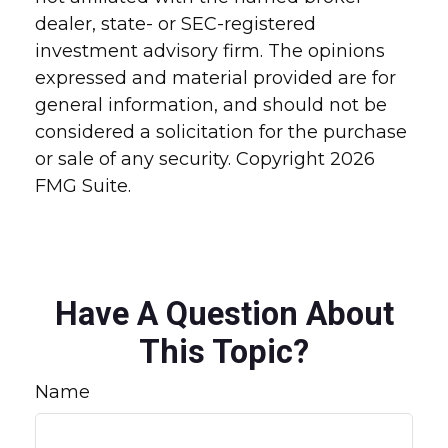
dealer, state- or SEC-registered
investment advisory firm. The opinions
expressed and material provided are for
general information, and should not be
considered a solicitation for the purchase
or sale of any security. Copyright
2026
FMG Suite.
Have A Question About
This Topic?
Name