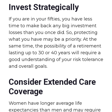
Invest Strategically
If you are in your fifties, you have less
time to make back any big investment
losses than you once did. So, protecting
what you have may be a priority. At the
same time, the possibility of a retirement
lasting up to 30 or 40 years will require a
good understanding of your risk tolerance
and overall goals.
Consider Extended Care
Coverage
Women have longer average life
expectancies than men and may require