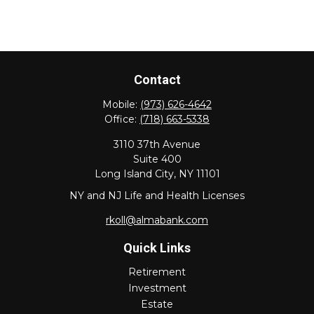
Contact
Mobile:
(973) 626-4642
Office:
(718) 663-5338
3110 37th Avenue
Suite 400
Long Island City,
NY
11101
NY and NJ Life and Health Licenses
rkoll@almabank.com
Quick Links
Retirement
Investment
Estate