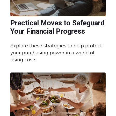
Practical Moves to Safeguard
Your Financial Progress
Explore these strategies to help protect
your purchasing power in a world of
rising costs.