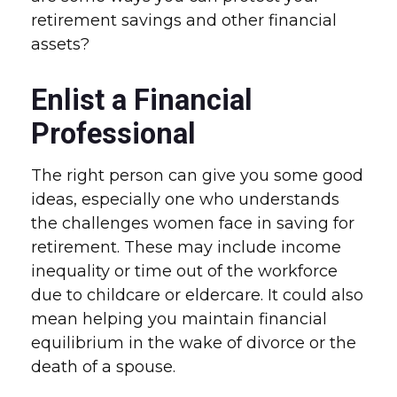
retirement savings and other financial
assets?
Enlist a Financial
Professional
The right person can give you some good
ideas, especially one who understands
the challenges women face in saving for
retirement. These may include income
inequality or time out of the workforce
due to childcare or eldercare. It could also
mean helping you maintain financial
equilibrium in the wake of divorce or the
death of a spouse.