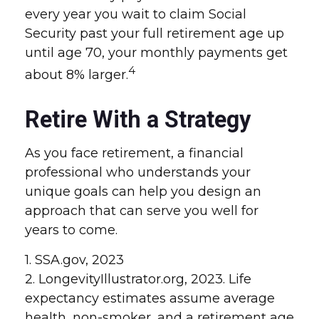
every year you wait to claim Social
Security past your full retirement age up
until age 70, your monthly payments get
4
about 8% larger.
Retire With a Strategy
As you face retirement, a financial
professional who understands your
unique goals can help you design an
approach that can serve you well for
years to come.
1. SSA.gov, 2023
2. LongevityIllustrator.org, 2023. Life
expectancy estimates assume average
health, non-smoker, and a retirement age