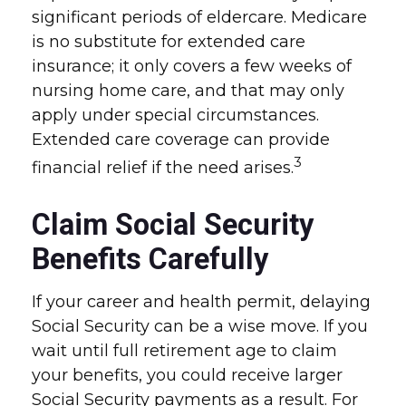
significant periods of eldercare. Medicare
is no substitute for extended care
insurance; it only covers a few weeks of
nursing home care, and that may only
apply under special circumstances.
Extended care coverage can provide
3
financial relief if the need arises.
Claim Social Security
Benefits Carefully
If your career and health permit, delaying
Social Security can be a wise move. If you
wait until full retirement age to claim
your benefits, you could receive larger
Social Security payments as a result. For