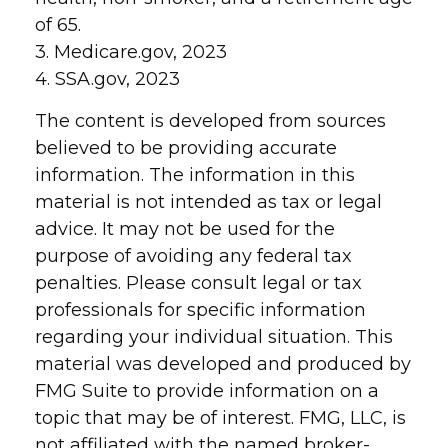
of 65.
3. Medicare.gov, 2023
4. SSA.gov, 2023
The content is developed from sources
believed to be providing accurate
information. The information in this
material is not intended as tax or legal
advice. It may not be used for the
purpose of avoiding any federal tax
penalties. Please consult legal or tax
professionals for specific information
regarding your individual situation. This
material was developed and produced by
FMG Suite to provide information on a
topic that may be of interest. FMG, LLC, is
not affiliated with the named broker-