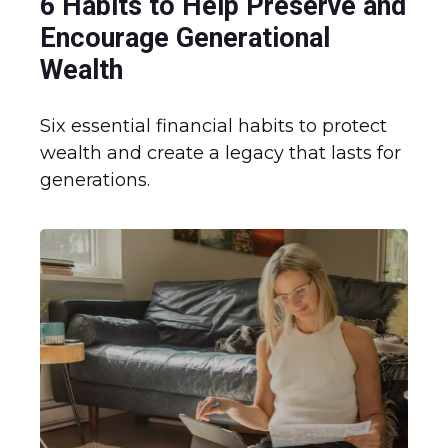
6 Habits to Help Preserve and
Encourage Generational
Wealth
Six essential financial habits to protect
wealth and create a legacy that lasts for
generations.