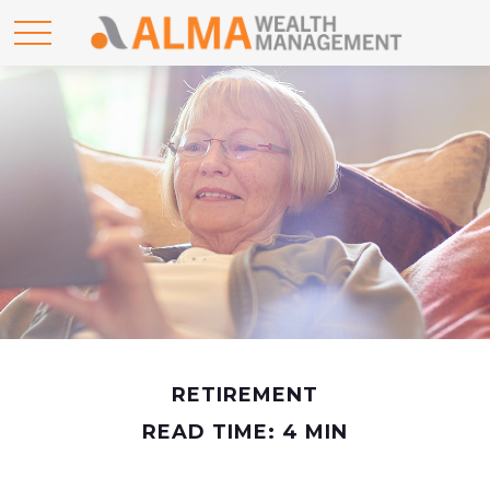
RETIREMENT
READ TIME: 4 MIN