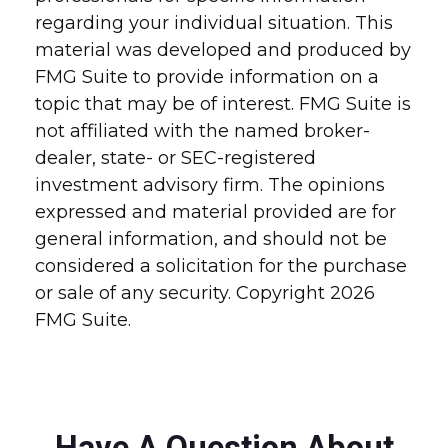
regarding your individual situation. This
material was developed and produced by
FMG Suite to provide information on a
topic that may be of interest. FMG Suite is
not affiliated with the named broker-
dealer, state- or SEC-registered
investment advisory firm. The opinions
expressed and material provided are for
general information, and should not be
considered a solicitation for the purchase
or sale of any security. Copyright
2026
FMG Suite.