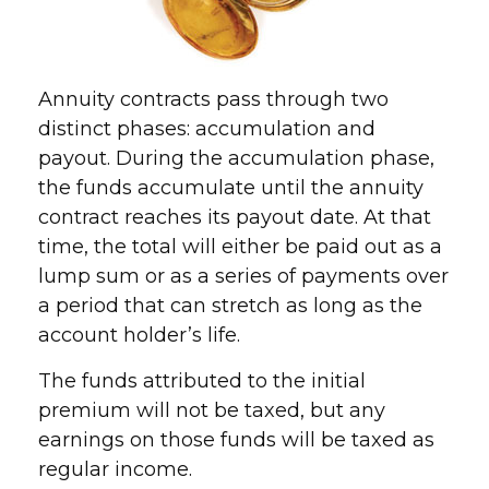
Annuity contracts pass through two
distinct phases: accumulation and
payout. During the accumulation phase,
the funds accumulate until the annuity
contract reaches its payout date. At that
time, the total will either be paid out as a
lump sum or as a series of payments over
a period that can stretch as long as the
account holder’s life.
The funds attributed to the initial
premium will not be taxed, but any
earnings on those funds will be taxed as
regular income.