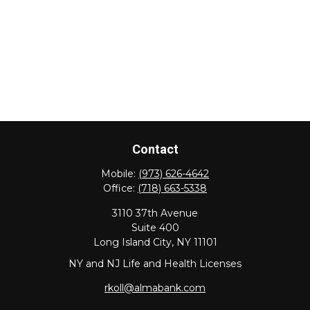
Contact
Mobile:
(973) 626-4642
Office:
(718) 663-5338
3110 37th Avenue
Suite 400
Long Island City,
NY
11101
NY and NJ Life and Health Licenses
rkoll@almabank.com