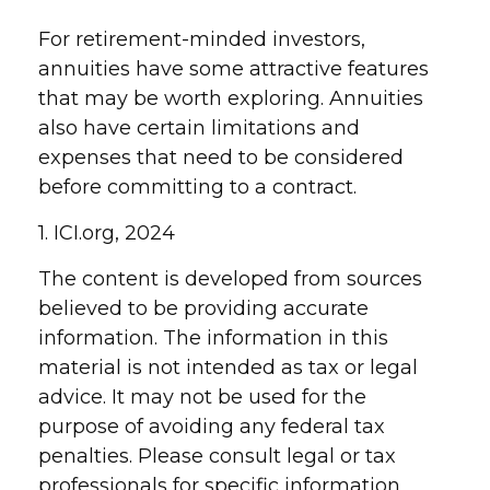
For retirement-minded investors,
annuities have some attractive features
that may be worth exploring. Annuities
also have certain limitations and
expenses that need to be considered
before committing to a contract.
1. ICI.org, 2024
The content is developed from sources
believed to be providing accurate
information. The information in this
material is not intended as tax or legal
advice. It may not be used for the
purpose of avoiding any federal tax
penalties. Please consult legal or tax
professionals for specific information