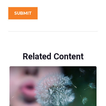
Related Content