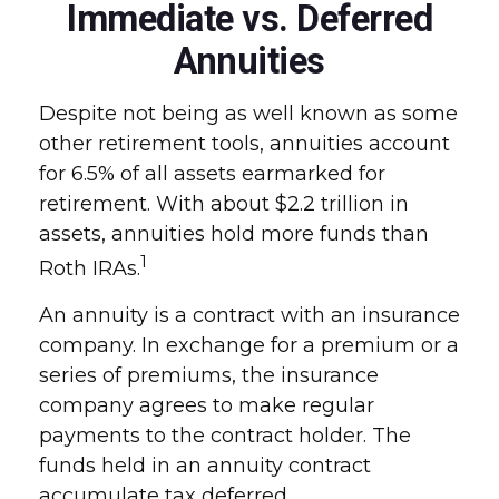
Immediate vs. Deferred
Annuities
Despite not being as well known as some
other retirement tools, annuities account
for 6.5% of all assets earmarked for
retirement. With about $2.2 trillion in
assets, annuities hold more funds than
1
Roth IRAs.
An annuity is a contract with an insurance
company. In exchange for a premium or a
series of premiums, the insurance
company agrees to make regular
payments to the contract holder. The
funds held in an annuity contract
accumulate tax deferred.