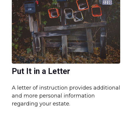
Put It in a Letter
A letter of instruction provides additional
and more personal information
regarding your estate.