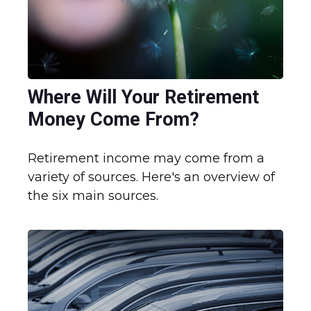
Where Will Your Retirement
Money Come From?
Retirement income may come from a
variety of sources. Here's an overview of
the six main sources.