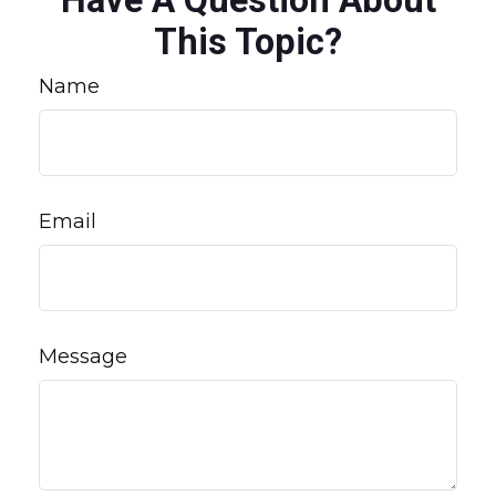
Have A Question About
This Topic?
Name
Email
Message