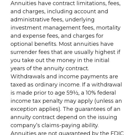
Annuities have contract limitations, fees,
and charges, including account and
administrative fees, underlying
investment management fees, mortality
and expense fees, and charges for
optional benefits. Most annuities have
surrender fees that are usually highest if
you take out the money in the initial
years of the annuity contract.
Withdrawals and income payments are
taxed as ordinary income. If a withdrawal
is made prior to age 59½, a 10% federal
income tax penalty may apply (unless an
exception applies). The guarantees of an
annuity contract depend on the issuing
company’s claims-paying ability.
Annuities are not guaranteed by the FDIC