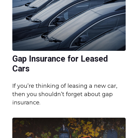
Gap Insurance for Leased
Cars
If you’re thinking of leasing a new car,
then you shouldn’t forget about gap
insurance.