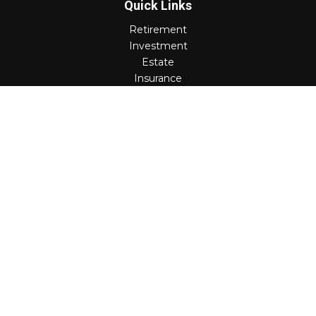
Quick Links
Retirement
Investment
Estate
Insurance
Tax
Money
Lifestyle
Latest Articles
All Videos
All Calculators
Check the background of your financial professional on
FINRA's
BrokerCheck
.
The content is developed from sources believed to be
providing accurate information. The information in this
material is not intended as tax or legal advice. Please
consult legal or tax professionals for specific information
regarding your individual situation. Some of this material