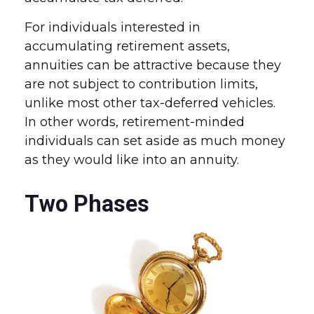
For individuals interested in
accumulating retirement assets,
annuities can be attractive because they
are not subject to contribution limits,
unlike most other tax-deferred vehicles.
In other words, retirement-minded
individuals can set aside as much money
as they would like into an annuity.
Two Phases