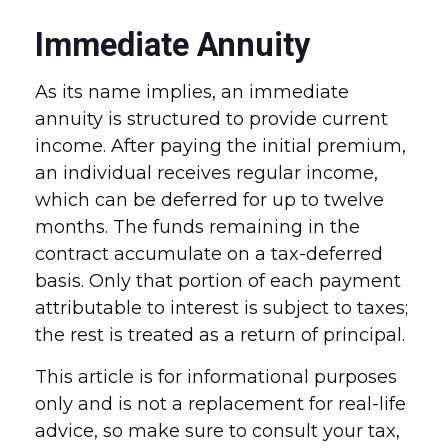
Immediate Annuity
As its name implies, an immediate
annuity is structured to provide current
income. After paying the initial premium,
an individual receives regular income,
which can be deferred for up to twelve
months. The funds remaining in the
contract accumulate on a tax-deferred
basis. Only that portion of each payment
attributable to interest is subject to taxes;
the rest is treated as a return of principal.
This article is for informational purposes
only and is not a replacement for real-life
advice, so make sure to consult your tax,