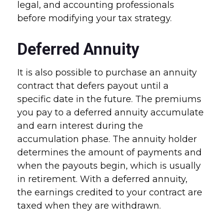
legal, and accounting professionals
before modifying your tax strategy.
Deferred Annuity
It is also possible to purchase an annuity
contract that defers payout until a
specific date in the future. The premiums
you pay to a deferred annuity accumulate
and earn interest during the
accumulation phase. The annuity holder
determines the amount of payments and
when the payouts begin, which is usually
in retirement. With a deferred annuity,
the earnings credited to your contract are
taxed when they are withdrawn.