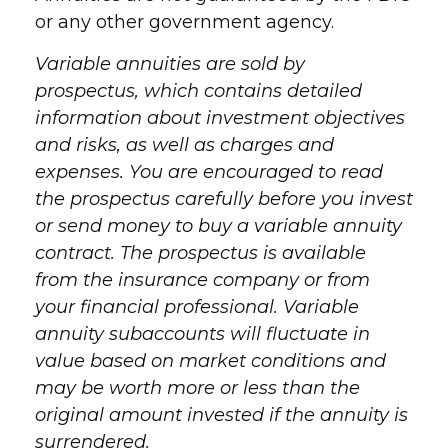
or any other government agency.
Variable annuities are sold by
prospectus, which contains detailed
information about investment objectives
and risks, as well as charges and
expenses. You are encouraged to read
the prospectus carefully before you invest
or send money to buy a variable annuity
contract. The prospectus is available
from the insurance company or from
your financial professional. Variable
annuity subaccounts will fluctuate in
value based on market conditions and
may be worth more or less than the
original amount invested if the annuity is
surrendered.