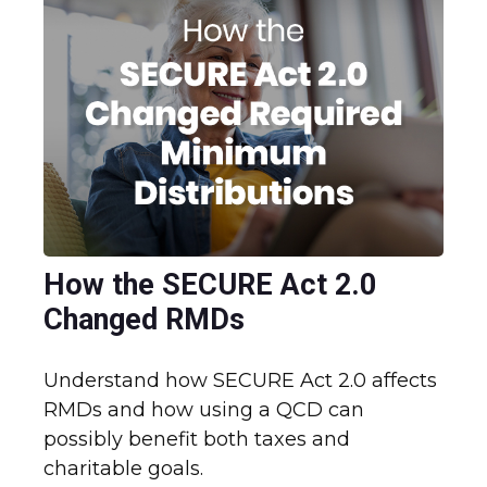
How the SECURE Act 2.0
Changed RMDs
Understand how SECURE Act 2.0 affects
RMDs and how using a QCD can
possibly benefit both taxes and
charitable goals.