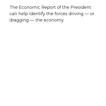
The Economic Report of the President
can help identify the forces driving — or
dragging — the economy.