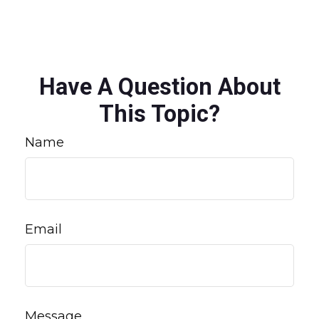
Have A Question About
This Topic?
Name
Email
Message