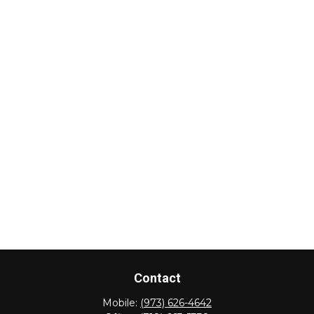
Contact
Mobile:
(973) 626-4642