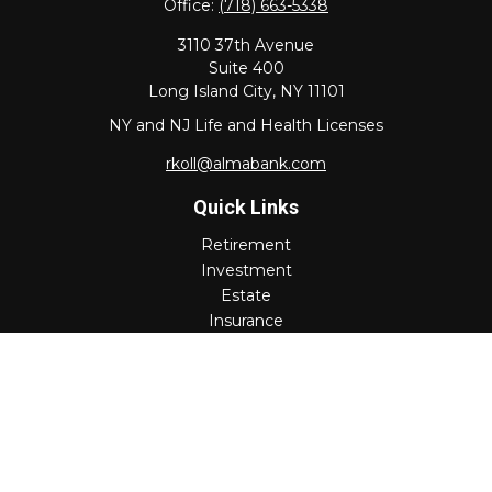
Office:
(718) 663-5338
3110 37th Avenue
Suite 400
Long Island City,
NY
11101
NY and NJ Life and Health Licenses
rkoll@almabank.com
Quick Links
Retirement
Investment
Estate
Insurance
Tax
Money
Lifestyle
Latest Articles
All Videos
All Calculators