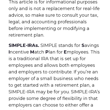
This article is for informational purposes
only and is not a replacement for real-life
advice, so make sure to consult your tax,
legal, and accounting professionals
before implementing or modifying a
retirement plan.
SIMPLE-IRAs.
SIMPLE stands for
S
avings
I
ncentive
M
atch
P
lan for
E
mployees. This
is a traditional IRA that is set up for
employees and allows both employees
and employers to contribute. If you’re an
employer of a small business who needs
to get started with a retirement plan, a
SIMPLE-IRA may be for you. SIMPLE-IRA’s
provide some degree of flexibility in that
employers can choose to either offer a