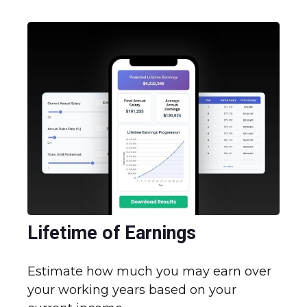
Lifetime of Earnings
Estimate how much you may earn over
your working years based on your