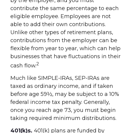
by the employer, and you must
contribute the same percentage to each
eligible employee. Employees are not
able to add their own contributions.
Unlike other types of retirement plans,
contributions from the employer can be
flexible from year to year, which can help
businesses that have fluctuations in their
2
cash flow.
Much like SIMPLE-IRAs, SEP-IRAs are
taxed as ordinary income, and if taken
before age 59½, may be subject to a 10%
federal income tax penalty. Generally,
once you reach age 73, you must begin
taking required minimum distributions.
401(k)s.
401(k) plans are funded by