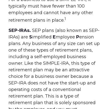
typically must have fewer than 100
employees and cannot have any other
1
retirement plans in place.
SEP-IRAs.
SEP plans (also known as SEP-
IRAs) are
S
implified
E
mployee
P
ension
plans. Any business of any size can set up
one of these types of retirement plans,
including a self-employed business
owner. Like the SIMPLE-IRA, this type of
retirement plan may be an attractive
choice for a business owner because a
SEP-IRA does not have the start-up and
operating costs of a conventional
retirement plan. This is a type of
retirement plan that is solely sponsored