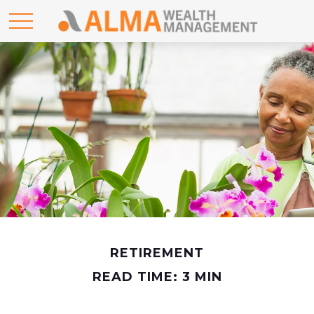
RETIREMENT
READ TIME: 3 MIN