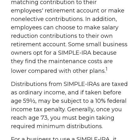
matching contribution to their
employees' retirement account or make
nonelective contributions. In addition,
employees can choose to make salary
reduction contributions to their own
retirement account. Some small business
owners opt for a SIMPLE-IRA because
they find the maintenance costs are
1
lower compared with other plans.
Distributions from SIMPLE-IRAs are taxed
as ordinary income, and if taken before
age 59½, may be subject to a 10% federal
income tax penalty. Generally, once you
reach age 73, you must begin taking
required minimum distributions.
For a business to use a SIMPLE-IRA, it