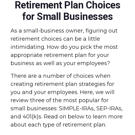
Retirement Plan Choices
for Small Businesses
As a small-business owner, figuring out
retirement choices can be a little
intimidating. How do you pick the most
appropriate retirement plan for your
business as well as your employees?
There are a number of choices when
creating retirement plan strategies for
you and your employees. Here, we will
review three of the most popular for
small businesses: SIMPLE-IRAs, SEP-IRAs,
and 401(k)s. Read on below to learn more
about each type of retirement plan.