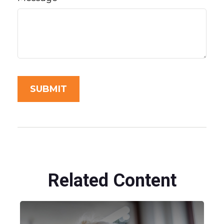
Related Content