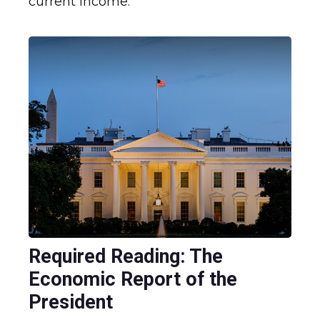
current income.
Required Reading: The
Economic Report of the
President