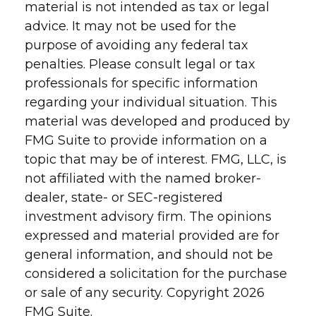
material is not intended as tax or legal
advice. It may not be used for the
purpose of avoiding any federal tax
penalties. Please consult legal or tax
professionals for specific information
regarding your individual situation. This
material was developed and produced by
FMG Suite to provide information on a
topic that may be of interest. FMG, LLC, is
not affiliated with the named broker-
dealer, state- or SEC-registered
investment advisory firm. The opinions
expressed and material provided are for
general information, and should not be
considered a solicitation for the purchase
or sale of any security. Copyright
2026
FMG Suite.