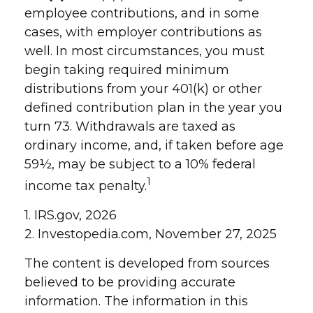
employee contributions, and in some
cases, with employer contributions as
well. In most circumstances, you must
begin taking required minimum
distributions from your 401(k) or other
defined contribution plan in the year you
turn 73. Withdrawals are taxed as
ordinary income, and, if taken before age
59½, may be subject to a 10% federal
1
income tax penalty.
1. IRS.gov, 2026
2. Investopedia.com, November 27, 2025
The content is developed from sources
believed to be providing accurate
information. The information in this