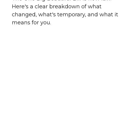
Here's a clear breakdown of what
changed, what's temporary, and what it
means for you.