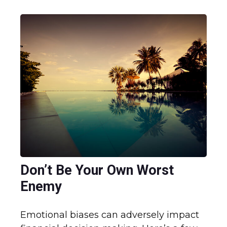
Don’t Be Your Own Worst
Enemy
Emotional biases can adversely impact