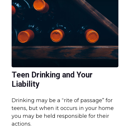
Teen Drinking and Your
Liability
Drinking may be a “rite of passage” for
teens, but when it occurs in your home
you may be held responsible for their
actions.