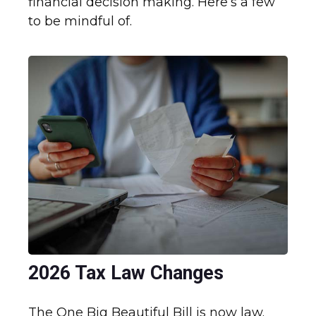
financial decision making. Here’s a few
to be mindful of.
2026 Tax Law Changes
The One Big Beautiful Bill is now law.