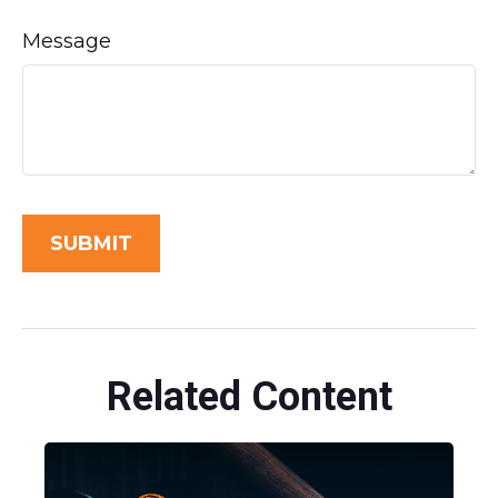
Message
Related Content