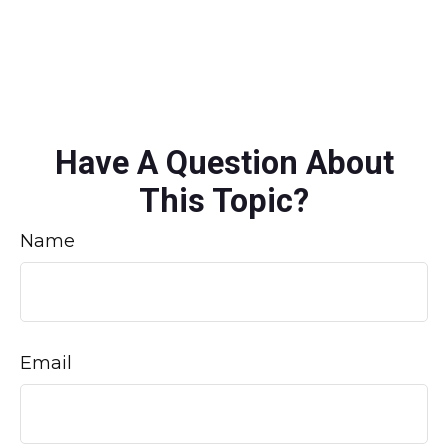
Have A Question About
This Topic?
Name
Email