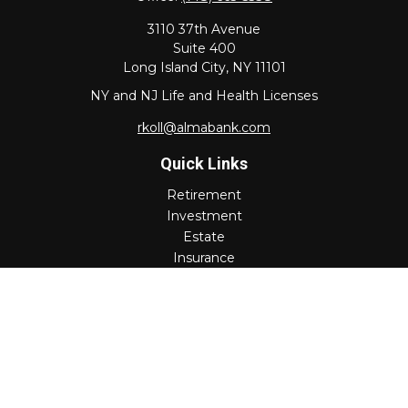
3110 37th Avenue
Suite 400
Long Island City,
NY
11101
NY and NJ Life and Health Licenses
rkoll@almabank.com
Quick Links
Retirement
Investment
Estate
Insurance
Tax
Money
Lifestyle
Latest Articles
All Videos
All Calculators