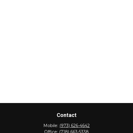
Contact
Mobile:
(973) 626-4642
Office:
(718) 663-5338