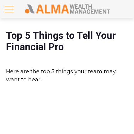
Top 5 Things to Tell Your
Financial Pro
Here are the top 5 things your team may
want to hear.