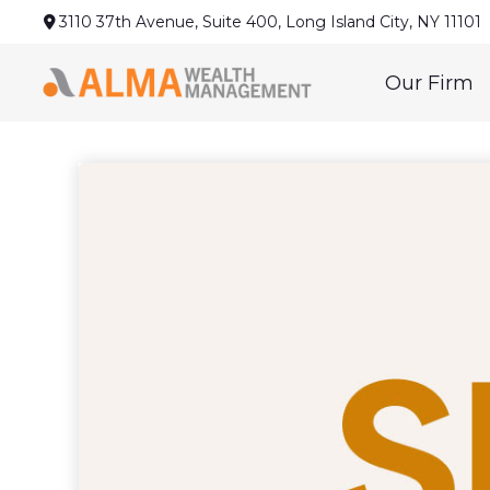
3110 37th Avenue,
Suite 400,
Long Island City,
NY
11101
Our Firm