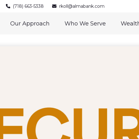
(718) 663-5338
rkoll@almabank.com
Our Approach
Who We Serve
Wealth