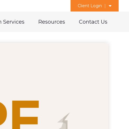
Client Login
 Services
Resources
Contact Us