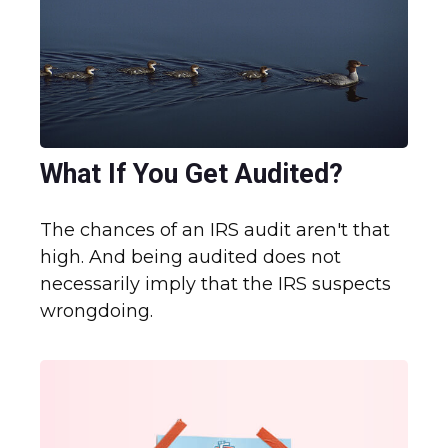
What If You Get Audited?
The chances of an IRS audit aren't that
high. And being audited does not
necessarily imply that the IRS suspects
wrongdoing.