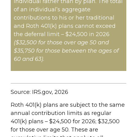
individual rather than by plan. The total
of an individual’s aggregate
contributions to his or her traditional
and Roth 401(k) plans cannot exceed
the deferral limit – $24,500 in 2026
($32,500 for those over age 50 and
$35,750 for those between the ages of
60 and 63)
.
Source: IRS.gov, 2026
Roth 401(k) plans are subject to the same
annual contribution limits as regular
401(k) plans – $24,500 for 2026; $32,500
for those over age 50. These are