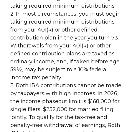
taking required minimum distributions.
2. In most circumstances, you must begin
taking required minimum distributions
from your 401(k) or other defined
contribution plan in the year you turn 73.
Withdrawals from your 401(k) or other
defined contribution plans are taxed as
ordinary income, and, if taken before age
59½, may be subject to a 10% federal
income tax penalty.
3. Roth IRA contributions cannot be made
by taxpayers with high incomes. In 2026,
the income phaseout limit is $168,000 for
single filers, $252,000 for married filing
jointly. To qualify for the tax-free and
penalty-free withdrawal of earnings, Roth