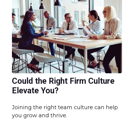
Could the Right Firm Culture
Elevate You?
Joining the right team culture can help
you grow and thrive.