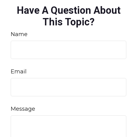
Have A Question About
This Topic?
Name
Email
Message