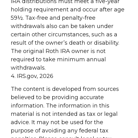
IRA distributions must meet a five-year
holding requirement and occur after age
59½. Tax-free and penalty-free
withdrawals also can be taken under
certain other circumstances, such as a
result of the owner’s death or disability.
The original Roth IRA owner is not
required to take minimum annual
withdrawals.
4. IRS.gov, 2026
The content is developed from sources
believed to be providing accurate
information. The information in this
material is not intended as tax or legal
advice. It may not be used for the
purpose of avoiding any federal tax