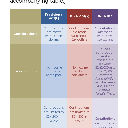
accompanying table.)
Traditional
Roth 401(k)
Roth IRA
401(k)
Contributions
Contributions
Contributions
are made
are made
are made
Contributions
with
pretax
with
after-
with
after-
dollars
tax
dollars
tax
dollars
For 2026,
contribution
limit is
phased out
between
No income
No income
$242,000 and
Income Limits
limits to
limits to
$252,000
participate
participate
(
married,
filing jointly)
,
and between
$153,000 and
$168,000
(single filers)
Contributions
Contributions
are limited to
are limited to
$24,500 in
$24,500 in
Contributions
2026*
2026*
are limited to
$7,500 for