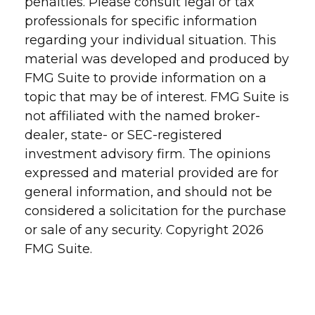
penalties. Please consult legal or tax
professionals for specific information
regarding your individual situation. This
material was developed and produced by
FMG Suite to provide information on a
topic that may be of interest. FMG Suite is
not affiliated with the named broker-
dealer, state- or SEC-registered
investment advisory firm. The opinions
expressed and material provided are for
general information, and should not be
considered a solicitation for the purchase
or sale of any security. Copyright
2026
FMG Suite.