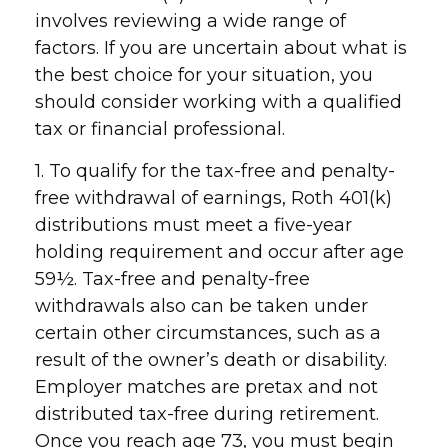
involves reviewing a wide range of
factors. If you are uncertain about what is
the best choice for your situation, you
should consider working with a qualified
tax or financial professional.
1. To qualify for the tax-free and penalty-
free withdrawal of earnings, Roth 401(k)
distributions must meet a five-year
holding requirement and occur after age
59½. Tax-free and penalty-free
withdrawals also can be taken under
certain other circumstances, such as a
result of the owner’s death or disability.
Employer matches are pretax and not
distributed tax-free during retirement.
Once you reach age 73, you must begin