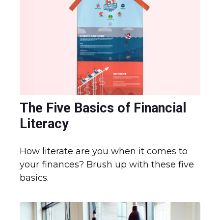
The Five Basics of Financial
Literacy
How literate are you when it comes to
your finances? Brush up with these five
basics.