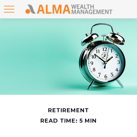
RETIREMENT
READ TIME: 5 MIN