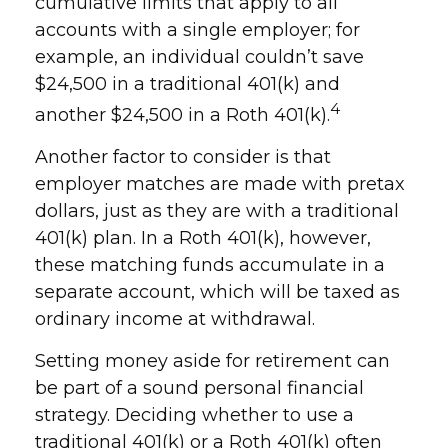
cumulative limits that apply to all
accounts with a single employer; for
example, an individual couldn’t save
$24,500 in a traditional 401(k) and
4
another $24,500 in a Roth 401(k).
Another factor to consider is that
employer matches are made with pretax
dollars, just as they are with a traditional
401(k) plan. In a Roth 401(k), however,
these matching funds accumulate in a
separate account, which will be taxed as
ordinary income at withdrawal.
Setting money aside for retirement can
be part of a sound personal financial
strategy. Deciding whether to use a
traditional 401(k) or a Roth 401(k) often