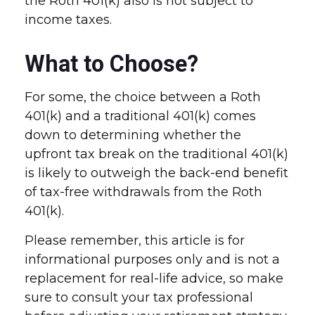
the Roth 401(k) also is not subject to
income taxes.
What to Choose?
For some, the choice between a Roth
401(k) and a traditional 401(k) comes
down to determining whether the
upfront tax break on the traditional 401(k)
is likely to outweigh the back-end benefit
of tax-free withdrawals from the Roth
401(k).
Please remember, this article is for
informational purposes only and is not a
replacement for real-life advice, so make
sure to consult your tax professional