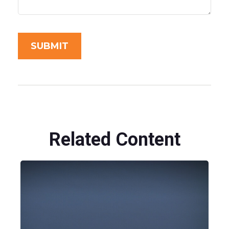
Related Content