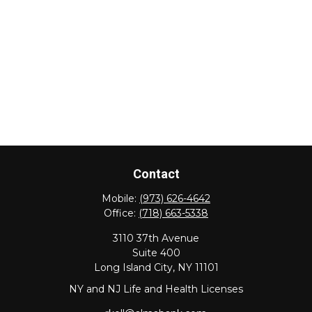
Contact
Mobile:
(973) 626-4642
Office:
(718) 663-5338
3110 37th Avenue
Suite 400
Long Island City,
NY
11101
NY and NJ Life and Health Licenses