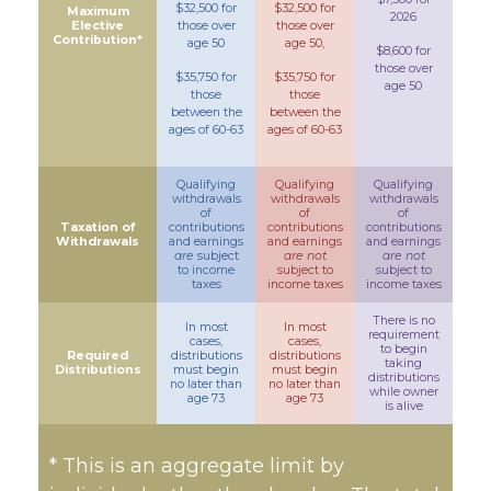
$32,500 for
$32,500 for
Maximum
2026
Elective
those over
those over
Contribution*
age 50
age 50,
$8,600 for
those over
$35,750 for
$35,750 for
age 50
those
those
between the
between the
ages of 60-63
ages of 60-63
Qualifying
Qualifying
Qualifying
withdrawals
withdrawals
withdrawals
of
of
of
Taxation of
contributions
contributions
contributions
Withdrawals
and earnings
and earnings
and earnings
are
subject
are not
are not
to income
subject to
subject to
taxes
income taxes
income taxes
There is no
In most
In most
requirement
cases,
cases,
to begin
Required
distributions
distributions
taking
Distributions
must begin
must begin
distributions
no later than
no later than
while owner
age 73
age 73
is alive
* This is an aggregate limit by