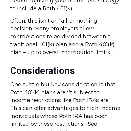
before adjusting your retirement strategy
to include a Roth 401(k).
Often, this isn’t an “all-or-nothing”
decision. Many employers allow
contributions to be divided between a
traditional 401(k) plan and a Roth 401(k)
plan – up to overall contribution limits.
Considerations
One subtle but key consideration is that
Roth 401(k) plans aren’t subject to
income restrictions like Roth IRAs are.
This can offer advantages to high-income
individuals whose Roth IRA has been
limited by these restrictions. (See