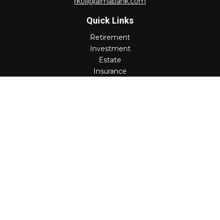
rkoll@almabank.com
Quick Links
Retirement
Investment
Estate
Insurance
Tax
Money
Lifestyle
Latest Articles
All Videos
All Calculators
Check the background of your financial professional on
FINRA's
BrokerCheck
.
The content is developed from sources believed to be
providing accurate information. The information in this
material is not intended as tax or legal advice. Please
consult legal or tax professionals for specific information