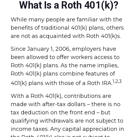
What Is a Roth 401(k)?
While many people are familiar with the
benefits of traditional 401(k) plans, others
are not as acquainted with Roth 401(k)s.
Since January 1, 2006, employers have
been allowed to offer workers access to
Roth 401(k) plans. As the name implies,
Roth 401(k) plans combine features of
1,2,3
401(k) plans with those of a Roth IRA.
With a Roth 401(k), contributions are
made with after-tax dollars – there is no
tax deduction on the front end – but
qualifying withdrawals are not subject to
income taxes. Any capital appreciation in