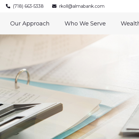
(718) 663-5338
rkoll@almabank.com
Our Approach
Who We Serve
Wealth