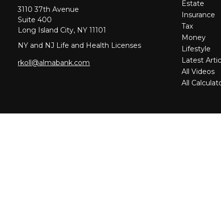
Estate
3110 37th Avenue
Insurance
Suite 400
Tax
Long Island City,
NY
11101
Money
NY and NJ Life and Health Licenses
Lifestyle
Latest Artic
rkoll@almabank.com
All Videos
All Calculat