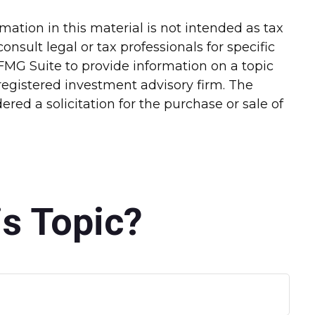
ation in this material is not intended as tax
onsult legal or tax professionals for specific
FMG Suite to provide information on a topic
-registered investment advisory firm. The
red a solicitation for the purchase or sale of
s Topic?