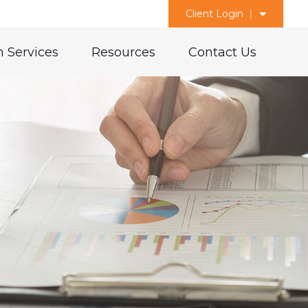
Client Login
 Services
Resources
Contact Us