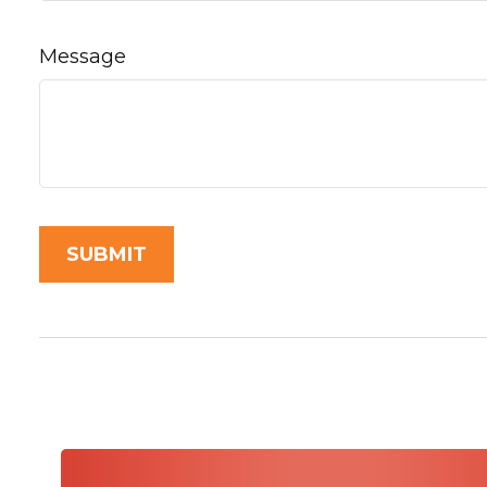
Message