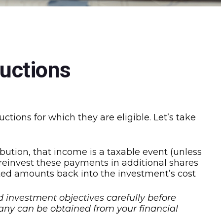
uctions
tions for which they are eligible. Let’s take
ution, that income is a taxable event (unless
u reinvest these payments in additional shares
ested amounts back into the investment’s cost
d investment objectives carefully before
any can be obtained from your financial