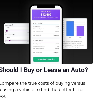
Should I Buy or Lease an Auto?
Compare the true costs of buying versus
leasing a vehicle to find the better fit for
you.