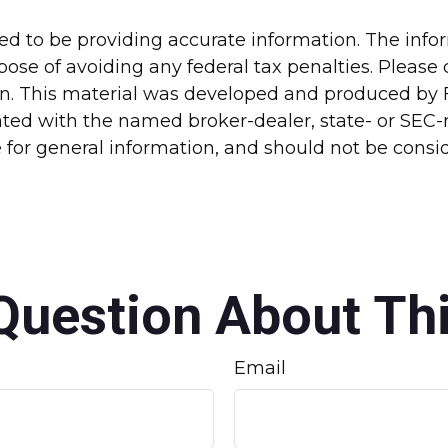
d to be providing accurate information. The inform
pose of avoiding any federal tax penalties. Please c
ion. This material was developed and produced by 
liated with the named broker-dealer, state- or SEC
for general information, and should not be conside
Question About Thi
Email