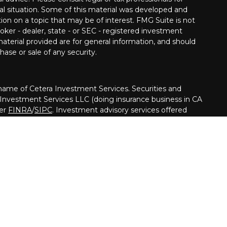
ual situation. Some of this material was developed and
on on a topic that may be of interest. FMG Suite is not
oker - dealer, state - or SEC - registered investment
aterial provided are for general information, and should
hase or sale of any security.
me of Cetera Investment Services. Securities and
 Investment Services LLC (doing insurance business in CA
ber
FINRA
/
SIPC
. Investment advisory services offered
her firm is affiliated with the financial institution where
ed • May lose value • Not financial institution
ed by any federal government agency.
nited States only. Financial Professionals of Cetera
usiness with residents of the states and/or jurisdictions
ll of the products and services referenced on this site may
y advisor listed. For additional information please contact
Cetera Investment Services LLC site at