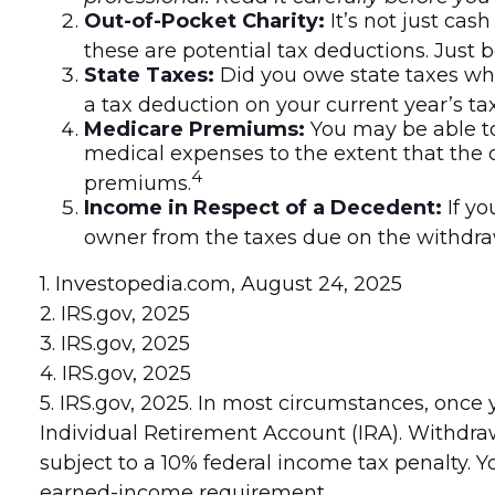
Out-of-Pocket Charity:
It’s not just cas
these are potential tax deductions. Just 
State Taxes:
Did you owe state taxes when
a tax deduction on your current year’s tax
Medicare Premiums:
You may be able t
medical expenses to the extent that the 
4
premiums.
Income in Respect of a Decedent:
If yo
owner from the taxes due on the withdra
1. Investopedia.com, August 24, 2025
2. IRS.gov, 2025
3. IRS.gov, 2025
4. IRS.gov, 2025
5. IRS.gov, 2025. In most circumstances, onc
Individual Retirement Account (IRA). Withdra
subject to a 10% federal income tax penalty. 
earned-income requirement.