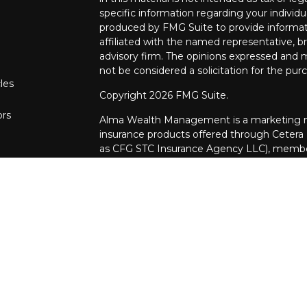
specific information regarding your individ
produced by FMG Suite to provide informati
affiliated with the named representative, br
advisory firm. The opinions expressed and m
not be considered a solicitation for the purc
les
Copyright 2026 FMG Suite.
ors
Alma Wealth Management is a marketing na
insurance products offered through Cetera
as CFG STC Insurance Agency LLC), mem
through Cetera Investment Advisers LLC. Neit
investments are offered.
Investments are: • Not FDIC/NCUSIF insur
guaranteed • Not a deposit • Not insur
This site is published for residents of the U
Investment Services LLC may only conduct b
in which they are properly registered. Not a
be available in every state and through ever
the advisor(s) listed on the site, visit the 