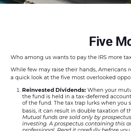
Five M
Who among us wants to pay the IRS more tax
While few may raise their hands, Americans reg
a quick look at the five most overlooked oppor
Reinvested Dividends:
When your mutual
the fund is held in a tax-deferred account
of the fund. The tax trap lurks when you 
basis, it can result in double taxation of 
Mutual funds are sold only by prospectus.
investing. A prospectus containing this
professional. Read it carefully before yo