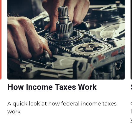
How Income Taxes Work
A quick look at how federal income taxes
work.