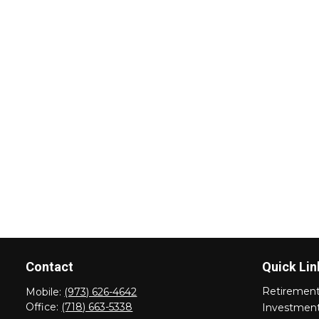
Contact
Quick Lin
Retiremen
Mobile:
(973) 626-4642
Office:
(718) 663-5338
Investmen