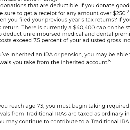
h donations that are deductible. If you donate good
2
be sure to get a receipt for any amount over $250.
 you filed your previous year’s tax returns? If yo
 return. There is currently a $40,400 cap on the s
o deduct unreimbursed medical and dental premi
costs exceed 7.5 percent of your adjusted gross i
u’ve inherited an IRA or pension, you may be able 
5
wals you take from the inherited account.
e you reach age 73, you must begin taking require
wals from Traditional IRAs are taxed as ordinary 
You may continue to contribute to a Traditional I