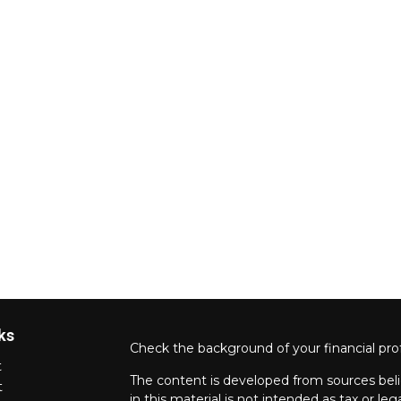
ks
Check the background of your financial pro
t
The content is developed from sources beli
t
in this material is not intended as tax or leg