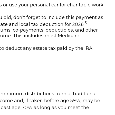
s or use your personal car for charitable work,
u did, don’t forget to include this payment as
3
tate and local tax deduction for 2026.
ums, co-payments, deductibles, and other
ncome. This includes most Medicare
to deduct any estate tax paid by the IRA
d minimum distributions from a Traditional
income and, if taken before age 59½, may be
RA past age 70½ as long as you meet the