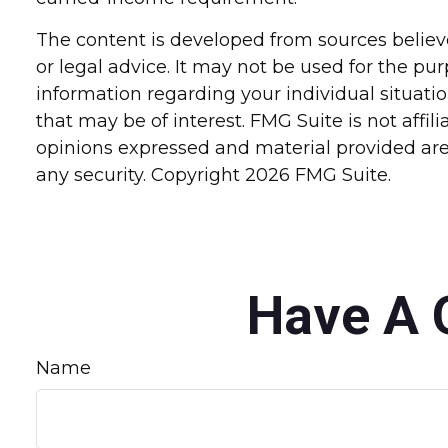
The content is developed from sources believe
or legal advice. It may not be used for the pur
information regarding your individual situat
that may be of interest. FMG Suite is not affi
opinions expressed and material provided are 
any security. Copyright
2026 FMG Suite.
Have A 
Name