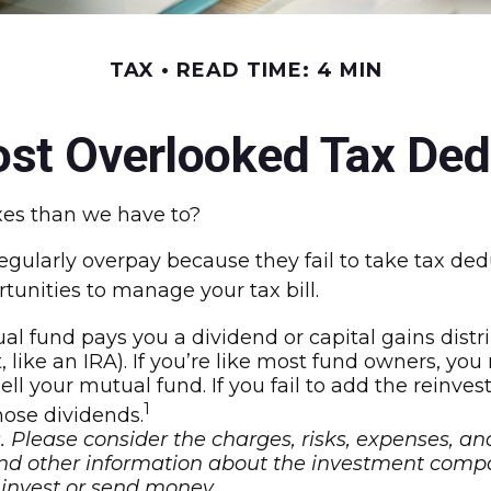
TAX
READ TIME: 4 MIN
ost Overlooked Tax Ded
es than we have to?
ularly overpay because they fail to take tax deduc
tunities to manage your tax bill.
 fund pays you a dividend or capital gains distrib
, like an IRA). If you’re like most fund owners, yo
sell your mutual fund. If you fail to add the reinv
1
those dividends.
 Please consider the charges, risks, expenses, an
 and other information about the investment comp
u invest or send money.