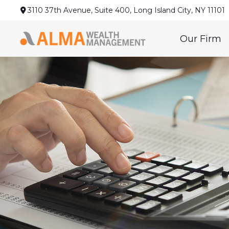
3110 37th Avenue,
Suite 400,
Long Island City,
NY
11101
Our Firm