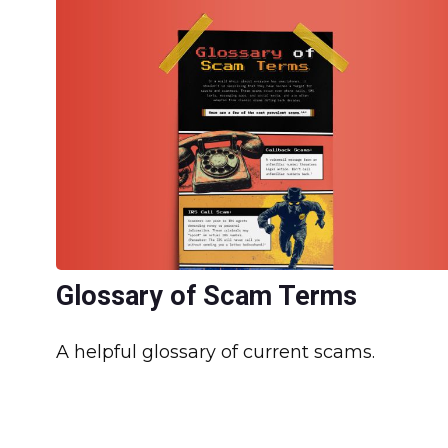
Glossary of Scam Terms
A helpful glossary of current scams.