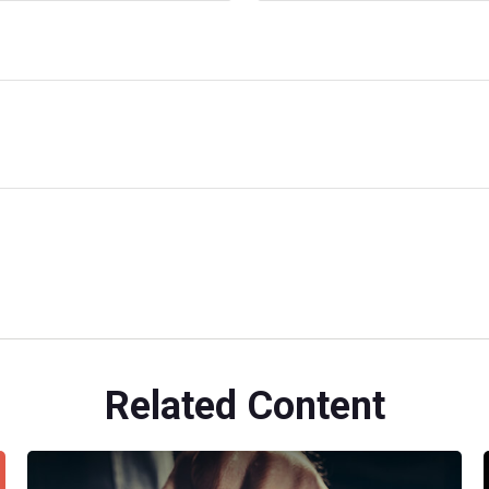
Related Content