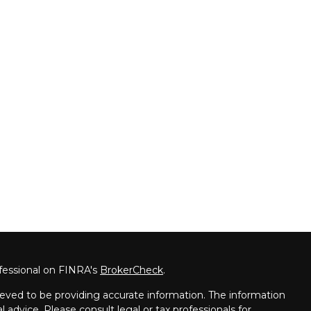
fessional on FINRA's
BrokerCheck
.
eved to be providing accurate information. The information
al advice. Please consult legal or tax professionals for