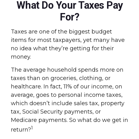
What Do Your Taxes Pay
For?
Taxes are one of the biggest budget
items for most taxpayers, yet many have
no idea what they’re getting for their
money.
The average household spends more on
taxes than on groceries, clothing, or
healthcare. In fact, 11% of our income, on
average, goes to personal income taxes,
which doesn’t include sales tax, property
tax, Social Security payments, or
Medicare payments. So what do we get in
1
return?