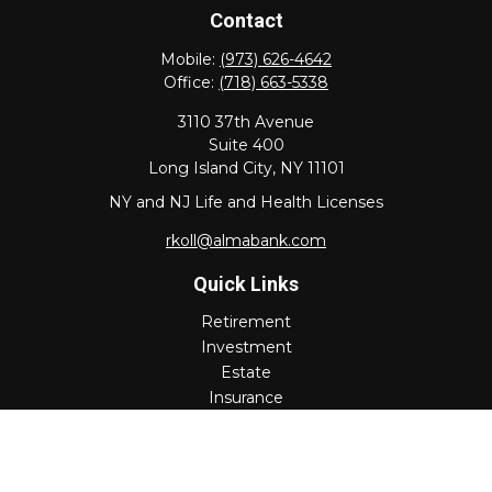
Contact
Mobile:
(973) 626-4642
Office:
(718) 663-5338
3110 37th Avenue
Suite 400
Long Island City,
NY
11101
NY and NJ Life and Health Licenses
rkoll@almabank.com
Quick Links
Retirement
Investment
Estate
Insurance
Tax
Money
Lifestyle