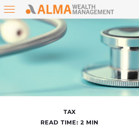
TAX
READ TIME: 2 MIN