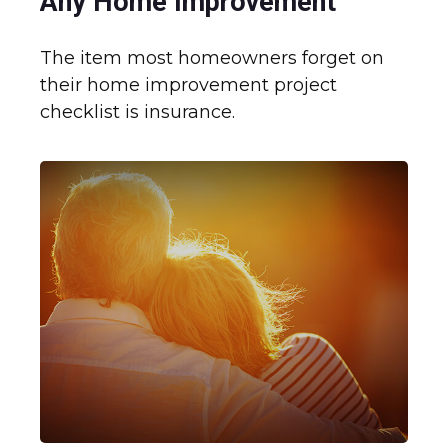
Any Home Improvement
The item most homeowners forget on
their home improvement project
checklist is insurance.