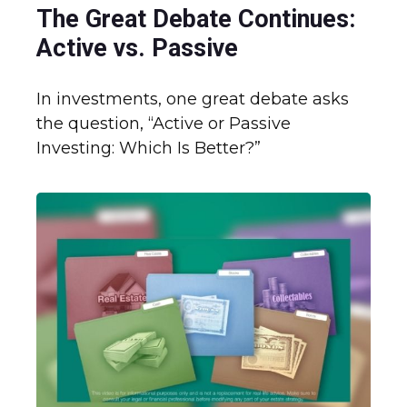
The Great Debate Continues:
Active vs. Passive
In investments, one great debate asks
the question, “Active or Passive
Investing: Which Is Better?”