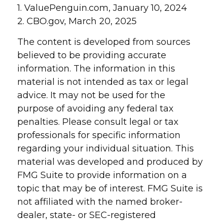
1. ValuePenguin.com, January 10, 2024
2. CBO.gov, March 20, 2025
The content is developed from sources
believed to be providing accurate
information. The information in this
material is not intended as tax or legal
advice. It may not be used for the
purpose of avoiding any federal tax
penalties. Please consult legal or tax
professionals for specific information
regarding your individual situation. This
material was developed and produced by
FMG Suite to provide information on a
topic that may be of interest. FMG Suite is
not affiliated with the named broker-
dealer, state- or SEC-registered