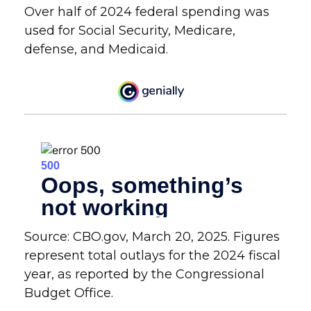
Over half of 2024 federal spending was
used for Social Security, Medicare,
defense, and Medicaid.
Source: CBO.gov, March 20, 2025. Figures
represent total outlays for the 2024 fiscal
year, as reported by the Congressional
Budget Office.