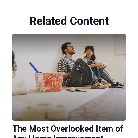
Related Content
The Most Overlooked Item of