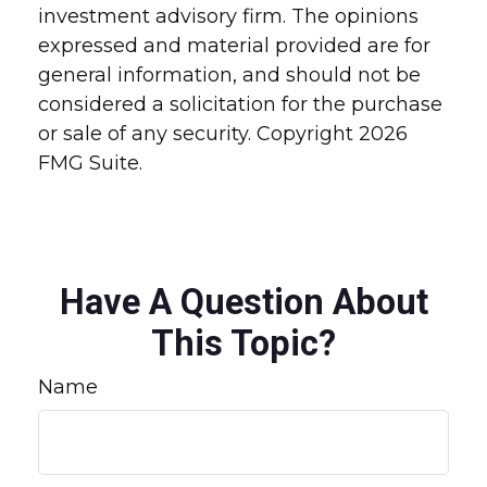
investment advisory firm. The opinions
expressed and material provided are for
general information, and should not be
considered a solicitation for the purchase
or sale of any security. Copyright
2026
FMG Suite.
Have A Question About
This Topic?
Name