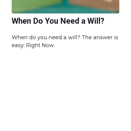
When Do You Need a Will?
When do you need a will? The answer is
easy: Right Now.