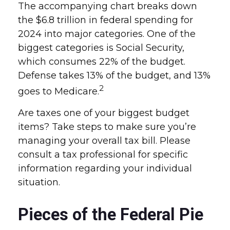
The accompanying chart breaks down
the $6.8 trillion in federal spending for
2024 into major categories. One of the
biggest categories is Social Security,
which consumes 22% of the budget.
Defense takes 13% of the budget, and 13%
2
goes to Medicare.
Are taxes one of your biggest budget
items? Take steps to make sure you’re
managing your overall tax bill. Please
consult a tax professional for specific
information regarding your individual
situation.
Pieces of the Federal Pie