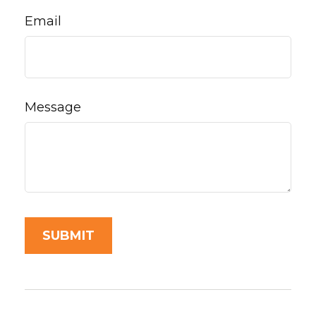
Email
Message