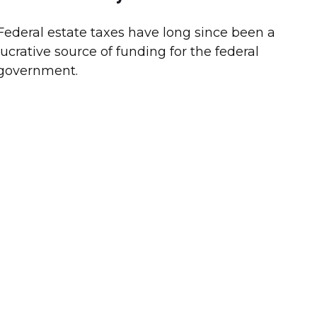
Federal estate taxes have long since been a
lucrative source of funding for the federal
government.