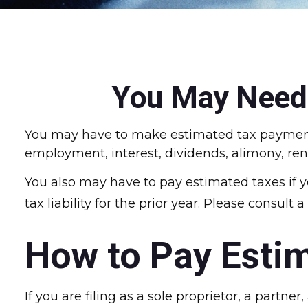
You May Need 
You may have to make estimated tax payments 
employment, interest, dividends, alimony, ren
You also may have to pay estimated taxes if y
tax liability for the prior year. Please consult
How to Pay Esti
If you are filing as a sole proprietor, a partn