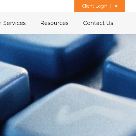
Client Login
 Services
Resources
Contact Us