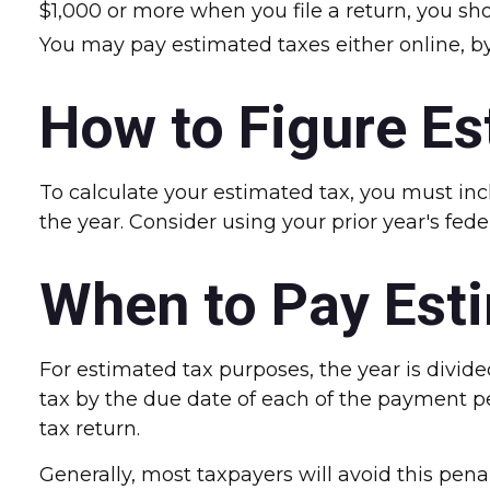
$1,000 or more when you file a return, you sh
You may pay estimated taxes either online, by
How to Figure Es
To calculate your estimated tax, you must inc
the year. Consider using your prior year's fede
When to Pay Est
For estimated tax purposes, the year is divid
tax by the due date of each of the payment p
tax return.
Generally, most taxpayers will avoid this penal