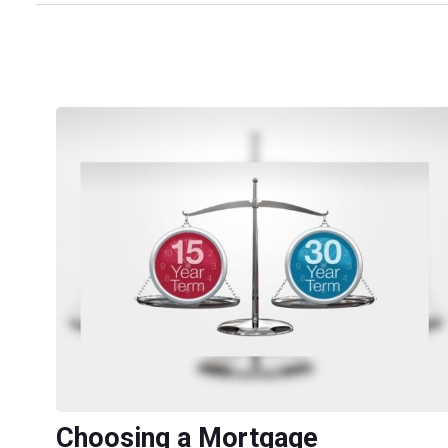
Choosing a Mortgage