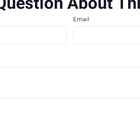
Question About Thi
Email