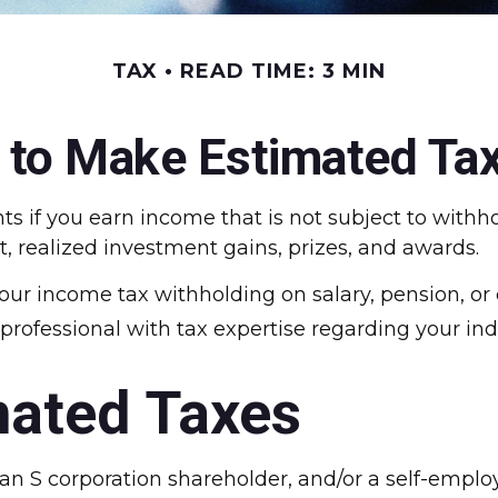
TAX
READ TIME: 3 MIN
to Make Estimated Ta
if you earn income that is not subject to withho
t, realized investment gains, prizes, and awards.
our income tax withholding on salary, pension, or 
 a professional with tax expertise regarding your ind
mated Taxes
er, an S corporation shareholder, and/or a self-emp