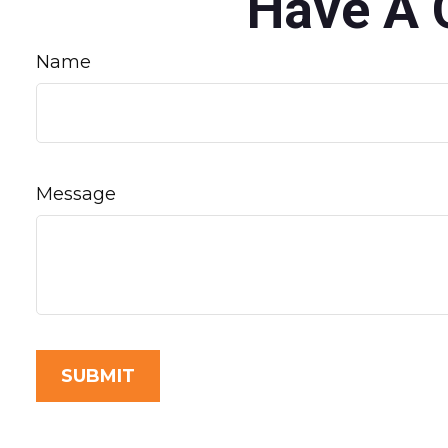
Have A 
Name
Message