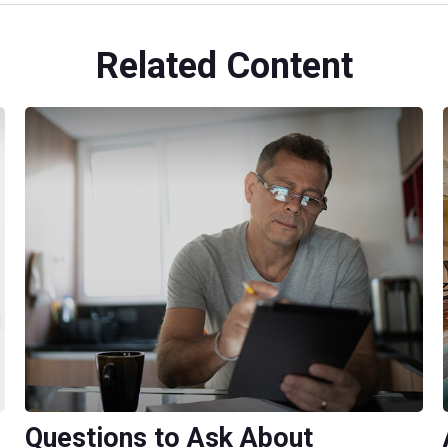
Related Content
Questions to Ask About