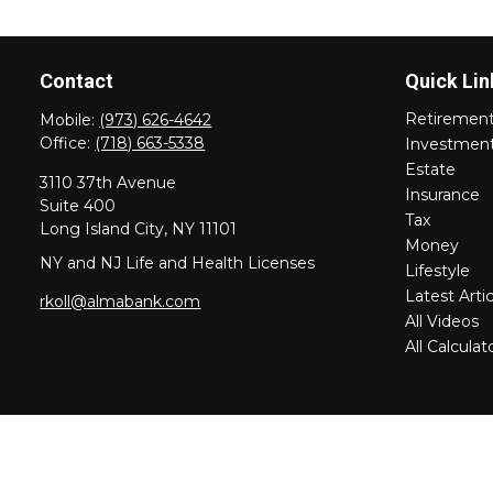
Contact
Quick Lin
Retiremen
Mobile:
(973) 626-4642
Office:
(718) 663-5338
Investmen
Estate
3110 37th Avenue
Insurance
Suite 400
Tax
Long Island City,
NY
11101
Money
NY and NJ Life and Health Licenses
Lifestyle
Latest Artic
rkoll@almabank.com
All Videos
All Calculat