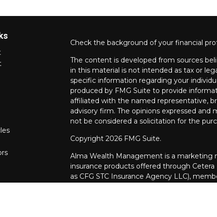
ks
Check the background of your financial pro
t
The content is developed from sources beli
t
in this material is not intended as tax or leg
specific information regarding your individ
produced by FMG Suite to provide informati
affiliated with the named representative, br
advisory firm. The opinions expressed and m
not be considered a solicitation for the purc
les
Copyright 2026 FMG Suite.
ors
Alma Wealth Management is a marketing na
insurance products offered through Cetera
as CFG STC Insurance Agency LLC), mem
through Cetera Investment Advisers LLC. Neit
investments are offered.
Investments are: • Not FDIC/NCUSIF insur