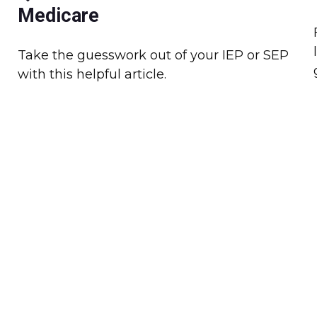
Medicare
Take the guesswork out of your IEP or SEP
with this helpful article.