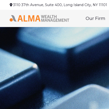
3110 37th Avenue,
Suite 400,
Long Island City,
NY
11101
Our Firm