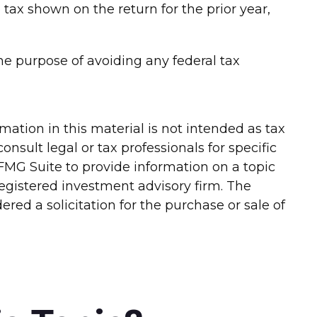
e tax shown on the return for the prior year,
 the purpose of avoiding any federal tax
ation in this material is not intended as tax
onsult legal or tax professionals for specific
FMG Suite to provide information on a topic
-registered investment advisory firm. The
red a solicitation for the purchase or sale of