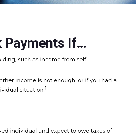
x Payments If…
lding, such as income from self-
other income is not enough, or if you had a
1
ividual situation.
loyed individual and expect to owe taxes of