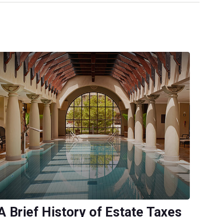
A Brief History of Estate Taxes