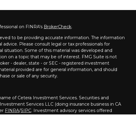
fessional on FINRA's
BrokerCheck
.
eved to be providing accurate information. The information
al advice. Please consult legal or tax professionals for
ual situation. Some of this material was developed and
on on a topic that may be of interest. FMG Suite is not
oker - dealer, state - or SEC - registered investment
aterial provided are for general information, and should
hase or sale of any security.
me of Cetera Investment Services. Securities and
 Investment Services LLC (doing insurance business in CA
ber
FINRA
/
SIPC
. Investment advisory services offered
her firm is affiliated with the financial institution where
ed • May lose value • Not financial institution