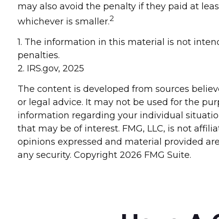
may also avoid the penalty if they paid at leas
2
whichever is smaller.
1. The information in this material is not inte
penalties.
2. IRS.gov, 2025
The content is developed from sources believe
or legal advice. It may not be used for the pur
information regarding your individual situat
that may be of interest. FMG, LLC, is not affi
opinions expressed and material provided are 
any security. Copyright
2026 FMG Suite.