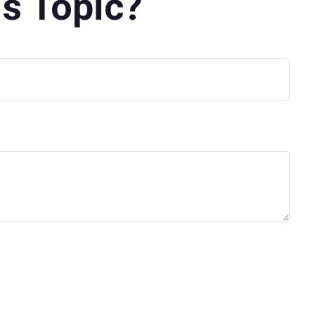
s Topic?