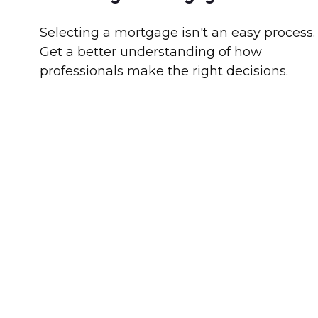
Selecting a mortgage isn't an easy process.
Get a better understanding of how
professionals make the right decisions.