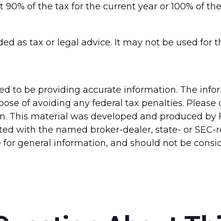
t 90% of the tax for the current year or 100% of th
nded as tax or legal advice. It may not be used for
d to be providing accurate information. The inform
pose of avoiding any federal tax penalties. Please c
ion. This material was developed and produced by 
liated with the named broker-dealer, state- or SEC
for general information, and should not be conside