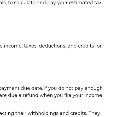
ls, to calculate and pay your estimated tax.
 income, taxes, deductions, and credits for
c payment due date. If you do not pay enough
 are due a refund when you file your income
racting their withholdings and credits. They