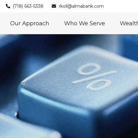
(718) 663-5338
rkoll@almabank.com
Our Approach
Who We Serve
Wealth