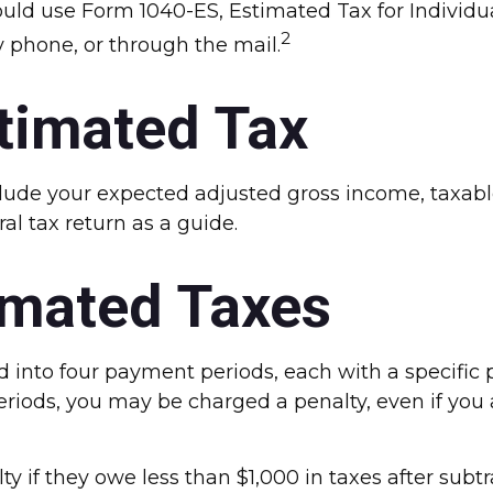
ould use Form 1040-ES, Estimated Tax for Individua
2
 phone, or through the mail.
timated Tax
lude your expected adjusted gross income, taxable
ral tax return as a guide.
imated Taxes
ed into four payment periods, each with a specifi
eriods, you may be charged a penalty, even if you
ty if they owe less than $1,000 in taxes after subt