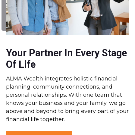
Your Partner In Every Stage
Of Life
ALMA Wealth integrates holistic financial
planning, community connections, and
personal relationships. With one team that
knows your business and your family, we go
above and beyond to bring every part of your
financial life together.