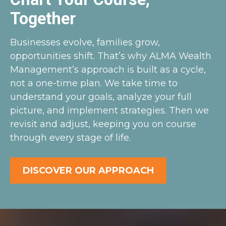
Together
Businesses evolve, families grow,
opportunities shift. That’s why ALMA Wealth
Management’s approach is built as a cycle,
not a one-time plan. We take time to
understand your goals, analyze your full
picture, and implement strategies. Then we
revisit and adjust, keeping you on course
through every stage of life.
DISCOVER OUR APPROACH