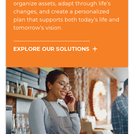
organize assets, adapt through life’s
changes, and create a personalized
plan that supports both today’s life and
tomorrow’s vision.
EXPLORE OUR SOLUTIONS