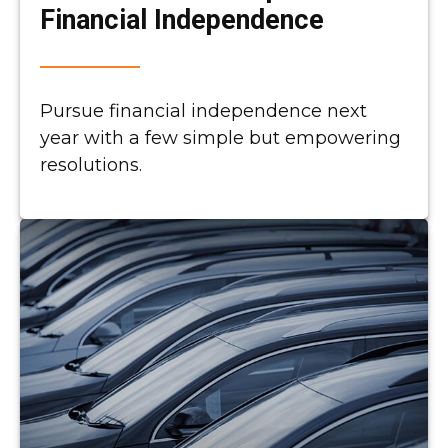
Financial Independence
Pursue financial independence next
year with a few simple but empowering
resolutions.