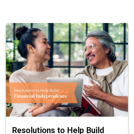
Resolutions to Help Build