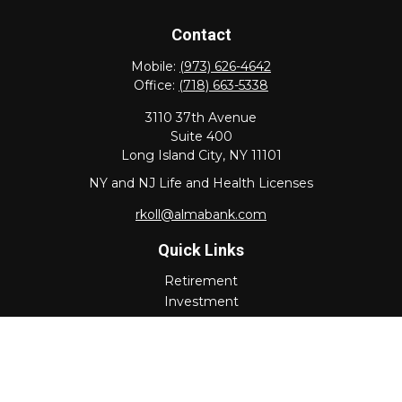
Contact
Mobile:
(973) 626-4642
Office:
(718) 663-5338
3110 37th Avenue
Suite 400
Long Island City,
NY
11101
NY and NJ Life and Health Licenses
rkoll@almabank.com
Quick Links
Retirement
Investment
Estate
Insurance
Tax
Money