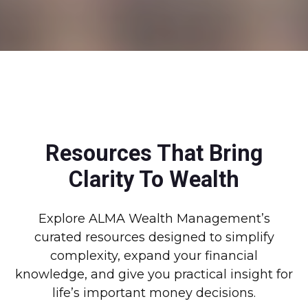
Resources That Bring
Clarity To Wealth
Explore ALMA Wealth Management’s
curated resources designed to simplify
complexity, expand your financial
knowledge, and give you practical insight for
life’s important money decisions.