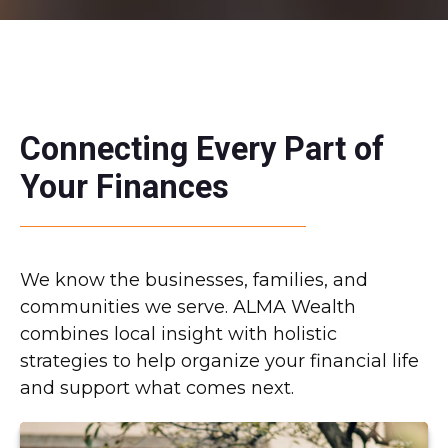
Connecting Every Part of
Your Finances
We know the businesses, families, and
communities we serve. ALMA Wealth
combines local insight with holistic
strategies to help organize your financial life
and support what comes next.