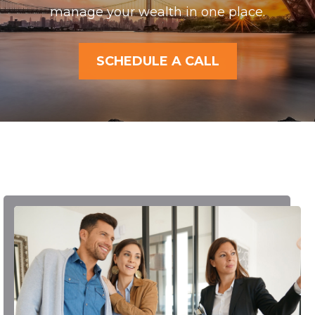
manage your wealth in one place.
SCHEDULE A CALL