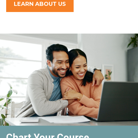
LEARN ABOUT US
Chart Your Course,