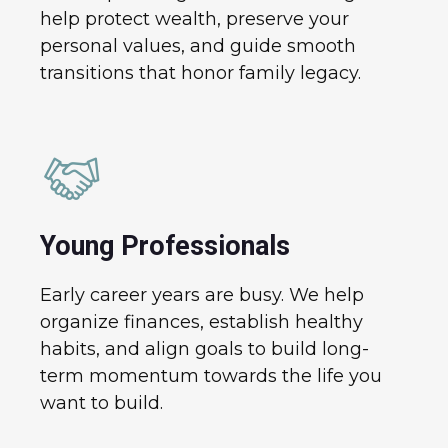
help protect wealth, preserve your
personal values, and guide smooth
transitions that honor family legacy.
Young Professionals
Early career years are busy. We help
organize finances, establish healthy
habits, and align goals to build long-
term momentum towards the life you
want to build.