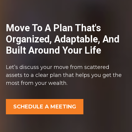
Move To A Plan That's
Organized, Adaptable, And
Built Around Your Life
Let’s discuss your move from scattered
assets to a clear plan that helps you get the
most from your wealth.
SCHEDULE A MEETING