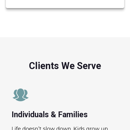
Clients We Serve
Individuals & Families
Life doesn’t slow down. Kids grow up,