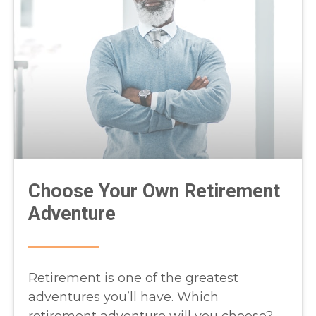
Choose Your Own Retirement
Adventure
Retirement is one of the greatest
adventures you’ll have. Which