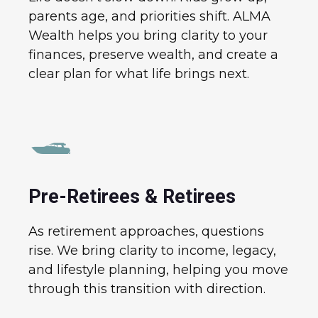
parents age, and priorities shift. ALMA
Wealth helps you bring clarity to your
finances, preserve wealth, and create a
clear plan for what life brings next.
Pre-Retirees & Retirees
As retirement approaches, questions
rise. We bring clarity to income, legacy,
and lifestyle planning, helping you move
through this transition with direction.