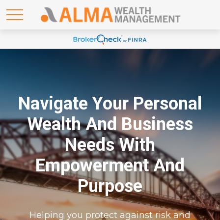
Navigate Your Personal
Wealth And Business
Needs With
Empowerment And
Purpose
Helping you protect against risk and