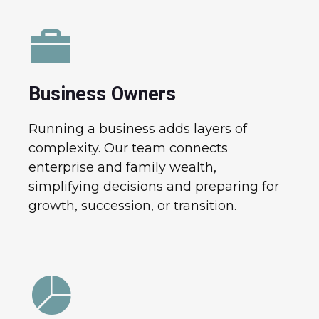
Business Owners
Running a business adds layers of
complexity. Our team connects
enterprise and family wealth,
simplifying decisions and preparing for
growth, succession, or transition.