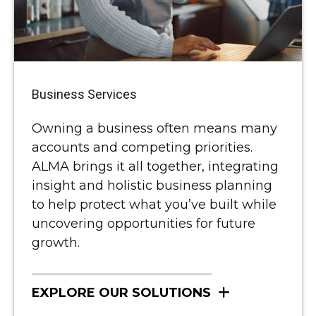
Business Services
Owning a business often means many
accounts and competing priorities.
ALMA brings it all together, integrating
insight and holistic business planning
to help protect what you’ve built while
uncovering opportunities for future
growth.
EXPLORE OUR SOLUTIONS