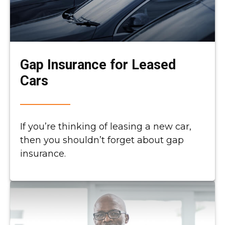
Gap Insurance for Leased
Cars
If you’re thinking of leasing a new car,
then you shouldn’t forget about gap
insurance.