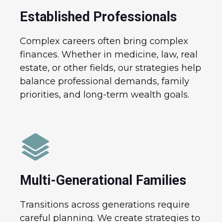
Established Professionals
Complex careers often bring complex
finances. Whether in medicine, law, real
estate, or other fields, our strategies help
balance professional demands, family
priorities, and long-term wealth goals.
Multi-Generational Families
Transitions across generations require
careful planning. We create strategies to