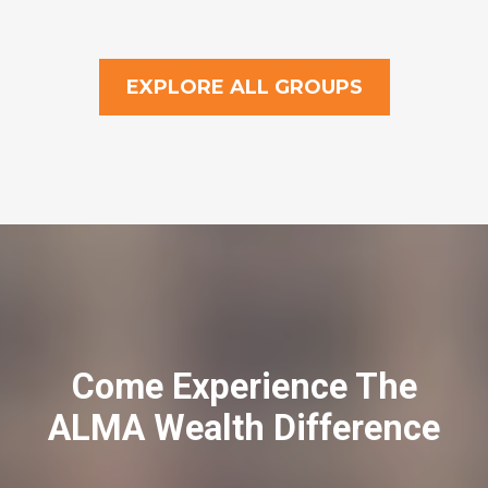
EXPLORE ALL GROUPS
Come Experience The
ALMA Wealth Difference