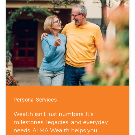
Personal Services
Wealth isn’t just numbers. It’s
milestones, legacies, and everyday
needs. ALMA Wealth helps you