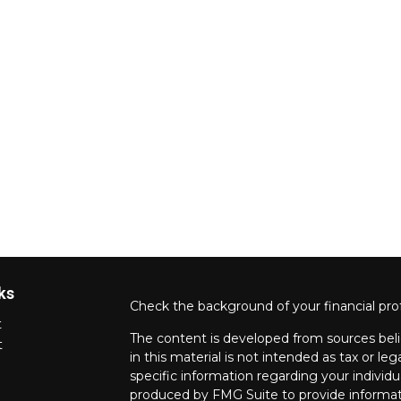
ks
Check the background of your financial pro
t
The content is developed from sources beli
t
in this material is not intended as tax or leg
specific information regarding your individ
produced by FMG Suite to provide informati