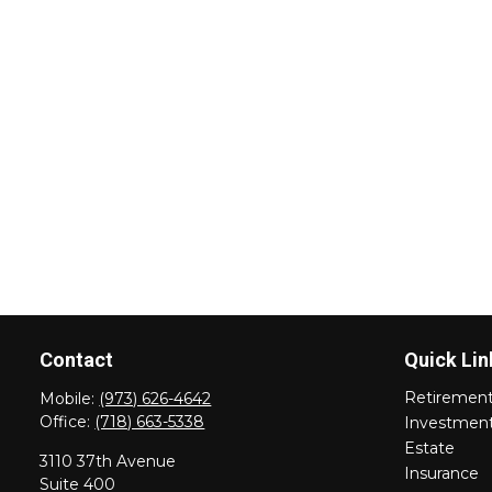
Contact
Quick Lin
Retiremen
Mobile:
(973) 626-4642
Office:
(718) 663-5338
Investmen
Estate
3110 37th Avenue
Insurance
Suite 400