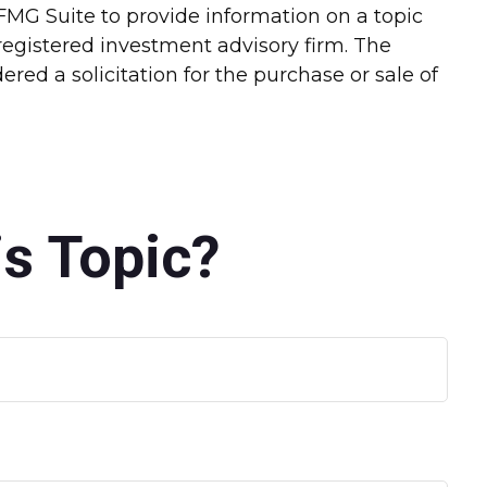
FMG Suite to provide information on a topic
-registered investment advisory firm. The
red a solicitation for the purchase or sale of
s Topic?