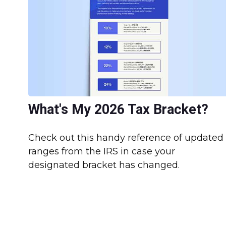
What's My 2026 Tax Bracket?
Check out this handy reference of updated
ranges from the IRS in case your
designated bracket has changed.