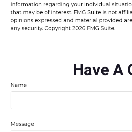
information regarding your individual situat
that may be of interest. FMG Suite is not affi
opinions expressed and material provided are 
any security. Copyright
2026 FMG Suite.
Have A 
Name
Message