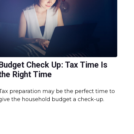
Budget Check Up: Tax Time Is
the Right Time
Tax preparation may be the perfect time to
give the household budget a check-up.