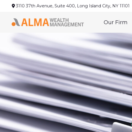
3110 37th Avenue,
Suite 400,
Long Island City,
NY
11101
Our Firm