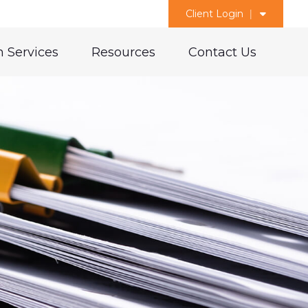
Client Login
 Services
Resources
Contact Us