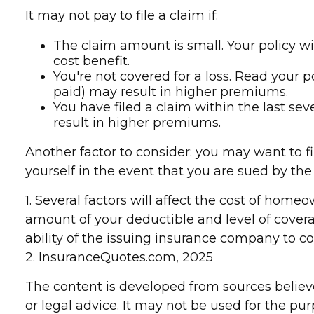
It may not pay to file a claim if:
The claim amount is small. Your policy wi
cost benefit.
You're not covered for a loss. Read your p
paid) may result in higher premiums.
You have filed a claim within the last se
result in higher premiums.
Another factor to consider: you may want to fi
yourself in the event that you are sued by the 
1. Several factors will affect the cost of hom
amount of your deductible and level of cover
ability of the issuing insurance company to 
2. InsuranceQuotes.com, 2025
The content is developed from sources believe
or legal advice. It may not be used for the pur