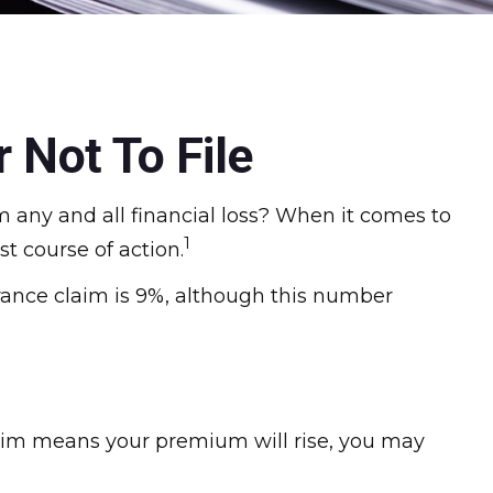
 Not To File
om any and all financial loss? When it comes to
1
t course of action.
rance claim is 9%, although this number
aim means your premium will rise, you may