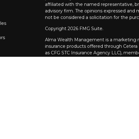
affiliated with the named representative, br
advisory firm. The opinions expressed and m
not be considered a solicitation for the purc
les
Copyright 2026 FMG Suite.
ors
Alma Wealth Management is a marketing na
insurance products offered through Cetera
as CFG STC Insurance Agency LLC), mem
through Cetera Investment Advisers LLC. Neit
investments are offered.
Investments are: • Not FDIC/NCUSIF insur
guaranteed • Not a deposit • Not insur
This site is published for residents of the U
Investment Services LLC may only conduct b
in which they are properly registered. Not a
be available in every state and through ever
the advisor(s) listed on the site, visit the 
www.ceterainvestmentservices.com
Online Privacy Policy
|
Important Informati