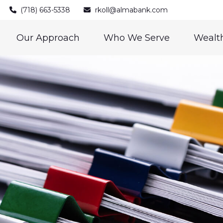
(718) 663-5338
rkoll@almabank.com
Our Approach
Who We Serve
Wealth