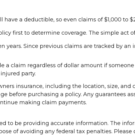
ll have a deductible, so even claims of $1,000 to
olicy first to determine coverage. The simple act of
ven years. Since previous claims are tracked by an 
le a claim regardless of dollar amount if someone i
injured party.
eowners insurance, including the location, size, an
age before purchasing a policy. Any guarantees as
continue making claim payments.
d to be providing accurate information. The inform
pose of avoiding any federal tax penalties. Please c