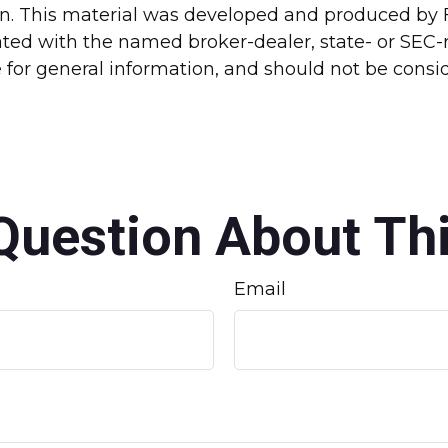
ion. This material was developed and produced by 
liated with the named broker-dealer, state- or SEC
for general information, and should not be conside
Question About Thi
Email