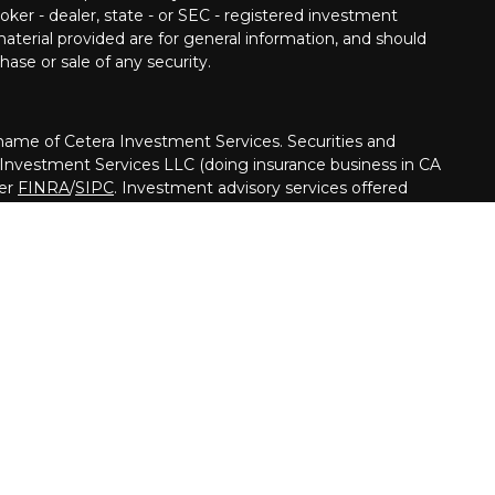
oker - dealer, state - or SEC - registered investment
aterial provided are for general information, and should
hase or sale of any security.
me of Cetera Investment Services. Securities and
 Investment Services LLC (doing insurance business in CA
ber
FINRA
/
SIPC
. Investment advisory services offered
her firm is affiliated with the financial institution where
ed • May lose value • Not financial institution
ed by any federal government agency.
nited States only. Financial Professionals of Cetera
usiness with residents of the states and/or jurisdictions
ll of the products and services referenced on this site may
y advisor listed. For additional information please contact
Cetera Investment Services LLC site at
on
|
Business Continuity
|