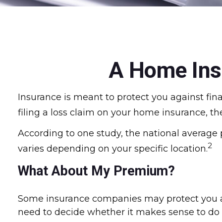
A Home Insu
Insurance is meant to protect you against fina
filing a loss claim on your home insurance, t
According to one study, the national average
2
varies depending on your specific location.
What About My Premium?
Some insurance companies may protect you ag
need to decide whether it makes sense to do i