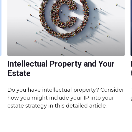
Intellectual Property and Your
Estate
Do you have intellectual property? Consider
how you might include your IP into your
estate strategy in this detailed article.