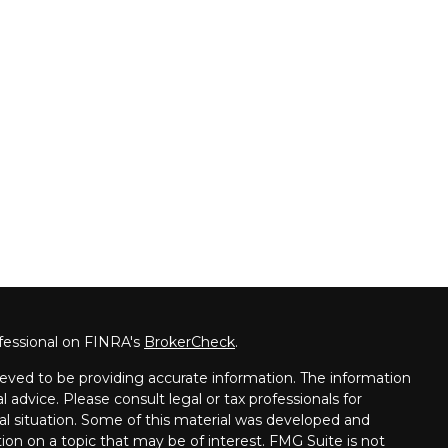
fessional on FINRA's
BrokerCheck
.
eved to be providing accurate information. The information
al advice. Please consult legal or tax professionals for
ual situation. Some of this material was developed and
on on a topic that may be of interest. FMG Suite is not