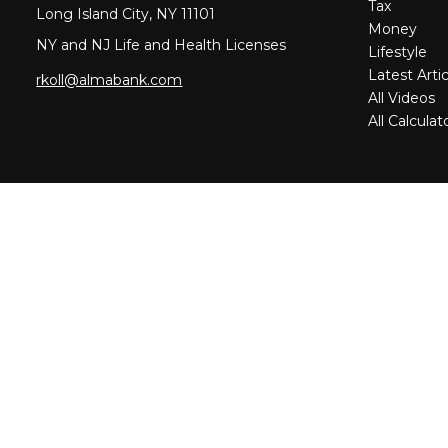
Tax
Long Island City,
NY
11101
Money
NY and NJ Life and Health Licenses
Lifestyle
Latest Artic
rkoll@almabank.com
All Videos
All Calculat