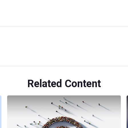
Related Content