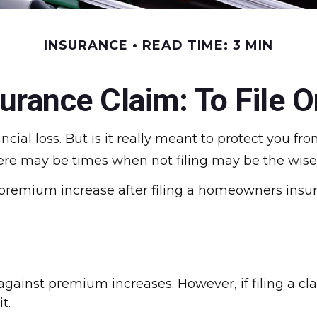
INSURANCE
READ TIME: 3 MIN
rance Claim: To File Or
ncial loss. But is it really meant to protect you fr
here may be times when not filing may be the wises
 premium increase after filing a homeowners insu
ainst premium increases. However, if filing a cl
t.