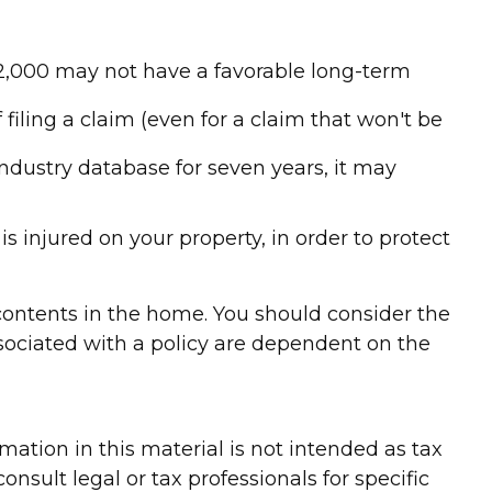
 $2,000 may not have a favorable long-term
 filing a claim (even for a claim that won't be
industry database for seven years, it may
s injured on your property, in order to protect
d contents in the home. You should consider the
sociated with a policy are dependent on the
ation in this material is not intended as tax
onsult legal or tax professionals for specific