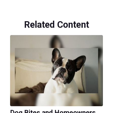
Related Content
Dog Bites and Homeowners