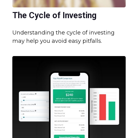
The Cycle of Investing
Understanding the cycle of investing
may help you avoid easy pitfalls.