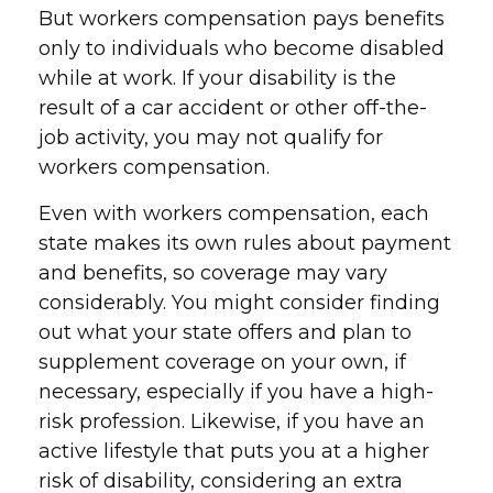
But workers compensation pays benefits
only to individuals who become disabled
while at work. If your disability is the
result of a car accident or other off-the-
job activity, you may not qualify for
workers compensation.
Even with workers compensation, each
state makes its own rules about payment
and benefits, so coverage may vary
considerably. You might consider finding
out what your state offers and plan to
supplement coverage on your own, if
necessary, especially if you have a high-
risk profession. Likewise, if you have an
active lifestyle that puts you at a higher
risk of disability, considering an extra