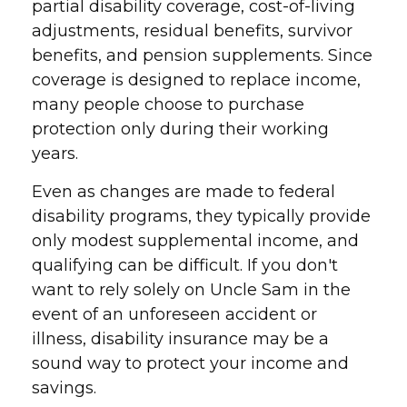
partial disability coverage, cost-of-living
adjustments, residual benefits, survivor
benefits, and pension supplements. Since
coverage is designed to replace income,
many people choose to purchase
protection only during their working
years.
Even as changes are made to federal
disability programs, they typically provide
only modest supplemental income, and
qualifying can be difficult. If you don't
want to rely solely on Uncle Sam in the
event of an unforeseen accident or
illness, disability insurance may be a
sound way to protect your income and
savings.