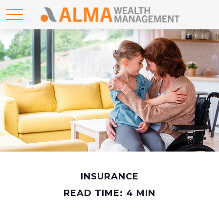
INSURANCE
READ TIME: 4 MIN