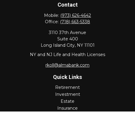
Contact
Mobile:
(973) 626-4642
Office:
(718) 663-5338
3110 37th Avenue
Suite 400
Long Island City,
NY
11101
NY and NJ Life and Health Licenses
rkoll@almabank.com
Quick Links
Retirement
Investment
Estate
Insurance
Tax
Money
Lifestyle