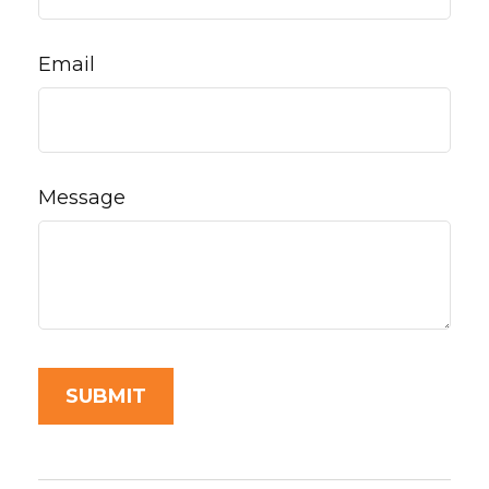
Email
Message