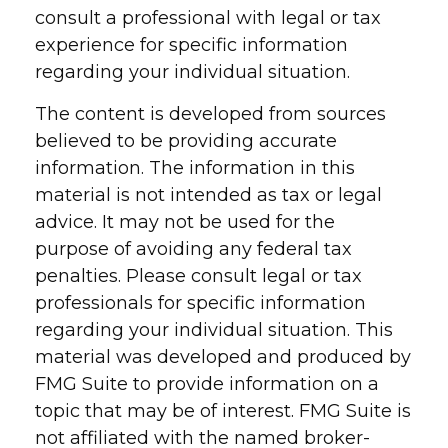
consult a professional with legal or tax
experience for specific information
regarding your individual situation.
The content is developed from sources
believed to be providing accurate
information. The information in this
material is not intended as tax or legal
advice. It may not be used for the
purpose of avoiding any federal tax
penalties. Please consult legal or tax
professionals for specific information
regarding your individual situation. This
material was developed and produced by
FMG Suite to provide information on a
topic that may be of interest. FMG Suite is
not affiliated with the named broker-