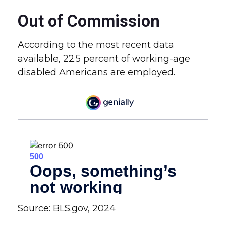
Out of Commission
According to the most recent data
available, 22.5 percent of working-age
disabled Americans are employed.
Source: BLS.gov, 2024