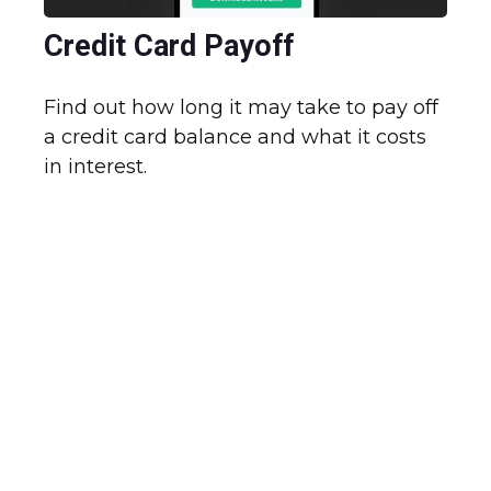
Credit Card Payoff
Find out how long it may take to pay off
a credit card balance and what it costs
in interest.