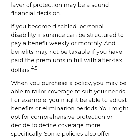
layer of protection may be a sound
financial decision.
If you become disabled, personal
disability insurance can be structured to
pay a benefit weekly or monthly. And
benefits may not be taxable if you have
paid the premiums in full with after-tax
4,5
dollars.
When you purchase a policy, you may be
able to tailor coverage to suit your needs.
For example, you might be able to adjust
benefits or elimination periods. You might
opt for comprehensive protection or
decide to define coverage more
specifically. Some policies also offer