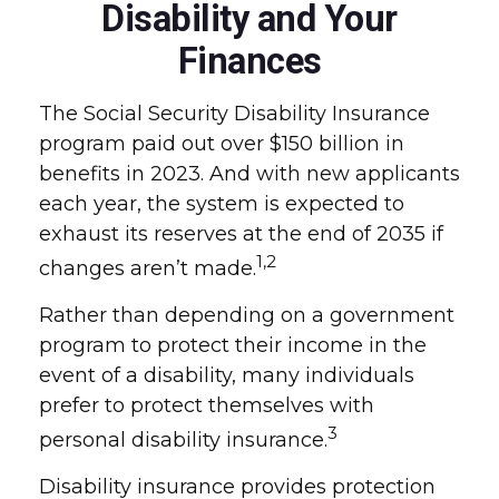
Disability and Your
Finances
The Social Security Disability Insurance
program paid out over $150 billion in
benefits in 2023. And with new applicants
each year, the system is expected to
exhaust its reserves at the end of 2035 if
1,2
changes aren’t made.
Rather than depending on a government
program to protect their income in the
event of a disability, many individuals
prefer to protect themselves with
3
personal disability insurance.
Disability insurance provides protection