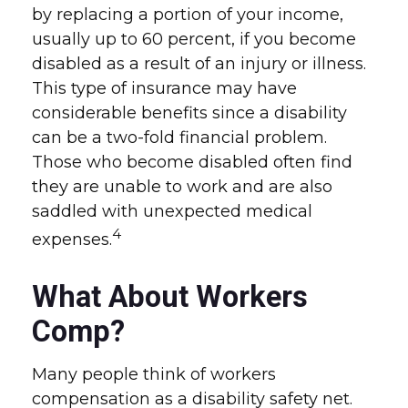
by replacing a portion of your income,
usually up to 60 percent, if you become
disabled as a result of an injury or illness.
This type of insurance may have
considerable benefits since a disability
can be a two-fold financial problem.
Those who become disabled often find
they are unable to work and are also
saddled with unexpected medical
4
expenses.
What About Workers
Comp?
Many people think of workers
compensation as a disability safety net.