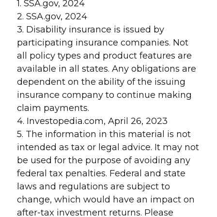
1. SSA.gov, 2024
2. SSA.gov, 2024
3. Disability insurance is issued by
participating insurance companies. Not
all policy types and product features are
available in all states. Any obligations are
dependent on the ability of the issuing
insurance company to continue making
claim payments.
4. Investopedia.com, April 26, 2023
5. The information in this material is not
intended as tax or legal advice. It may not
be used for the purpose of avoiding any
federal tax penalties. Federal and state
laws and regulations are subject to
change, which would have an impact on
after-tax investment returns. Please