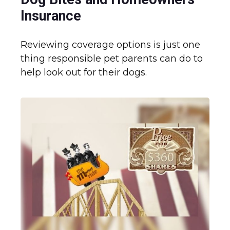
Insurance
Reviewing coverage options is just one
thing responsible pet parents can do to
help look out for their dogs.