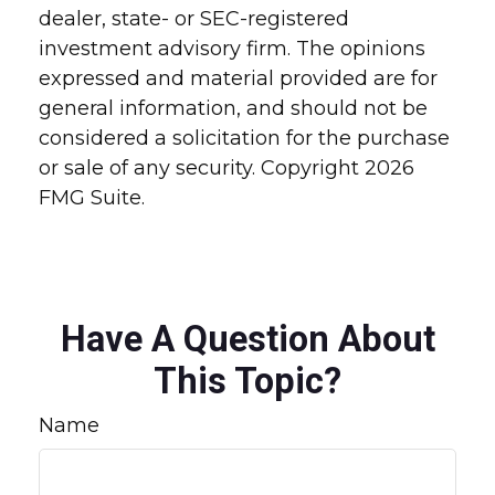
dealer, state- or SEC-registered
investment advisory firm. The opinions
expressed and material provided are for
general information, and should not be
considered a solicitation for the purchase
or sale of any security. Copyright
2026
FMG Suite.
Have A Question About
This Topic?
Name