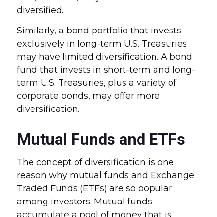
diversified.
Similarly, a bond portfolio that invests
exclusively in long-term U.S. Treasuries
may have limited diversification. A bond
fund that invests in short-term and long-
term U.S. Treasuries, plus a variety of
corporate bonds, may offer more
diversification.
Mutual Funds and ETFs
The concept of diversification is one
reason why mutual funds and Exchange
Traded Funds (ETFs) are so popular
among investors. Mutual funds
accumulate a pool of money that is