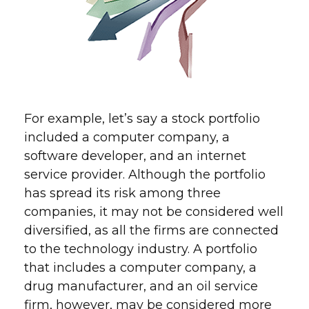
For example, let’s say a stock portfolio
included a computer company, a
software developer, and an internet
service provider. Although the portfolio
has spread its risk among three
companies, it may not be considered well
diversified, as all the firms are connected
to the technology industry. A portfolio
that includes a computer company, a
drug manufacturer, and an oil service
firm, however, may be considered more