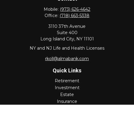
Mobile:
(973) 626-4642
Office:
(718) 663-5338
3110 37th Avenue
Suite 400
Long Island City,
NY
11101
NY and NJ Life and Health Licenses
rkoll@almabank.com
Quick Links
Retirement
Investment
Estate
Insurance
Tax
Money
Lifestyle
Latest Articles