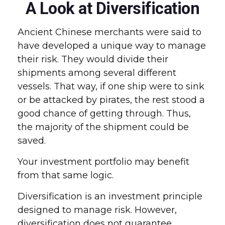
A Look at Diversification
Ancient Chinese merchants were said to
have developed a unique way to manage
their risk. They would divide their
shipments among several different
vessels. That way, if one ship were to sink
or be attacked by pirates, the rest stood a
good chance of getting through. Thus,
the majority of the shipment could be
saved.
Your investment portfolio may benefit
from that same logic.
Diversification is an investment principle
designed to manage risk. However,
diversification does not guarantee