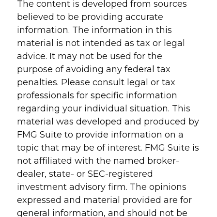
The content is developed from sources
believed to be providing accurate
information. The information in this
material is not intended as tax or legal
advice. It may not be used for the
purpose of avoiding any federal tax
penalties. Please consult legal or tax
professionals for specific information
regarding your individual situation. This
material was developed and produced by
FMG Suite to provide information on a
topic that may be of interest. FMG Suite is
not affiliated with the named broker-
dealer, state- or SEC-registered
investment advisory firm. The opinions
expressed and material provided are for
general information, and should not be