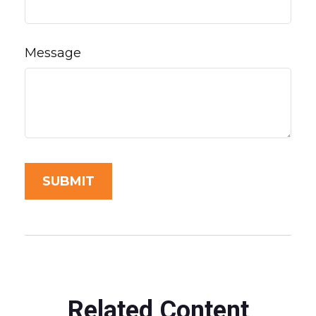
Message
Related Content