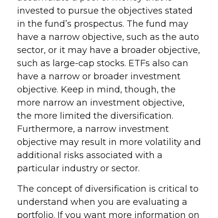
invested to pursue the objectives stated
in the fund’s prospectus. The fund may
have a narrow objective, such as the auto
sector, or it may have a broader objective,
such as large-cap stocks. ETFs also can
have a narrow or broader investment
objective. Keep in mind, though, the
more narrow an investment objective,
the more limited the diversification.
Furthermore, a narrow investment
objective may result in more volatility and
additional risks associated with a
particular industry or sector.
The concept of diversification is critical to
understand when you are evaluating a
portfolio. If you want more information on