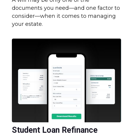
A will may be only one of the
documents you need—and one factor to
consider—when it comes to managing
your estate.
Student Loan Refinance