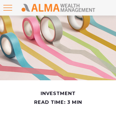
INVESTMENT
READ TIME: 3 MIN