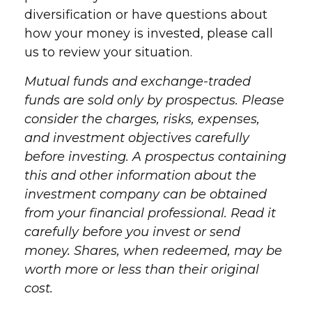
diversification or have questions about
how your money is invested, please call
us to review your situation.
Mutual funds and exchange-traded
funds are sold only by prospectus. Please
consider the charges, risks, expenses,
and investment objectives carefully
before investing. A prospectus containing
this and other information about the
investment company can be obtained
from your financial professional. Read it
carefully before you invest or send
money. Shares, when redeemed, may be
worth more or less than their original
cost.