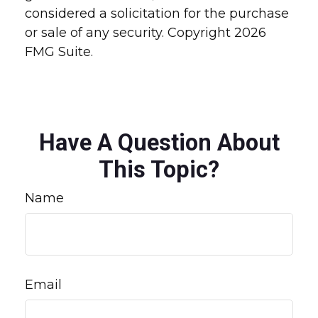
considered a solicitation for the purchase
or sale of any security. Copyright
2026
FMG Suite.
Have A Question About
This Topic?
Name
Email