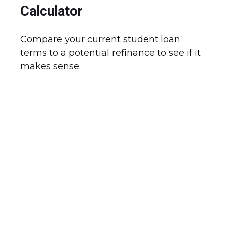
Calculator
Compare your current student loan
terms to a potential refinance to see if it
makes sense.