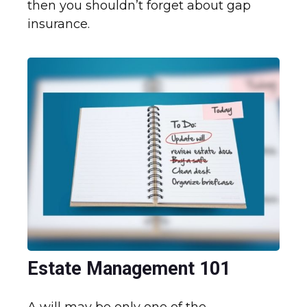
then you shouldn’t forget about gap
insurance.
Estate Management 101