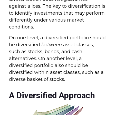
against a loss. The key to diversification is
to identify investments that may perform
differently under various market
conditions.
On one level, a diversified portfolio should
be diversified
between
asset classes,
such as stocks, bonds, and cash
alternatives. On another level, a
diversified portfolio also should be
diversified within asset classes, such as a
diverse basket of stocks.
A Diversified Approach