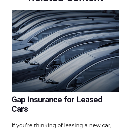
Gap Insurance for Leased
Cars
If you’re thinking of leasing a new car,