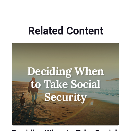
Related Content