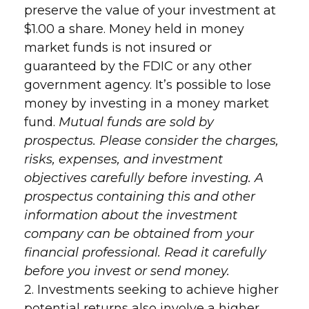
preserve the value of your investment at
$1.00 a share. Money held in money
market funds is not insured or
guaranteed by the FDIC or any other
government agency. It’s possible to lose
money by investing in a money market
fund.
Mutual funds are sold by
prospectus. Please consider the charges,
risks, expenses, and investment
objectives carefully before investing. A
prospectus containing this and other
information about the investment
company can be obtained from your
financial professional. Read it carefully
before you invest or send money.
2. Investments seeking to achieve higher
potential returns also involve a higher