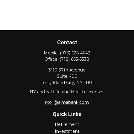
Contact
Mobile:
(973) 626-4642
Office:
(718) 663-5338
3110 37th Avenue
Suite 400
Long Island City,
NY
11101
NY and NJ Life and Health Licenses
rkoll@almabank.com
Quick Links
Retirement
Investment