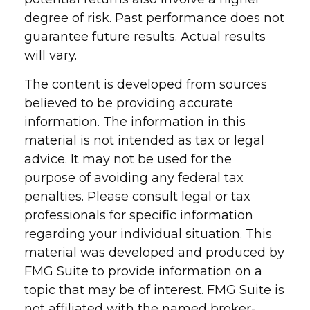
degree of risk. Past performance does not
guarantee future results. Actual results
will vary.
The content is developed from sources
believed to be providing accurate
information. The information in this
material is not intended as tax or legal
advice. It may not be used for the
purpose of avoiding any federal tax
penalties. Please consult legal or tax
professionals for specific information
regarding your individual situation. This
material was developed and produced by
FMG Suite to provide information on a
topic that may be of interest. FMG Suite is
not affiliated with the named broker-