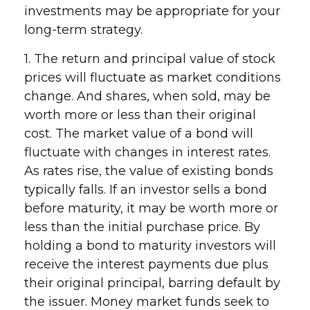
investments may be appropriate for your
long-term strategy.
1. The return and principal value of stock
prices will fluctuate as market conditions
change. And shares, when sold, may be
worth more or less than their original
cost. The market value of a bond will
fluctuate with changes in interest rates.
As rates rise, the value of existing bonds
typically falls. If an investor sells a bond
before maturity, it may be worth more or
less than the initial purchase price. By
holding a bond to maturity investors will
receive the interest payments due plus
their original principal, barring default by
the issuer. Money market funds seek to