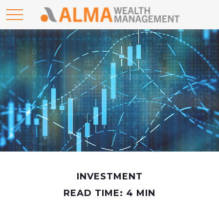
INVESTMENT
READ TIME: 4 MIN