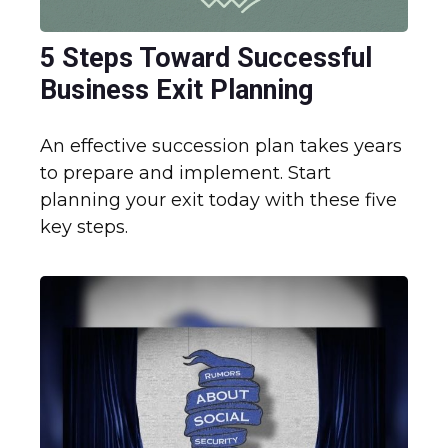
5 Steps Toward Successful
Business Exit Planning
An effective succession plan takes years
to prepare and implement. Start
planning your exit today with these five
key steps.