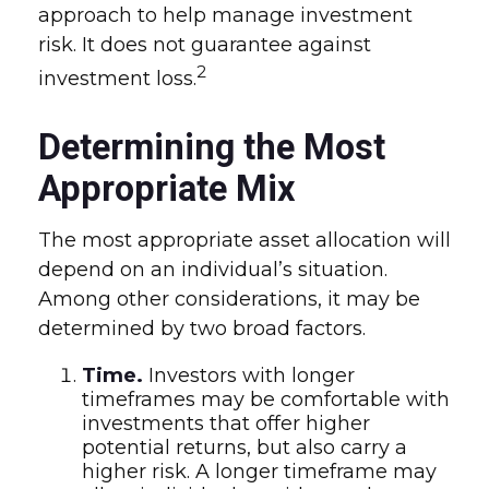
approach to help manage investment
risk. It does not guarantee against
2
investment loss.
Determining the Most
Appropriate Mix
The most appropriate asset allocation will
depend on an individual’s situation.
Among other considerations, it may be
determined by two broad factors.
Time.
Investors with longer
timeframes may be comfortable with
investments that offer higher
potential returns, but also carry a
higher risk. A longer timeframe may