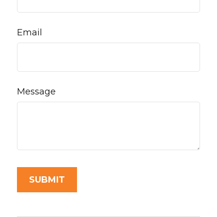
Email
Message