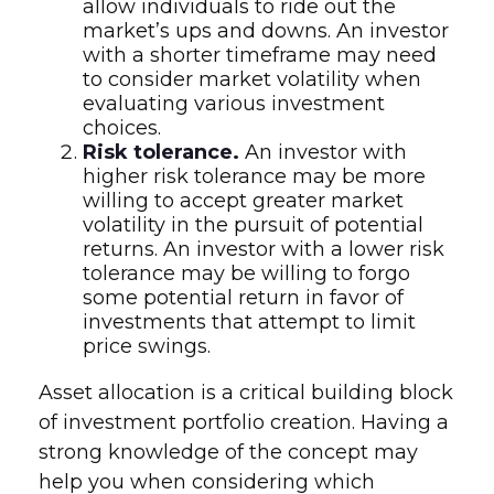
allow individuals to ride out the
market’s ups and downs. An investor
with a shorter timeframe may need
to consider market volatility when
evaluating various investment
choices.
Risk tolerance.
An investor with
higher risk tolerance may be more
willing to accept greater market
volatility in the pursuit of potential
returns. An investor with a lower risk
tolerance may be willing to forgo
some potential return in favor of
investments that attempt to limit
price swings.
Asset allocation is a critical building block
of investment portfolio creation. Having a
strong knowledge of the concept may
help you when considering which