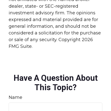
dealer, state- or SEC-registered
investment advisory firm. The opinions
expressed and material provided are for
general information, and should not be
considered a solicitation for the purchase
or sale of any security. Copyright
2026
FMG Suite.
Have A Question About
This Topic?
Name