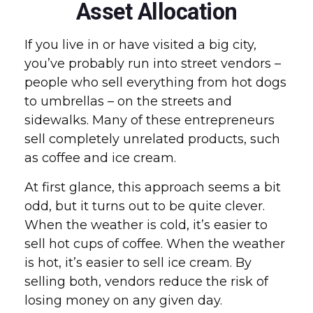
Asset Allocation
If you live in or have visited a big city,
you’ve probably run into street vendors –
people who sell everything from hot dogs
to umbrellas – on the streets and
sidewalks. Many of these entrepreneurs
sell completely unrelated products, such
as coffee and ice cream.
At first glance, this approach seems a bit
odd, but it turns out to be quite clever.
When the weather is cold, it’s easier to
sell hot cups of coffee. When the weather
is hot, it’s easier to sell ice cream. By
selling both, vendors reduce the risk of
losing money on any given day.