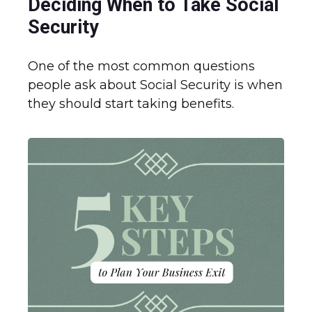
Deciding When to Take Social
Security
One of the most common questions
people ask about Social Security is when
they should start taking benefits.