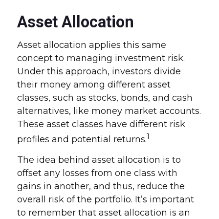
Asset Allocation
Asset allocation applies this same
concept to managing investment risk.
Under this approach, investors divide
their money among different asset
classes, such as stocks, bonds, and cash
alternatives, like money market accounts.
These asset classes have different risk
1
profiles and potential returns.
The idea behind asset allocation is to
offset any losses from one class with
gains in another, and thus, reduce the
overall risk of the portfolio. It’s important
to remember that asset allocation is an