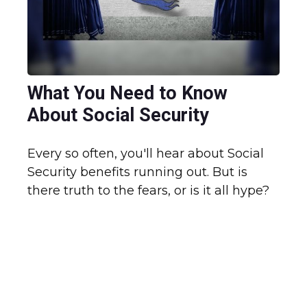
What You Need to Know
About Social Security
Every so often, you'll hear about Social
Security benefits running out. But is
there truth to the fears, or is it all hype?