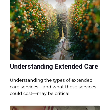
Understanding Extended Care
Understanding the types of extended
care services—and what those services
could cost—may be critical.