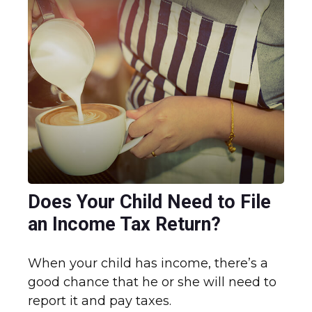
Does Your Child Need to File
an Income Tax Return?
When your child has income, there’s a
good chance that he or she will need to
report it and pay taxes.