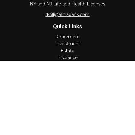
NY and NJ Life and Health Licenses
rkoll@almabank.com
Quick Links
Retirement
Investment
Estate
Insurance
Tax
Money
Lifestyle
Latest Articles
All Videos
All Calculators
Check the background of your financial professional on
FINRA's
BrokerCheck
.
The content is developed from sources believed to be
providing accurate information. The information in this