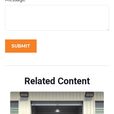
Related Content