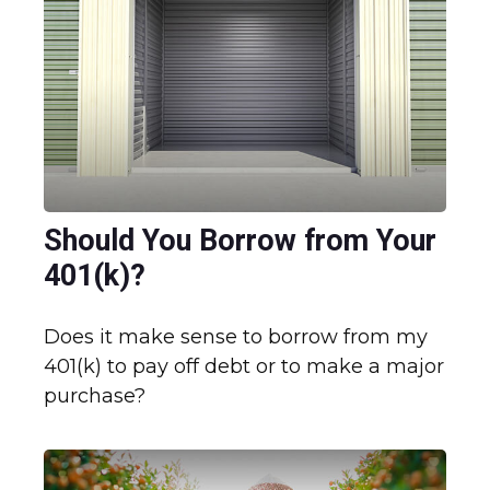
Should You Borrow from Your
401(k)?
Does it make sense to borrow from my
401(k) to pay off debt or to make a major
purchase?