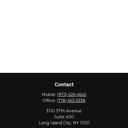
Contact
Mobile:
(973) 626-4642
Office:
(718) 663-5338
3110 37th Avenue
Suite 400
Long Island City,
NY
11101