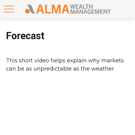
Forecast
This short video helps explain why markets
can be as unpredictable as the weather.