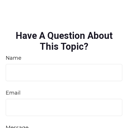
Have A Question About
This Topic?
Name
Email
Message