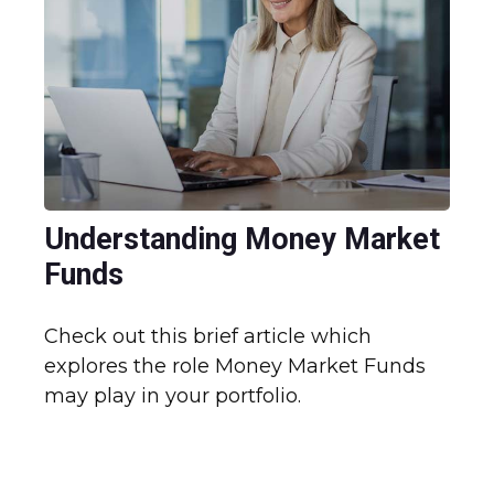
Understanding Money Market
Funds
Check out this brief article which
explores the role Money Market Funds
may play in your portfolio.