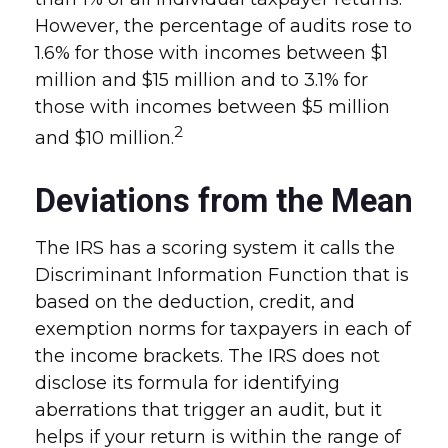
However, the percentage of audits rose to
1.6% for those with incomes between $1
million and $15 million and to 3.1% for
those with incomes between $5 million
2
and $10 million.
Deviations from the Mean
The IRS has a scoring system it calls the
Discriminant Information Function that is
based on the deduction, credit, and
exemption norms for taxpayers in each of
the income brackets. The IRS does not
disclose its formula for identifying
aberrations that trigger an audit, but it
helps if your return is within the range of