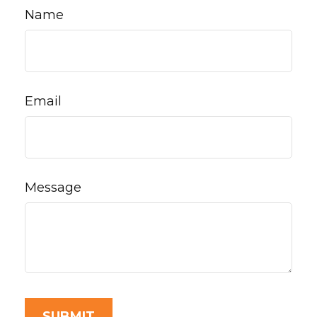
Name
Email
Message