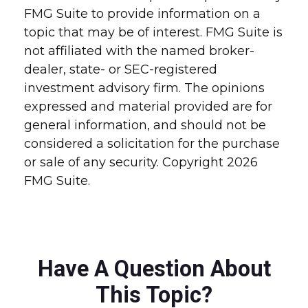
FMG Suite to provide information on a
topic that may be of interest. FMG Suite is
not affiliated with the named broker-
dealer, state- or SEC-registered
investment advisory firm. The opinions
expressed and material provided are for
general information, and should not be
considered a solicitation for the purchase
or sale of any security. Copyright
2026
FMG Suite.
Have A Question About
This Topic?