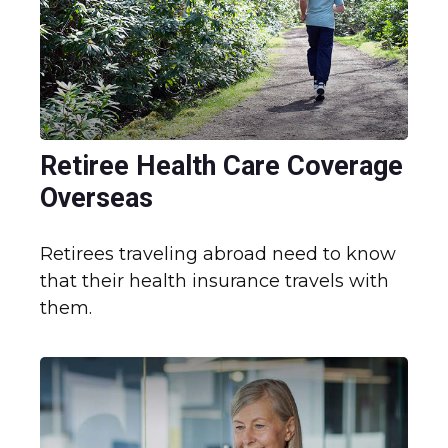
Retiree Health Care Coverage
Overseas
Retirees traveling abroad need to know
that their health insurance travels with
them.