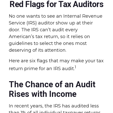
Red Flags for Tax Auditors
No one wants to see an Internal Revenue
Service (IRS) auditor show up at their
door. The IRS can’t audit every
American’s tax return, so it relies on
guidelines to select the ones most
deserving of its attention.
Here are six flags that may make your tax
1
return prime for an IRS audit.
The Chance of an Audit
Rises with Income
In recent years, the IRS has audited less
than 1% of all individual taxpayer returns.