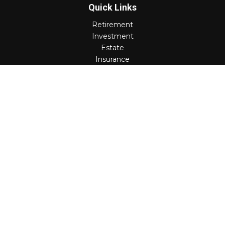
Quick Links
Retirement
Investment
Estate
Insurance
Tax
Money
Lifestyle
Latest Articles
All Videos
All Calculators
Check the background of your financial professional on
FINRA's
BrokerCheck
.
The content is developed from sources believed to be
providing accurate information. The information in this
material is not intended as tax or legal advice. Please
consult legal or tax professionals for specific information
regarding your individual situation. Some of this material