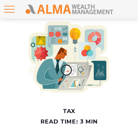
TAX
READ TIME: 3 MIN