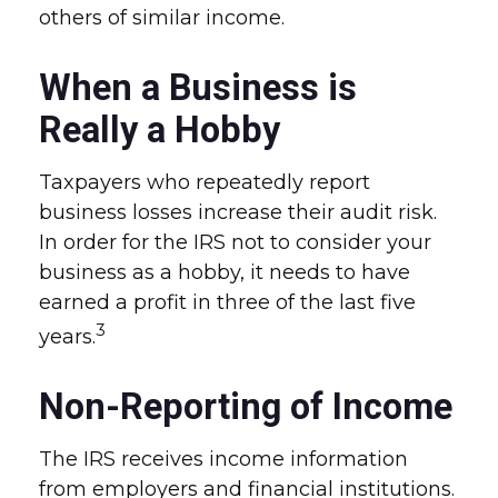
others of similar income.
When a Business is
Really a Hobby
Taxpayers who repeatedly report
business losses increase their audit risk.
In order for the IRS not to consider your
business as a hobby, it needs to have
earned a profit in three of the last five
3
years.
Non-Reporting of Income
The IRS receives income information
from employers and financial institutions.