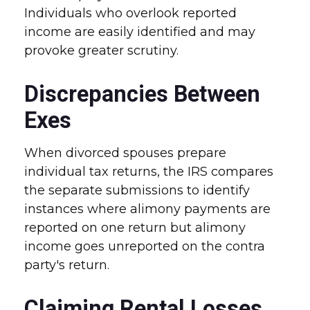
Individuals who overlook reported
income are easily identified and may
provoke greater scrutiny.
Discrepancies Between
Exes
When divorced spouses prepare
individual tax returns, the IRS compares
the separate submissions to identify
instances where alimony payments are
reported on one return but alimony
income goes unreported on the contra
party's return.
Claiming Rental Losses