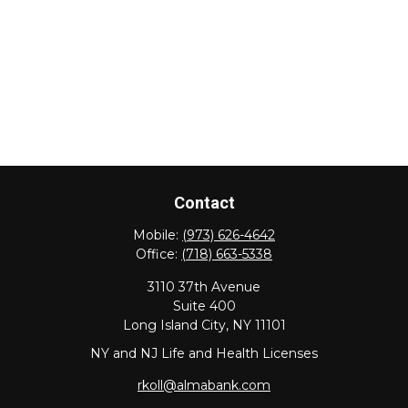
Contact
Mobile:
(973) 626-4642
Office:
(718) 663-5338
3110 37th Avenue
Suite 400
Long Island City,
NY
11101
NY and NJ Life and Health Licenses
rkoll@almabank.com