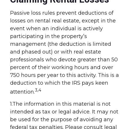
Passive loss rules prevent deductions of
losses on rental real estate, except in the
event when an individual is actively
participating in the property’s
management (the deduction is limited
and phased out) or with real estate
professionals who devote greater than 50
percent of their working hours and over
750 hours per year to this activity. This is a
deduction to which the IRS pays keen
3,4
attention.
1.The information in this material is not
intended as tax or legal advice. It may not
be used for the purpose of avoiding any
federal tax penalties. Please consult legal