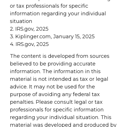
or tax professionals for specific
information regarding your individual
situation
2. IRS.gov, 2025
3. Kiplinger.com, January 15, 2025
4. IRS.gov, 2025
The content is developed from sources
believed to be providing accurate
information. The information in this
material is not intended as tax or legal
advice. It may not be used for the
purpose of avoiding any federal tax
penalties. Please consult legal or tax
professionals for specific information
regarding your individual situation. This
material was developed and produced by