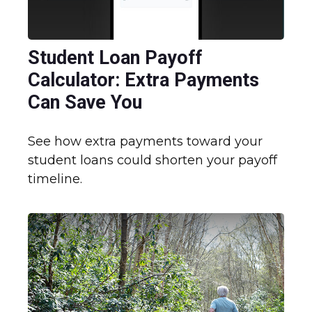
Student Loan Payoff
Calculator: Extra Payments
Can Save You
See how extra payments toward your
student loans could shorten your payoff
timeline.