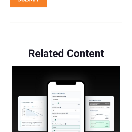
Related Content