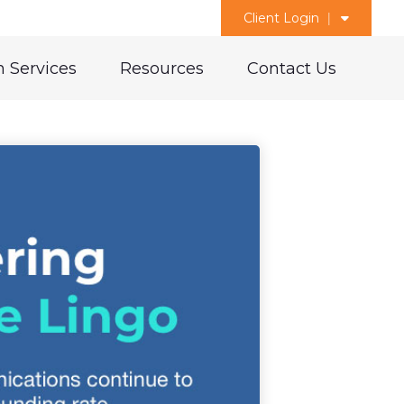
Client Login
 Services
Resources
Contact Us