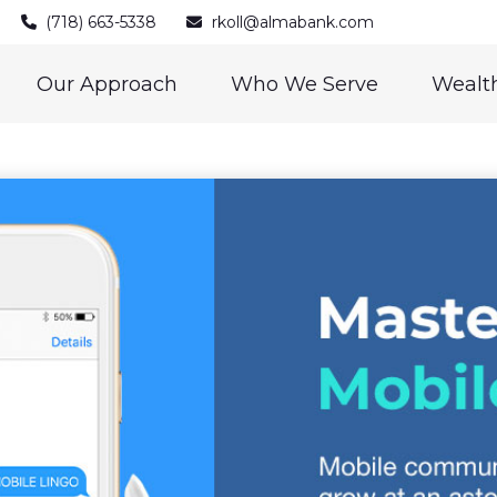
(718) 663-5338
rkoll@almabank.com
Our Approach
Who We Serve
Wealth