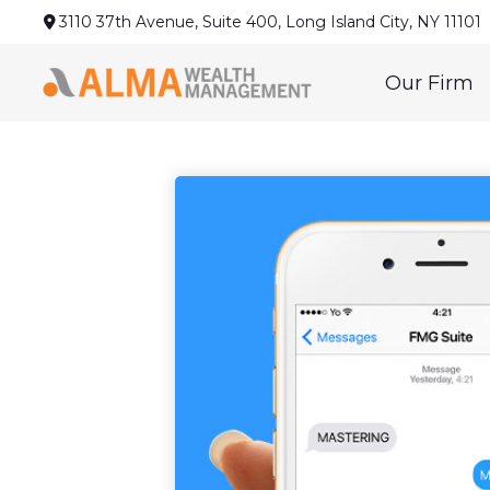
3110 37th Avenue,
Suite 400,
Long Island City,
NY
11101
Our Firm