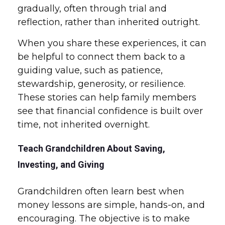
gradually, often through trial and
reflection, rather than inherited outright.
When you share these experiences, it can
be helpful to connect them back to a
guiding value, such as patience,
stewardship, generosity, or resilience.
These stories can help family members
see that financial confidence is built over
time, not inherited overnight.
Teach Grandchildren About Saving,
Investing, and Giving
Grandchildren often learn best when
money lessons are simple, hands-on, and
encouraging. The objective is to make