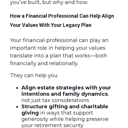
you’ve built, but why and how.
How a Financial Professional Can Help Align
Your Values With Your Legacy Plan
Your financial professional can play an
important role in helping your values
translate into a plan that works—both
financially and relationally.
They can help you:
Align estate strategies with your
intentions and family dynamics
,
not just tax considerations
Structure gifting and charitable
giving
in ways that support
generosity while helping preserve
your retirement security