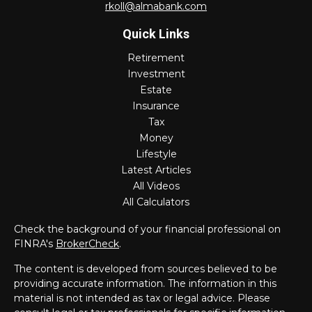
rkoll@almabank.com
Quick Links
Retirement
Investment
Estate
Insurance
Tax
Money
Lifestyle
Latest Articles
All Videos
All Calculators
Check the background of your financial professional on
FINRA's
BrokerCheck
.
The content is developed from sources believed to be
providing accurate information. The information in this
material is not intended as tax or legal advice. Please