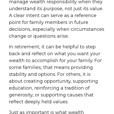
manage wealth responsibility when they
understand its purpose, not just its value.
A clear intent can serve as a reference
point for family members in future
decisions, especially when circumstances
change or questions arise.
In retirement, it can be helpful to step
back and reflect on what you want your
wealth to accomplish for your family. For
some families, that means providing
stability and options. For others, it is
about creating opportunity, supporting
education, reinforcing a tradition of
generosity, or supporting causes that
reflect deeply held values.
Just as important is what wealth