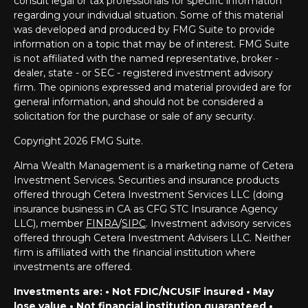
consult legal or tax professionals for specific information
regarding your individual situation. Some of this material
was developed and produced by FMG Suite to provide
information on a topic that may be of interest. FMG Suite
is not affiliated with the named representative, broker -
dealer, state - or SEC - registered investment advisory
firm. The opinions expressed and material provided are for
general information, and should not be considered a
solicitation for the purchase or sale of any security.
Copyright 2026 FMG Suite.
Alma Wealth Management is a marketing name of Cetera
Investment Services. Securities and insurance products
offered through Cetera Investment Services LLC (doing
insurance business in CA as CFG STC Insurance Agency
LLC), member
FINRA
/
SIPC
. Investment advisory services
offered through Cetera Investment Advisers LLC. Neither
firm is affiliated with the financial institution where
investments are offered.
Investments are: • Not FDIC/NCUSIF insured • May
lose value • Not financial institution guaranteed •