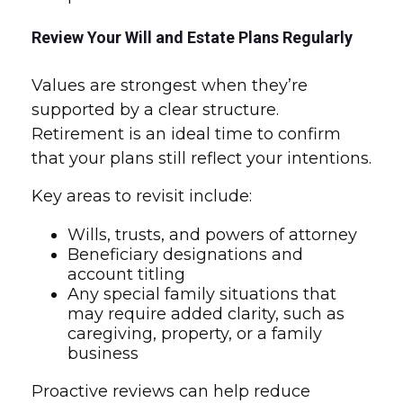
Review Your Will and Estate Plans Regularly
Values are strongest when they’re
supported by a clear structure.
Retirement is an ideal time to confirm
that your plans still reflect your intentions.
Key areas to revisit include:
Wills, trusts, and powers of attorney
Beneficiary designations and
account titling
Any special family situations that
may require added clarity, such as
caregiving, property, or a family
business
Proactive reviews can help reduce