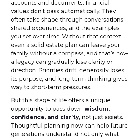
accounts and documents, financial
values don’t pass automatically. They
often take shape through conversations,
shared experiences, and the examples
you set over time. Without that context,
even a solid estate plan can leave your
family without a compass, and that’s how
a legacy can gradually lose clarity or
direction. Priorities drift, generosity loses
its purpose, and long-term thinking gives
way to short-term pressures.
But this stage of life offers a unique
opportunity to pass down
wisdom,
confidence, and clarity
, not just assets.
Thoughtful planning now can help future
generations understand not only what