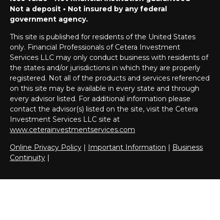
Not a deposit • Not insured by any federal
government agency.
This site is published for residents of the United States
only. Financial Professionals of Cetera Investment
Services LLC may only conduct business with residents of
the states and/or jurisdictions in which they are properly
registered. Not all of the products and services referenced
on this site may be available in every state and through
every advisor listed. For additional information please
contact the advisor(s) listed on the site, visit the Cetera
Investment Services LLC site at
www.ceterainvestmentservices.com
Online Privacy Policy
|
Important Information
|
Business
Continuity
|