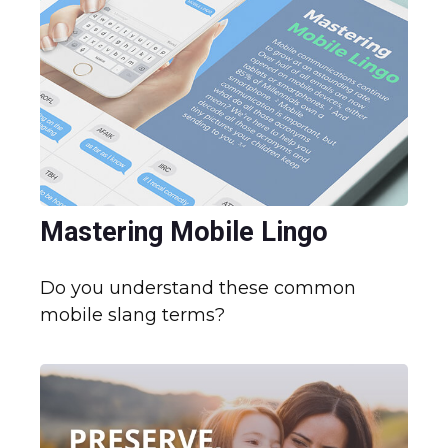
Mastering Mobile Lingo
Do you understand these common
mobile slang terms?