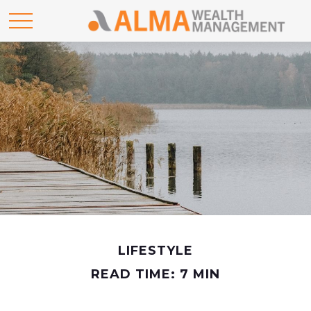
LIFESTYLE
READ TIME: 7 MIN