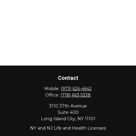
Contact
Mobile:
(973) 626-4642
Office:
(718) 663-5338
3110 37th Avenue
Suite 400
Long Island City,
NY
11101
NY and NJ Life and Health Licenses