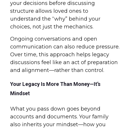
your decisions before discussing
structure allows loved ones to
understand the “why” behind your
choices, not just the mechanics.
Ongoing conversations and open
communication can also reduce pressure.
Over time, this approach helps legacy
discussions feel like an act of preparation
and alignment—rather than control.
Your Legacy Is More Than Money—It’s
Mindset
What you pass down goes beyond
accounts and documents. Your family
also inherits your mindset—how you