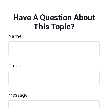
Have A Question About
This Topic?
Name
Email
Message