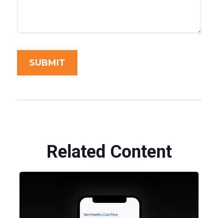
Related Content