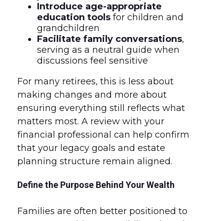
Introduce age-appropriate
education tools
for children and
grandchildren
Facilitate family conversations
,
serving as a neutral guide when
discussions feel sensitive
For many retirees, this is less about
making changes and more about
ensuring everything still reflects what
matters most. A review with your
financial professional can help confirm
that your legacy goals and estate
planning structure remain aligned.
Define the Purpose Behind Your Wealth
Families are often better positioned to