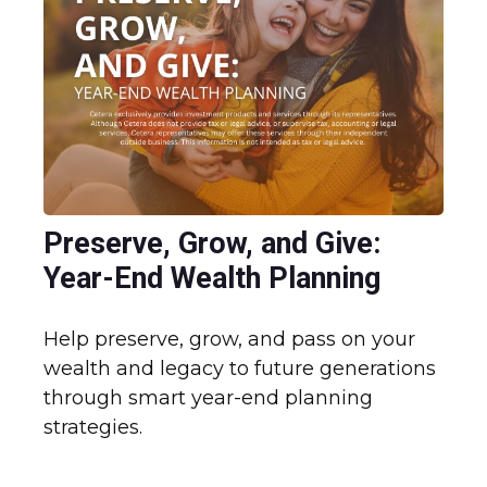
Preserve, Grow, and Give:
Year-End Wealth Planning
Help preserve, grow, and pass on your
wealth and legacy to future generations
through smart year-end planning
strategies.