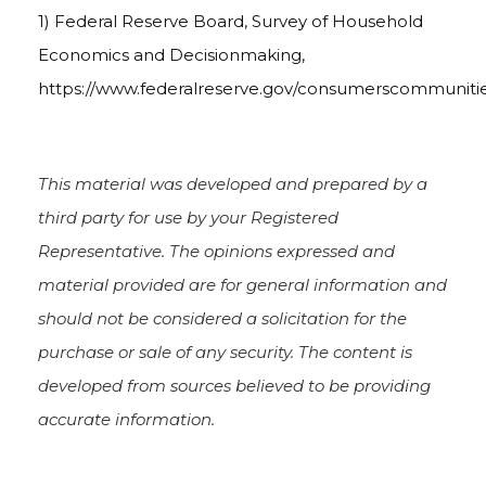
1) Federal Reserve Board, Survey of Household
Economics and Decisionmaking,
https://www.federalreserve.gov/consumerscommuniti
This material was developed and prepared by a
third party for use by your Registered
Representative. The opinions expressed and
material provided are for general information and
should not be considered a solicitation for the
purchase or sale of any security. The content is
developed from sources believed to be providing
accurate information.