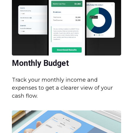
Monthly Budget
Track your monthly income and
expenses to get a clearer view of your
cash flow.