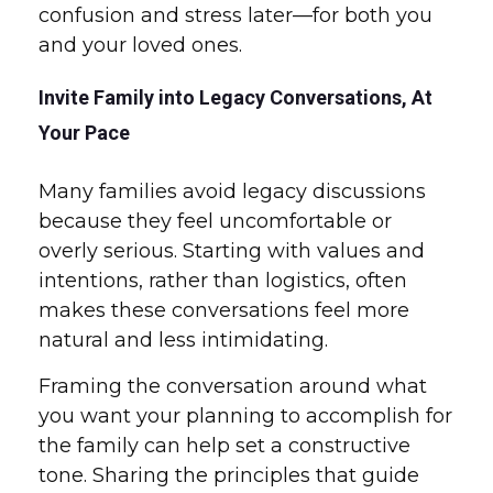
confusion and stress later—for both you
and your loved ones.
Invite Family into Legacy Conversations, At
Your Pace
Many families avoid legacy discussions
because they feel uncomfortable or
overly serious. Starting with values and
intentions, rather than logistics, often
makes these conversations feel more
natural and less intimidating.
Framing the conversation around what
you want your planning to accomplish for
the family can help set a constructive
tone. Sharing the principles that guide