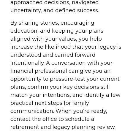
approached decisions, navigated
uncertainty, and defined success.
By sharing stories, encouraging
education, and keeping your plans
aligned with your values, you help
increase the likelihood that your legacy is
understood and carried forward
intentionally. A conversation with your
financial professional can give you an
opportunity to pressure-test your current
plans, confirm your key decisions still
match your intentions, and identify a few
practical next steps for family
communication. When you’re ready,
contact the office to schedule a
retirement and legacy planning review.