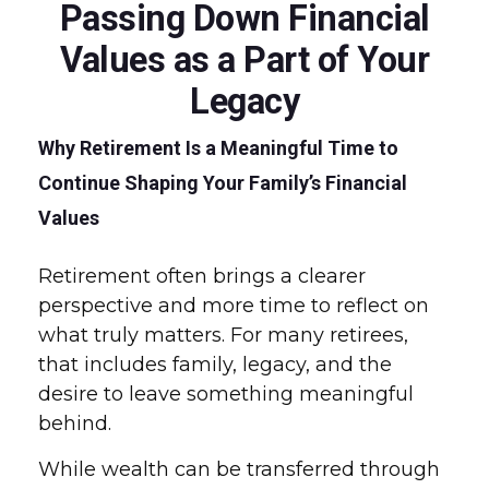
Passing Down Financial
Values as a Part of Your
Legacy
Why Retirement Is a Meaningful Time to
Continue Shaping Your Family’s Financial
Values
Retirement often brings a clearer
perspective and more time to reflect on
what truly matters. For many retirees,
that includes family, legacy, and the
desire to leave something meaningful
behind.
While wealth can be transferred through