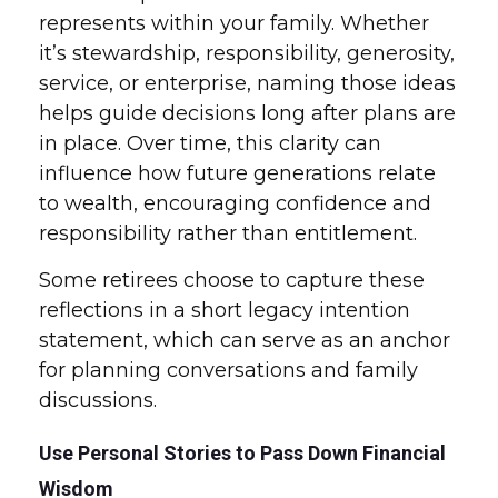
represents within your family. Whether
it’s stewardship, responsibility, generosity,
service, or enterprise, naming those ideas
helps guide decisions long after plans are
in place. Over time, this clarity can
influence how future generations relate
to wealth, encouraging confidence and
responsibility rather than entitlement.
Some retirees choose to capture these
reflections in a short legacy intention
statement, which can serve as an anchor
for planning conversations and family
discussions.
Use Personal Stories to Pass Down Financial
Wisdom