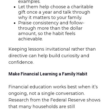
examples.
Let them help choose a charitable
gift once a year and talk through
why it matters to your family.
Praise consistency and follow-
through more than the dollar
amount, so the habit feels
achievable.
Keeping lessons invitational rather than
directive can help build curiosity and
confidence.
Make Financial Learning a Family Habit
Financial education works best when it’s
ongoing, not a single conversation.
Research from the Federal Reserve shows
that many households are still