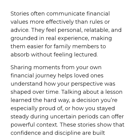
Stories often communicate financial
values more effectively than rules or
advice. They feel personal, relatable, and
grounded in real experience, making
them easier for family members to
absorb without feeling lectured.
Sharing moments from your own
financial journey helps loved ones
understand how your perspective was
shaped over time. Talking about a lesson
learned the hard way, a decision you’re
especially proud of, or how you stayed
steady during uncertain periods can offer
powerful context. These stories show that
confidence and discipline are built