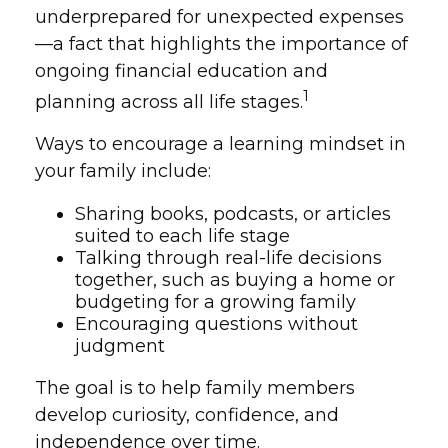
underprepared for unexpected expenses
—a fact that highlights the importance of
ongoing financial education and
1
planning across all life stages.
Ways to encourage a learning mindset in
your family include:
Sharing books, podcasts, or articles
suited to each life stage
Talking through real-life decisions
together, such as buying a home or
budgeting for a growing family
Encouraging questions without
judgment
The goal is to help family members
develop curiosity, confidence, and
independence over time.