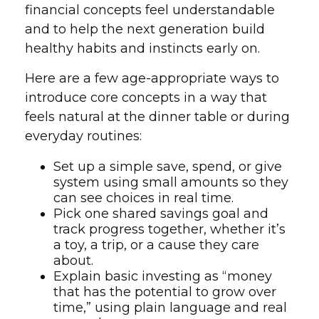
financial concepts feel understandable
and to help the next generation build
healthy habits and instincts early on.
Here are a few age-appropriate ways to
introduce core concepts in a way that
feels natural at the dinner table or during
everyday routines:
Set up a simple save, spend, or give
system using small amounts so they
can see choices in real time.
Pick one shared savings goal and
track progress together, whether it’s
a toy, a trip, or a cause they care
about.
Explain basic investing as “money
that has the potential to grow over
time,” using plain language and real