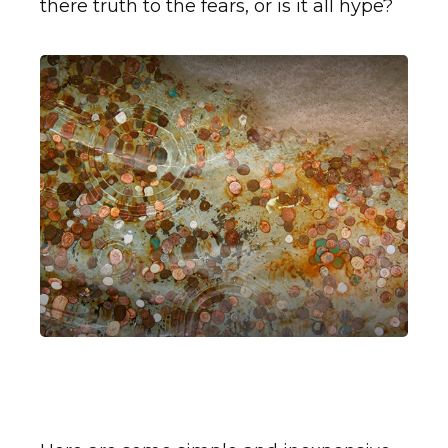
there truth to the fears, or is it all hype?
A Penny Saved is Two
Pennies Earned