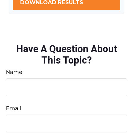
DOWNLOAD RESULTS
Have A Question About
This Topic?
Name
Email