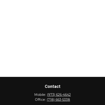
Contact
Mobile:
(973) 626-4642
Office:
(718) 663-5338