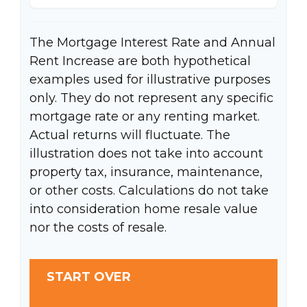
The Mortgage Interest Rate and Annual
Rent Increase are both hypothetical
examples used for illustrative purposes
only. They do not represent any specific
mortgage rate or any renting market.
Actual returns will fluctuate. The
illustration does not take into account
property tax, insurance, maintenance,
or other costs. Calculations do not take
into consideration home resale value
nor the costs of resale.
START OVER