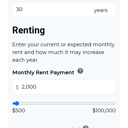
years
Renting
Enter your current or expected monthly
rent and how much it may increase
each year.
help
Monthly Rent Payment
$
$500
$100,000