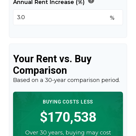
help
Annual Rent Increase (%)
%
Your Rent vs. Buy
Comparison
Based on a
30
-year comparison period.
BUYING COSTS LESS
$170,538
Over 30 years, buying may cost