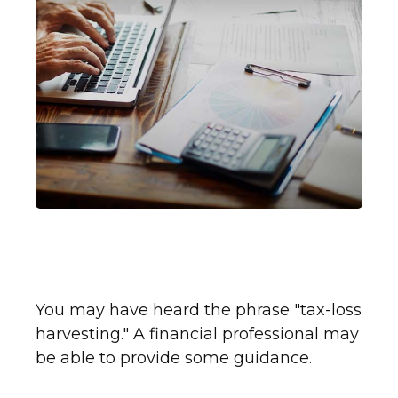
Counteracting Capital Gains
with Tax-Loss Harvesting
You may have heard the phrase "tax-loss
harvesting." A financial professional may
be able to provide some guidance.