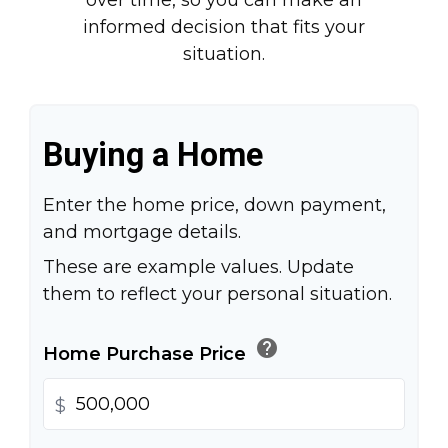
over time, so you can make an
informed decision that fits your
situation.
Buying a Home
Enter the home price, down payment,
and mortgage details.
These are example values. Update
them to reflect your personal situation.
help
Home Purchase Price
$