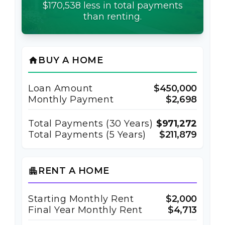
$170,538 less in total payments
than renting.
BUY A HOME
home
Loan Amount
$450,000
Monthly Payment
$2,698
Total Payments (
30
Years)
$971,272
Total Payments (5 Years)
$211,879
RENT A HOME
apartment
Starting Monthly Rent
$2,000
Final Year Monthly Rent
$4,713