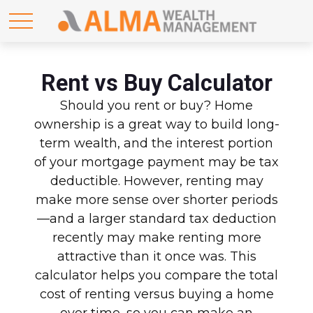
Rent vs Buy Calculator
Should you rent or buy? Home
ownership is a great way to build long-
term wealth, and the interest portion
of your mortgage payment may be tax
deductible. However, renting may
make more sense over shorter periods
—and a larger standard tax deduction
recently may make renting more
attractive than it once was. This
calculator helps you compare the total
cost of renting versus buying a home