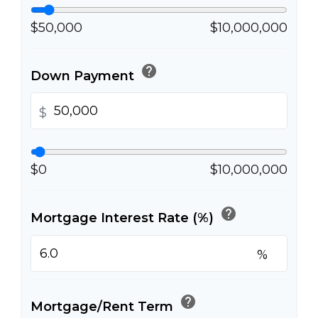
$50,000
$10,000,000
help
Down Payment
$
$0
$10,000,000
help
Mortgage Interest Rate (%)
%
help
Mortgage/Rent Term