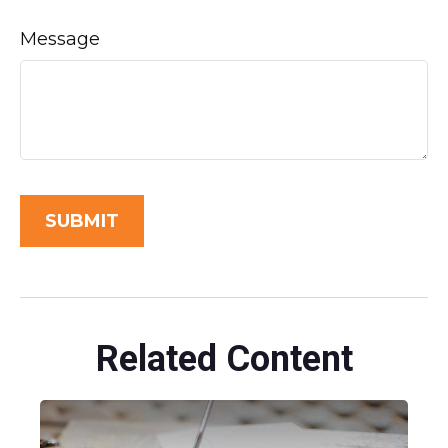
Message
Related Content