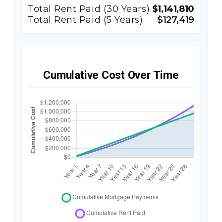
Total Rent Paid (
30
Years)
$1,141,810
Total Rent Paid (5 Years)
$127,419
Cumulative Cost Over Time