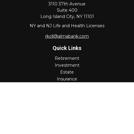
3110 37th Avenue
Suite 400
Long Island City,
NY
11101
NY and NJ Life and Health Licenses
rkoll@almabank.com
Quick Links
Retirement
Investment
Estate
Insurance
Tax
Money
Lifestyle
Latest Articles
All Videos
All Calculators
Check the background of your financial professional on