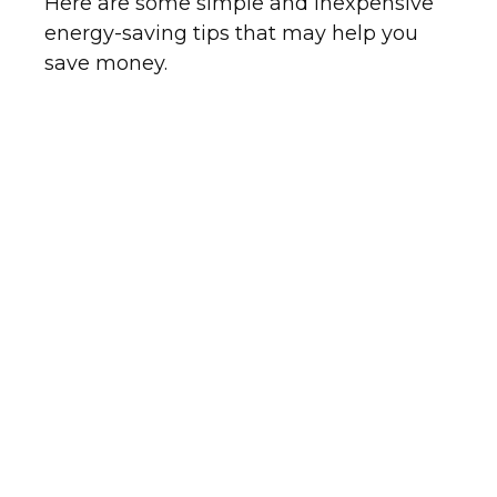
Here are some simple and inexpensive
energy-saving tips that may help you
save money.