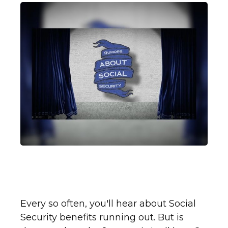
What You Need to Know
About Social Security
Every so often, you'll hear about Social
Security benefits running out. But is