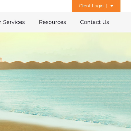
Client Login
 Services
Resources
Contact Us