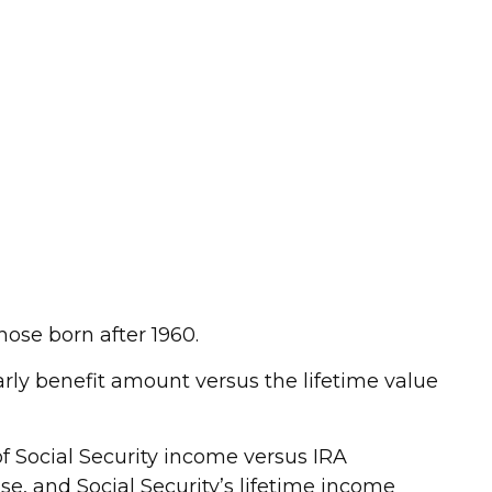
hose born after 1960.
early benefit amount versus the lifetime value
f Social Security income versus IRA
se, and Social Security’s lifetime income