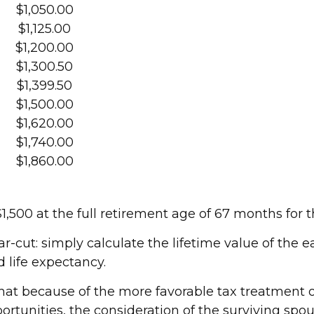
$1,050.00
$1,125.00
$1,200.00
$1,300.50
$1,399.50
$1,500.00
$1,620.00
$1,740.00
$1,860.00
500 at the full retirement age of 67 months for t
ar-cut: simply calculate the lifetime value of the 
 life expectancy.
hat because of the more favorable tax treatment o
rtunities, the consideration of the surviving spou