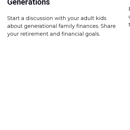
Generations
Start a discussion with your adult kids
about generational family finances. Share
your retirement and financial goals.