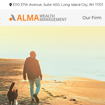
3110 37th Avenue,
Suite 400,
Long Island City,
NY
11101
Our Firm