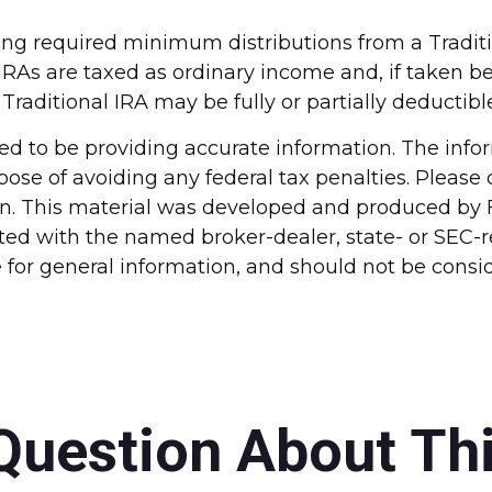
ing required minimum distributions from a Tradit
IRAs are taxed as ordinary income and, if taken b
 Traditional IRA may be fully or partially deducti
d to be providing accurate information. The inform
pose of avoiding any federal tax penalties. Please c
ion. This material was developed and produced by 
liated with the named broker-dealer, state- or SEC
for general information, and should not be conside
Question About Thi