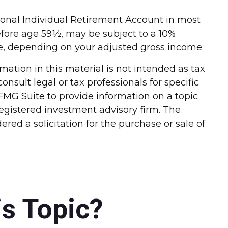
ional Individual Retirement Account in most
efore age 59½, may be subject to a 10%
ble, depending on your adjusted gross income.
ation in this material is not intended as tax
onsult legal or tax professionals for specific
FMG Suite to provide information on a topic
-registered investment advisory firm. The
red a solicitation for the purchase or sale of
s Topic?