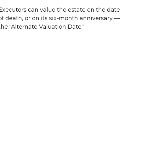
Executors can value the estate on the date
of death, or on its six-month anniversary —
the “Alternate Valuation Date."