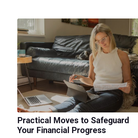
Practical Moves to Safeguard
Your Financial Progress