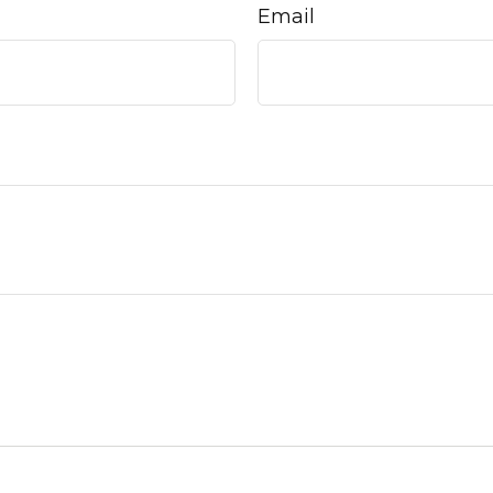
Email