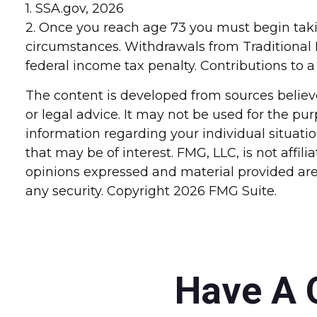
1. SSA.gov, 2026
2. Once you reach age 73 you must begin tak
circumstances. Withdrawals from Traditional 
federal income tax penalty. Contributions to a
The content is developed from sources believe
or legal advice. It may not be used for the pur
information regarding your individual situat
that may be of interest. FMG, LLC, is not affi
opinions expressed and material provided are 
any security. Copyright
2026 FMG Suite.
Have A 