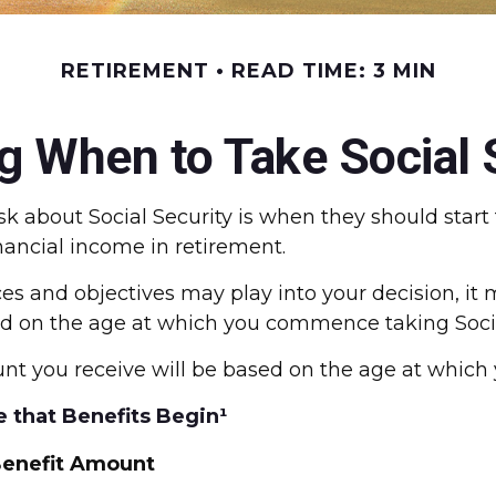
RETIREMENT
READ TIME: 3 MIN
g When to Take Social 
about Social Security is when they should start t
ancial income in retirement.
 and objectives may play into your decision, it m
sed on the age at which you commence taking Socia
nt you receive will be based on the age at which 
 that Benefits Begin¹
enefit Amount