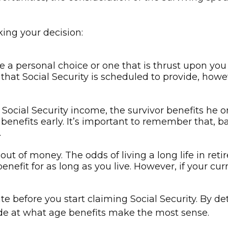
ing your decision:
e a personal choice or one that is thrust upon yo
e that Social Security is scheduled to provide, ho
Social Security income, the survivor benefits he 
benefits early. It’s important to remember that, b
.
ut of money. The odds of living a long life in retir
enefit for as long as you live. However, if your cur
e before you start claiming Social Security. By d
ide at what age benefits make the most sense.