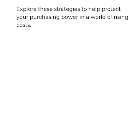
Explore these strategies to help protect
your purchasing power in a world of rising
costs.