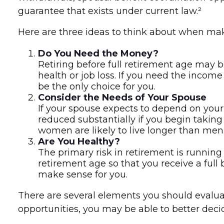
guarantee that exists under current law.²
Here are three ideas to think about when mak
Do You Need the Money?
Retiring before full retirement age may b
health or job loss. If you need the incom
be the only choice for you.
Consider the Needs of Your Spouse
If your spouse expects to depend on your 
reduced substantially if you begin taking 
women are likely to live longer than men
Are You Healthy?
The primary risk in retirement is running o
retirement age so that you receive a full b
make sense for you.
There are several elements you should evaluat
opportunities, you may be able to better dec