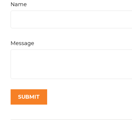
Name
Message