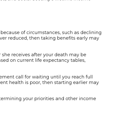
u because of circumstances, such as declining
wever reduced, then taking benefits early may
or she receives after your death may be
ased on current life expectancy tables,
ement call for waiting until you reach full
rent health is poor, then starting earlier may
etermining your priorities and other income