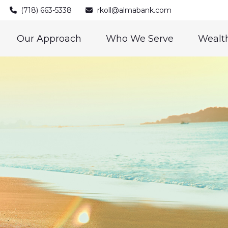
(718) 663-5338
rkoll@almabank.com
Our Approach
Who We Serve
Wealth