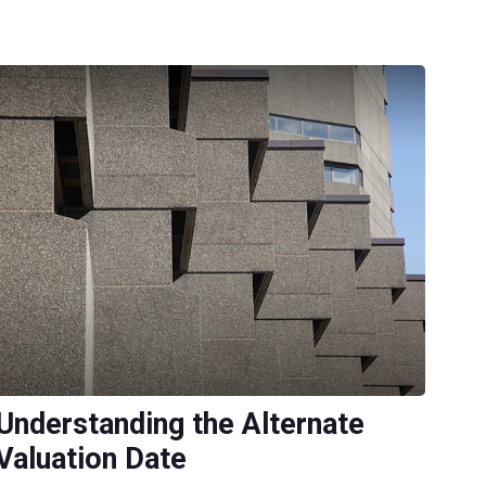
Understanding the Alternate
Valuation Date