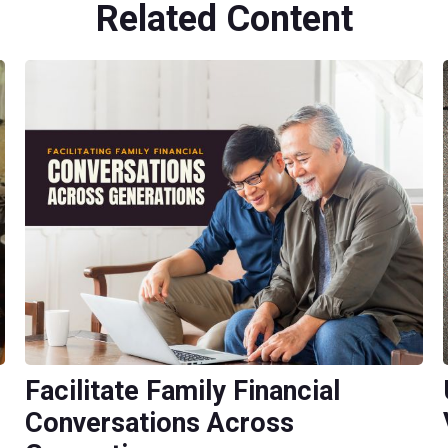
Related Content
Facilitate Family Financial
Conversations Across