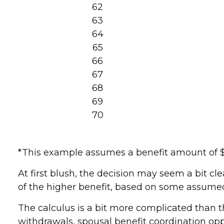
62
63
64
65
66
67
68
69
70
*This example assumes a benefit amount of $1,
At first blush, the decision may seem a bit cle
of the higher benefit, based on some assumed
The calculus is a bit more complicated than t
withdrawals, spousal benefit coordination oppo