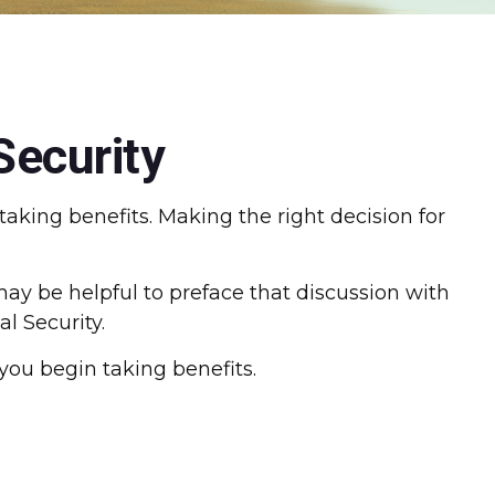
Security
aking benefits. Making the right decision for
ay be helpful to preface that discussion with
l Security.
you begin taking benefits.