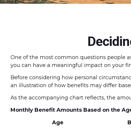
Decidin
One of the most common questions people ask 
you can have a meaningful impact on your fin
Before considering how personal circumstances
an illustration of how benefits may differ ba
As the accompanying chart reflects, the amou
Monthly Benefit Amounts Based on the Age
Age
B