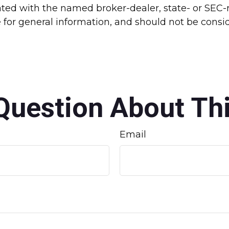
liated with the named broker-dealer, state- or SEC
for general information, and should not be conside
Question About Thi
Email