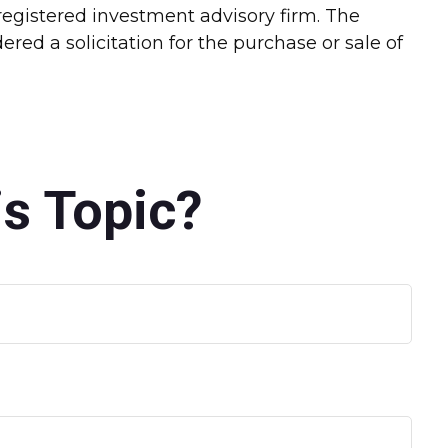
-registered investment advisory firm. The
red a solicitation for the purchase or sale of
s Topic?