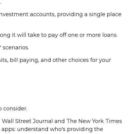
.
 investment accounts, providing a single place
g it will take to pay off one or more loans.
" scenarios.
ts, bill paying, and other choices for your
o consider.
he Wall Street Journal and The New York Times
 apps: understand who's providing the