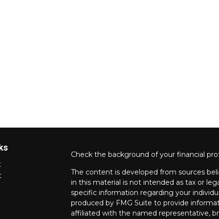
ks
Check the background of your financial pro
t
The content is developed from sources beli
t
in this material is not intended as tax or leg
specific information regarding your individ
produced by FMG Suite to provide informati
affiliated with the named representative, br