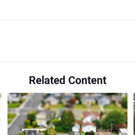
Related Content