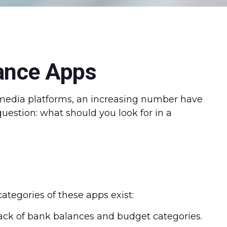
nance Apps
media platforms, an increasing number have
uestion: what should you look for in a
categories of these apps exist:
rack of bank balances and budget categories.