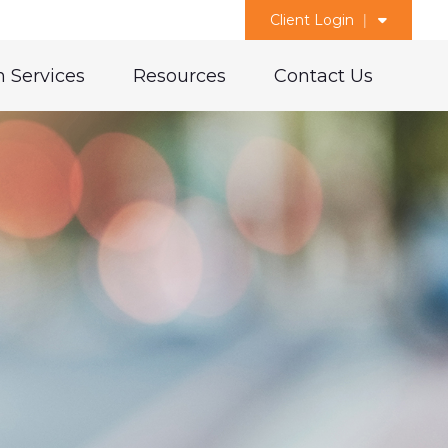
Client Login
 Services
Resources
Contact Us