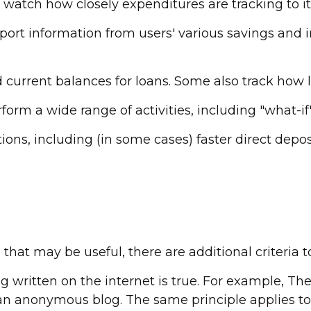
atch how closely expenditures are tracking to it
report information from users' various savings and
urrent balances for loans. Some also track how lon
form a wide range of activities, including "what-if
ons, including (in some cases) faster direct deposi
hat may be useful, there are additional criteria t
 written on the internet is true. For example, T
an anonymous blog. The same principle applies to