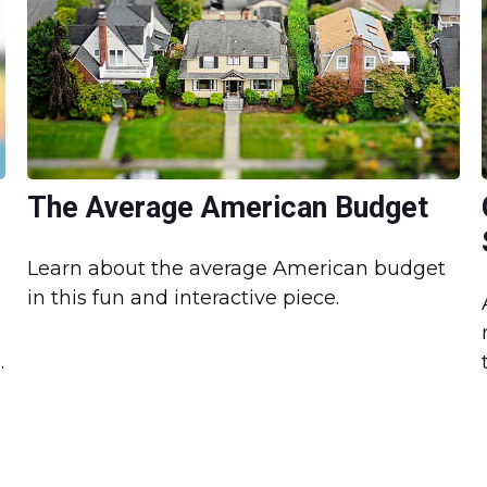
The Average American Budget
Learn about the average American budget
in this fun and interactive piece.
.