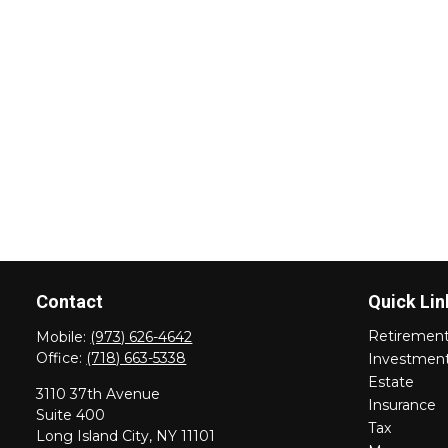
Contact
Quick Lin
Retiremen
Mobile:
(973) 626-4642
Office:
(718) 663-5338
Investmen
Estate
3110 37th Avenue
Insurance
Suite 400
Tax
Long Island City,
NY
11101