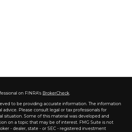
fessional on FINRA's
BrokerCheck
.
eved to be providing accurate information. The information
al advice. Please consult legal or tax professionals for
ual situation. Some of this material was developed and
on on a topic that may be of interest. FMG Suite is not
oker - dealer, state - or SEC - registered investment