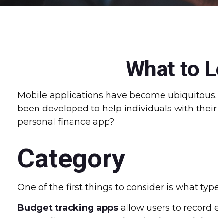
What to L
Mobile applications have become ubiquitous.
been developed to help individuals with their 
personal finance app?
Category
One of the first things to consider is what typ
Budget tracking apps
allow users to record 