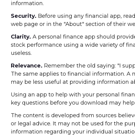
information.
Security.
Before using any financial app, read
web page or in the "About" section of their we
Clarity.
A personal finance app should provide
stock performance using a wide variety of fin
useless.
Relevance.
Remember the old saying: "I suppose
The same applies to financial information. A
may be less useful at providing information
Using an app to help with your personal fina
key questions before you download may help y
The content is developed from sources believe
or legal advice. It may not be used for the pur
information regarding your individual situat