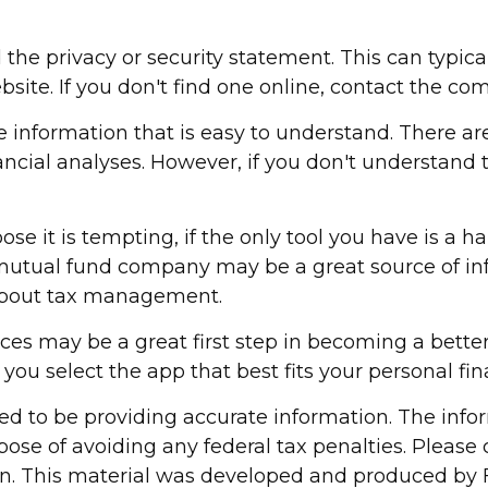
 the privacy or security statement. This can typic
bsite. If you don't find one online, contact the co
 information that is easy to understand. There ar
ancial analyses. However, if you don't understand
 it is tempting, if the only tool you have is a ham
 mutual fund company may be a great source of inf
 about tax management.
nces may be a great first step in becoming a bett
ou select the app that best fits your personal fi
d to be providing accurate information. The inform
pose of avoiding any federal tax penalties. Please c
ion. This material was developed and produced by 