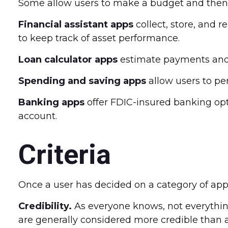
Some allow users to make a budget and then w
Financial assistant apps
collect, store, and 
to keep track of asset performance.
Loan calculator apps
estimate payments and c
Spending and saving apps
allow users to per
Banking apps
offer FDIC-insured banking opti
account.
Criteria
Once a user has decided on a category of app t
Credibility.
As everyone knows, not everything
are generally considered more credible than 