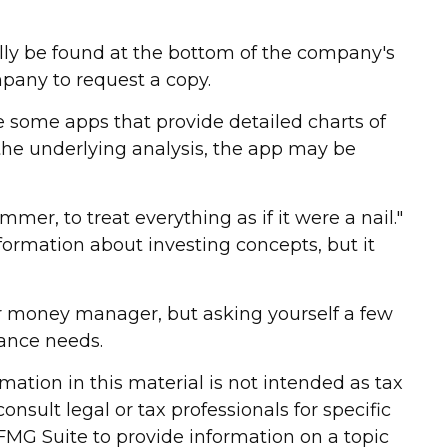
ally be found at the bottom of the company's
mpany to request a copy.
e some apps that provide detailed charts of
 the underlying analysis, the app may be
mer, to treat everything as if it were a nail."
ormation about investing concepts, but it
er money manager, but asking yourself a few
nance needs.
ation in this material is not intended as tax
onsult legal or tax professionals for specific
FMG Suite to provide information on a topic