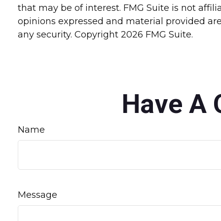
that may be of interest. FMG Suite is not affi
opinions expressed and material provided are 
any security. Copyright
2026 FMG Suite.
Have A 
Name
Message