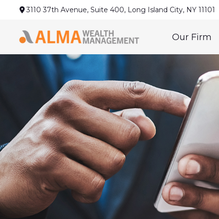
3110 37th Avenue,
Suite 400,
Long Island City,
NY
11101
Our Firm