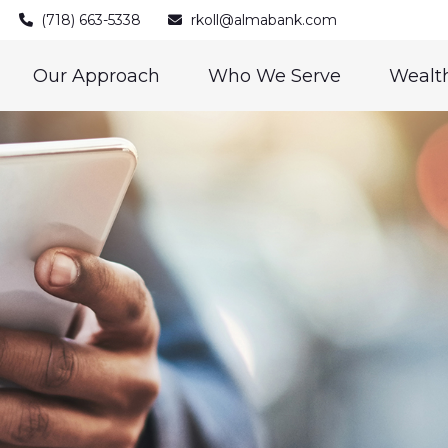
(718) 663-5338
rkoll@almabank.com
Our Approach
Who We Serve
Wealth