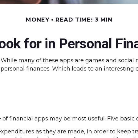
MONEY
READ TIME: 3 MIN
ook for in Personal Fi
 While many of these apps are games and social 
personal finances. Which leads to an interesting q
e of financial apps may be most useful. Five basic 
expenditures as they are made, in order to keep t