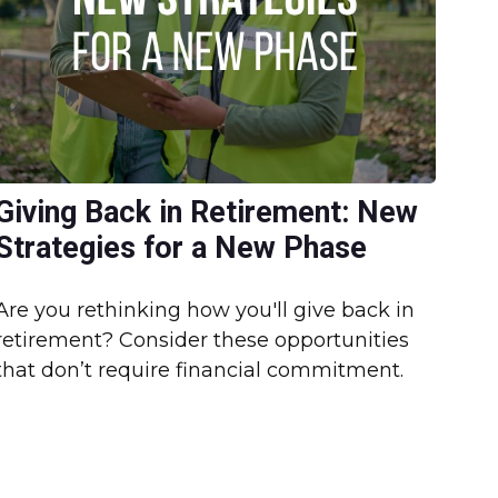
Giving Back in Retirement: New
Strategies for a New Phase
Are you rethinking how you'll give back in
retirement? Consider these opportunities
that don’t require financial commitment.