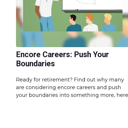
Encore Careers: Push Your
Boundaries
Ready for retirement? Find out why many
are considering encore careers and push
your boundaries into something more, here