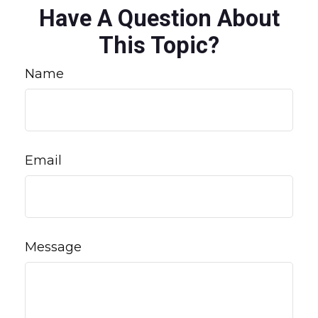
Have A Question About
This Topic?
Name
Email
Message