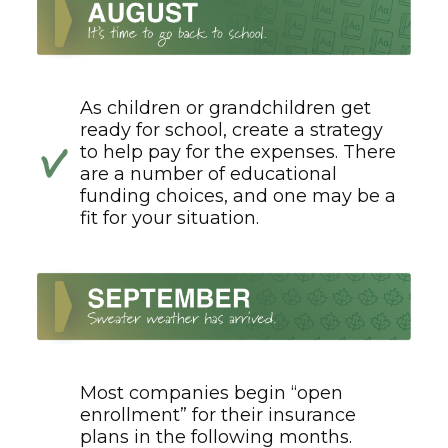
As children or grandchildren get
ready for school, create a strategy
to help pay for the expenses. There
are a number of educational
funding choices, and one may be a
fit for your situation.
Most companies begin “open
enrollment” for their insurance
plans in the following months.