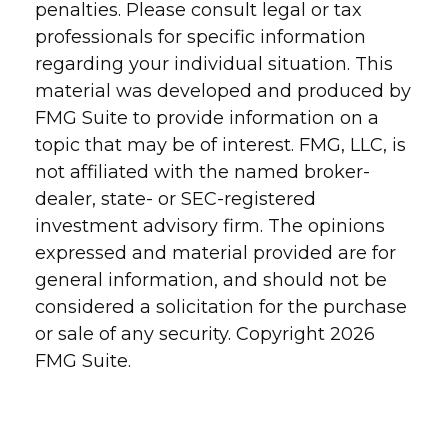
penalties. Please consult legal or tax
professionals for specific information
regarding your individual situation. This
material was developed and produced by
FMG Suite to provide information on a
topic that may be of interest. FMG, LLC, is
not affiliated with the named broker-
dealer, state- or SEC-registered
investment advisory firm. The opinions
expressed and material provided are for
general information, and should not be
considered a solicitation for the purchase
or sale of any security. Copyright
2026
FMG Suite.