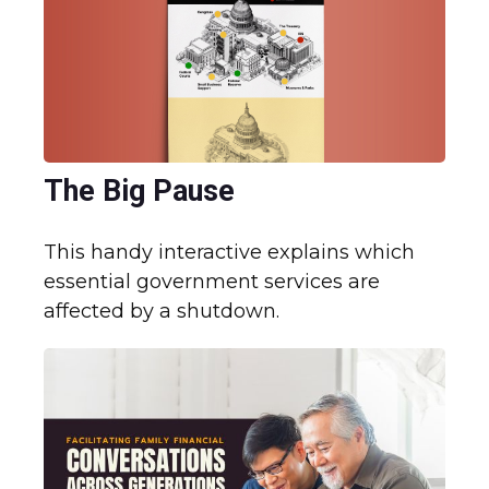
The Big Pause
This handy interactive explains which
essential government services are
affected by a shutdown.