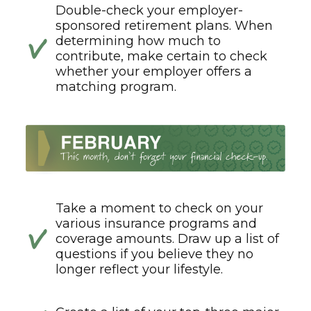
Double-check your employer-
sponsored retirement plans. When
determining how much to
contribute, make certain to check
whether your employer offers a
matching program.
Take a moment to check on your
various insurance programs and
coverage amounts. Draw up a list of
questions if you believe they no
longer reflect your lifestyle.