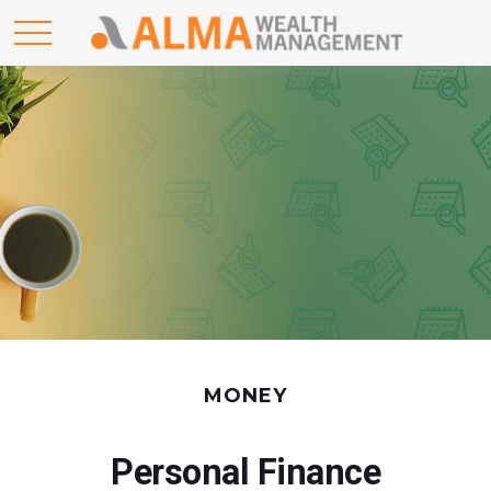
MONEY
Personal Finance