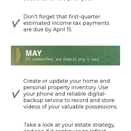
Don’t forget that first-quarter
estimated income tax payments
are due by April 15.
Create or update your home and
personal property inventory. Use
your phone and reliable digital-
backup service to record and store
videos of your valuable possessions.
Take a look at your estate strategy,