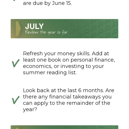
are due by June 15.
Refresh your money skills. Add at
least one book on personal finance,
economics, or investing to your
summer reading list.
Look back at the last 6 months. Are
there any financial takeaways you
can apply to the remainder of the
year?