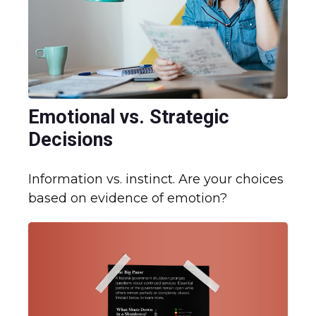
Emotional vs. Strategic
Decisions
Information vs. instinct. Are your choices
based on evidence of emotion?