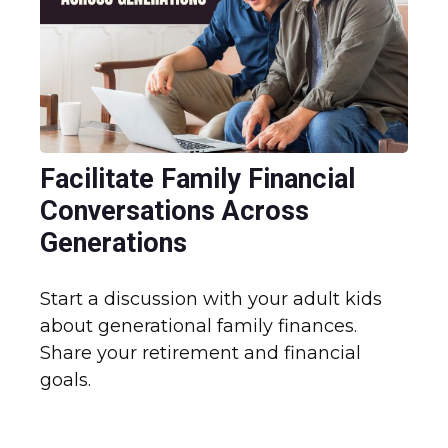
Facilitate Family Financial
Conversations Across
Generations
Start a discussion with your adult kids
about generational family finances.
Share your retirement and financial
goals.