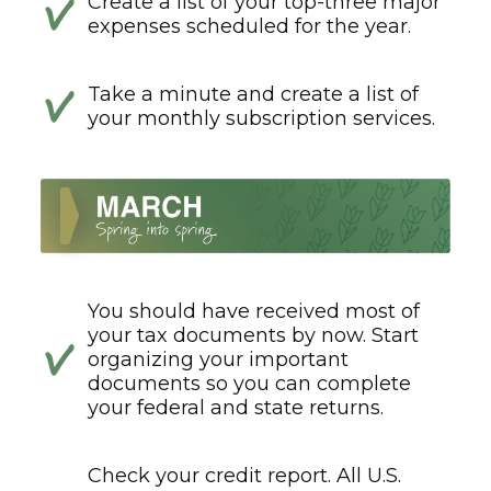
Create a list of your top-three major
expenses scheduled for the year.
Take a minute and create a list of
your monthly subscription services.
You should have received most of
your tax documents by now. Start
organizing your important
documents so you can complete
your federal and state returns.
Check your credit report. All U.S.