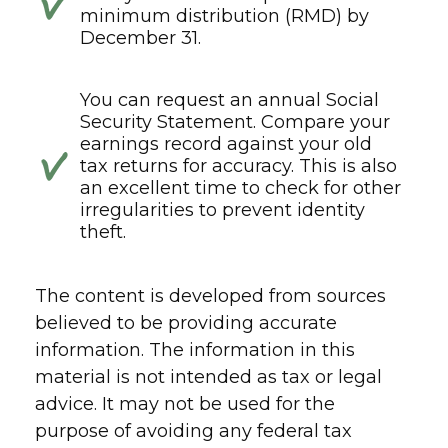
minimum distribution (RMD) by
December 31.
You can request an annual Social
Security Statement. Compare your
earnings record against your old
tax returns for accuracy. This is also
an excellent time to check for other
irregularities to prevent identity
theft.
The content is developed from sources
believed to be providing accurate
information. The information in this
material is not intended as tax or legal
advice. It may not be used for the
purpose of avoiding any federal tax