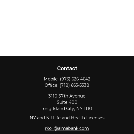
Contact
Mobile:
(973) 626-4642
Office:
(718) 663-5338
3110 37th Avenue
Suite 400
Long Island City,
NY
11101
NY and NJ Life and Health Licenses
rkoll@almabank.com