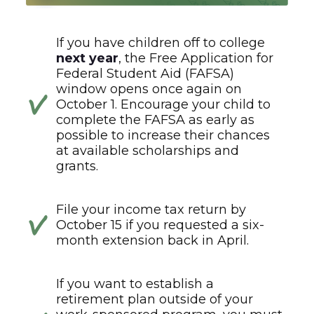
If you have children off to college
next year
, the Free Application for
Federal Student Aid (FAFSA)
window opens once again on
October 1. Encourage your child to
complete the FAFSA as early as
possible to increase their chances
at available scholarships and
grants.
File your income tax return by
October 15 if you requested a six-
month extension back in April.
If you want to establish a
retirement plan outside of your