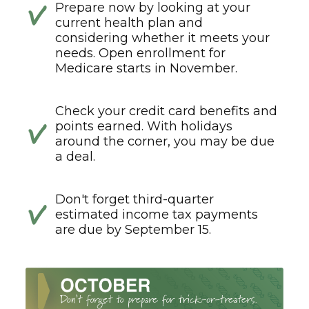
Prepare now by looking at your
current health plan and
considering whether it meets your
needs. Open enrollment for
Medicare starts in November.
Check your credit card benefits and
points earned. With holidays
around the corner, you may be due
a deal.
Don't forget third-quarter
estimated income tax payments
are due by September 15.