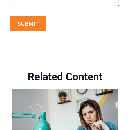
Related Content