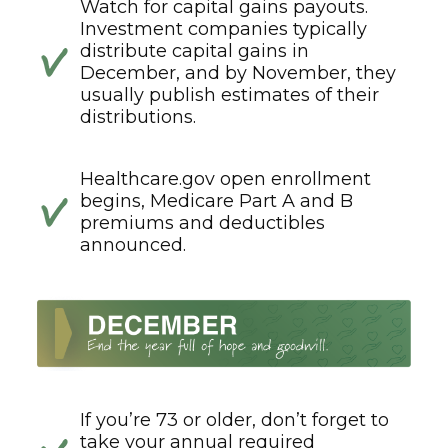
Watch for capital gains payouts.
Investment companies typically
distribute capital gains in
December, and by November, they
usually publish estimates of their
distributions.
Healthcare.gov open enrollment
begins, Medicare Part A and B
premiums and deductibles
announced.
If you’re 73 or older, don’t forget to
take your annual required