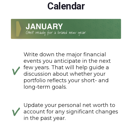
Calendar
Write down the major financial
events you anticipate in the next
few years. That will help guide a
discussion about whether your
portfolio reflects your short- and
long-term goals.
Update your personal net worth to
account for any significant changes
in the past year.