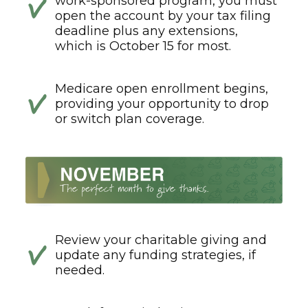
work-sponsored program, you must
open the account by your tax filing
deadline plus any extensions,
which is October 15 for most.
Medicare open enrollment begins,
providing your opportunity to drop
or switch plan coverage.
Review your charitable giving and
update any funding strategies, if
needed.