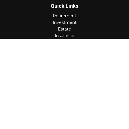
Quick Links
Retirement
Investment
Estate
Insurance
Tax
Money
Lifestyle
Latest Articles
All Videos
All Calculators
Check the background of your financial professional on
FINRA's
BrokerCheck
.
The content is developed from sources believed to be
providing accurate information. The information in this
material is not intended as tax or legal advice. Please
consult legal or tax professionals for specific information
regarding your individual situation. Some of this material