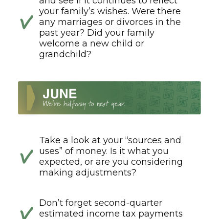
and see if it continues to reflect
your family’s wishes. Were there
any marriages or divorces in the
past year? Did your family
welcome a new child or
grandchild?
Take a look at your “sources and
uses” of money. Is it what you
expected, or are you considering
making adjustments?
Don’t forget second-quarter
estimated income tax payments