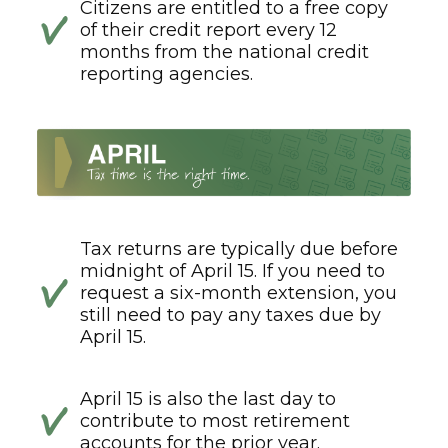
Citizens are entitled to a free copy
of their credit report every 12
months from the national credit
reporting agencies.
Tax returns are typically due before
midnight of April 15. If you need to
request a six-month extension, you
still need to pay any taxes due by
April 15.
April 15 is also the last day to
contribute to most retirement
accounts for the prior year.