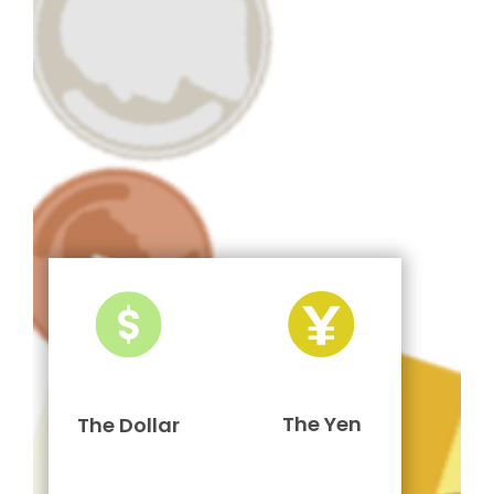
The Yen
The Dollar