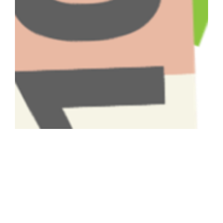
Have A Question About This
Topic?