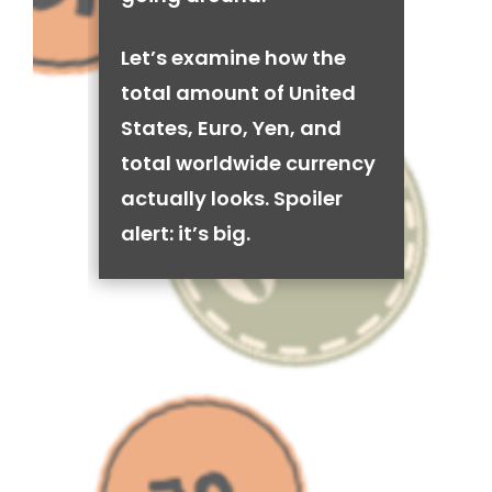
Let’s examine how the
total amount of United
States, Euro, Yen, and
total worldwide currency
actually looks. Spoiler
alert: it’s big.