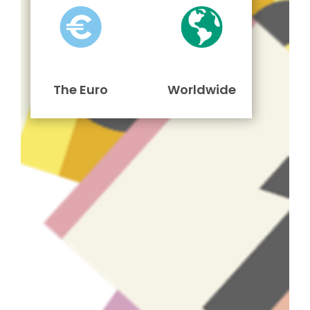
The Euro
Worldwide