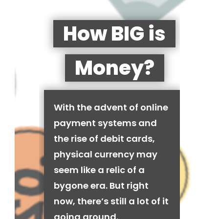
How BIG is
Money?
With the advent of online
payment systems and
the rise of debit cards,
physical currency may
seem like a relic of a
bygone era. But right
now, there’s still a lot of it
going around.