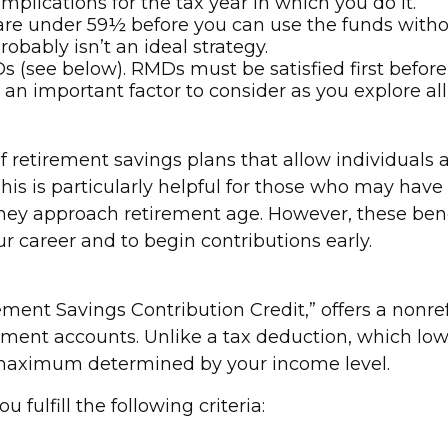
implications for the tax year in which you do it.
u are under 59½ before you can use the funds witho
robably isn’t an ideal strategy.
(see below). RMDs must be satisfied first before
is an important factor to consider as you explore al
of retirement savings plans that allow individual
is is particularly helpful for those who may have s
they approach retirement age. However, these ben
ur career and to begin contributions early.
ement Savings Contribution Credit,” offers a nonre
ent accounts. Unlike a tax deduction, which lower
o a maximum determined by your income level.
u fulfill the following criteria: