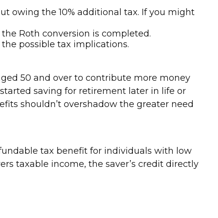
ut owing the 10% additional tax. If you might
 the Roth conversion is completed.
l the possible tax implications.
s aged 50 and over to contribute more money
tarted saving for retirement later in life or
efits shouldn’t overshadow the greater need
fundable tax benefit for individuals with low
s taxable income, the saver’s credit directly