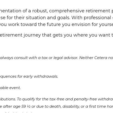
mentation of a robust, comprehensive retirement p
e for their situation and goals. With professiona
 work toward the future you envision for yoursel
retirement journey that gets you where you want t
lways consult with a tax or legal advisor. Neither Cetera nor
equences for early withdrawals.
xable event.
ibutions. To qualify for the tax-free and penalty-free withdr
ce after age 59 ½ or due to death, disability, or a first tim