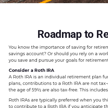
Roadmap to Ret
You know the importance of saving for retireme
savings account? Or should you rely on a wor
you save and pursue your goals for retirement
Consider a Roth IRA
A Roth IRA is an individual retirement plan fun
plans, contributions to a Roth IRA are not tax
the age of 59½ are also tax-free. This include
Roth IRAs are typically preferred when you thi
to contribute to a Roth IRA if you anticipate 