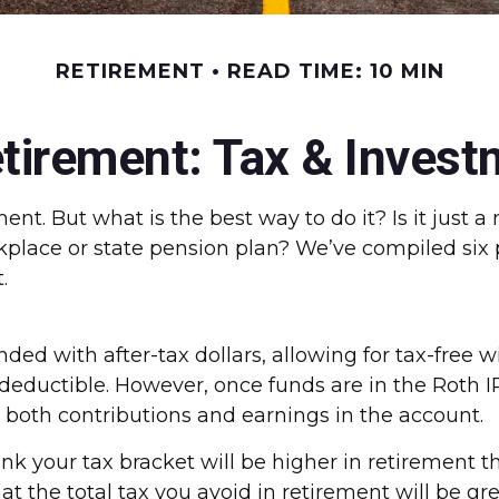
RETIREMENT
READ TIME: 10 MIN
irement: Tax & Invest
nt. But what is the best way to do it? Is it just 
kplace or state pension plan? We’ve compiled six 
.
ded with after-tax dollars, allowing for tax-free w
-deductible. However, once funds are in the Roth I
s both contributions and earnings in the account.
nk your tax bracket will be higher in retirement t
that the total tax you avoid in retirement will be