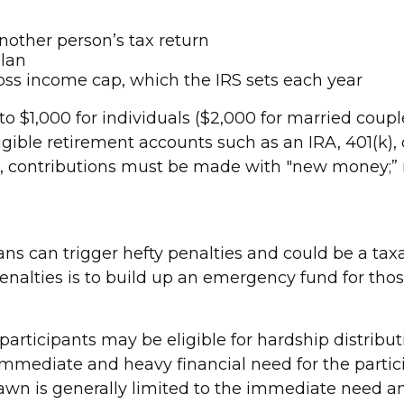
nother person’s tax return
plan
ss income cap, which the IRS sets each year
o $1,000 for individuals ($2,000 for married couples 
ible retirement accounts such as an IRA, 401(k), o
dit, contributions must be made with "new money;”
s can trigger hefty penalties and could be a tax
enalties is to build up an emergency fund for th
 participants may be eligible for hardship distrib
immediate and heavy financial need for the partic
rawn is generally limited to the immediate need a