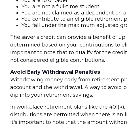
You are 18 or older
You are not a full-time student
You are not claimed as a dependent on a
You contribute to an eligible retirement 
You fall under the maximum adjusted gro
The saver’s credit can provide a benefit of up t
determined based on your contributions to elig
important to note that to qualify for the cre
not considered eligible contributions.
Avoid Early Withdrawal Penalties
Withdrawing money early from retirement plan
account and the withdrawal. A way to avoid p
dip into your retirement savings.
In workplace retirement plans like the 401(k),
distributions are permitted when there is an 
it's important to note that the amount withd