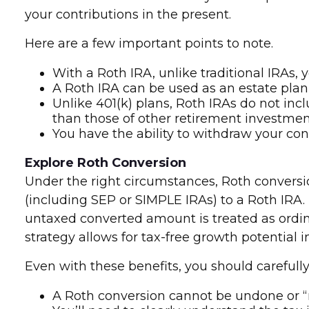
your contributions in the present.
Here are a few important points to note.
With a Roth IRA, unlike traditional IRAs,
A Roth IRA can be used as an estate plann
Unlike 401(k) plans, Roth IRAs do not inc
than those of other retirement investmen
You have the ability to withdraw your cont
Explore Roth Conversion
Under the right circumstances, Roth conversio
(including SEP or SIMPLE IRAs) to a Roth IRA.
untaxed converted amount is treated as ordinar
strategy allows for tax-free growth potential 
Even with these benefits, you should carefully
A Roth conversion cannot be undone or “