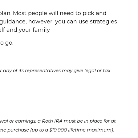
lan. Most people will need to pick and
l guidance, however, you can use strategies
f and your family.
o go.
 any of its representatives may give legal or tax
awal or earnings, a Roth IRA must be in place for at
e home purchase (up to a $10,000 lifetime maximum).