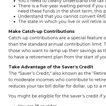
You’ll need to clearly understand the tax 
There is a five-year waiting period if yo
need these funds in the short term, this p
Understand that you cannot convert RMDs 
The state in which you live or will retire 
Make Catch-up Contributions
Catch-up contributions are a special feature 
than the standard annual contribution limit. Th
those who want to ramp up their savings as 
to have a retirement plan from the start of yo
Take Advantage of the Saver's Credit
The "Saver’s Credit," also known as the “Retir
to moderate incomes who contribute to retirem
reduces your tax bill dollar for dollar, up t
You might be eligible for the saver’s credit if yo