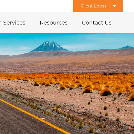
Client Login
 Services
Resources
Contact Us