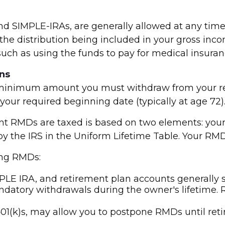
and SIMPLE-IRAs, are generally allowed at any ti
the distribution being included in your gross inco
 such as using the funds to pay for medical insura
ns
minimum amount you must withdraw from your reti
your required beginning date (typically at age 72)
t RMDs are taxed is based on two elements: your 
 by the IRS in the Uniform Lifetime Table. Your RM
ing RMDs:
PLE IRA, and retirement plan accounts generally 
ndatory withdrawals during the owner's lifetime. 
01(k)s, may allow you to postpone RMDs until ret