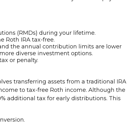
utions (RMDs) during your lifetime.
e Roth IRA tax-free.
and the annual contribution limits are lower
 more diverse investment options.
ax or penalty.
ves transferring assets from a traditional IRA
 income to tax-free Roth income. Although the
additional tax for early distributions. This
onversion.