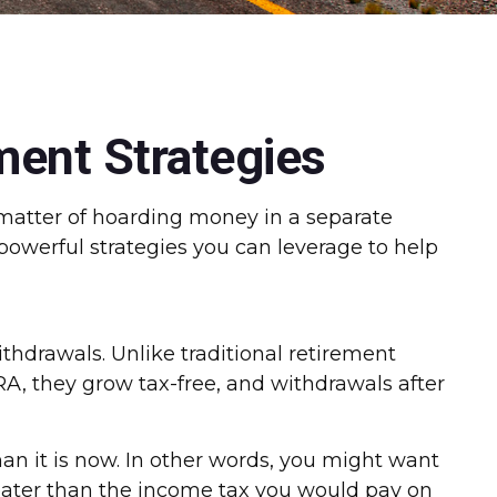
ment Strategies
a matter of hoarding money in a separate
powerful strategies you can leverage to help
ithdrawals. Unlike traditional retirement
RA, they grow tax-free, and withdrawals after
han it is now. In other words, you might want
 greater than the income tax you would pay on