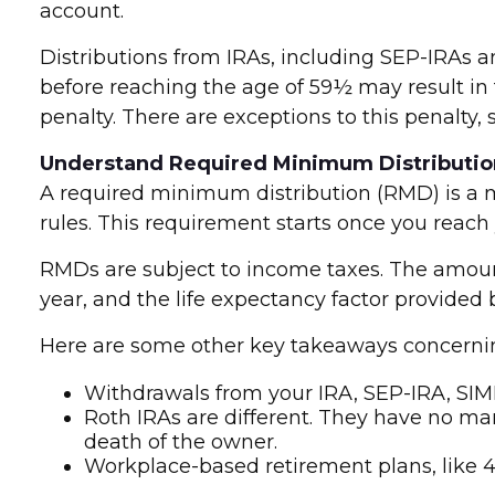
account.
Distributions from IRAs, including SEP-IRAs 
before reaching the age of 59½ may result in 
penalty. There are exceptions to this penalty,
Understand Required Minimum Distributio
A required minimum distribution (RMD) is a 
rules. This requirement starts once you reach 
RMDs are subject to income taxes. The amoun
year, and the life expectancy factor provided
Here are some other key takeaways concern
Withdrawals from your IRA, SEP-IRA, SIM
Roth IRAs are different. They have no ma
death of the owner.
Workplace-based retirement plans, like 4