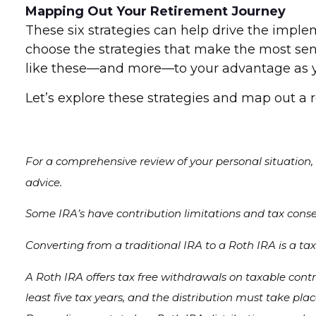
Mapping Out Your Retirement Journey
These six strategies can help drive the imple
choose the strategies that make the most sens
like these—and more—to your advantage as you
Let’s explore these strategies and map out a 
For a comprehensive review of your personal situation, a
advice.
Some IRA’s have contribution limitations and tax cons
Converting from a traditional IRA to a Roth IRA is a ta
A Roth IRA offers tax free withdrawals on taxable contr
least five tax years, and the distribution must take pla