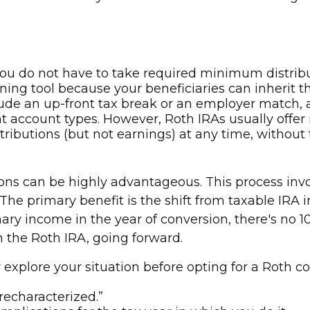
 you do not have to take required minimum distrib
ing tool because your beneficiaries can inherit th
lude an up-front tax break or an employer match, 
t account types. However, Roth IRAs usually offer
ributions (but not earnings) at any time, without t
ns can be highly advantageous. This process invol
 The primary benefit is the shift from taxable IRA
y income in the year of conversion, there's no 10% 
in the Roth IRA, going forward.
 explore your situation before opting for a Roth c
recharacterized.”