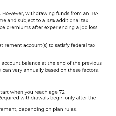
me. However, withdrawing funds from an IRA
me and subject to a 10% additional tax
nce premiums after experiencing a job loss.
rement account(s) to satisfy federal tax
.
account balance at the end of the previous
D can vary annually based on these factors.
start when you reach age 72.
Required withdrawals begin only after the
irement, depending on plan rules.