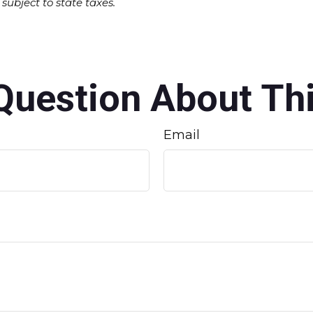
subject to state taxes.
Question About Thi
Email