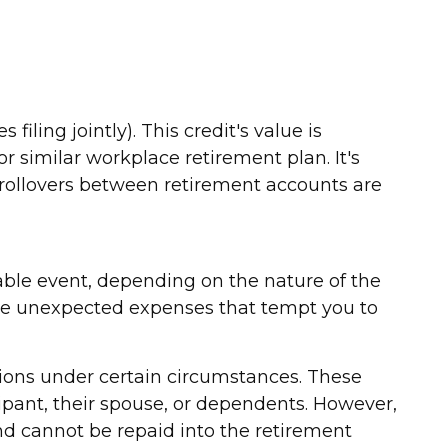
filing jointly). This credit's value is
r similar workplace retirement plan. It's
 rollovers between retirement accounts are
able event, depending on the nature of the
ose unexpected expenses that tempt you to
utions under certain circumstances. These
ipant, their spouse, or dependents. However,
nd cannot be repaid into the retirement