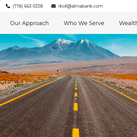
(718) 663-5338
rkoll@almabank.com
Our Approach
Who We Serve
Wealth