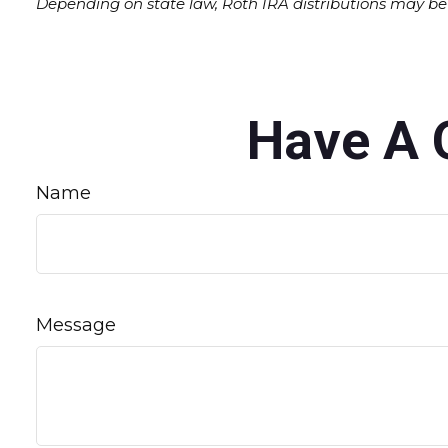
Depending on state law, Roth IRA distributions may be 
Have A 
Name
Message