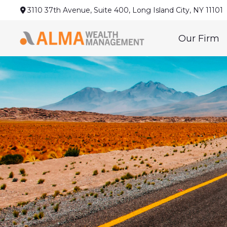
3110 37th Avenue,
Suite 400,
Long Island City,
NY
11101
Our Firm