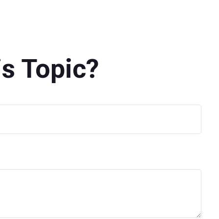
s Topic?